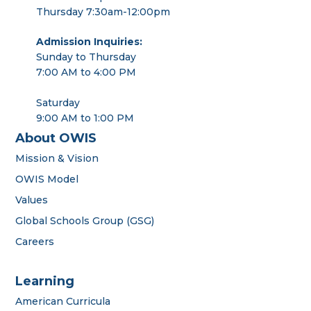
Thursday 7:30am-12:00pm
Admission Inquiries:
Sunday to Thursday
7:00 AM to 4:00 PM
Saturday
9:00 AM to 1:00 PM
About OWIS
Mission & Vision
OWIS Model
Values
Global Schools Group (GSG)
Careers
Learning
American Curricula