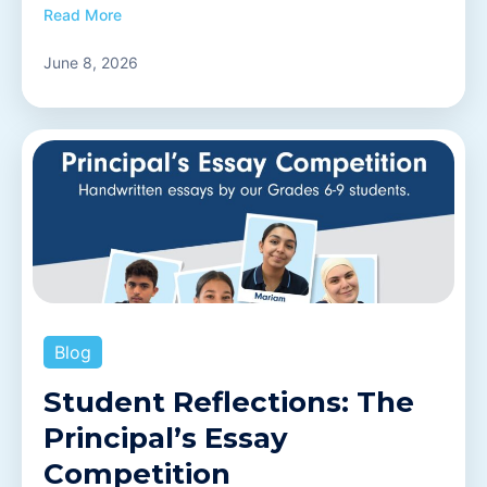
Read More
June 8, 2026
Blog
Student Reflections: The
Principal’s Essay
Competition