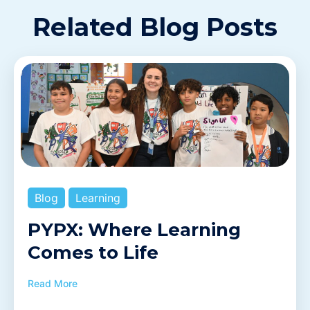
Related Blog Posts
Blog
Learning
PYPX: Where Learning
Comes to Life
Read More