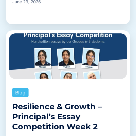
June 23, 2026
Blog
Resilience & Growth –
Principal’s Essay
Competition Week 2