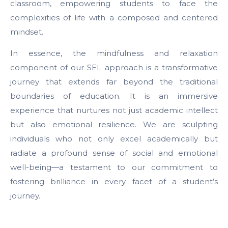
classroom, empowering students to face the
complexities of life with a composed and centered
mindset.
In essence, the mindfulness and relaxation
component of our SEL approach is a transformative
journey that extends far beyond the traditional
boundaries of education. It is an immersive
experience that nurtures not just academic intellect
but also emotional resilience. We are sculpting
individuals who not only excel academically but
radiate a profound sense of social and emotional
well-being—a testament to our commitment to
fostering brilliance in every facet of a student’s
journey.