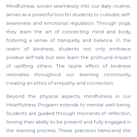
Mindfulness, woven seamlessly into our daily routine,
serves as a powerful tool for students to cultivate self-
awareness and emotional regulation. Through yoga,
they learn the art of connecting mind and body,
fostering a sense of tranquility and balance. In the
realm of kindness, students not only embrace
positive self-talk but also learn the profound impact
of uplifting others. The ripple effect of kindness
resonates throughout our learning community,
creating an ethos of empathy and connection.
Beyond the physical aspects, mindfulness in our
Heartfulness Program extends to mental well-being.
Students are guided through moments of reflection,
honing their ability to be present and fully engaged in
the learning process. These practices transcend the