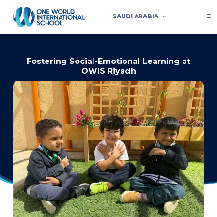
SAUDI ARABIA
Fostering Social-Emotional Learning at
OWIS Riyadh