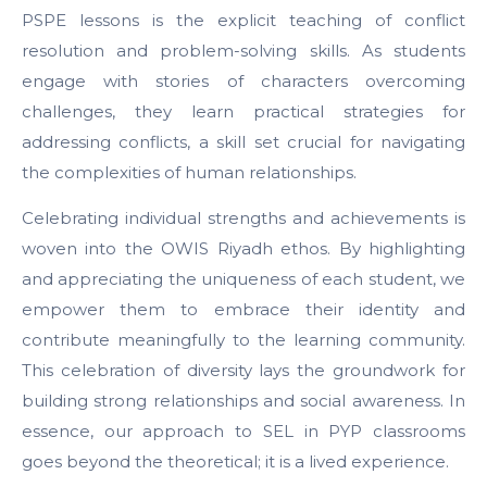
PSPE lessons is the explicit teaching of conflict
resolution and problem-solving skills. As students
engage with stories of characters overcoming
challenges, they learn practical strategies for
addressing conflicts, a skill set crucial for navigating
the complexities of human relationships.
Celebrating individual strengths and achievements is
woven into the OWIS Riyadh ethos. By highlighting
and appreciating the uniqueness of each student, we
empower them to embrace their identity and
contribute meaningfully to the learning community.
This celebration of diversity lays the groundwork for
building strong relationships and social awareness. In
essence, our approach to SEL in PYP classrooms
goes beyond the theoretical; it is a lived experience.