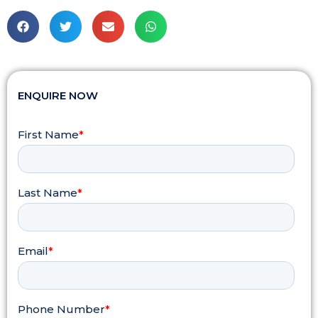
ENQUIRE NOW