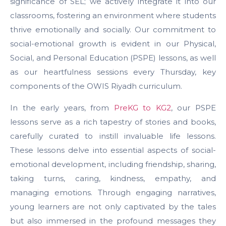
significance of SEL; we actively integrate it into our
classrooms, fostering an environment where students
thrive emotionally and socially. Our commitment to
social-emotional growth is evident in our Physical,
Social, and Personal Education (PSPE) lessons, as well
as our heartfulness sessions every Thursday, key
components of the OWIS Riyadh curriculum.
In the early years, from
PreKG to KG2
, our PSPE
lessons serve as a rich tapestry of stories and books,
carefully curated to instill invaluable life lessons.
These lessons delve into essential aspects of social-
emotional development, including friendship, sharing,
taking turns, caring, kindness, empathy, and
managing emotions. Through engaging narratives,
young learners are not only captivated by the tales
but also immersed in the profound messages they