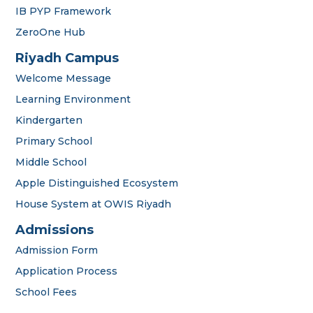
IB PYP Framework
ZeroOne Hub
Riyadh Campus
Welcome Message
Learning Environment
Kindergarten
Primary School
Middle School
Apple Distinguished Ecosystem
House System at OWIS Riyadh
OWIS Riyadh
Admissions Team
Admissions
Admission Form
Application Process
School Fees