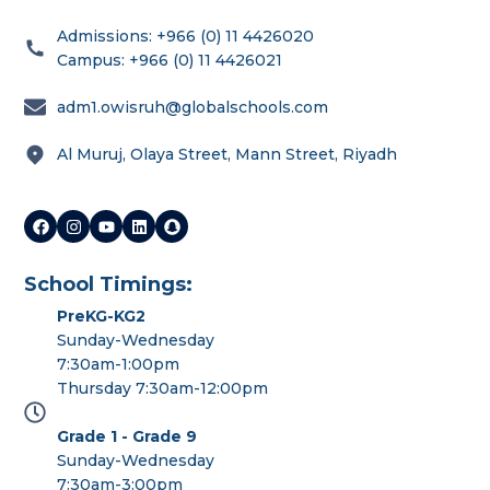
Admissions: +966 (0) 11 4426020
Campus: +966 (0) 11 4426021
adm1.owisruh@globalschools.com
Al Muruj, Olaya Street, Mann Street, Riyadh
School Timings:
PreKG-KG2
Sunday-Wednesday
7:30am-1:00pm
Thursday 7:30am-12:00pm
Grade 1 - Grade 9
Sunday-Wednesday
7:30am-3:00pm