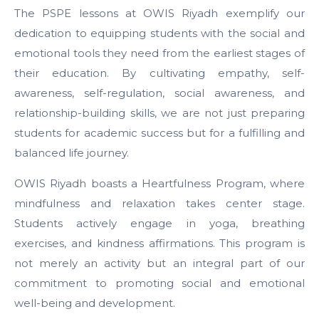
The PSPE lessons at OWIS Riyadh exemplify our
dedication to equipping students with the social and
emotional tools they need from the earliest stages of
their education. By cultivating empathy, self-
awareness, self-regulation, social awareness, and
relationship-building skills, we are not just preparing
students for academic success but for a fulfilling and
balanced life journey.
OWIS Riyadh boasts a Heartfulness Program, where
mindfulness and relaxation takes center stage.
Students actively engage in yoga, breathing
exercises, and kindness affirmations. This program is
not merely an activity but an integral part of our
commitment to promoting social and emotional
well-being and development.