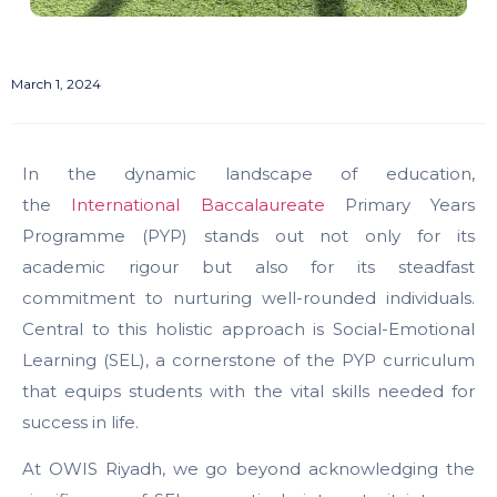
March 1, 2024
In the dynamic landscape of education,
the
International Baccalaureate
Primary Years
Programme (PYP) stands out not only for its
academic rigour but also for its steadfast
commitment to nurturing well-rounded individuals.
Central to this holistic approach is Social-Emotional
Learning (SEL), a cornerstone of the PYP curriculum
that equips students with the vital skills needed for
success in life.
At OWIS Riyadh, we go beyond acknowledging the