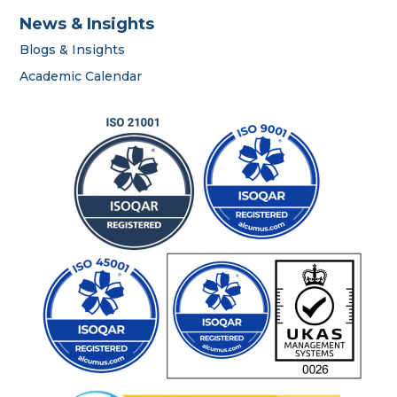
News & Insights
Blogs & Insights
career
Academic Calendar
portal
contact us page
First name
*
Last name
*
Phone number
*