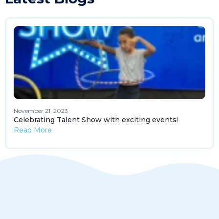
November 21, 2023
Celebrating Talent Show with exciting events!
Read More