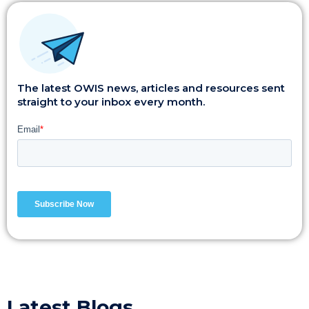
The latest OWIS news, articles and resources sent
straight to your inbox every month.
Latest Blogs