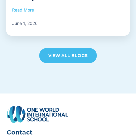
Read More
June 1, 2026
VIEW ALL BLOGS
Contact