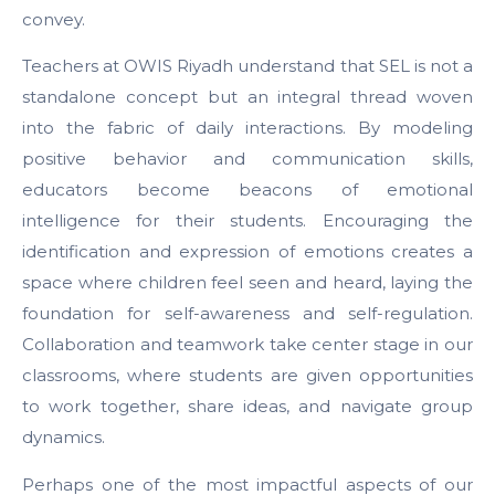
convey.
Teachers at OWIS Riyadh understand that SEL is not a
standalone concept but an integral thread woven
into the fabric of daily interactions. By modeling
positive behavior and communication skills,
educators become beacons of emotional
intelligence for their students. Encouraging the
identification and expression of emotions creates a
space where children feel seen and heard, laying the
foundation for self-awareness and self-regulation.
Collaboration and teamwork take center stage in our
classrooms, where students are given opportunities
to work together, share ideas, and navigate group
dynamics.
Perhaps one of the most impactful aspects of our