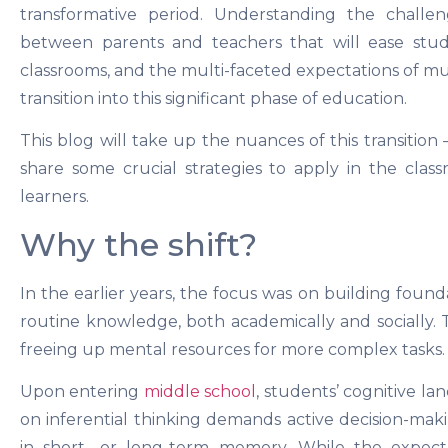
transformative period. Understanding the challen
between parents and teachers that will ease stud
classrooms, and the multi-faceted expectations of mu
transition into this significant phase of education.
This blog will take up the nuances of this transitio
share some crucial strategies to apply in the clas
learners.
Why the shift?
In the earlier years, the focus was on building fou
routine knowledge, both academically and socially. T
freeing up mental resources for more complex tasks.
Upon entering
middle school
, students’ cognitive l
on inferential thinking demands active decision-ma
in short- or long-term memory. While the expecta