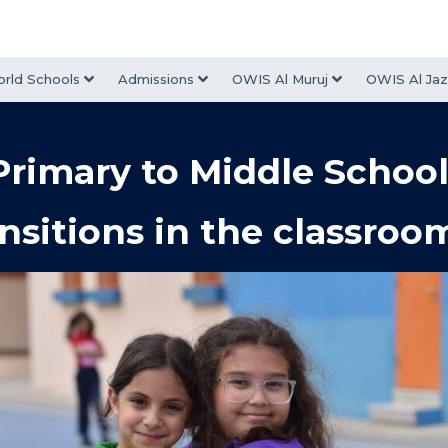
rld Schools
Admissions
OWIS Al Muruj
OWIS Al Jaz
Primary to Middle School:
ansitions in the classroo