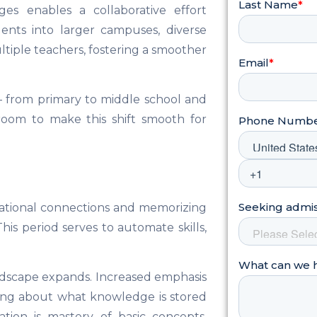
ges enables a collaborative effort
ents into larger campuses, diverse
ltiple teachers, fostering a smoother
n – from primary to middle school and
sroom to make this shift smooth for
ndational connections and memorizing
his period serves to automate skills,
andscape expands. Increased emphasis
king about what knowledge is stored
tion is mastery of basic concepts,