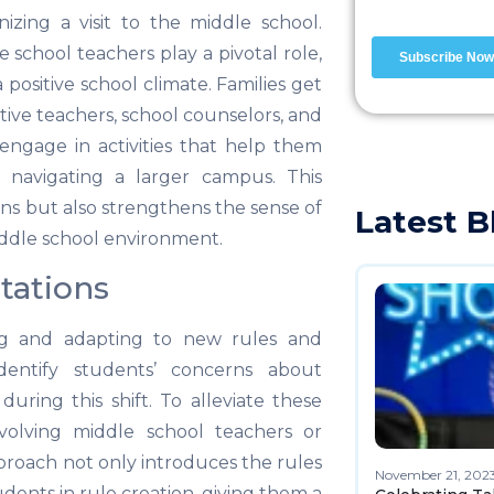
nizing a visit to the middle school.
school teachers play a pivotal role,
a positive school climate. Families get
ive teachers, school counselors, and
s engage in activities that help them
d navigating a larger campus. This
ns but also strengthens the sense of
Latest B
iddle school environment.
tations
ing and adapting to new rules and
dentify students’ concerns about
during this shift. To alleviate these
volving middle school teachers or
pproach not only introduces the rules
November 21, 202
dents in rule creation, giving them a