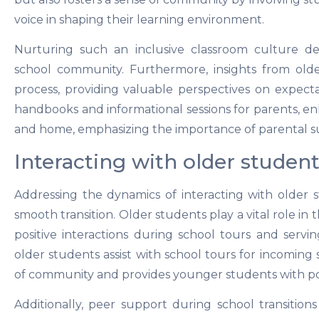
voice in shaping their learning environment.
Nurturing such an inclusive classroom culture de
school community. Furthermore, insights from olde
process, providing valuable perspectives on expecta
handbooks and informational sessions for parents, e
and home, emphasizing the importance of parental su
Interacting with older student
Addressing the dynamics of interacting with older 
smooth transition. Older students play a vital role in 
positive interactions during school tours and servin
older students assist with school tours for incoming 
of community and provides younger students with pos
Additionally, peer support during school transition