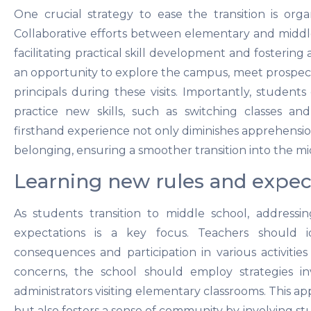
One crucial strategy to ease the transition is orga
Collaborative efforts between elementary and middle 
facilitating practical skill development and fostering 
an opportunity to explore the campus, meet prospect
principals during these visits. Importantly, student
practice new skills, such as switching classes an
firsthand experience not only diminishes apprehensio
belonging, ensuring a smoother transition into the m
Learning new rules and expec
As students transition to middle school, address
expectations is a key focus. Teachers should i
consequences and participation in various activities 
concerns, the school should employ strategies in
administrators visiting elementary classrooms. This a
but also fosters a sense of community by involving stu