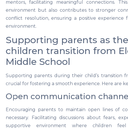
mentors, facilitating meaningful connections. Th
environment but also contributes to stronger conne
conflict resolution, ensuring a positive experience 
environment.
Supporting parents as the
children transition from 
Middle School
Supporting parents during their child’s transition 
crucial for fostering a smooth experience. Here are ke
Open communication channe
Encouraging parents to maintain open lines of co
necessary. Facilitating discussions about fears, exp
supportive environment where children fee