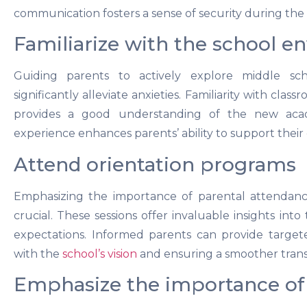
communication fosters a sense of security during the t
Familiarize with the school 
Guiding parents to actively explore middle sch
significantly alleviate anxieties. Familiarity with class
provides a good understanding of the new acad
experience enhances parents’ ability to support their 
Attend orientation programs
Emphasizing the importance of parental attendance
crucial. These sessions offer invaluable insights into
expectations. Informed parents can provide target
with the
school’s vision
and ensuring a smoother transit
Emphasize the importance o