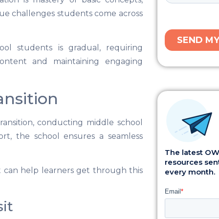
ique challenges students come across
ol students is gradual, requiring
content and maintaining engaging
ansition
ransition, conducting middle school
rt, the school ensures a seamless
The latest OWI
resources sent
t can help learners get through this
every month.
it