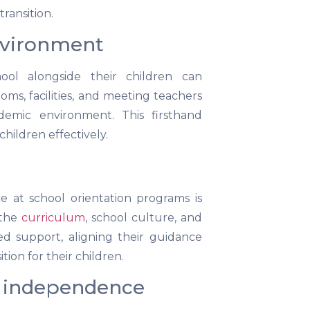
ransition.
environment
ool alongside their children can
rooms, facilities, and meeting teachers
emic environment. This firsthand
children effectively.
 at school orientation programs is
 the
curriculum
, school culture, and
ed support, aligning their guidance
ion for their children.
f independence