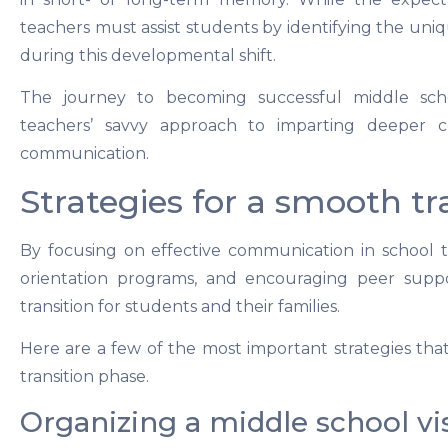
teachers must assist students by identifying the un
during this developmental shift.
The journey to becoming successful middle scho
teachers’ savvy approach to imparting deeper 
communication.
Strategies for a smooth tr
By focusing on effective communication in school t
orientation programs, and encouraging peer suppo
transition for students and their families.
Here are a few of the most important strategies tha
transition phase.
Organizing a middle school vis