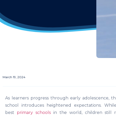
March 19, 2024
As learners progress through early adolescence, th
school introduces heightened expectations. Whi
best
primary schools
in the world, children still