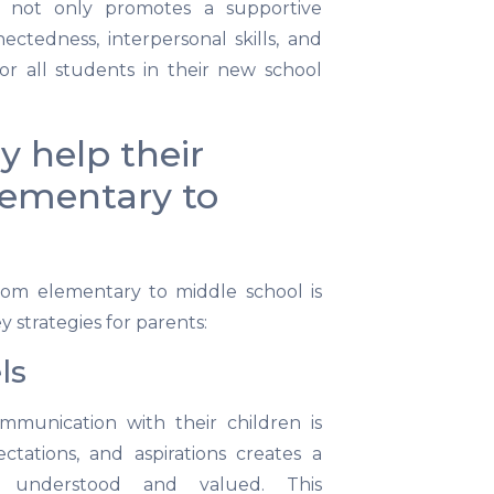
is not only promotes a supportive
ctedness, interpersonal skills, and
for all students in their new school
y help their
Elementary to
from elementary to middle school is
y strategies for parents:
ls
mmunication with their children is
ectations, and aspirations creates a
l understood and valued. This