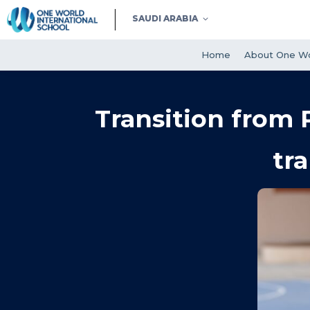
SAUDI ARABIA
Home
About One Wo
Transition from 
tr