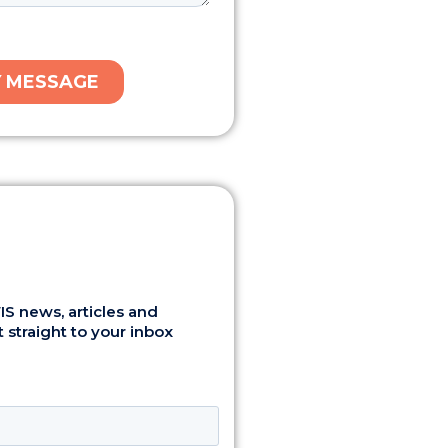
S news, articles and
 straight to your inbox