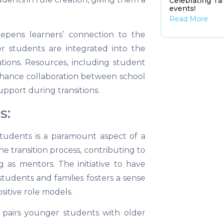
Celebrating Ta
events!
Read More
epens learners’ connection to the
r students are integrated into the
tions. Resources, including student
nhance collaboration between school
pport during transitions.
s:
students is a paramount aspect of a
the transition process, contributing to
g as mentors. The initiative to have
students and families fosters a sense
itive role models.
s pairs younger students with older