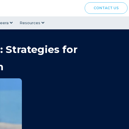
CONTACT US
eera
Resources
 Strategies for
m