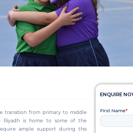
ENQUIRE N
e transition from primary to middle
le Riyadh is home to some of the
 require ample support during this