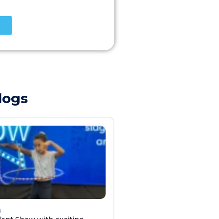
logs
3