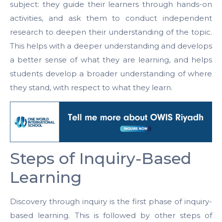
subject: they guide their learners through hands-on
activities, and ask them to conduct independent
research to deepen their understanding of the topic.
This helps with a deeper understanding and develops
a better sense of what they are learning, and helps
students develop a broader understanding of where
they stand, with respect to what they learn.
Steps of Inquiry-Based
Learning
Discovery through inquiry is the first phase of inquiry-
based learning. This is followed by other steps of