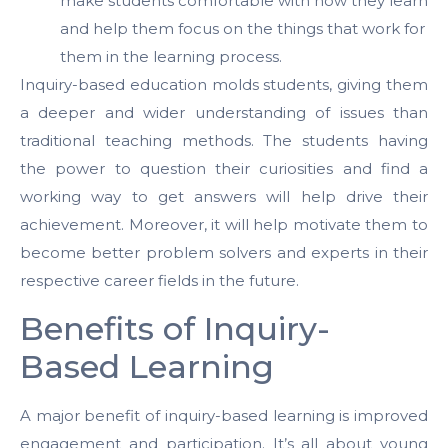
make students comfortable with how they learn
and help them focus on the things that work for
them in the learning process.
Inquiry-based education molds students, giving them
a deeper and wider understanding of issues than
traditional teaching methods. The students having
the power to question their curiosities and find a
working way to get answers will help drive their
achievement. Moreover, it will help motivate them to
become better problem solvers and experts in their
respective career fields in the future.
Benefits of Inquiry-
Based Learning
A major benefit of inquiry-based learning is improved
engagement and participation. It’s all about young