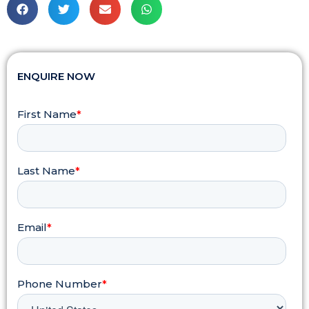
ENQUIRE NOW