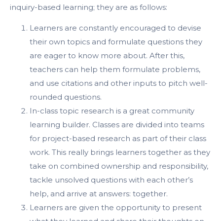
inquiry-based learning; they are as follows:
Learners are constantly encouraged to devise
their own topics and formulate questions they
are eager to know more about. After this,
teachers can help them formulate problems,
and use citations and other inputs to pitch well-
rounded questions.
In-class topic research is a great community
learning builder. Classes are divided into teams
for project-based research as part of their class
work. This really brings learners together as they
take on combined ownership and responsibility,
tackle unsolved questions with each other’s
help, and arrive at answers: together.
Learners are given the opportunity to present