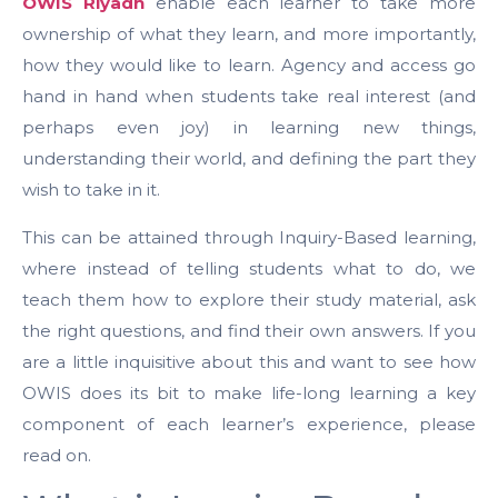
OWIS Riyadh
enable each learner to take more
ownership of what they learn, and more importantly,
how they would like to learn. Agency and access go
hand in hand when students take real interest (and
perhaps even joy) in learning new things,
understanding their world, and defining the part they
wish to take in it.
This can be attained through Inquiry-Based learning,
where instead of telling students what to do, we
teach them how to explore their study material, ask
the right questions, and find their own answers. If you
are a little inquisitive about this and want to see how
OWIS does its bit to make life-long learning a key
component of each learner’s experience, please
read on.