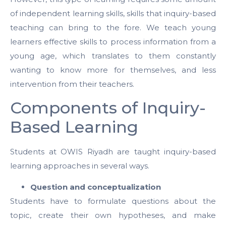
of independent learning skills, skills that inquiry-based
teaching can bring to the fore. We teach young
learners effective skills to process information from a
young age, which translates to them constantly
wanting to know more for themselves, and less
intervention from their teachers.
Components of Inquiry-
Based Learning
Students at OWIS Riyadh are taught inquiry-based
learning approaches in several ways.
Question and conceptualization
Students have to formulate questions about the
topic, create their own hypotheses, and make