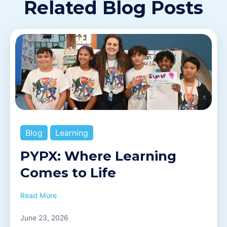
Related Blog Posts
Blog
Learning
PYPX: Where Learning
Comes to Life
Read More
June 23, 2026