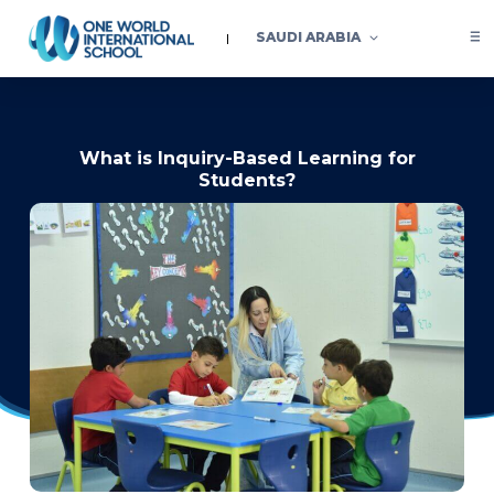
SAUDI ARABIA
What is Inquiry-Based Learning for
Students?