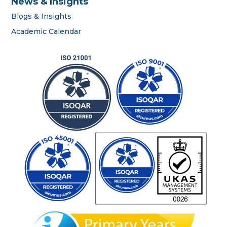
News & Insights
Blogs & Insights
career
Academic Calendar
portal
contact us page
First name
*
Last name
*
Phone number
*