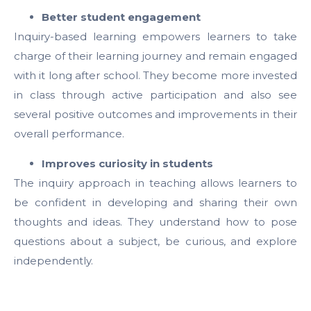
Better student engagement
Inquiry-based learning empowers learners to take
charge of their learning journey and remain engaged
with it long after school. They become more invested
in class through active participation and also see
several positive outcomes and improvements in their
overall performance.
Improves curiosity in students
The inquiry approach in teaching allows learners to
be confident in developing and sharing their own
thoughts and ideas. They understand how to pose
questions about a subject, be curious, and explore
independently.