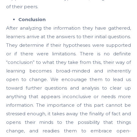
of their peers.
Conclusion
After analyzing the information they have gathered,
learners arrive at the answers to their initial questions.
They determine if their hypotheses were supported
or if there were limitations. There is no definite
“conclusion” to what they take from this, their way of
learning becomes broad-minded and inherently
open to change. We encourage them to lead us
toward further questions and analysis to clear up
anything that appears inconclusive or needs more
information. The importance of this part cannot be
stressed enough, it takes away the finality of fact and
opens their minds to the possibility that things
change, and readies them to embrace open-