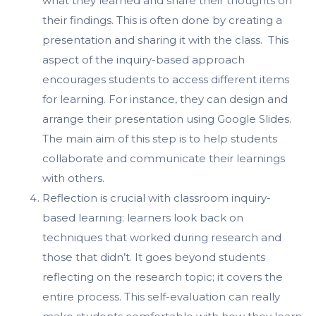
what they learned and share their thoughts on
their findings. This is often done by creating a
presentation and sharing it with the class. This
aspect of the inquiry-based approach
encourages students to access different items
for learning. For instance, they can design and
arrange their presentation using Google Slides.
The main aim of this step is to help students
collaborate and communicate their learnings
with others.
Reflection is crucial with classroom inquiry-
based learning: learners look back on
techniques that worked during research and
those that didn’t. It goes beyond students
reflecting on the research topic; it covers the
entire process. This self-evaluation can really