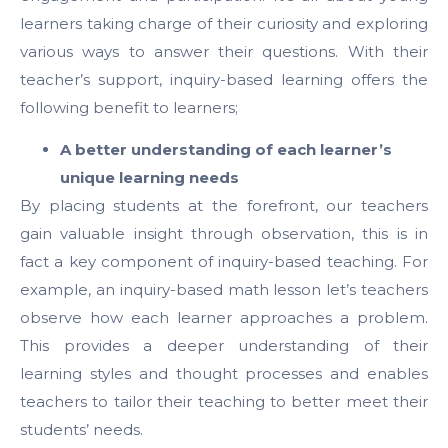
learners taking charge of their curiosity and exploring
various ways to answer their questions. With their
teacher’s support, inquiry-based learning offers the
following benefit to learners;
A better understanding of each learner’s
unique learning needs
By placing students at the forefront, our teachers
gain valuable insight through observation, this is in
fact a key component of inquiry-based teaching. For
example, an inquiry-based math lesson let’s teachers
observe how each learner approaches a problem.
This provides a deeper understanding of their
learning styles and thought processes and enables
teachers to tailor their teaching to better meet their
students’ needs.