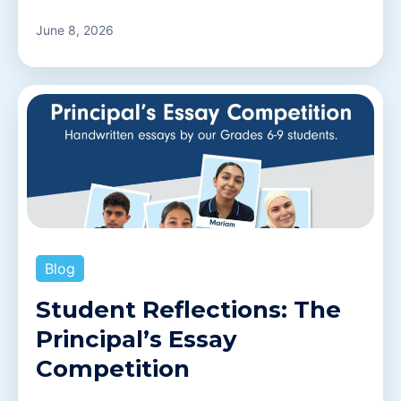
June 8, 2026
Blog
Student Reflections: The
Principal’s Essay
Competition