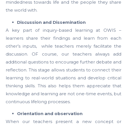
mindedness towards life and the people they share
the world with.
Discussion and Dissemination
A key part of inquiry-based learning at OWIS –
learners share their findings and learn from each
other’s inputs, while teachers merely facilitate the
discussion. OF course, our teachers always add
additional questions to encourage further debate and
reflection. This stage allows students to connect their
learning to real-world situations and develop critical
thinking skills. This also helps them appreciate that
knowledge and learning are not one-time events, but
continuous lifelong processes.
Orientation and observation
When our teachers present a new concept or