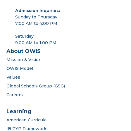
Admission Inquiries:
Sunday to Thursday
7:00 AM to 4:00 PM
Saturday
9:00 AM to 1:00 PM
About OWIS
Mission & Vision
OWIS Model
Values
Global Schools Group (GSG)
Careers
Learning
American Curricula
IB PYP Framework