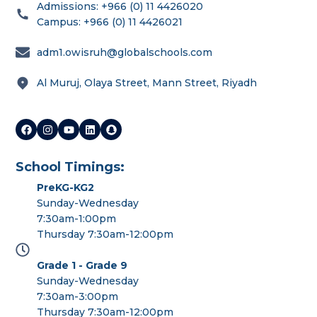
Admissions: +966 (0) 11 4426020
Campus: +966 (0) 11 4426021
adm1.owisruh@globalschools.com
Al Muruj, Olaya Street, Mann Street, Riyadh
School Timings:
PreKG-KG2
Sunday-Wednesday
7:30am-1:00pm
Thursday 7:30am-12:00pm
Grade 1 - Grade 9
Sunday-Wednesday
7:30am-3:00pm
Thursday 7:30am-12:00pm