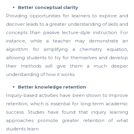
Better conceptual clarity
Providing opportunities for learners to explore and
discover leads to a greater understanding of skills and
concepts than passive lecture-style instruction. For
instance, while a teacher may demonstrate an
algorithm for simplifying a chemistry equation,
allowing students to try for themselves and develop
their methods will give them a much deeper
understanding of how it works.
Better knowledge retention
Inquiry-based activities have been shown to improve
retention, which is essential for long-term academic
success. Studies have found that inquiry learning
approaches promote greater retention of what
students learn.