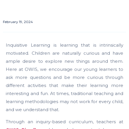
February 19, 2024
Inquisitive Learning is learning that is intrinsically
motivated. Children are naturally curious and have
ample desire to explore new things around them.
Here at OWIS, we encourage our young learners to
ask more questions and be more curious through
different activities that make their learning more
interesting and fun. At times, traditional teaching and
learning methodologies may not work for every child,
and we understand that.
Through an inquiry-based curriculum, teachers at