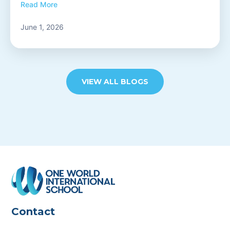
Read More
June 1, 2026
VIEW ALL BLOGS
Contact