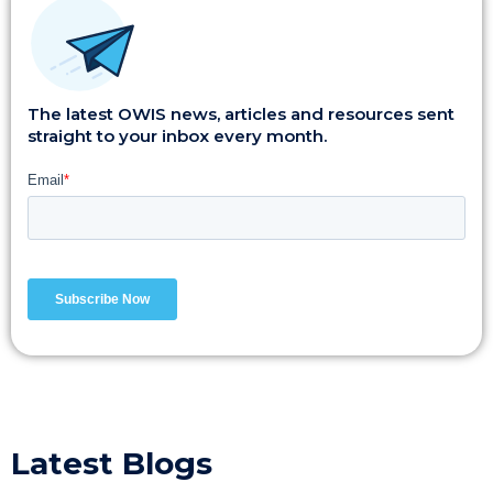
The latest OWIS news, articles and resources sent
straight to your inbox every month.
Latest Blogs