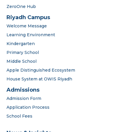
ZeroOne Hub
Riyadh Campus
Welcome Message
Learning Environment
Kindergarten
Primary School
Middle School
Apple Distinguished Ecosystem
House System at OWIS Riyadh
OWIS Riyadh
Admissions Team
Admissions
Admission Form
Application Process
School Fees