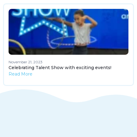
November 21, 2023
Celebrating Talent Show with exciting events!
Read More