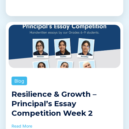
Blog
Resilience & Growth –
Principal’s Essay
Competition Week 2
Read More