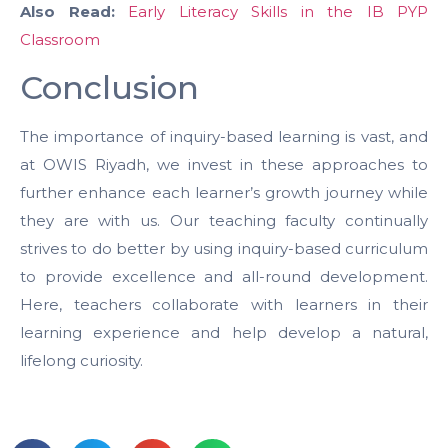
Also Read:
Early Literacy Skills in the IB PYP
Classroom
Conclusion
The importance of inquiry-based learning is vast, and
at OWIS Riyadh, we invest in these approaches to
further enhance each learner’s growth journey while
they are with us. Our teaching faculty continually
strives to do better by using inquiry-based curriculum
to provide excellence and all-round development.
Here, teachers collaborate with learners in their
learning experience and help develop a natural,
lifelong curiosity.