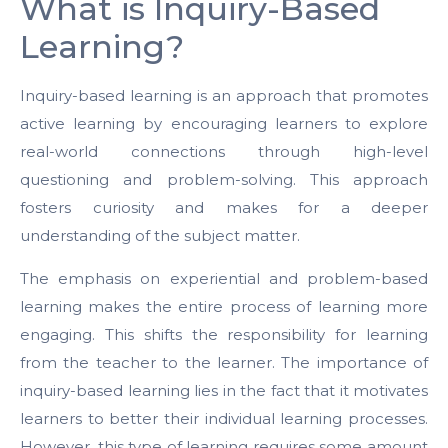
What is Inquiry-Based
Learning?
Inquiry-based learning is an approach that promotes
active learning by encouraging learners to explore
real-world connections through high-level
questioning and problem-solving. This approach
fosters curiosity and makes for a deeper
understanding of the subject matter.
The emphasis on experiential and problem-based
learning makes the entire process of learning more
engaging. This shifts the responsibility for learning
from the teacher to the learner. The importance of
inquiry-based learning lies in the fact that it motivates
learners to better their individual learning processes.
However, this type of learning requires some amount