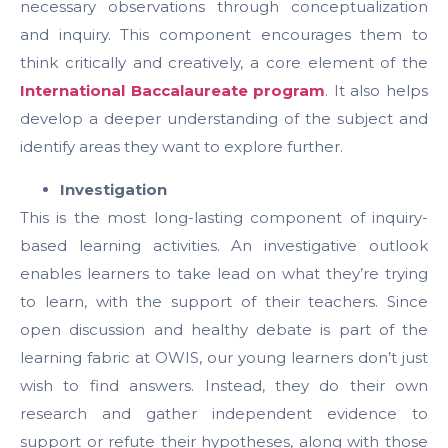
necessary observations through conceptualization
and inquiry. This component encourages them to
think critically and creatively, a core element of the
International Baccalaureate program
. It also helps
develop a deeper understanding of the subject and
identify areas they want to explore further.
Investigation
This is the most long-lasting component of inquiry-
based learning activities. An investigative outlook
enables learners to take lead on what they’re trying
to learn, with the support of their teachers. Since
open discussion and healthy debate is part of the
learning fabric at OWIS, our young learners don’t just
wish to find answers. Instead, they do their own
research and gather independent evidence to
support or refute their hypotheses, along with those