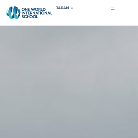
JAPAN