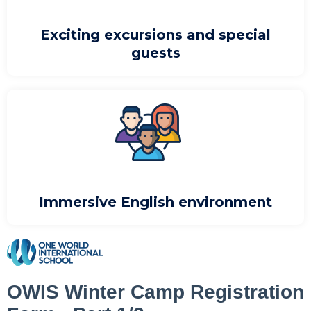
Exciting excursions and special
guests
Immersive English environment