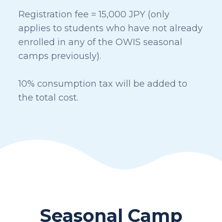
Registration fee = 15,000 JPY (only
applies to students who have not already
enrolled in any of the OWIS seasonal
camps previously).
10% consumption tax will be added to
the total cost.
Seasonal Camp