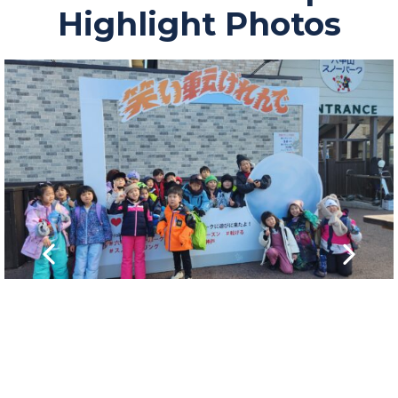
Highlight Photos