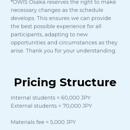
*OWIS Osaka reserves the right to make
necessary changes as the schedule
develops. This ensures we can provide
the best possible experience for all
participants, adapting to new
opportunities and circumstances as they
arise. Thank you for your understanding.
Pricing Structure
Internal students = 60,000 JPY
External students = 70,000 JPY
Materials fee = 5,000 JPY