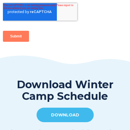
Download Winter
Camp Schedule
DOWNLOAD