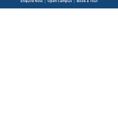
Enquire Now
|
Open Campus
|
Book a Tour
special guest instructors!
Creative Workshops
Campers will explore their artistic side with various
workshops, including tie-dye, pottery, and mural
painting. These activities encourage self-expression