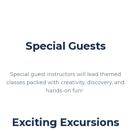
Special Guests
Special guest instructors will lead themed
classes packed with creativity, discovery, and
hands-on fun!
Exciting Excursions