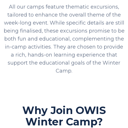
All our camps feature thematic excursions,
tailored to enhance the overall theme of the
week-long event. While specific details are still
being finalised, these excursions promise to be
both fun and educational, complementing the
in-camp activities. They are chosen to provide
a rich, hands-on learning experience that
support the educational goals of the Winter
Camp.
Why Join OWIS
Winter Camp?