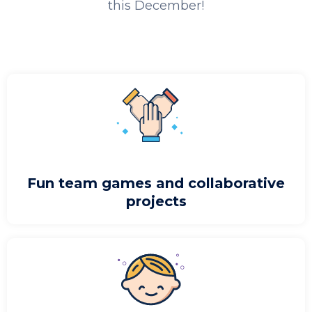
this December!
Fun team games and collaborative
projects