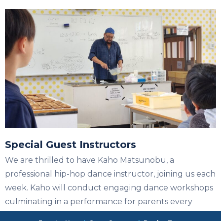
Special Guest Instructors
We are thrilled to have Kaho Matsunobu, a
professional hip-hop dance instructor, joining us each
week. Kaho will conduct engaging dance workshops
culminating in a performance for parents every
Tuesday. Stay tuned for announcements of more