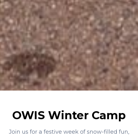
OWIS Winter Camp
Join us for a festive week of snow-filled fun,