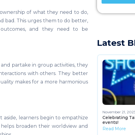
ownership of what they need to do,
and bad. This urges them to do better,
e outcomes, and they need to be
Latest B
d partake in group activities, they
interactions with others. They better
quality makes for a more harmonious
November 21, 202
Celebrating Ta
t aside, learners begin to empathize
events!
s helps broaden their worldview and
Read More
ships