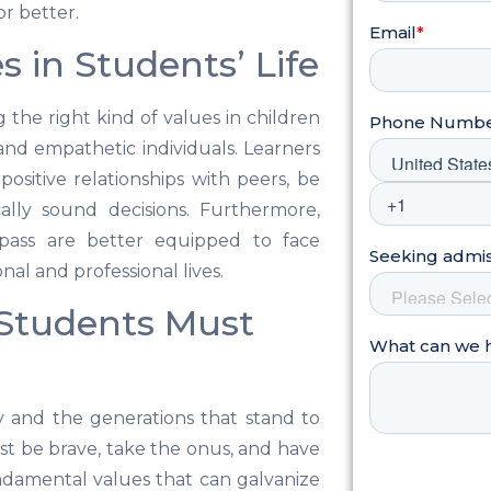
for better.
 in Students’ Life
g the right kind of values in children
 and empathetic individuals. Learners
ositive relationships with peers, be
lly sound decisions. Furthermore,
pass are better equipped to face
nal and professional lives.
 Students Must
 and the generations that stand to
ust be brave, take the onus, and have
undamental values that can galvanize