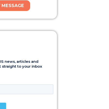
S news, articles and
 straight to your inbox