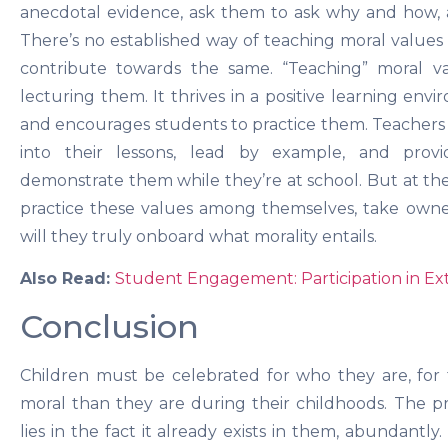
anecdotal evidence, ask them to ask why and how, a
There’s no established way of teaching moral values 
contribute towards the same. “Teaching” moral v
lecturing them. It thrives in a positive learning en
and encourages students to practice them. Teachers 
into their lessons, lead by example, and provi
demonstrate them while they’re at school. But at the e
practice these values among themselves, take owner
will they truly onboard what morality entails.
Also Read:
Student Engagement: Participation in Ext
Conclusion
Children must be celebrated for who they are, for
moral than they are during their childhoods. The 
lies in the fact it already exists in them, abundant