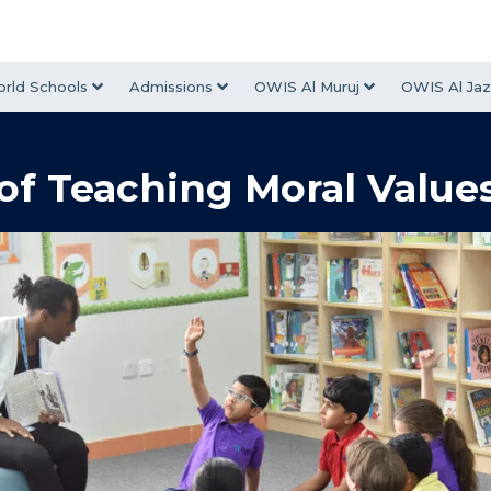
rld Schools
Admissions
OWIS Al Muruj
OWIS Al Jaz
of Teaching Moral Values