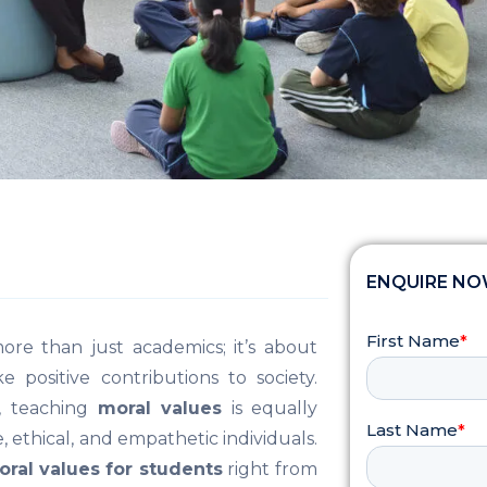
ENQUIRE N
more than just academics; it’s about
positive contributions to society.
, teaching
moral values
is equally
 ethical, and empathetic individuals.
ral values for students
right from