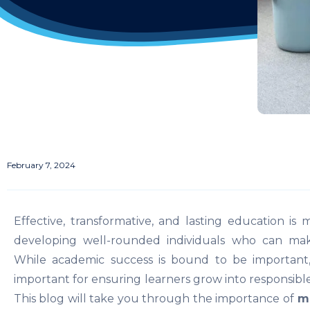
February 7, 2024
Effective, transformative, and lasting education is 
developing well-rounded individuals who can make 
While academic success is bound to be important
important for ensuring learners grow into responsible,
This blog will take you through the importance of
mo