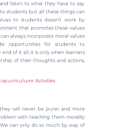
nd listen to what they have to say.
to students but all these things can
alues to students doesn’t work by
vironment that promotes these values
can always incorporate moral values
de opportunities for students to
nd of it all, it is only when learners
ship of their thoughts and actions,
racurriculumr Activities
 they will never be purer and more
problem with teaching them morality
ly. We can only do so much by way of