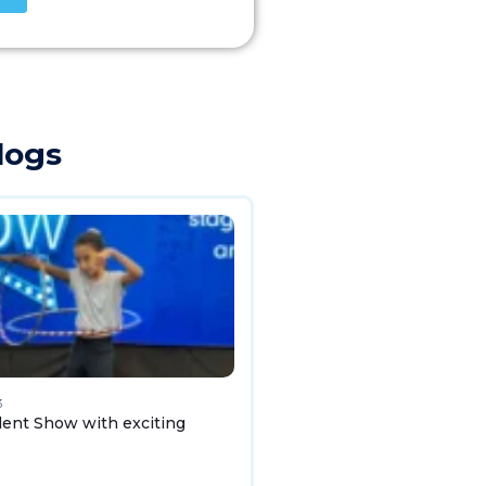
logs
3
lent Show with exciting