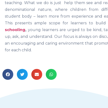
teaching. What we do is just help them see and rea
denominational nature, where children from di
student body – learn more from experience and ea
This presents ample scope for learners to build
schooling
,
young learners are urged to be kind, ta
up, ask, and understand. Our focus is always on disc
an encouraging and caring environment that promot
for each child.