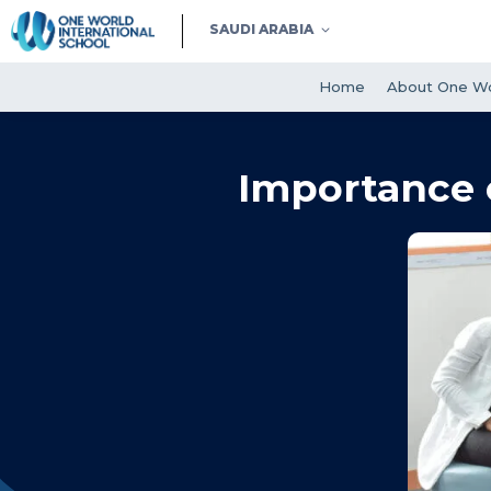
SAUDI ARABIA
Home
About One Wo
Importance 