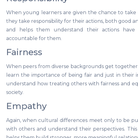
When young learners are given the chance to take 
they take responsibility for their actions, both good 
and helps them understand their actions hav
accountable for them.
Fairness
When peers from diverse backgrounds get together an
learn the importance of being fair and just in their 
understand how treating others with fairness and e
society.
Empathy
Again, when cultural differences meet only to be pu
with others and understand their perspectives. Thi
helps them build stronger, more meaningful relation