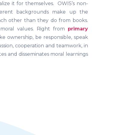
lize it for themselves. OWIS’s non-
fferent backgrounds make up the
ch other than they do from books.
 moral values. Right from
primary
ke ownership, be responsible, speak
ussion, cooperation and teamwork, in
es and disseminates moral learnings