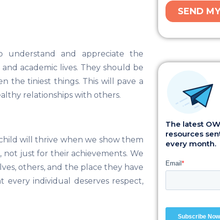
o understand and appreciate the
l and academic lives. They should be
the tiniest things. This will pave a
lthy relationships with others.
The latest OWI
resources sent
A child will thrive when we show them
every month.
, not just for their achievements. We
lves, others, and the place they have
t every individual deserves respect,