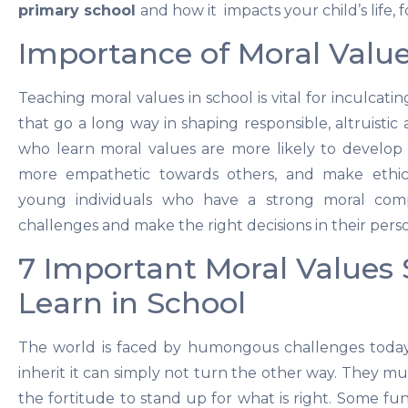
primary school
and how it impacts your child’s life, 
Importance of Moral Values
Teaching moral values in school is vital for inculcatin
that go a long way in shaping responsible, altruistic
who learn moral values are more likely to develop p
more empathetic towards others, and make ethica
young individuals who have a strong moral com
challenges and make the right decisions in their perso
7 Important Moral Values
Learn in School
The world is faced by humongous challenges today
inherit it can simply not turn the other way. They m
the fortitude to stand up for what is right. Some f