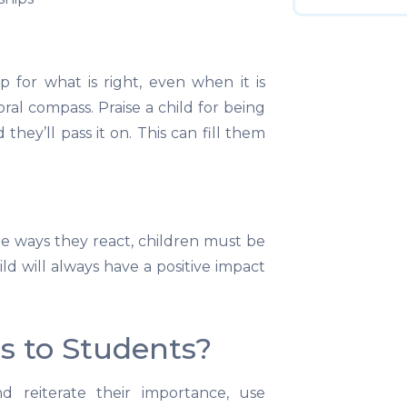
 for what is right, even when it is
ral compass. Praise a child for being
they’ll pass it on. This can fill them
the ways they react, children must be
ld will always have a positive impact
s to Students?
 reiterate their importance, use