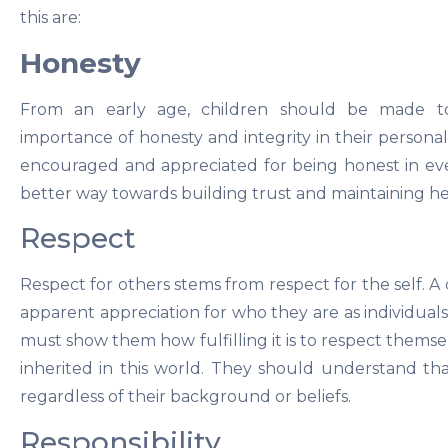
this are:
Honesty
From an early age, children should be made t
importance of honesty and integrity in their persona
encouraged and appreciated for being honest in even 
better way towards building trust and maintaining hea
Respect
Respect for others stems from respect for the self. 
apparent appreciation for who they are as individuals
must show them how fulfilling it is to respect themse
inherited in this world. They should understand tha
regardless of their background or beliefs.
Responsibility