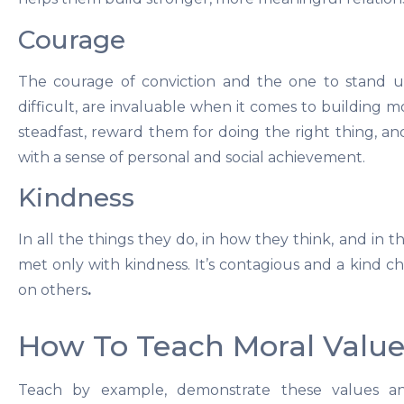
Courage
The courage of conviction and the one to stand up
difficult, are invaluable when it comes to building mo
steadfast, reward them for doing the right thing, and 
with a sense of personal and social achievement.
Kindness
In all the things they do, in how they think, and in 
met only with kindness. It’s contagious and a kind chi
on others
.
How To Teach Moral Value
Teach by example, demonstrate these values and