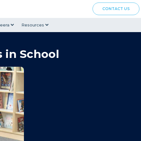
CONTACT US
eera
Resources
 in School