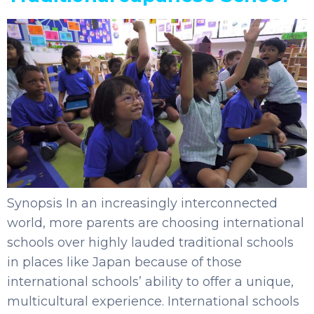
Synopsis In an increasingly interconnected
world, more parents are choosing international
schools over highly lauded traditional schools
in places like Japan because of those
international schools’ ability to offer a unique,
multicultural experience. International schools