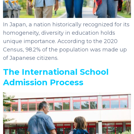
In Japan, a nation historically recognized for its
homogeneity, diversity in education holds
unique importance. According to the 2020
Census, 98.2% of the population was made up
of Japanese citizens.
The International School
Admission Process