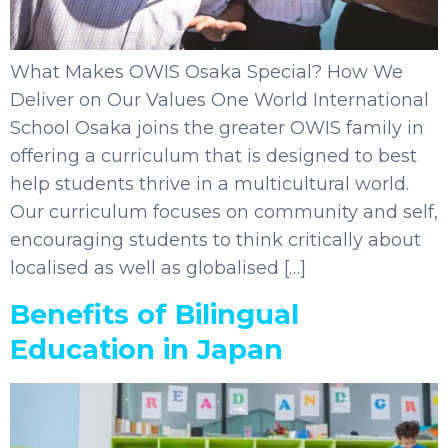
What Makes OWIS Osaka Special? How We
Deliver on Our Values One World International
School Osaka joins the greater OWIS family in
offering a curriculum that is designed to best
help students thrive in a multicultural world.
Our curriculum focuses on community and self,
encouraging students to think critically about
localised as well as globalised […]
Benefits of Bilingual
Education in Japan