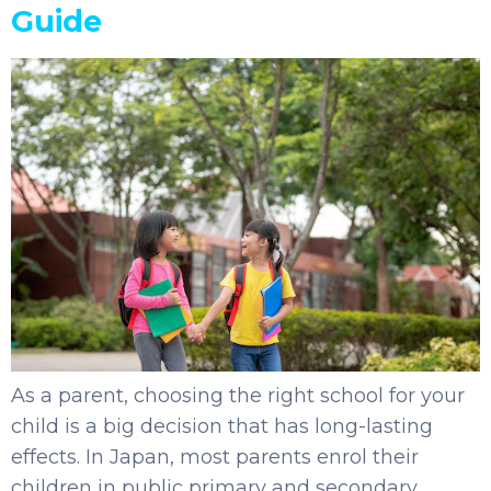
Guide
As a parent, choosing the right school for your
child is a big decision that has long-lasting
effects. In Japan, most parents enrol their
children in public primary and secondary