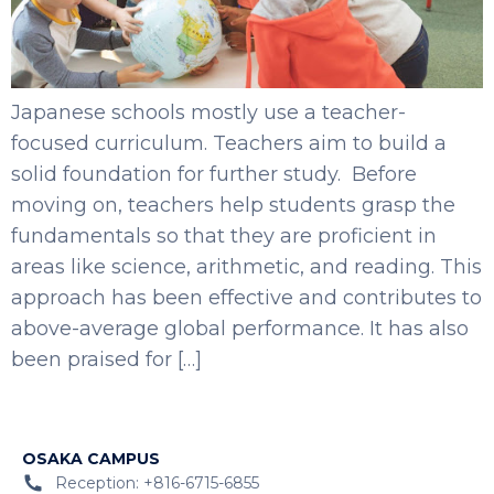
Japanese schools mostly use a teacher-
focused curriculum. Teachers aim to build a
solid foundation for further study. Before
moving on, teachers help students grasp the
fundamentals so that they are proficient in
areas like science, arithmetic, and reading. This
approach has been effective and contributes to
above-average global performance. It has also
been praised for […]
OSAKA CAMPUS
Reception: +816-6715-6855