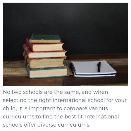
No two schools are the same, and when
selecting the right international school for your
child, it is important to compare various
curriculums to find the best fit. International
schools offer diverse curriculums.