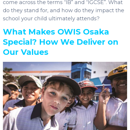
come across the terms “IB” and “IGCSE”. What
do they stand for, and how do they impact the
school your child ultimately attends?
What Makes OWIS Osaka
Special? How We Deliver on
Our Values