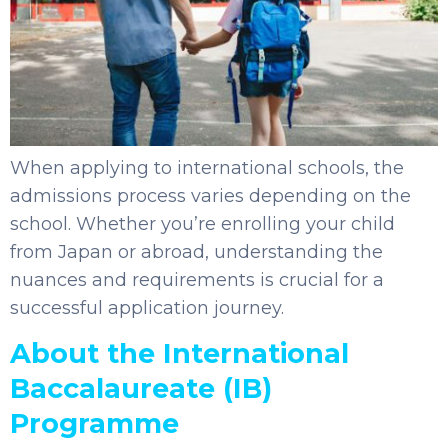
When applying to international schools, the
admissions process varies depending on the
school. Whether you’re enrolling your child
from Japan or abroad, understanding the
nuances and requirements is crucial for a
successful application journey.
About the International
Baccalaureate (IB)
Programme