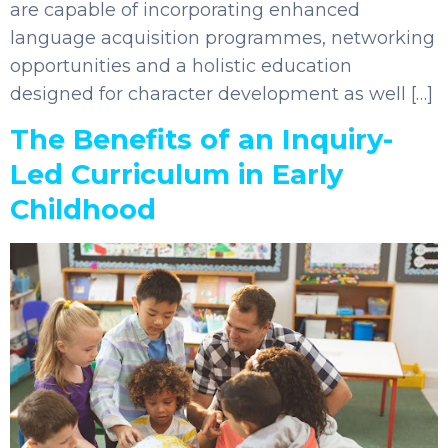
are capable of incorporating enhanced
language acquisition programmes, networking
opportunities and a holistic education
designed for character development as well […]
The Benefits of an Inquiry-
Led Curriculum in Early
Childhood