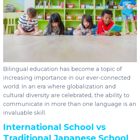
Bilingual education has become a topic of
increasing importance in our ever-connected
world. In an era where globalization and
cultural diversity are celebrated, the ability to
communicate in more than one language is an
invaluable skill.
International School vs
Traditional Japanese School