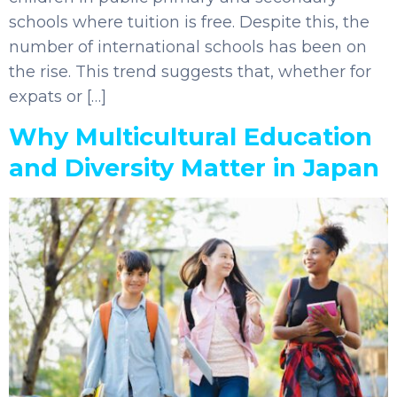
schools where tuition is free. Despite this, the
number of international schools has been on
the rise. This trend suggests that, whether for
expats or […]
Why Multicultural Education
and Diversity Matter in Japan