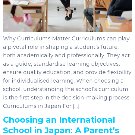
Why Curriculums Matter Curriculums can play
a pivotal role in shaping a student’s future,
both academically and professionally. They act
as a guide, standardise learning objectives,
ensure quality education, and provide flexibility
for individualised learning. When choosing a
school, understanding the school’s curriculum
is the first step in the decision-making process.
Curriculums in Japan For […]
Choosing an International
School in Japan: A Parent’s