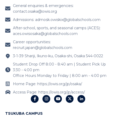
General enquiries & emergencies:
contact.osaka@owis.org
Admissions:
admosk.owiskix@globalschools.com
After-school, sports, and seasonal camps (ACES):
aces.owisosaka@globalschools.com
Career opportunities:
recruit.japan@globalschools.com
3-1-39 Shariji, Ikuno-ku, Osaka-shi, Osaka 544-0022
Student Drop Off 8:00 - 8:40 am | Student Pick Up
3:30 - 4:00 pm
Office Hours Monday to Friday | 8:00 am - 4:00 pm
Home Page: https://owis.org/jp/osaka/
Access Page: https://owis.org/jp/access/
TSUKUBA CAMPUS