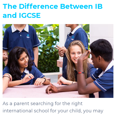
The Difference Between IB
and IGCSE
As a parent searching for the right
international school for your child, you may