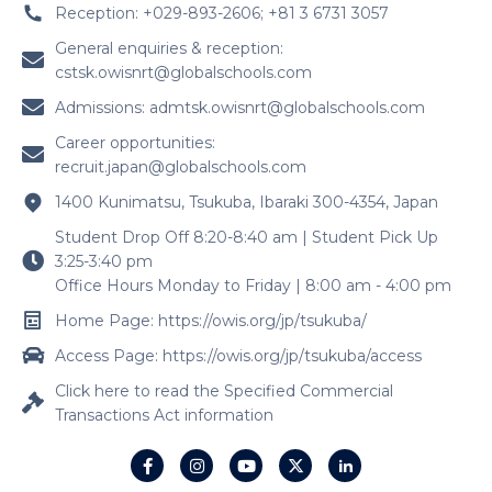
Reception: +029-893-2606; +81 3 6731 3057
General enquiries & reception:
cstsk.owisnrt@globalschools.com
Admissions:
admtsk.owisnrt@globalschools.com
Career opportunities:
recruit.japan@globalschools.com
1400 Kunimatsu, Tsukuba, Ibaraki 300-4354, Japan
Student Drop Off 8:20-8:40 am | Student Pick Up
3:25-3:40 pm
Office Hours Monday to Friday | 8:00 am - 4:00 pm
Home Page: https://owis.org/jp/tsukuba/
Access Page: https://owis.org/jp/tsukuba/access
Click here to read the Specified Commercial
Transactions Act information