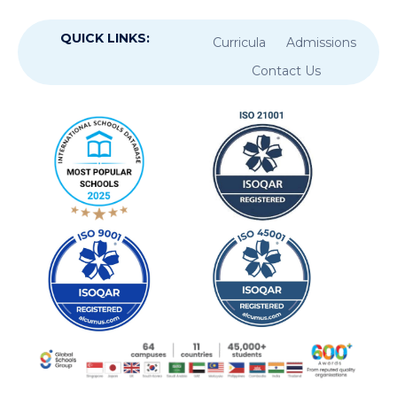
QUICK LINKS:
Curricula
Admissions
Contact Us