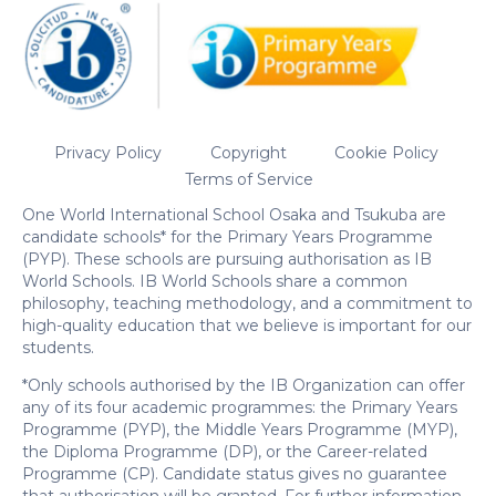
Privacy Policy
Copyright
Cookie Policy
Terms of Service
One World International School Osaka and Tsukuba are
candidate schools* for the Primary Years Programme
(PYP). These schools are pursuing authorisation as IB
World Schools. IB World Schools share a common
philosophy, teaching methodology, and a commitment to
high-quality education that we believe is important for our
students.
*Only schools authorised by the IB Organization can offer
any of its four academic programmes: the Primary Years
Programme (PYP), the Middle Years Programme (MYP),
the Diploma Programme (DP), or the Career-related
Programme (CP). Candidate status gives no guarantee