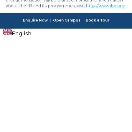
that authorisation will be granted. For further information
about the IB and its programmes, visit
http://www.ibo.org
.
Enquire Now
|
Open Campus
|
Book a Tour
English