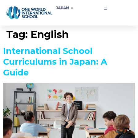
JAPAN
Tag:
English
International School
Curriculums in Japan: A
Guide