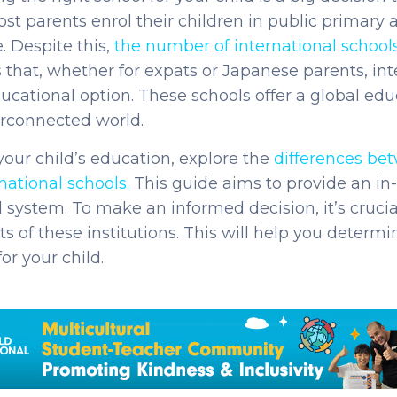
most parents enrol their children in public primary
e. Despite this,
the number of international schools
 that, whether for expats or Japanese parents, in
cational option. These schools offer a global edu
terconnected world.
our child’s education, explore the
differences bet
national schools
.
This guide aims to provide an in-
l system.
To make an informed decision, it’s cruci
s of these institutions. This will help you determin
for your child.