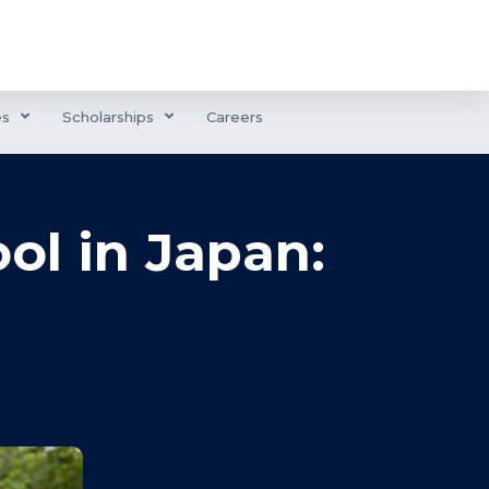
es
Scholarships
Careers
ol in Japan: