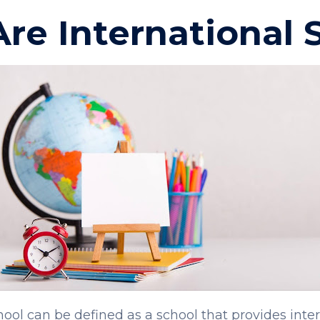
re International 
hool can be defined as a school that provides inte