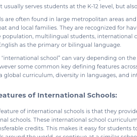
 usually serves students at the K-12 level, but als
ls are often found in large metropolitan areas an
pat and local families. They are recognized for hav
 population, multilingual students, international 
English as the primary or bilingual language.
n “international school” can vary depending on the
however some common key defining features across
a global curriculum, diversity in languages, and in
eatures of International Schools:
feature of international schools is that they provid
onal schools. These international school curriculu
sferable credits. This makes it easy for students