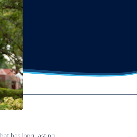
that has long-lasting