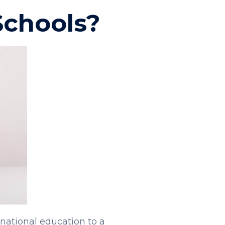
Schools?
rnational education to a