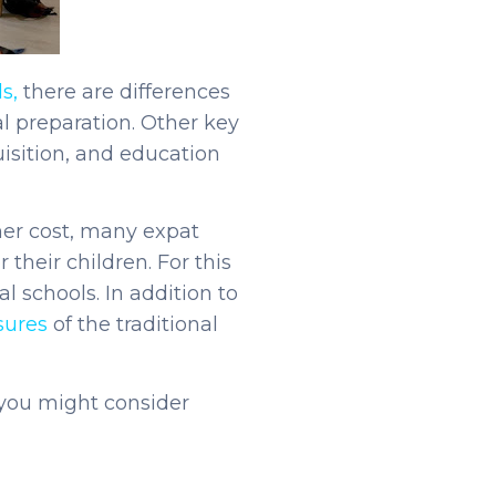
s,
there are differences
l preparation. Other key
isition, and education
her cost, many expat
their children. For this
l schools. In addition to
sures
of the traditional
 you might consider