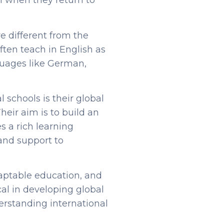
ol when they return to
re different from the
often teach in English as
guages like German,
l schools is their global
Their aim is to build an
s a rich learning
and support to
daptable education, and
cal in developing global
erstanding international