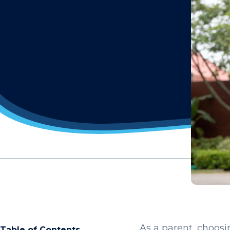
As a parent, choosin
Table of Contents