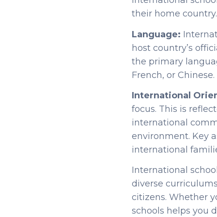
international schoo
their home country
Language:
Interna
host country’s offic
the primary langua
French, or Chinese.
International Orie
focus. This is refle
international commu
environment. Key a
international famili
International schoo
diverse curriculums.
citizens. Whether y
schools helps you dec