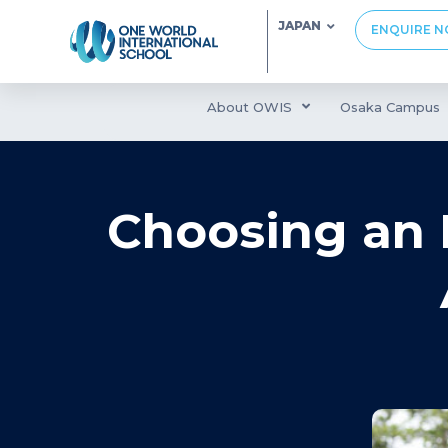
JAPAN
ENQUIRE 
About OWIS
Osaka Campus
Choosing an I