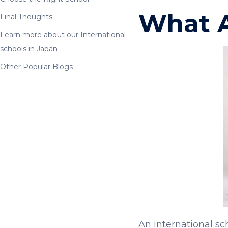
What A
Final Thoughts
Learn more about our International
schools in Japan
Other Popular Blogs
An international sc