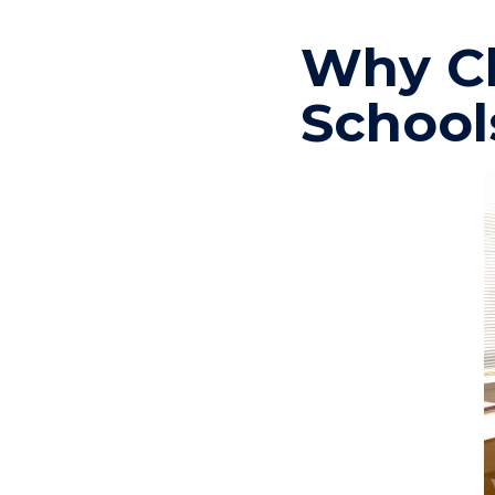
Why Ch
School