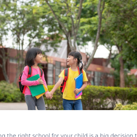
g the right school for your child is a big decision 