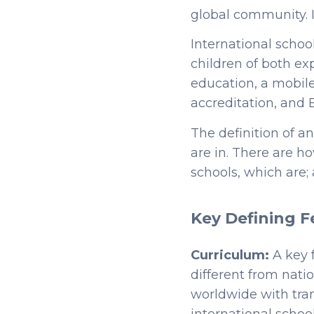
global community. It
International schoo
children of both ex
education, a mobile
accreditation, and 
The definition of a
are in. There are 
schools, which are; 
Key Defining F
Curriculum:
A key 
different from nati
worldwide with tran