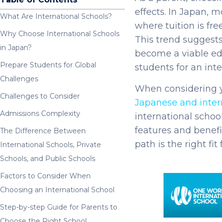
effects. In Japan, 
What Are International Schools?
where tuition is fre
Why Choose International Schools
This trend suggests
in Japan?
become a viable edu
Prepare Students for Global
students for an in
Challenges
When considering y
Challenges to Consider
Japanese and inter
Admissions Complexity
international schoo
features and benefit
The Difference Between
path is the right fit 
International Schools, Private
Schools, and Public Schools
Factors to Consider When
Choosing an International School
Step-by-step Guide for Parents to
Choose the Right School