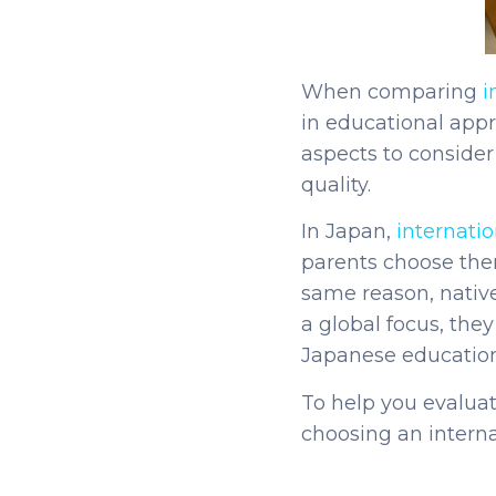
When comparing
i
in educational app
aspects to consider
quality.
In Japan,
internatio
parents choose them
same reason, native
a global focus, the
Japanese educatio
To help you evalua
choosing an interna