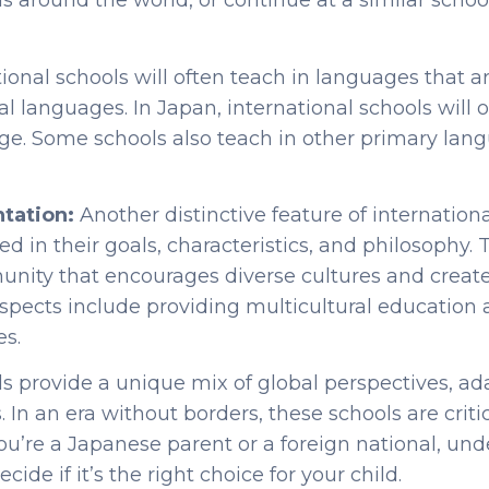
ls around the world, or continue at a similar scho
.
tional schools will often teach in languages that a
ial languages. In Japan, international schools will 
ge. Some schools also teach in other primary lan
ntation:
Another distinctive feature of internationa
cted in their goals, characteristics, and philosophy. 
nity that encourages diverse cultures and create
spects include providing multicultural education 
es.
ls provide a unique mix of global perspectives, a
 In an era without borders, these schools are criti
ou’re a Japanese parent or a foreign national, und
ide if it’s the right choice for your child.