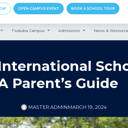
NOW
OPEN CAMPUS EVENT
BOOK A SCHOOL TOUR
Tsukuba Campus
Admissions
News & Resourc
nternational Scho
A Parent’s Guide
MASTER ADMIN
MARCH 19, 2024