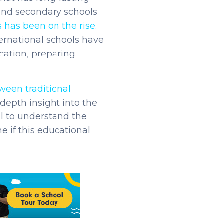
 and secondary schools
 has been on the rise.
ternational schools have
cation, preparing
ween traditional
depth insight into the
al to understand the
e if this educational