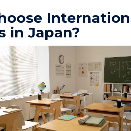
oose Internation
s in Japan?