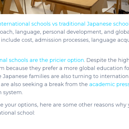
nternational schools vs traditional Japanese school
roach, language, personal development, and globa
 include cost, admission processes, language acqu
nal schools are the pricier option
. Despite the hig
 because they prefer a more global education for 
 Japanese families are also turning to internationa
y are also seeking a break from the
academic pres
n system.
te your options, here are some other reasons why
tional school: