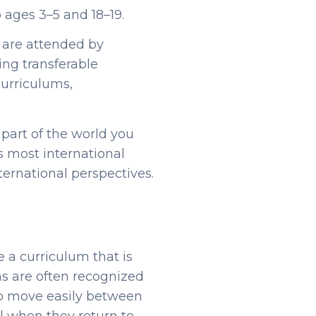
o ages 3–5 and 18–19.
d are attended by
ing transferable
curriculums,
 part of the world you
 most international
ternational perspectives.
e a curriculum that is
ms are often recognized
 to move easily between