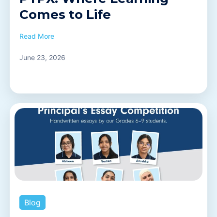
Comes to Life
Read More
June 23, 2026
Blog