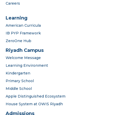
Careers
Learning
American Curricula
IB PYP Framework
ZeroOne Hub
Riyadh Campus
Welcome Message
Learning Environment
Kindergarten
Primary School
Middle School
Apple Distinguished Ecosystem
House System at OWIS Riyadh
Admissions