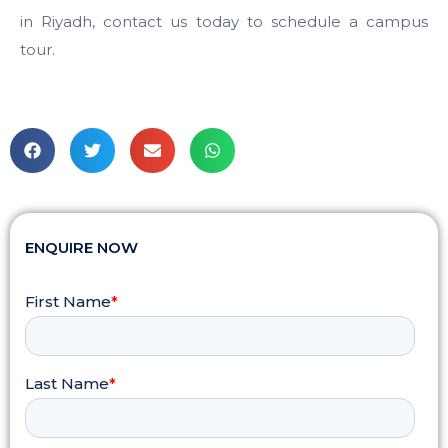
in Riyadh, contact us today to schedule a campus
tour.
ENQUIRE NOW