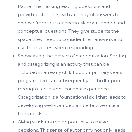
Rather than asking leading questions and
providing students with an array of answers to
choose from, our teachers ask open-ended and
conceptual questions. They give students the
space they need to consider their answers and
use their voices when responding.
Showcasing the power of categorization. Sorting
and categorizing is an activity that can be
included in an early childhood or primary years
program and can subsequently be built upon
through a child’s educational experience.
Categorization is a foundational skill that leads to
developing well-rounded and effective critical
thinking skills.
Giving students the opportunity to make
decisions. This sense of autonomy not only leads