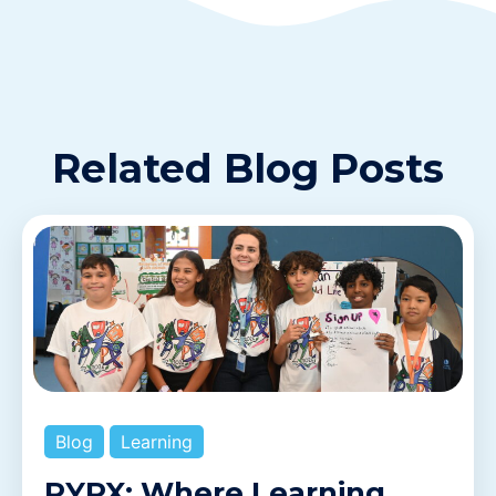
Related Blog Posts
Blog
Learning
PYPX: Where Learning