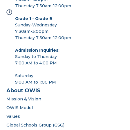
Thursday 7:30am-12:00pm
Grade 1 - Grade 9
Sunday-Wednesday
7:30am-3:00pm
Thursday 7:30am-12:00pm
Admission Inquiries:
Sunday to Thursday
7:00 AM to 4:00 PM
Saturday
9:00 AM to 1:00 PM
About OWIS
Mission & Vision
OWIS Model
Values
Global Schools Group (GSG)