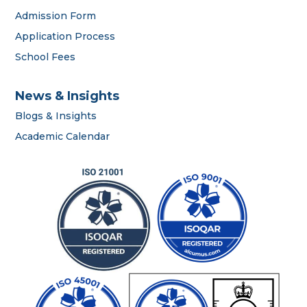
Admission Form
OWIS Riyadh
Application Process
Admissions Team
School Fees
News & Insights
Blogs & Insights
Academic Calendar
career
portal
contact us page
First name
*