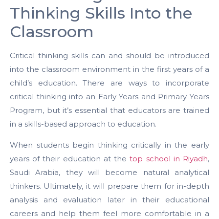
Thinking Skills Into the
Classroom
Critical thinking skills can and should be introduced
into the classroom environment in the first years of a
child’s education. There are ways to incorporate
critical thinking into an Early Years and Primary Years
Program, but it’s essential that educators are trained
in a skills-based approach to education.
When students begin thinking critically in the early
years of their education at the
top school in Riyadh
,
Saudi Arabia, they will become natural analytical
thinkers.
Ultimately, it will prepare them for in-depth
analysis and evaluation later in their educational
careers and help them feel more comfortable in a