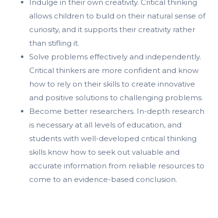
Indulge in their own creativity. Critical thinking
allows children to build on their natural sense of
curiosity, and it supports their creativity rather
than stifling it.
Solve problems effectively and independently.
Critical thinkers are more confident and know
how to rely on their skills to create innovative
and positive solutions to challenging problems.
Become better researchers. In-depth research
is necessary at all levels of education, and
students with well-developed critical thinking
skills know how to seek out valuable and
accurate information from reliable resources to
come to an evidence-based conclusion.