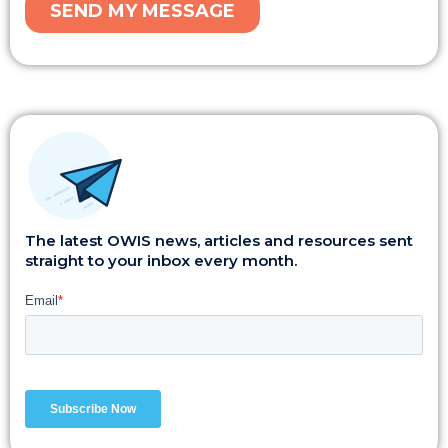
The latest OWIS news, articles and resources sent
straight to your inbox every month.