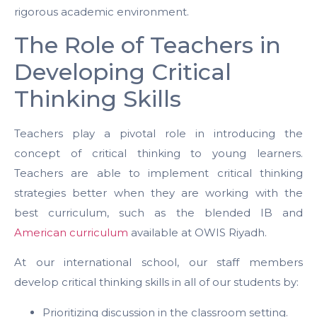
rigorous academic environment.
The Role of Teachers in
Developing Critical
Thinking Skills
Teachers play a pivotal role in introducing the
concept of critical thinking to young learners.
Teachers are able to implement critical thinking
strategies better when they are working with the
best curriculum, such as the blended IB and
American curriculum
available at OWIS Riyadh.
At our international school, our staff members
develop critical thinking skills in all of our students by:
Prioritizing discussion in the classroom setting.