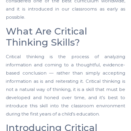
considered one of the best curriculum worldwide,
and it is introduced in our classrooms as early as
possible.
What Are Critical
Thinking Skills?
Critical thinking is the process of analyzing
information and coming to a thoughtful, evidence-
based conclusion — rather than simply accepting
information as is and reiterating it. Critical thinking is
not a natural way of thinking, it is a skill that must be
developed and honed over time, and it’s best to
introduce this skill into the classroom environment
during the first years of a child’s education.
Introducing Critical