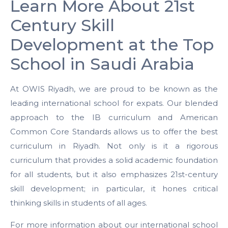
Learn More About 21st
Century Skill
Development at the Top
School in Saudi Arabia
At OWIS Riyadh, we are proud to be known as the
leading international school for expats. Our blended
approach to the IB curriculum and American
Common Core Standards allows us to offer the best
curriculum in Riyadh. Not only is it a rigorous
curriculum that provides a solid academic foundation
for all students, but it also emphasizes 21st-century
skill development; in particular, it hones critical
thinking skills in students of all ages.
For more information about our international school