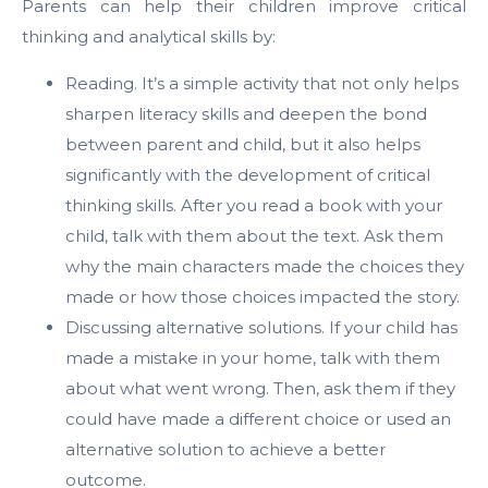
Parents can help their children improve critical
thinking and analytical skills by:
Reading. It’s a simple activity that not only helps
sharpen literacy skills and deepen the bond
between parent and child, but it also helps
significantly with the development of critical
thinking skills. After you read a book with your
child, talk with them about the text. Ask them
why the main characters made the choices they
made or how those choices impacted the story.
Discussing alternative solutions. If your child has
made a mistake in your home, talk with them
about what went wrong. Then, ask them if they
could have made a different choice or used an
alternative solution to achieve a better
outcome.