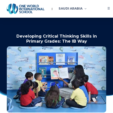
SAUDI ARABIA
Developing Critical Thinking Skills in
Primary Grades: The IB Way