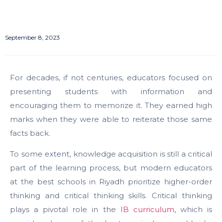
September 8, 2023
For decades, if not centuries, educators focused on
presenting students with information and
encouraging them to memorize it. They earned high
marks when they were able to reiterate those same
facts back.
To some extent, knowledge acquisition is still a critical
part of the learning process, but modern educators
at the best schools in Riyadh prioritize higher-order
thinking and critical thinking skills.
Critical thinking
plays a pivotal role in the
IB curriculum
, which is