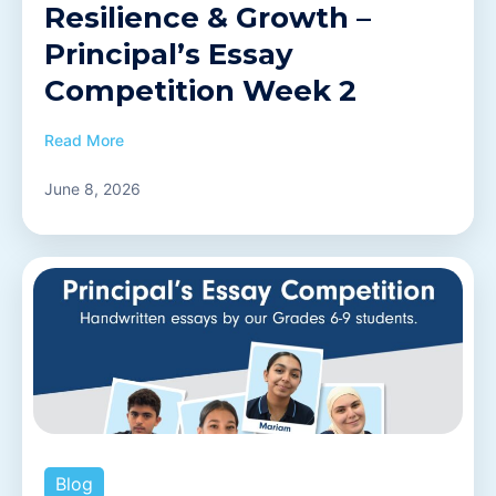
Resilience & Growth –
Principal’s Essay
Competition Week 2
Read More
June 8, 2026
Blog