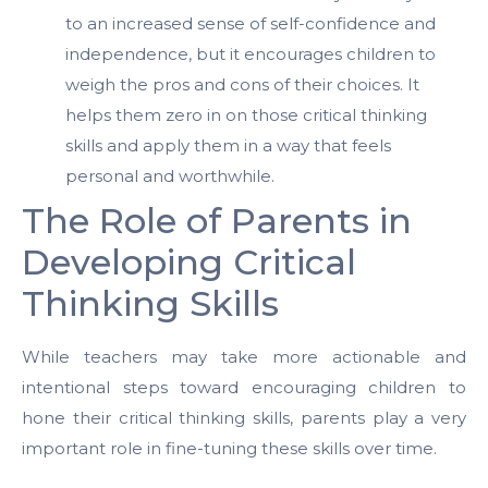
to an increased sense of self-confidence and
independence, but it encourages children to
weigh the pros and cons of their choices. It
helps them zero in on those critical thinking
skills and apply them in a way that feels
personal and worthwhile.
The Role of Parents in
Developing Critical
Thinking Skills
While teachers may take more actionable and
intentional steps toward encouraging children to
hone their critical thinking skills, parents play a very
important role in fine-tuning these skills over time.