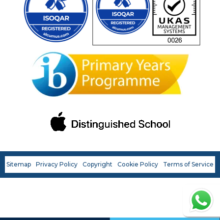
Last name
*
Phone number
*
Email
*
Preferred OWIS Campus
*
Sitemap
Privacy Policy
Copyright
Cookie Policy
Terms of Service
Continue