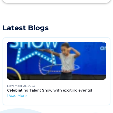
Latest Blogs
November 21, 2023
Celebrating Talent Show with exciting events!
Read More