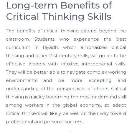
Long-term Benefits of
Critical Thinking Skills
The benefits of critical thinking extend beyond the
classroom. Students who experience the best
curriculum in Riyadh, which emphasizes critical
thinking and other 21st-century skills, will go on to be
effective leaders with intuitive interpersonal skills.
They will be better able to navigate complex working
environments and be more accepting and
understanding of the perspectives of others. Critical
thinking is quickly becoming the most in-demand skill
among workers in the global economy, so adept
critical thinkers will likely be well on their way toward
professional and personal success.