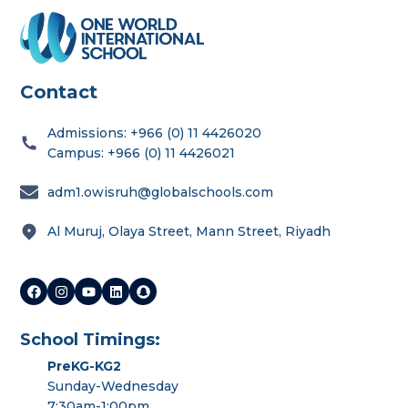
Contact
Admissions: +966 (0) 11 4426020
Campus: +966 (0) 11 4426021
adm1.owisruh@globalschools.com
Al Muruj, Olaya Street, Mann Street, Riyadh
School Timings:
PreKG-KG2
Sunday-Wednesday
7:30am-1:00pm