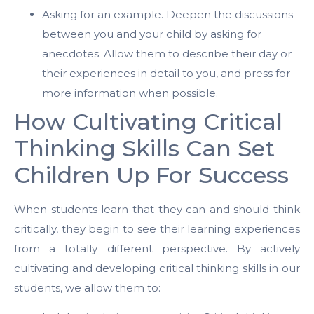
Asking for an example. Deepen the discussions
between you and your child by asking for
anecdotes. Allow them to describe their day or
their experiences in detail to you, and press for
more information when possible.
How Cultivating Critical
Thinking Skills Can Set
Children Up For Success
When students learn that they can and should think
critically, they begin to see their learning experiences
from a totally different perspective. By actively
cultivating and developing critical thinking skills in our
students, we allow them to: