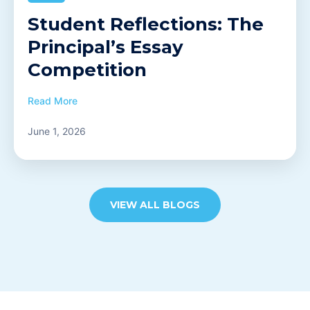
Student Reflections: The
Principal’s Essay
Competition
Read More
June 1, 2026
VIEW ALL BLOGS