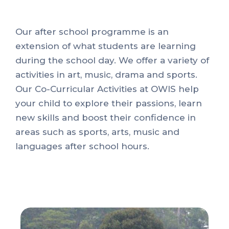
Our after school programme is an
extension of what students are learning
during the school day. We offer a variety of
activities in art, music, drama and sports.
Our Co-Curricular Activities at OWIS help
your child to explore their passions, learn
new skills and boost their confidence in
areas such as sports, arts, music and
languages after school hours.