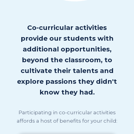
Co-curricular activities
provide our students with
additional opportunities,
beyond the classroom, to
cultivate their talents and
explore passions they didn't
know they had.
Participating in co-curricular activities
affords a host of benefits for your child: