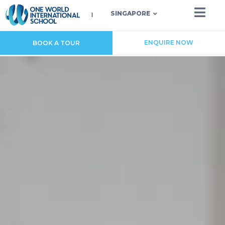
SINGAPORE
ENQUIRE NOW
BOOK A TOUR