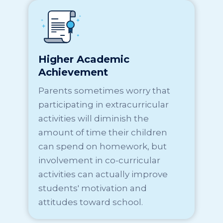
Higher Academic
Achievement
Parents sometimes worry that
participating in extracurricular
activities will diminish the
amount of time their children
can spend on homework, but
involvement in co-curricular
activities can actually improve
students' motivation and
attitudes toward school.