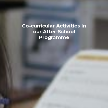
Co-curricular Activities in
our After-School
Programme