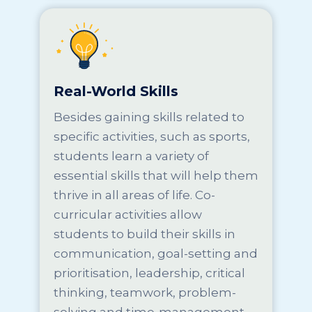
Real-World Skills
Besides gaining skills related to
specific activities, such as sports,
students learn a variety of
essential skills that will help them
thrive in all areas of life. Co-
curricular activities allow
students to build their skills in
communication, goal-setting and
prioritisation, leadership, critical
thinking, teamwork, problem-