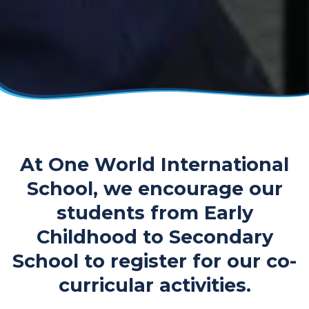
At One World International
School, we encourage our
students from Early
Childhood to Secondary
School to register for our co-
curricular activities.