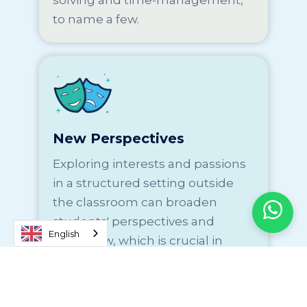
solving and time-management,
to name a few.
New Perspectives
Exploring interests and passions
in a structured setting outside
the classroom can broaden
students' perspectives and
English
worldview, which is crucial in
preparing them to become
global leaders and innovators.