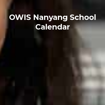
OWIS Nanyang School
Calendar