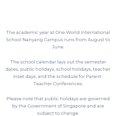
The academic year at One World International
School Nanyang Campus runs from August to
June.
The school calendar lays out the semester
dates, public holidays, school holidays, teacher
inset days, and the schedule for Parent-
Teacher Conferences.
Please note that public holidays are governed
by the Government of Singapore and are
subject to change.