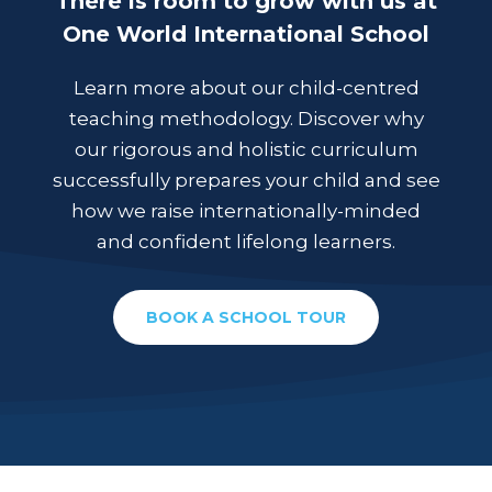
There is room to grow with us at
One World International School
Learn more about our child-centred
teaching methodology. Discover why
our rigorous and holistic curriculum
successfully prepares your child and see
how we raise internationally-minded
and confident lifelong learners.
BOOK A SCHOOL TOUR