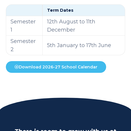
Term Dates
Semester
12th August to 11th
1
December
Semester
5th January to 17th June
2
Download 2026-27 School Calendar