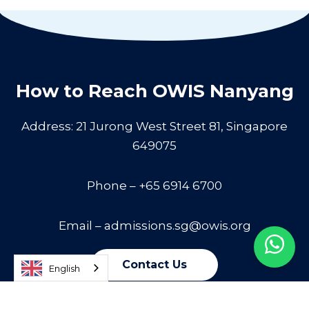
How to Reach OWIS Nanyang
Address: 21 Jurong West Street 81, Singapore
649075
Phone – +65 6914 6700
Email –
admissions.sg@owis.org
Contact Us
English