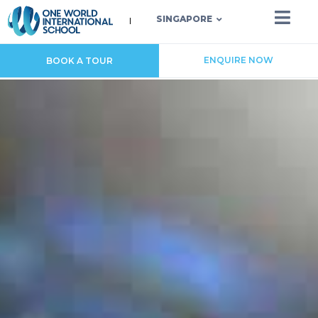
SINGAPORE
ENQUIRE NOW
BOOK A TOUR