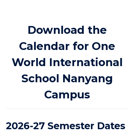
Download the
Calendar for One
World International
School Nanyang
Campus
2026-27 Semester Dates