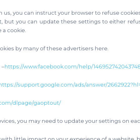
m us, you can instruct your browser to refuse cooki
, but you can update these settings to either refus
 a cookie.
kies by many of these advertisers here.
 –
https://www.facebook.com/help/14695274204374
https://support.google.com/ads/answer/2662922?hl
e.com/dlpage/gaoptout/
vices, you may need to update your settings on each
th little impact on your experience of a website, 