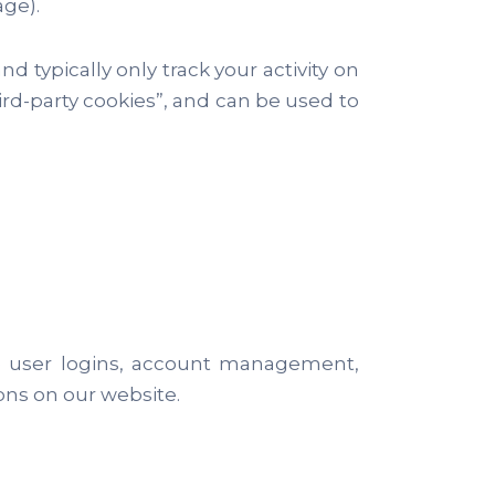
age).
nd typically only track your activity on
third-party cookies”, and can be used to
ike user logins, account management,
ons on our website.