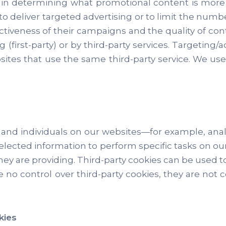
d in determining what promotional content is more
o deliver targeted advertising or to limit the numb
tiveness of their campaigns and the quality of con
 (first-party) or by third-party services. Targeting/a
ites that use the same third-party service. We use
nd individuals on our websites—for example, analy
elected information to perform specific tasks on our
 they are providing. Third-party cookies can be used 
 no control over third-party cookies, they are not 
kies