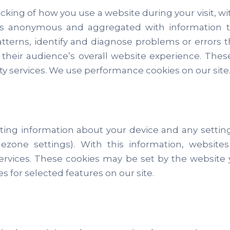
cking of how you use a website during your visit, w
n is anonymous and aggregated with information tr
tterns, identify and diagnose problems or errors
g their audience’s overall website experience. The
party services. We use performance cookies on our site
ecting information about your device and any setti
imezone settings). With this information, websit
ices. These cookies may be set by the website you’r
es for selected features on our site.