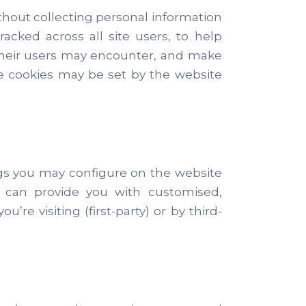
ithout collecting personal information
acked across all site users, to help
 their users may encounter, and make
se cookies may be set by the website
.
ngs you may configure on the website
es can provide you with customised,
e visiting (first-party) or by third-