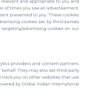
 relevant and appropriate to you and
er of times you see an advertisement.
tent presented to you. These cookies
dvertising cookies set by third-parties
 targeting/advertising cookies on our
tics providers and content partners.
 behalf. They may also set third-party
to track you on other websites that use
covered by Global Indian International