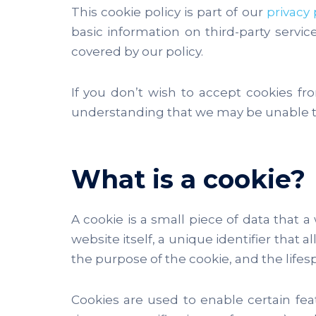
This cookie policy is part of our
privacy 
basic information on third-party servi
covered by our policy.
If you don’t wish to accept cookies fr
understanding that we may be unable to
What is a cookie?
A cookie is a small piece of data that a
website itself, a unique identifier that
the purpose of the cookie, and the lifesp
Cookies are used to enable certain featu