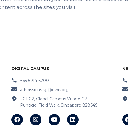
tent across the sites you visit.
DIGITAL CAMPUS
NE
+65 6914 6700
admissions.sg@owis.org
#01-02, Global Campus Village, 27
Punggol Field Walk, Singapore 828649