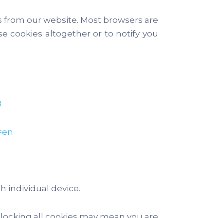
es from our website. Most browsers are
e cookies altogether or to notify you
8
=en
 individual device.
blocking all cookies may mean you are