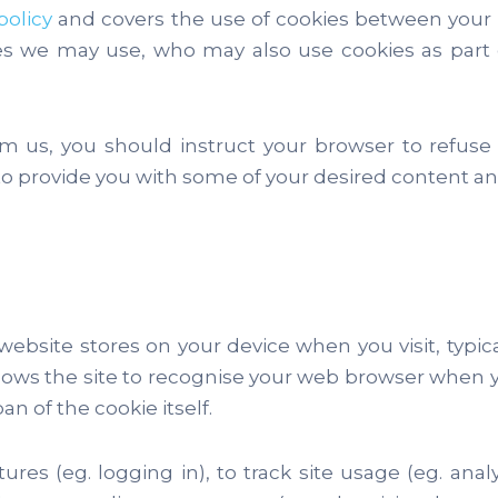
policy
and covers the use of cookies between your d
ces we may use, who may also use cookies as part o
om us, you should instruct your browser to refuse
 provide you with some of your desired content and
 website stores on your device when you visit, typi
 allows the site to recognise your web browser when y
an of the cookie itself.
res (eg. logging in), to track site usage (eg. analyt