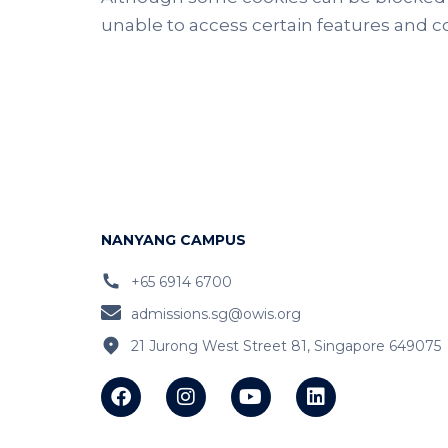
unable to access certain features and con
NANYANG CAMPUS
+65 6914 6700
admissions.sg@owis.org
21 Jurong West Street 81, Singapore 649075