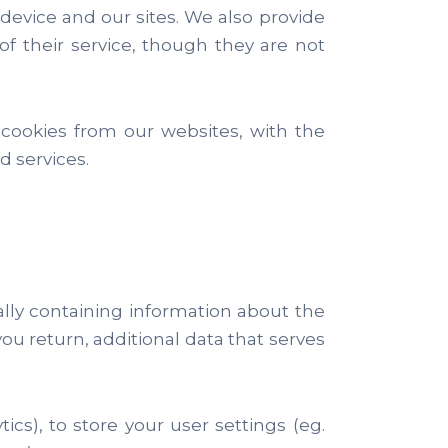
evice and our sites. We also provide
f their service, though they are not
 cookies from our websites, with the
 services.
cally containing information about the
ou return, additional data that serves
ics), to store your user settings (eg.