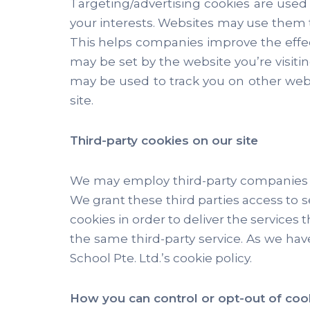
Targeting/advertising cookies are use
your interests. Websites may use them t
This helps companies improve the effec
may be set by the website you’re visiting
may be used to track you on other webs
site.
Third-party cookies on our site
We may employ third-party companies a
We grant these third parties access to s
cookies in order to deliver the services
the same third-party service. As we have
School Pte. Ltd.’s cookie policy.
How you can control or opt-out of coo