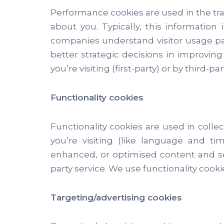
Performance cookies are used in the tra
about you. Typically, this informatio
companies understand visitor usage pa
better strategic decisions in improvin
you’re visiting (first-party) or by third-
Functionality cookies
Functionality cookies are used in coll
you’re visiting (like language and t
enhanced, or optimised content and serv
party service. We use functionality cooki
Targeting/advertising cookies