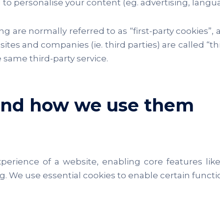
 to personalise your content (eg. advertising, langu
g are normally referred to as “first-party cookies”, a
r sites and companies (ie. third parties) are called “
 same third-party service.
 and how we use them
experience of a website, enabling core features l
 We use essential cookies to enable certain functi