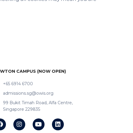
WTON CAMPUS (NOW OPEN)
+65 6914 6700
admissions.sg@owis.org
99 Bukit Timah Road, Alfa Centre,
Singapore 229835