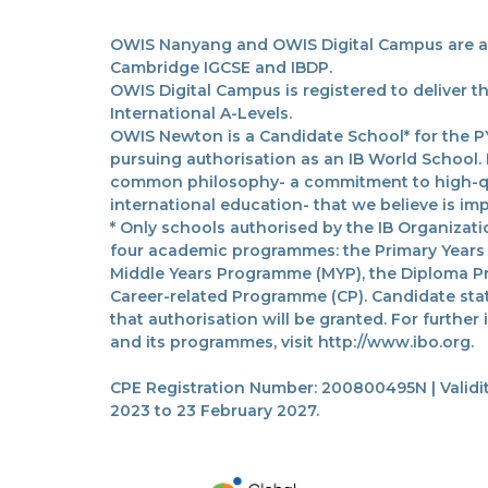
OWIS Nanyang and OWIS Digital Campus are acc
Cambridge IGCSE and IBDP.
OWIS Digital Campus is registered to deliver 
International A-Levels.
OWIS Newton is a Candidate School* for the PY
pursuing authorisation as an IB World School.
common philosophy- a commitment to high-qua
international education- that we believe is imp
* Only schools authorised by the IB Organizatio
four academic programmes: the Primary Years
Middle Years Programme (MYP), the Diploma P
Career-related Programme (CP). Candidate sta
that authorisation will be granted. For further
and its programmes, visit http://www.ibo.org.
CPE Registration Number: 200800495N | Validit
2023 to 23 February 2027.