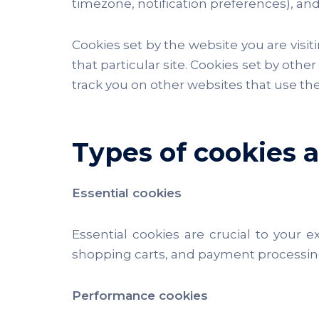
timezone, notification preferences), and
Cookies set by the website you are visitin
that particular site. Cookies set by othe
track you on other websites that use the
Types of cookies
Essential cookies
Essential cookies are crucial to your 
shopping carts, and payment processing.
Performance cookies