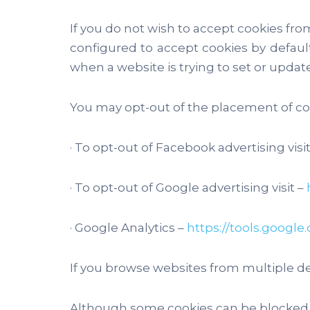
If you do not wish to accept cookies fro
configured to accept cookies by default
when a website is trying to set or update
You may opt-out of the placement of coo
· To opt-out of Facebook advertising visit
· To opt-out of Google advertising visit –
· Google Analytics –
https://tools.googl
If you browse websites from multiple de
Although some cookies can be blocked wi