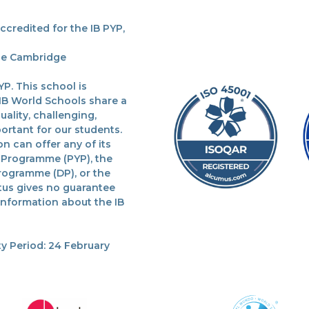
redited for the IB PYP,
the Cambridge
P. This school is
 IB World Schools share a
lity, challenging,
ortant for our students.
n can offer any of its
 Programme (PYP), the
rogramme (DP), or the
tus gives no guarantee
 information about the IB
y Period: 24 February