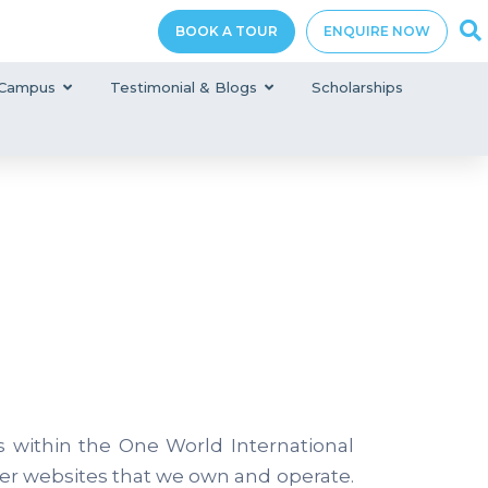
BOOK A TOUR
ENQUIRE NOW
Campus
Testimonial & Blogs
Scholarships
s within the One World International
er websites that we own and operate.