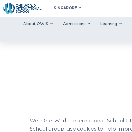
SINGAPORE
About OWIS
Admissions
Learning
We, One World International School Pt
School group, use cookies to help impr