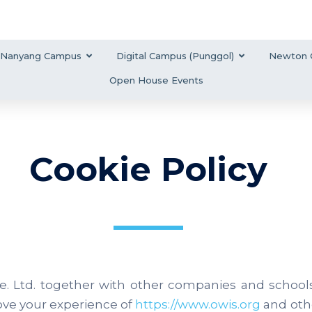
Nanyang Campus
Digital Campus (Punggol)
Newton 
Open House Events
Cookie Policy
e. Ltd. together with other companies and school
ove your experience of
https://www.owis.org
and oth