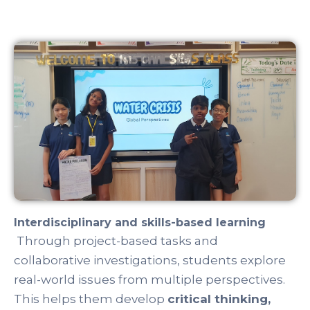
Language acquisition and global awareness
Students strengthen their proficiency in
English and may pursue additional languages
such as
Chinese, French, or Spanish
,
enhancing their cross-cultural understanding
and communication abilities.