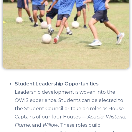
Student Leadership Opportunities
Leadership development is woven into the
OWIS experience. Students can be elected to
the
Student Council
or take on roles as
House
Captains
of our four Houses —
Acacia, Wisteria,
Flame,
and
Willow
. These roles build