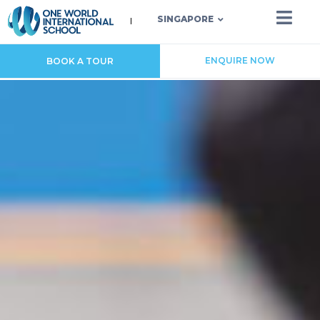
SINGAPORE
ENQUIRE NOW
BOOK A TOUR