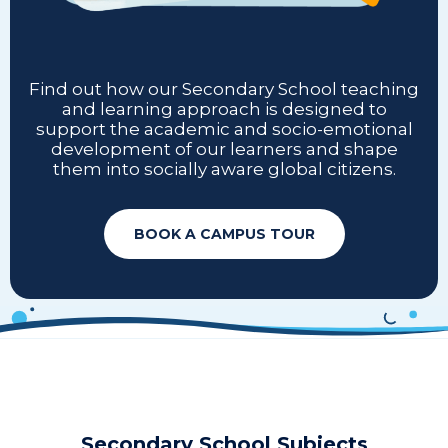
Find out how our Secondary School teaching
and learning approach is designed to
support the academic and socio-emotional
development of our learners and shape
them into socially aware global citizens.
BOOK A CAMPUS TOUR
Secondary School Subjects