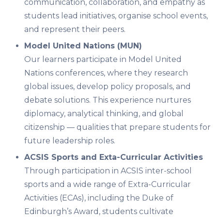
communication, collaboration, and empathy as
students lead initiatives, organise school events,
and represent their peers.
Model United Nations (MUN)
Our learners participate in
Model United
Nations
conferences, where they research
global issues, develop policy proposals, and
debate solutions. This experience nurtures
diplomacy, analytical thinking, and global
citizenship — qualities that prepare students for
future leadership roles.
ACSIS Sports and Exta-Curricular Activities
Through participation in
ACSIS inter-school
sports
and a wide range of
Extra-Curricular
Activities (ECAs)
, including the Duke of
Edinburgh’s Award, students cultivate