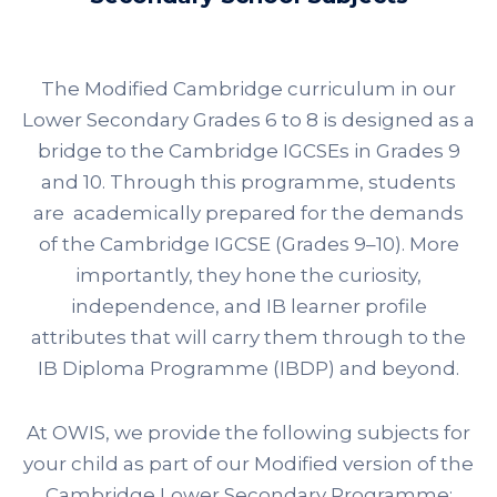
The Modified Cambridge curriculum in our
Lower Secondary Grades 6 to 8 is designed as a
bridge to the Cambridge IGCSEs in Grades 9
and 10. Through this programme,
students
are academically prepared for the demands
of the
Cambridge IGCSE (Grades 9–10)
. More
importantly, they hone the curiosity,
independence, and IB learner profile
attributes that will carry them through to the
IB Diploma Programme (IBDP)
and beyond.
At OWIS, we provide the following subjects for
your child as part of our Modified version of the
Cambridge Lower Secondary Programme: