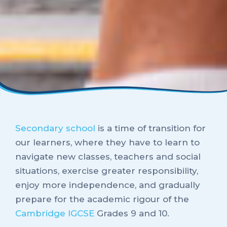
Secondary school
is a time of transition for
our learners, where they have to learn to
navigate new classes, teachers and social
situations, exercise greater responsibility,
enjoy more independence, and gradually
prepare for the academic rigour of the
Cambridge IGCSE
Grades 9 and 10.