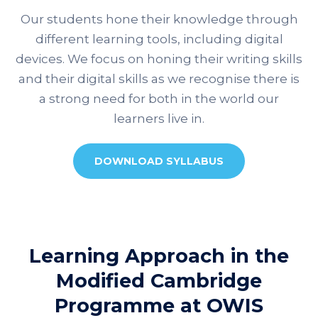
Our students hone their knowledge through
different learning tools, including digital
devices. We focus on honing their writing skills
and their digital skills as we recognise there is
a strong need for both in the world our
learners live in.
DOWNLOAD SYLLABUS
Learning Approach in the
Modified Cambridge
Programme at OWIS