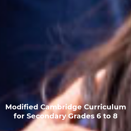
Modified Cambridge Curriculum
for Secondary
Grades 6 to 8