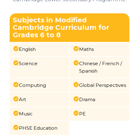
Subjects in Modified
Cambridge Curriculum for
Grades 6 to 8
English
Maths
Science
Chinese / French /
Spanish
Computing
Global Perspectives
Art
Drama
Music
PE
PHSE Education