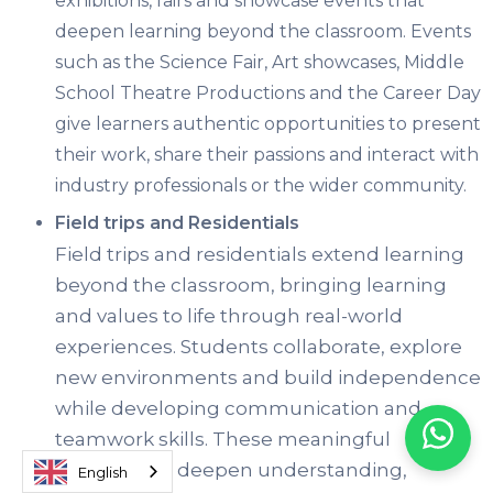
exhibitions, fairs and showcase events that
deepen learning beyond the classroom. Events
such as the Science Fair, Art showcases, Middle
School Theatre Productions and the Career Day
give learners authentic opportunities to present
their work, share their passions and interact with
industry professionals or the wider community.
Field trips and Residentials
Field trips and residentials extend learning
beyond the classroom, bringing learning
and values to life through real-world
experiences. Students collaborate, explore
new environments and build independence
while developing communication and
teamwork skills. These meaningful
experiences deepen understanding,
English