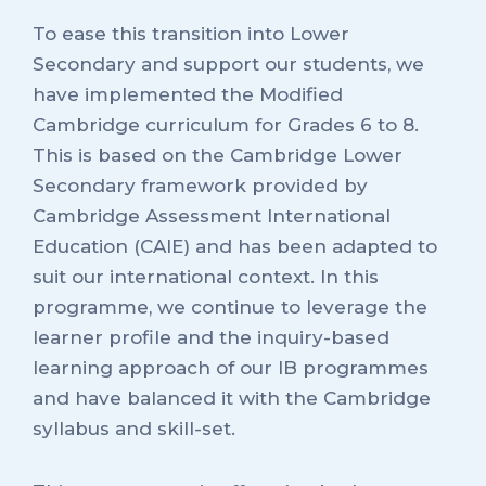
To ease this transition into Lower
Secondary and support our students, we
have implemented the Modified
Cambridge curriculum for Grades 6 to 8.
This is based on the Cambridge Lower
Secondary framework provided by
Cambridge Assessment International
Education (CAIE) and has been adapted to
suit our international context. In this
programme, we continue to leverage the
learner profile and the inquiry-based
learning approach of our IB programmes
and have balanced it with the Cambridge
syllabus and skill-set.