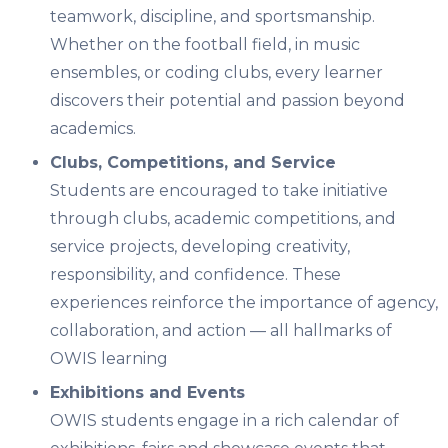
teamwork, discipline, and sportsmanship.
Whether on the football field, in music
ensembles, or coding clubs, every learner
discovers their potential and passion beyond
academics.
Clubs, Competitions, and Service
Students are encouraged to take initiative
through
clubs, academic competitions, and
service projects
, developing creativity,
responsibility, and confidence. These
experiences reinforce the importance of
agency,
collaboration, and action
— all hallmarks of
OWIS learning
Exhibitions and Events
OWIS students engage in a rich calendar of