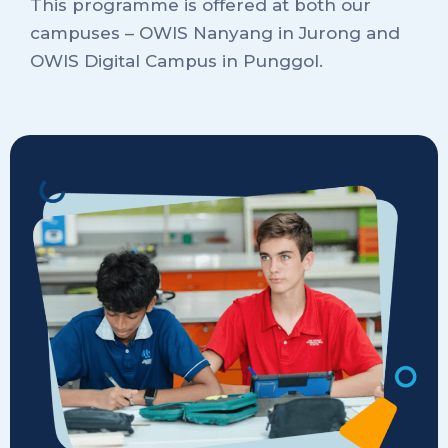
This programme is offered at both our
campuses – OWIS Nanyang in Jurong and
OWIS Digital Campus in Punggol.