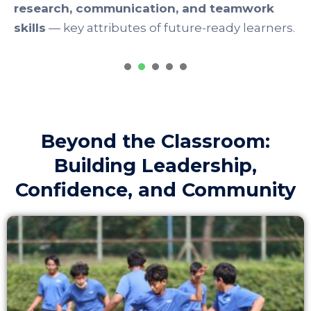
1
2
3
4
5
Beyond the Classroom:
Building Leadership,
Confidence, and Community