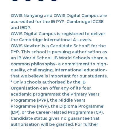
OWIS Nanyang and OWIS Digital Campus are
accredited for the IB PYP, Cambridge IGCSE
and IBDP.
OWIS Digital Campus is registered to deliver
the Cambridge International A-Levels.
OWIS Newton is a Candidate School* for the
PYP. This school is pursuing authorisation as
an IB World School. IB World Schools share a
common philosophy- a commitment to high-
quality, challenging, international education-
that we believe is important for our students.
* Only schools authorised by the IB
Organization can offer any of its four
academic programmes: the Primary Years
Programme (PYP), the Middle Years
Programme (MYP), the Diploma Programme
(DP), or the Career-related Programme (CP).
Candidate status gives no guarantee that
authorisation will be granted. For further