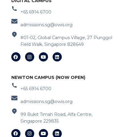
DIGITAL CAMPUS
+65 6914 6700
admissions.sg@owis.org
#01-02, Global Campus Village, 27 Punggol
Field Walk, Singapore 828649
NEWTON CAMPUS (NOW OPEN)
+65 6914 6700
admissions.sg@owis.org
99 Bukit Timah Road, Alfa Centre,
Singapore 229835