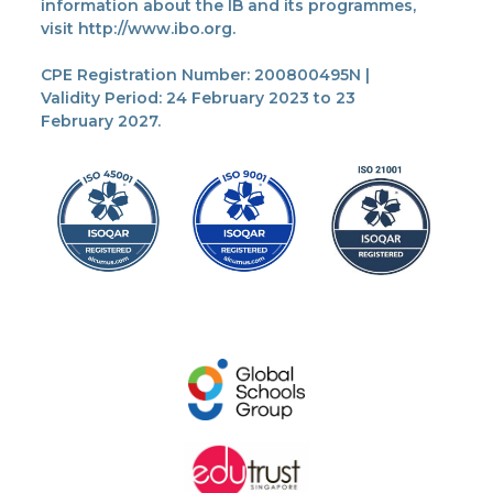
information about the IB and its programmes,
visit http://www.ibo.org.
CPE Registration Number: 200800495N |
Validity Period: 24 February 2023 to 23
February 2027.