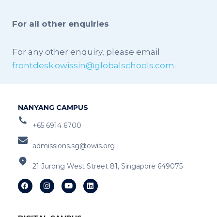
For all other enquiries
For any other enquiry, please email
frontdesk.owissin@globalschools.com
.
NANYANG CAMPUS
+65 6914 6700
admissions.sg@owis.org
21 Jurong West Street 81, Singapore 649075