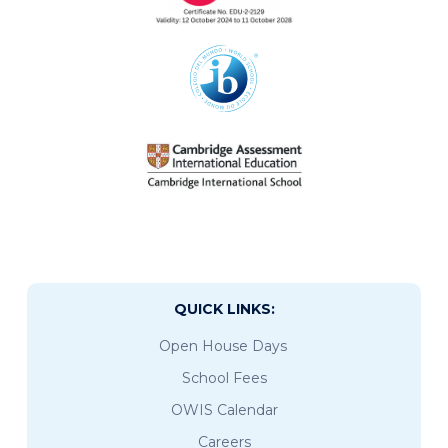
QUICK LINKS:
Open House Days
School Fees
OWIS Calendar
Careers