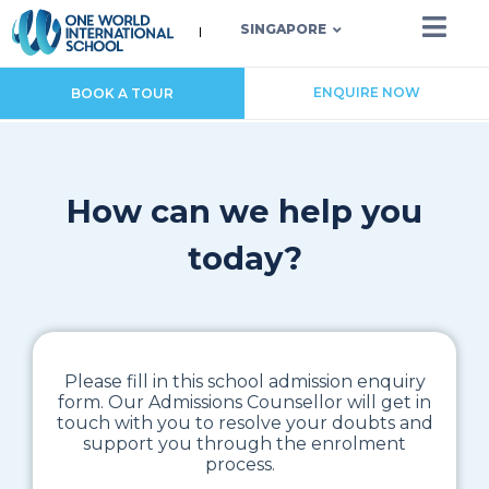
SINGAPORE
ENQUIRE NOW
BOOK A TOUR
How can we help you
today?