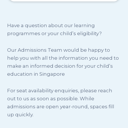
Have a question about our learning
programmes or your child’s eligibility?
Our Admissions Team would be happy to
help you with all the information you need to
make an informed decision for your child’s
education in Singapore
For seat availability enquiries, please reach
out to us as soon as possible. While
admissions are open year-round, spaces fill
up quickly.