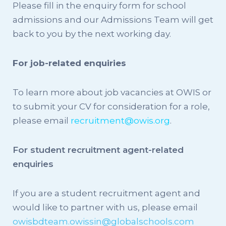
Please fill in the enquiry form for school
admissions and our Admissions Team will get
back to you by the next working day.
For job-related enquiries
To learn more about job vacancies at OWIS or
to submit your CV for consideration for a role,
please email
recruitment@owis.org
.
For student recruitment agent-related
enquiries
If you are a student recruitment agent and
would like to partner with us, please email
owisbdteam.owissin@globalschools.com