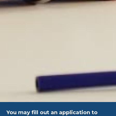
You may fill out an application to