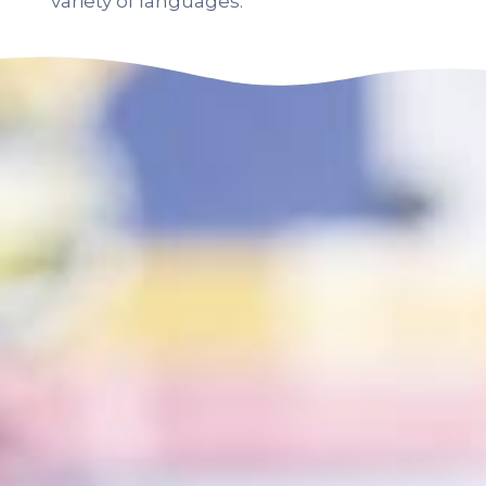
variety of languages.