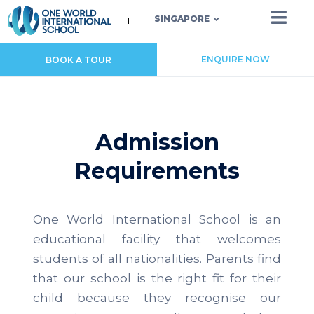
SINGAPORE
ENQUIRE NOW
BOOK A TOUR
Admission
Requirements
One World International School is an
educational facility that welcomes
students of all nationalities. Parents find
that our school is the right fit for their
child because they recognise our