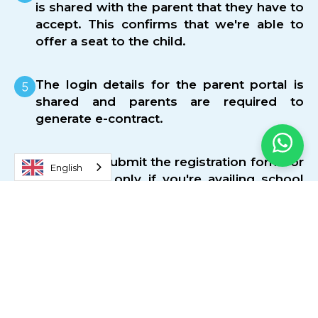
is shared with the parent that they have to
accept. This confirms that we're able to
offer a seat to the child.
The login details for the parent portal is
shared and parents are required to
generate e-contract.
Optional - Submit the registration form for
English
school bus only if you're availing school
transport.
Make payment of tuition fees. The primary
mode of payments are cheque or credit
card.
Two sets of uniforms are included in the