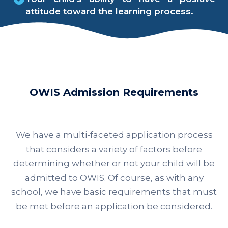
attitude toward the learning process.
OWIS Admission Requirements
We have a multi-faceted application process
that considers a variety of factors before
determining whether or not your child will be
admitted to OWIS. Of course, as with any
school, we have basic requirements that must
be met before an application be considered.