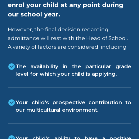
enrol your child at any point during
our school year.
However, the final decision regarding
admittance will rest with the Head of School.
A variety of factors are considered, including:
The availability in the particular grade
level for which your child is applying.
Your child's prospective contribution to
our multicultural environment.
Your child's ability to have a positive