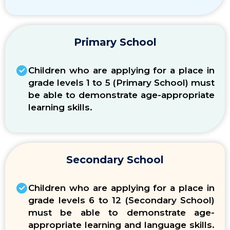
Primary School
Children who are applying for a place in
grade levels 1 to 5
(Primary School)
must
be able to demonstrate age-appropriate
learning skills.
Secondary School
Children who are applying for a place in
grade levels 6 to 12
(Secondary School)
must be able to demonstrate age-
appropriate learning and language skills.