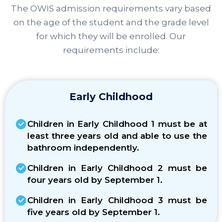
The OWIS admission requirements vary based
on the age of the student and the grade level
for which they will be enrolled. Our
requirements include:
Early Childhood
Children in Early Childhood 1 must be at
least three years old and able to use the
bathroom independently.
Children in Early Childhood 2 must be
four years old by September 1.
Children in Early Childhood 3 must be
five years old by September 1.