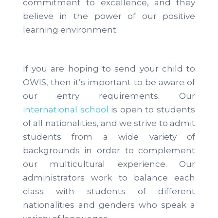
commitment to excellence, and they
believe in the power of our positive
learning environment.
If you are hoping to send your child to
OWIS, then it’s important to be aware of
our entry requirements. Our
international school
is open to students
of all nationalities, and we strive to admit
students from a wide variety of
backgrounds in order to complement
our multicultural experience. Our
administrators work to balance each
class with students of different
nationalities and genders who speak a