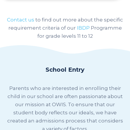
Contact us
to find out more
about the specific
requirement criteria of our
IBDP
Programme
for grade levels 11 to 12
School Entry
Parents who are interested in enrolling their
child in our school are often passionate about
our mission at OWIS. To ensure that our
student body reflects our ideals, we have
created an admissions process that considers
a variety of factors.