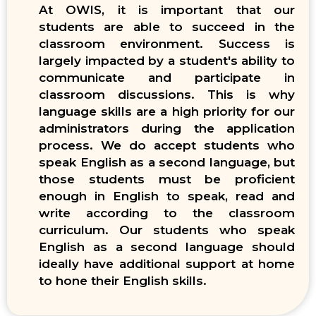
At OWIS, it is important that our
students are able to succeed in the
classroom environment. Success is
largely impacted by a student's ability to
communicate and participate in
classroom discussions. This is why
language skills are a high priority for our
administrators during the application
process. We do accept students who
speak English as a second language, but
those students must be proficient
enough in English to speak, read and
write according to the classroom
curriculum. Our students who speak
English as a second language should
ideally have additional support at home
to hone their English skills.