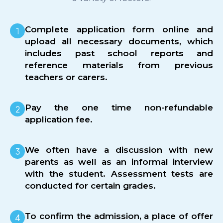
Complete application form online and
upload all necessary documents, which
includes past school reports and
reference materials from previous
teachers or carers.
Pay the one time non-refundable
application fee.
We often have a discussion with new
parents as well as an informal interview
with the student. Assessment tests are
conducted for certain grades.
To confirm the admission, a place of offer