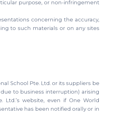
articular purpose, or non-infringement
esentations concerning the accuracy,
ating to such materials or on any sites
al School Pte. Ltd. or its suppliers be
 due to business interruption) arising
e. Ltd.’s website, even if One World
entative has been notified orally or in