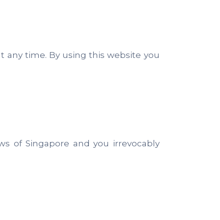
at any time. By using this website you
s of Singapore and you irrevocably