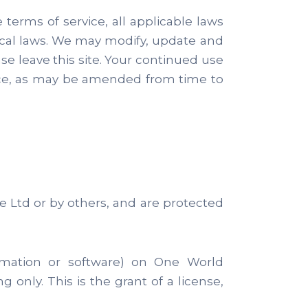
terms of service, all applicable laws
ocal laws. We may modify, update and
se leave this site. Your continued use
ice, as may be amended from time to
e Ltd or by others, and are protected
ormation or software) on One World
 only. This is the grant of a license,