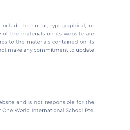
nclude technical, typographical, or
 of the materials on its website are
es to the materials contained on its
es not make any commitment to update
ebsite and is not responsible for the
y One World International School Pte.