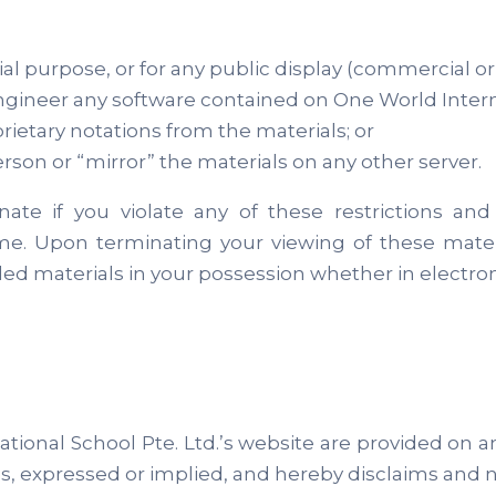
al purpose, or for any public display (commercial o
gineer any software contained on One World Internat
ietary notations from the materials; or
rson or “mirror” the materials on any other server.
minate if you violate any of these restrictions
time. Upon terminating your viewing of these mater
d materials in your possession whether in electroni
ional School Pte. Ltd.’s website are provided on an 
s, expressed or implied, and hereby disclaims and n