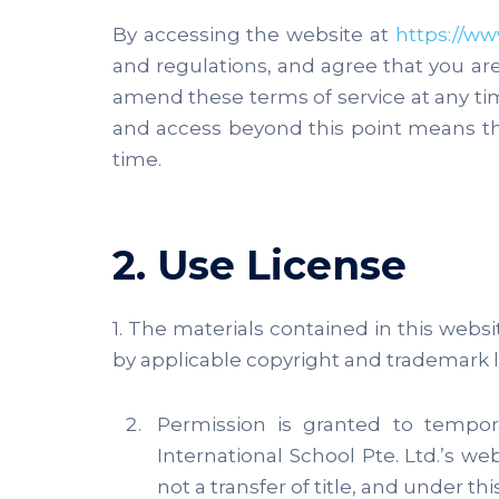
By accessing the website at
https://ww
and regulations, and agree that you ar
amend these terms of service at any time
and access beyond this point means t
time.
2. Use License
1. The materials contained in this webs
by applicable copyright and trademark l
Permission is granted to tempor
International School Pte. Ltd.’s we
not a transfer of title, and under th