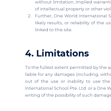
without limitation, implied warrant
of intellectual property or other viol
Further, One World International 
likely results, or reliability of th
linked to this site.
4. Limitations
To the fullest extent permitted by the ap
liable for any damages (including, witho
out of the use or inability to use th
International School Pte. Ltd. or a One W
writing of the possibility of such damage