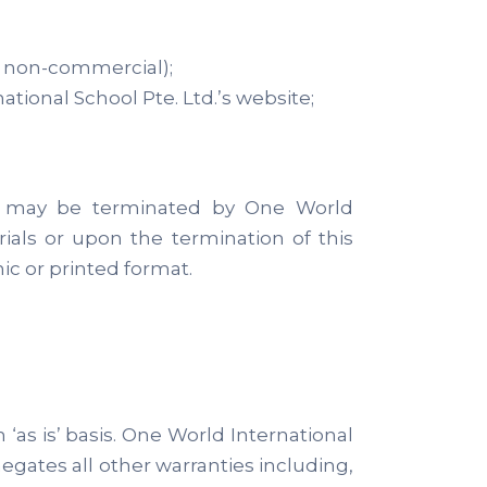
r non-commercial);
ional School Pte. Ltd.’s website;
 and may be terminated by One World
ials or upon the termination of this
c or printed format.
‘as is’ basis. One World International
egates all other warranties including,