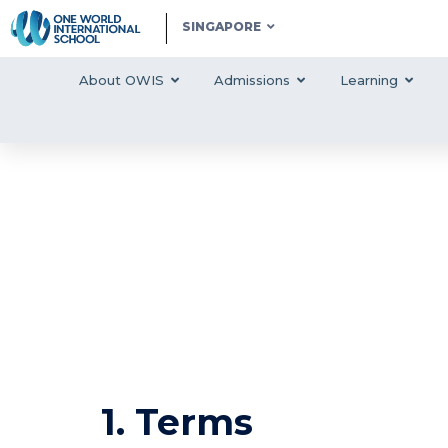
SINGAPORE
About OWIS
Admissions
Learning
1. Terms