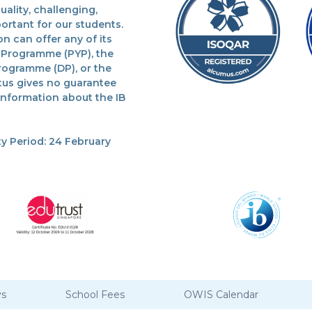
lity, challenging,
ortant for our students.
n can offer any of its
 Programme (PYP), the
rogramme (DP), or the
tus gives no guarantee
 information about the IB
y Period: 24 February
ys
School Fees
OWIS Calendar