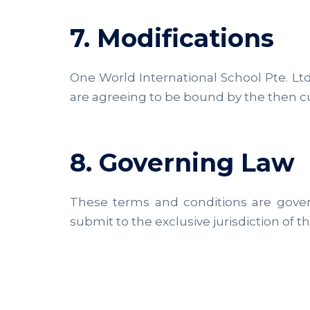
7. Modifications
One World International School Pte. Ltd.
are agreeing to be bound by the then cur
8. Governing Law
These terms and conditions are gover
submit to the exclusive jurisdiction of t