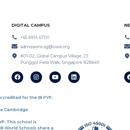
DIGITAL CAMPUS
NE
+65 6914 6700
admissions.sg@owis.org
#01-02, Global Campus Village, 27
Punggol Field Walk, Singapore 828649
redited for the IB PYP,
the Cambridge
P. This school is
 IB World Schools share a