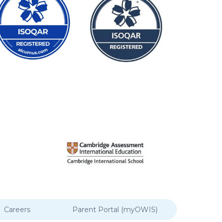
Careers
Parent Portal (myOWIS)