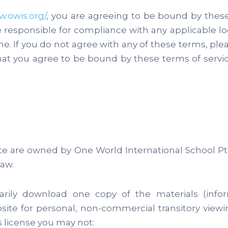
w.owis.org/
, you are agreeing to be bound by these 
e responsible for compliance with any applicable l
. If you do not agree with any of these terms, plea
hat you agree to be bound by these terms of serv
ite are owned by One World International School Pt
aw.
arily download one copy of the materials (inf
bsite for personal, non-commercial transitory viewing
is license you may not: