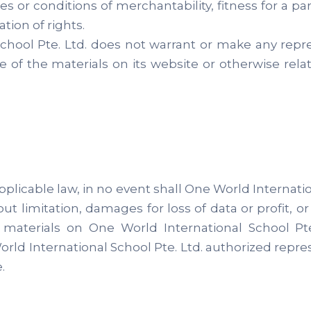
ies or conditions of merchantability, fitness for a p
ation of rights.
School Pte. Ltd. does not warrant or make any repr
e use of the materials on its website or otherwise rel
plicable law, in no event shall One World Internation
ut limitation, damages for loss of data or profit, or
e materials on One World International School Pt
orld International School Pte. Ltd. authorized repres
.