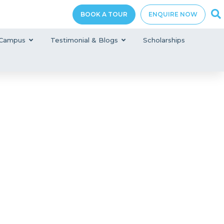
BOOK A TOUR
ENQUIRE NOW
Campus
Testimonial & Blogs
Scholarships