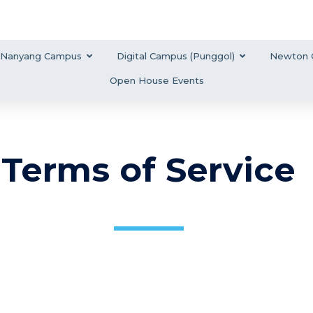
Nanyang Campus
Digital Campus (Punggol)
Newton 
Open House Events
Terms of Service