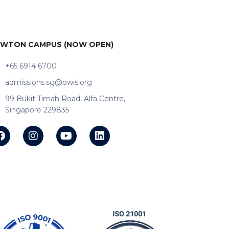
WTON CAMPUS (NOW OPEN)
+65 6914 6700
admissions.sg@owis.org
99 Bukit Timah Road, Alfa Centre,
Singapore 229835