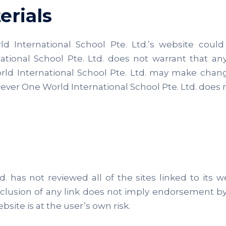
erials
International School Pte. Ltd.’s website could i
tional School Pte. Ltd. does not warrant that any
rld International School Pte. Ltd. may make chang
wever One World International School Pte. Ltd. do
. has not reviewed all of the sites linked to its w
inclusion of any link does not imply endorsement b
bsite is at the user’s own risk.