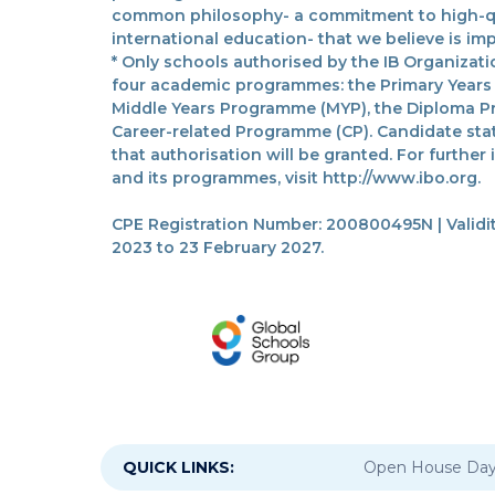
common philosophy- a commitment to high-qua
international education- that we believe is imp
* Only schools authorised by the IB Organizatio
four academic programmes: the Primary Years
Middle Years Programme (MYP), the Diploma P
Career-related Programme (CP). Candidate sta
that authorisation will be granted. For further
and its programmes, visit http://www.ibo.org.
CPE Registration Number: 200800495N | Validit
2023 to 23 February 2027.
QUICK LINKS:
Open House Da