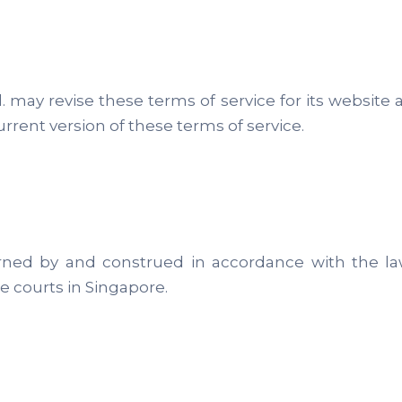
 may revise these terms of service for its website 
rent version of these terms of service.
ned by and construed in accordance with the law
he courts in Singapore.