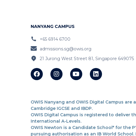
NANYANG CAMPUS
+65 6914 6700
admissions.sg@owis.org
21 Jurong West Street 81, Singapore 649075
OWIS Nanyang and OWIS Digital Campus are acc
Cambridge IGCSE and IBDP.
OWIS Digital Campus is registered to deliver 
International A-Levels.
OWIS Newton is a Candidate School* for the PY
pursuing authorisation as an IB World School.