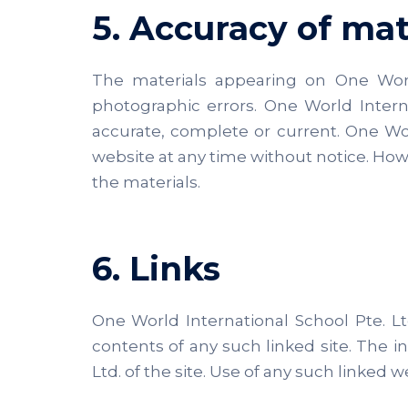
5. Accuracy of mat
The materials appearing on One World 
photographic errors. One World Interna
accurate, complete or current. One Wo
website at any time without notice. Ho
the materials.
6. Links
One World International School Pte. Ltd
contents of any such linked site. The 
Ltd. of the site. Use of any such linked we