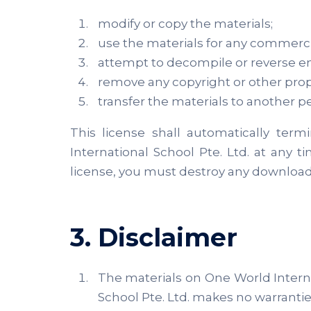
modify or copy the materials;
use the materials for any commerci
attempt to decompile or reverse en
remove any copyright or other propr
transfer the materials to another pe
This license shall automatically ter
International School Pte. Ltd. at any 
license, you must destroy any downloade
3. Disclaimer
The materials on One World Internat
School Pte. Ltd. makes no warrantie