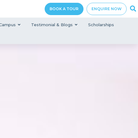
BOOK A TOUR
ENQUIRE NOW
Campus
Testimonial & Blogs
Scholarships