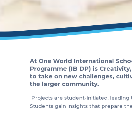
At One World International Scho
Programme (IB DP) is Creativity,
to take on new challenges, cultiv
the larger community.
Projects are student-initiated, leading
Students gain insights that prepare t