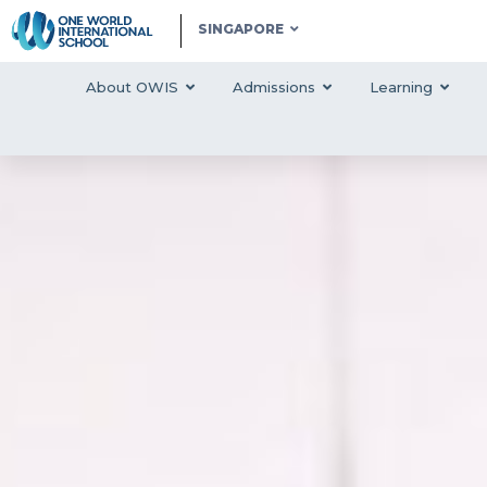
SINGAPORE
About OWIS
Admissions
Learning