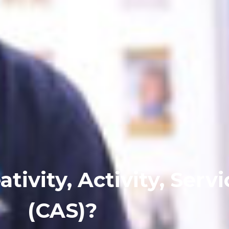
tivity, Activity, Servi
(CAS)?