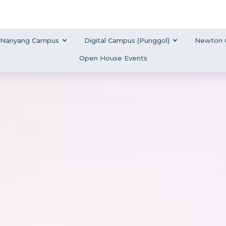
Nanyang Campus
Digital Campus (Punggol)
Newton 
Open House Events