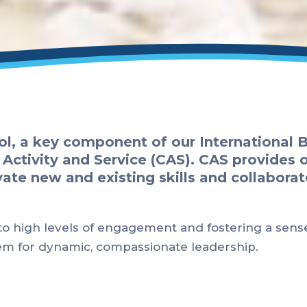
ol, a key component of our International
 Activity and Service (CAS). CAS provides 
ate new and existing skills and collaborat
 to high levels of engagement and fostering a sens
hem for dynamic, compassionate leadership.