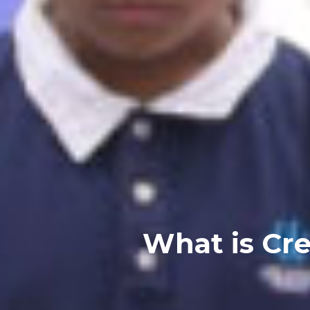
What is Crea