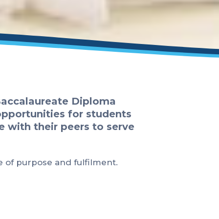
 Baccalaureate Diploma
opportunities for students
e with their peers to serve
e of purpose and fulfilment.