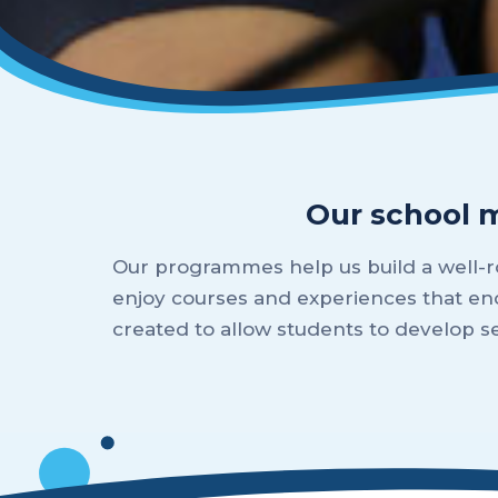
Our school 
Our programmes help us build a well-ro
enjoy courses and experiences that en
created to allow students to develop 