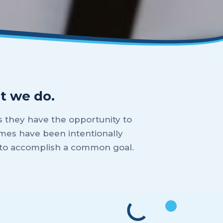
t we do.
 they have the opportunity to
mes have been intentionally
m to accomplish a common goal.