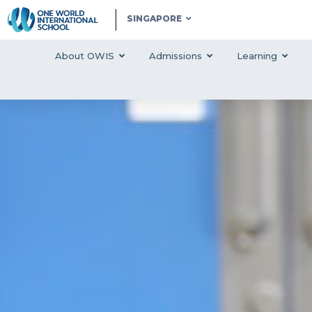
SINGAPORE
About OWIS
Admissions
Learning