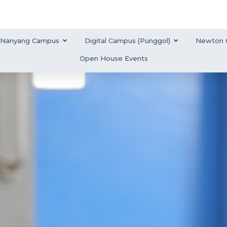
Nanyang Campus
Digital Campus (Punggol)
Newton 
Open House Events