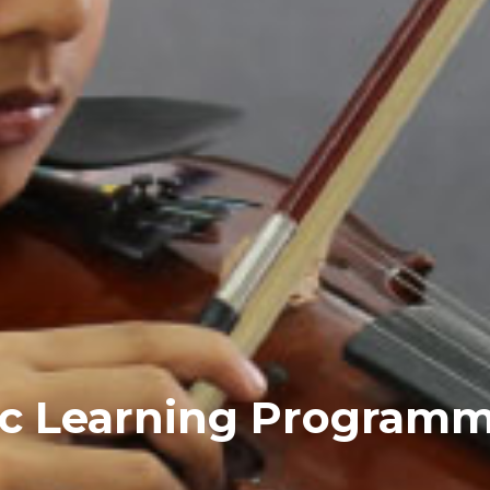
ic Learning Program