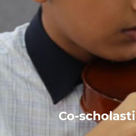
Co-scholast