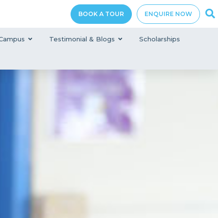
BOOK A TOUR
ENQUIRE NOW
Campus
Testimonial & Blogs
Scholarships