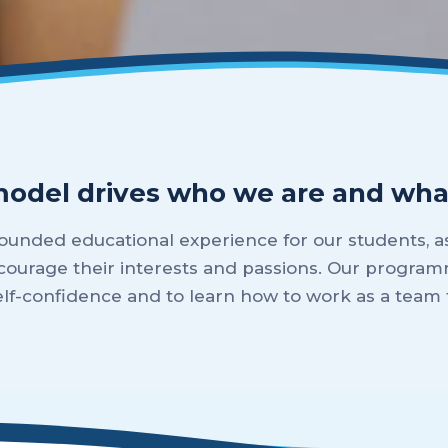
model drives who we are and wha
unded educational experience for our students, as
courage their interests and passions. Our program
self-confidence and to learn how to work as a tea