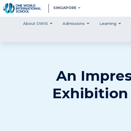
SINGAPORE
About OWIS
Admissions
Learning
An Impres
Exhibition