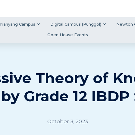
Nanyang Campus
Digital Campus (Punggol)
Newton 
Open House Events
sive Theory of K
 by Grade 12 IBDP
October 3, 2023