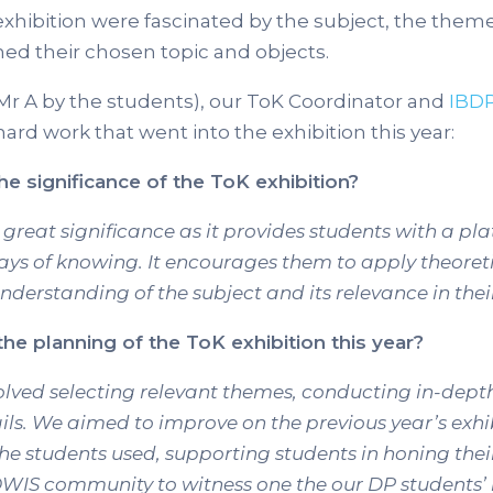
hibition were fascinated by the subject, the them
ned their chosen topic and objects.
Mr A by the students), our ToK Coordinator and
IBD
ard work that went into the exhibition this year:
he significance of the ToK exhibition?
great significance as it provides students with a pl
ways of knowing. It encourages them to apply theoret
nderstanding of the subject and its relevance in their
he planning of the ToK exhibition this year?
nvolved selecting relevant themes, conducting in-dep
ails. We aimed to improve on the previous year’s exh
the students used, supporting students in honing thei
OWIS community to witness one the our DP students’ 