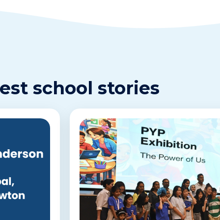
est school stories