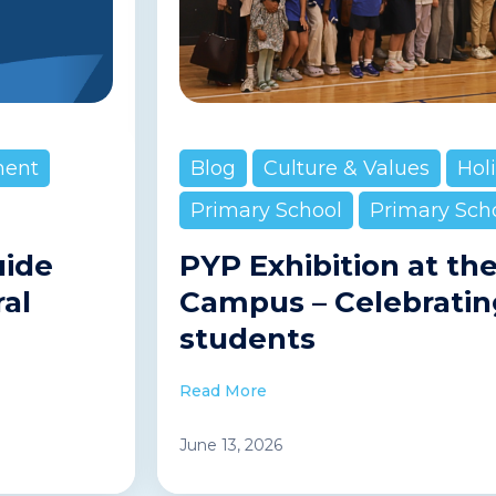
ment
Blog
Culture & Values
Hol
Primary School
Primary Sch
uide
PYP Exhibition at th
ral
Campus – Celebratin
students
Read More
June 13, 2026