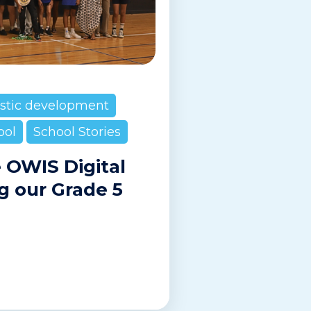
istic development
ool
School Stories
e OWIS Digital
g our Grade 5