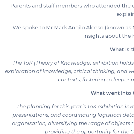
Parents and staff members who attended the ex
explai
We spoke to Mr Mark Angilo Alceso (known as 
insights about the h
What is t
The ToK (Theory of Knowledge) exhibition holds 
exploration of knowledge, critical thinking, and 
contexts, fostering a deeper u
What went into t
The planning for this year’s ToK exhibition i
presentations, and coordinating logistical det
organisation, diversifying the range of objects 
providing the opportunity for the 