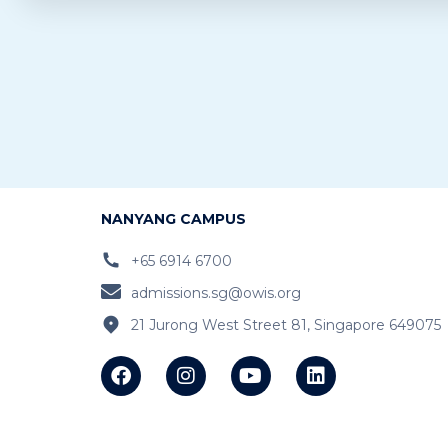
NANYANG CAMPUS
+65 6914 6700
admissions.sg@owis.org
21 Jurong West Street 81, Singapore 649075