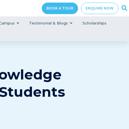
BOOK A TOUR
ENQUIRE NOW
Campus
Testimonial & Blogs
Scholarships
nowledge
 Students