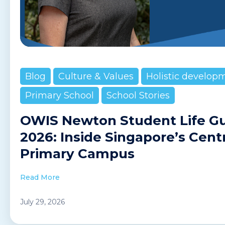
Blog
Culture & Values
Holistic develop
Primary School
School Stories
OWIS Newton Student Life G
2026: Inside Singapore’s Cent
Primary Campus
Read More
July 29, 2026