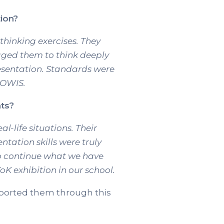
ion?
 thinking exercises. They
aged them to think deeply
esentation. Standards were
 OWIS.
nts?
-life situations. Their
ntation skills were truly
to continue what we have
oK exhibition in our school.
upported them through this