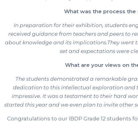
What was the process the s
In preparation for their exhibition, students en
received guidance from teachers and peers to re
about knowledge and its implications.They went t
set and expectations were cle
What are your views on the 
The students demonstrated a remarkable grasp 
dedication to this intellectual exploration and t
impressive. It was a testament to their hard w
started this year and we even plan to invite other 
Congratulations to our IBDP Grade 12 students fo