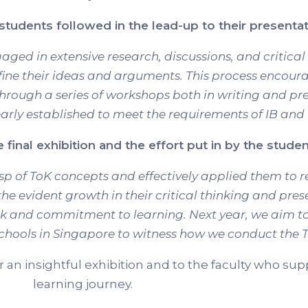
tudents followed in the lead-up to their presentat
gaged in extensive research, discussions, and critical
fine their ideas and arguments. This process encour
hrough a series of workshops both in writing and pr
arly established to meet the requirements of IB and
final exhibition and the effort put in by the stude
of ToK concepts and effectively applied them to real
he evident growth in their critical thinking and prese
ork and commitment to learning. Next year, we aim 
schools in Singapore to witness how we conduct the T
r an insightful exhibition and to the faculty who s
learning journey.