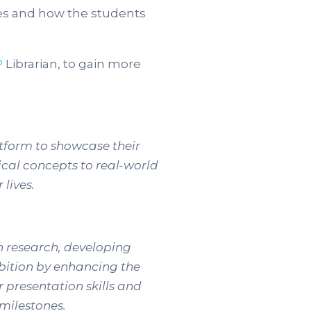
es and how the students
P
Librarian, to gain more
atform to showcase their
ical concepts to real-world
 lives.
th research, developing
ibition by enhancing the
r presentation skills and
milestones.