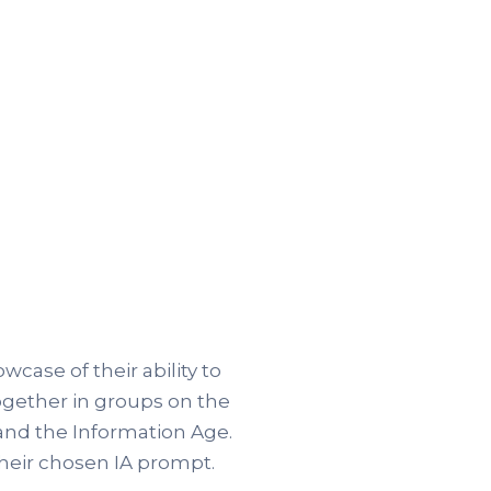
ase of their ability to
ogether in groups on the
and the Information Age.
their chosen IA prompt.