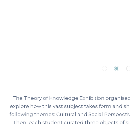
The Theory of Knowledge Exhibition organised 
explore how this vast subject takes form and s
following themes: Cultural and Social Perspect
Then, each student curated three objects of s