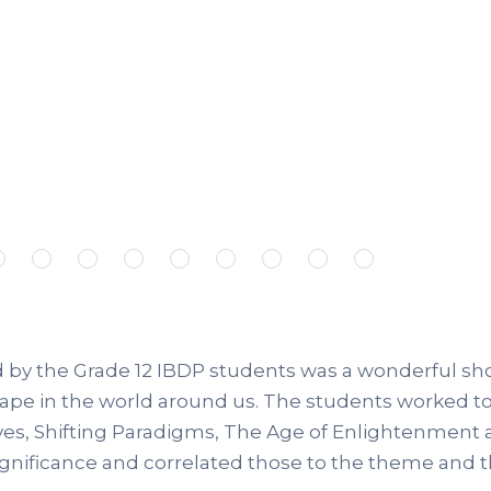
by the Grade 12 IBDP students was a wonderful showc
hape in the world around us. The students worked t
ives, Shifting Paradigms, The Age of Enlightenment 
ignificance and correlated those to the theme and 