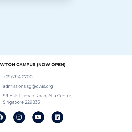
WTON CAMPUS (NOW OPEN)
+65 6914 6700
admissions.sg@owis.org
99 Bukit Timah Road, Alfa Centre,
Singapore 229835