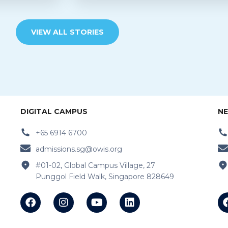
VIEW ALL STORIES
DIGITAL CAMPUS
NE
+65 6914 6700
admissions.sg@owis.org
#01-02, Global Campus Village, 27
Punggol Field Walk, Singapore 828649