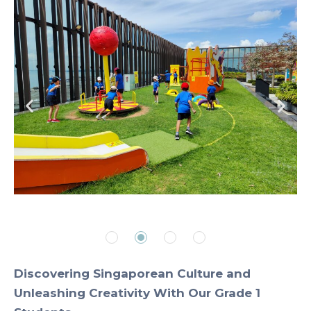
Discovering Singaporean Culture and
Unleashing Creativity With Our Grade 1