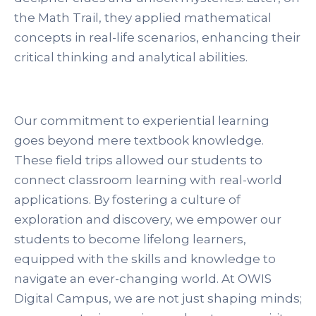
the Math Trail, they applied mathematical
concepts in real-life scenarios, enhancing their
critical thinking and analytical abilities.
Our commitment to experiential learning
goes beyond mere textbook knowledge.
These field trips allowed our students to
connect classroom learning with real-world
applications. By fostering a culture of
exploration and discovery, we empower our
students to become lifelong learners,
equipped with the skills and knowledge to
navigate an ever-changing world. At OWIS
Digital Campus, we are not just shaping minds;