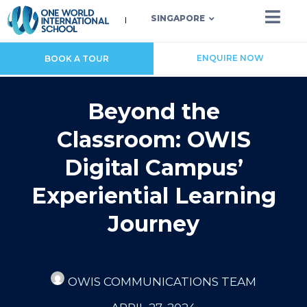
SINGAPORE
ENQUIRE NOW
BOOK A TOUR
Beyond the
Classroom: OWIS
Digital Campus’
Experiential Learning
Journey
OWIS COMMUNICATIONS TEAM