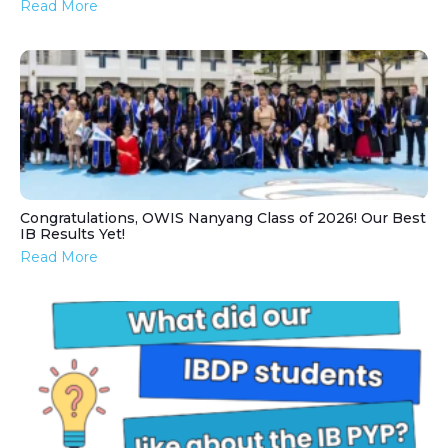
Read More
Congratulations, OWIS Nanyang Class of 2026! Our Best
IB Results Yet!
Read More