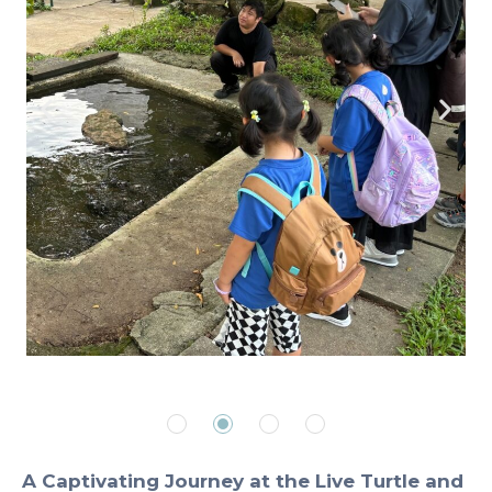
A Captivating Journey at the Live Turtle and