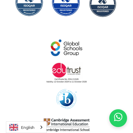
English