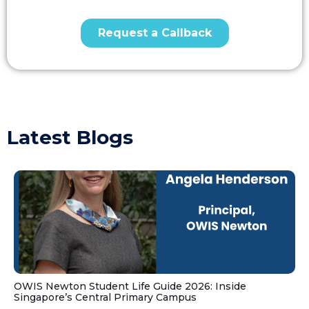
Latest Blogs
OWIS Newton Student Life Guide 2026: Inside
Singapore’s Central Primary Campus