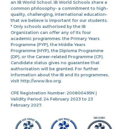
an IB World School. IB World Schools share a
common philosophy- a commitment to high-
quality, challenging, international education-
that we believe is important for our students.
* Only schools authorised by the IB
Organization can offer any of its four
academic programmes: the Primary Years
Programme (PYP), the Middle Years
Programme (MYP), the Diploma Programme
(DP), or the Career-related Programme (CP).
Candidate status gives no guarantee that
authorisation will be granted. For further
information about the IB and its programmes,
visit http://www.ibo.org.
CPE Registration Number: 200800495N |
Validity Period: 24 February 2023 to 23
February 2027.