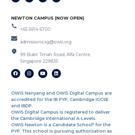
NEWTON CAMPUS (NOW OPEN)
+65 6914 6700
admissions.sg@owis.org
99 Bukit Timah Road, Alfa Centre,
Singapore 229835
OWIS Nanyang and OWIS Digital Campus are
accredited for the IB PYP, Cambridge IGCSE
and IBDP.
OWIS Digital Campus is registered to deliver
the Cambridge International A-Levels.
OWIS Newton is a Candidate School* for the
PYP. This school is pursuing authorisation as