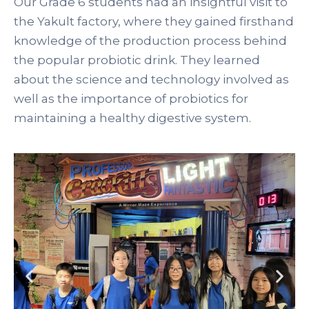
Our Grade 6 students had an insightful visit to
the Yakult factory, where they gained firsthand
knowledge of the production process behind
the popular probiotic drink. They learned
about the science and technology involved as
well as the importance of probiotics for
maintaining a healthy digestive system.