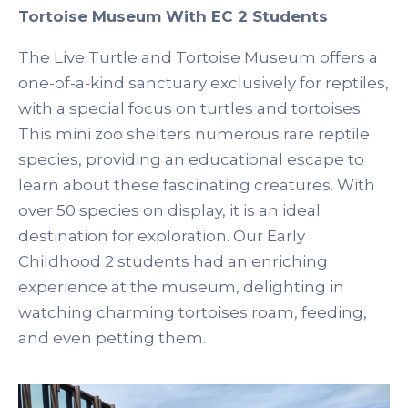
Tortoise Museum With EC 2 Students
The Live Turtle and Tortoise Museum offers a
one-of-a-kind sanctuary exclusively for reptiles,
with a special focus on turtles and tortoises.
This mini zoo shelters numerous rare reptile
species, providing an educational escape to
learn about these fascinating creatures. With
over 50 species on display, it is an ideal
destination for exploration. Our Early
Childhood 2 students had an enriching
experience at the museum, delighting in
watching charming tortoises roam, feeding,
and even petting them.