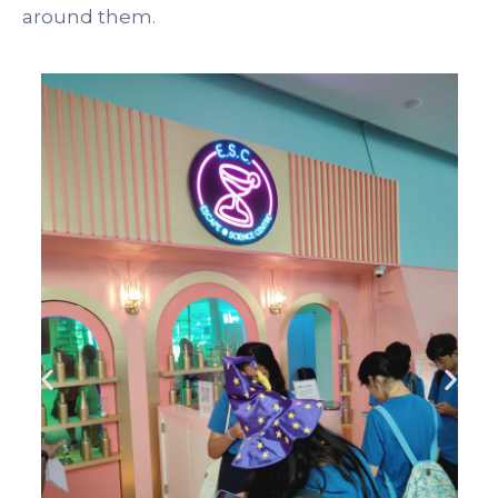
around them.