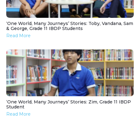
‘One World, Many Journeys’ Stories: Toby, Vandana, Sam
& George, Grade 11 IBDP Students
Read More
‘One World, Many Journeys’ Stories: Zim, Grade 11 IBDP
Student
Read More