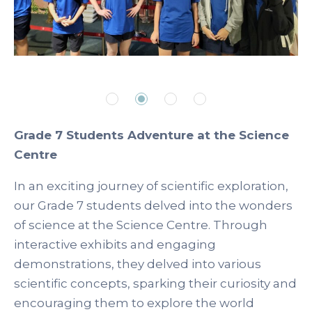
Grade 7 Students Adventure at the Science
Centre
In an exciting journey of scientific exploration,
our Grade 7 students delved into the wonders
of science at the Science Centre. Through
interactive exhibits and engaging
demonstrations, they delved into various
scientific concepts, sparking their curiosity and
encouraging them to explore the world