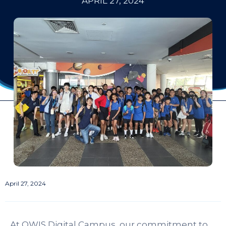
APRIL 27, 2024
April 27, 2024
At OWIS Digital Campus, our commitment to