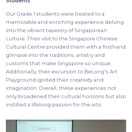
Students
Our Grade 1 students were treated to a
memorable and enriching experience delving
into the vibrant tapestry of Singaporean
culture. Their visit to the Singapore Chinese
Cultural Centre provided them with a firsthand
glimpse into the traditions, artistry and
customs that make Singapore so unique.
Additionally, their excursion to BeLong’s Art
Playground ignited their creativity and
imagination. Overall, these experiences not
only broadened their cultural horizons but also
instilled a lifelong passion for the arts.