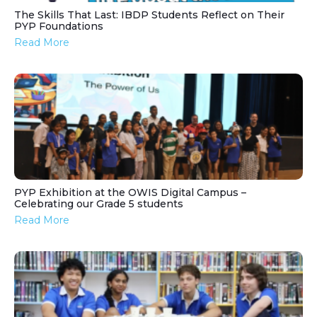
The Skills That Last: IBDP Students Reflect on Their
PYP Foundations
Read More
PYP Exhibition at the OWIS Digital Campus –
Celebrating our Grade 5 students
Read More