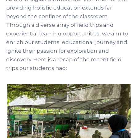
providing holistic education extends far
beyond the confines of the classroom.
Through a diverse array of field trips and
experiential learning opportunities, we aim to
enrich our students’ educational journey and
ignite their passion for exploration and
discovery. Here is a recap of the recent field
trips our students had: