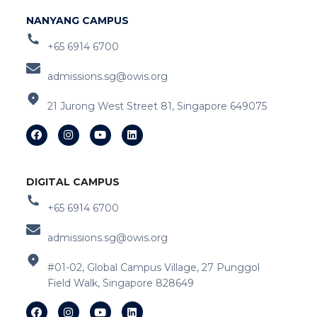
NANYANG CAMPUS
+65 6914 6700
admissions.sg@owis.org
21 Jurong West Street 81, Singapore 649075
DIGITAL CAMPUS
+65 6914 6700
admissions.sg@owis.org
#01-02, Global Campus Village, 27 Punggol
Field Walk, Singapore 828649