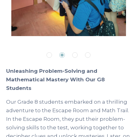
Unleashing Problem-Solving and
Mathematical Mastery With Our G8
Students
Our Grade 8 students embarked on a thrilling
adventure to the Escape Room and Math Trail.
In the Escape Room, they put their problem-
solving skills to the test, working together to
decipher clues and unlock mysteries. Later, on