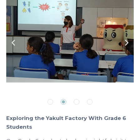
Exploring the Yakult Factory With Grade 6
Students