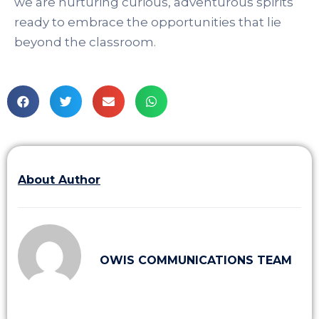
we are nurturing curious, adventurous spirits
ready to embrace the opportunities that lie
beyond the classroom.
About Author
OWIS COMMUNICATIONS TEAM