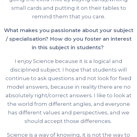
small cards and putting it on their tables to
remind them that you care.
What makes you passionate about your subject
/ specialisation? How do you foster an interest
in this subject in students?
I enjoy Science because it is a logical and
disciplined subject. I hope that students will
continue to ask questions and not look for fixed
model answers, because in reality there are no
absolutely right/correct answers. I like to look at
the world from different angles, and everyone
has different values and perspectives, and we
should accept those differences.
Science is a way of knowing, it is not the way to