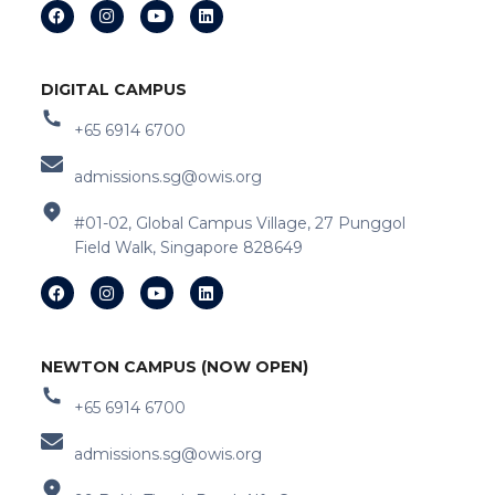
DIGITAL CAMPUS
+65 6914 6700
admissions.sg@owis.org
#01-02, Global Campus Village, 27 Punggol
Field Walk, Singapore 828649
NEWTON CAMPUS (NOW OPEN)
+65 6914 6700
admissions.sg@owis.org