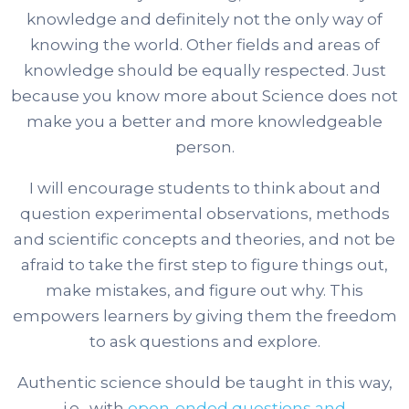
knowledge and definitely not the only way of
knowing the world. Other fields and areas of
knowledge should be equally respected. Just
because you know more about Science does not
make you a better and more knowledgeable
person.
I will encourage students to think about and
question experimental observations, methods
and scientific concepts and theories, and not be
afraid to take the first step to figure things out,
make mistakes, and figure out why. This
empowers learners by giving them the freedom
to ask questions and explore.
Authentic science should be taught in this way,
i.e., with
open-ended questions and