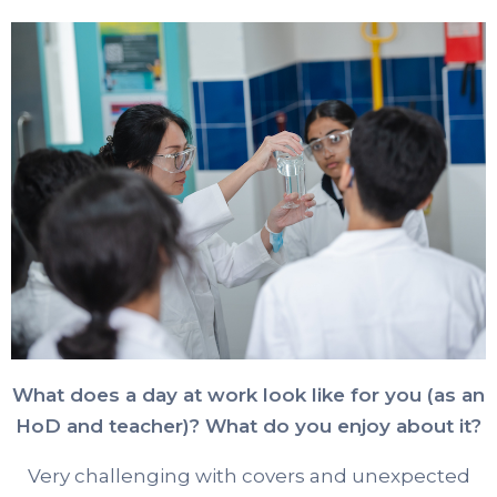
What does a day at work look like for you (as an
HoD and teacher)? What do you enjoy about it?
Very challenging with covers and unexpected