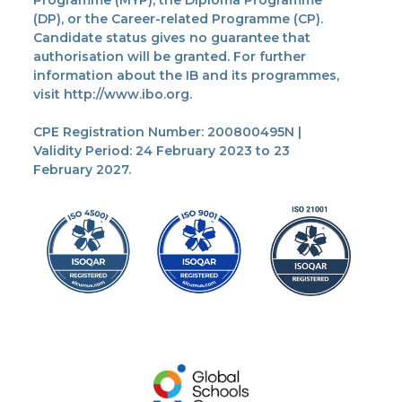
Programme (MYP), the Diploma Programme
(DP), or the Career-related Programme (CP).
Candidate status gives no guarantee that
authorisation will be granted. For further
information about the IB and its programmes,
visit http://www.ibo.org.
CPE Registration Number: 200800495N |
Validity Period: 24 February 2023 to 23
February 2027.