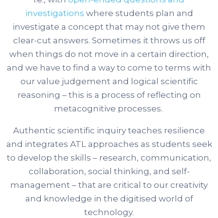
investigations
where students plan and
investigate a concept that may not give them
clear-cut answers. Sometimes it throws us off
when things do not move in a certain direction,
and we have to find a way to come to terms with
our value judgement and logical scientific
reasoning – this is a process of reflecting on
metacognitive processes.
Authentic scientific inquiry teaches resilience
and integrates ATL approaches as students seek
to develop the skills – research, communication,
collaboration, social thinking, and self-
management – that are critical to our creativity
and knowledge in the digitised world of
technology.