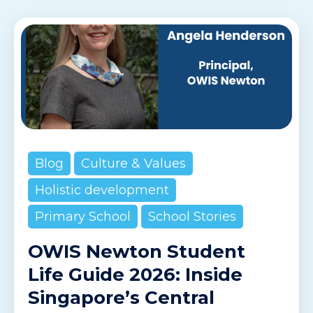
Blog
Culture & Values
Holistic development
Primary School
School Stories
OWIS Newton Student
Life Guide 2026: Inside
Singapore’s Central