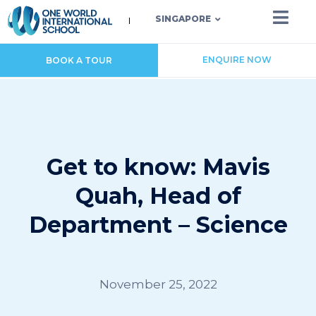
SINGAPORE
ENQUIRE NOW
BOOK A TOUR
Get to know: Mavis
Quah, Head of
Department – Science
November 25, 2022