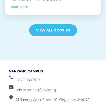
Read More
VIEW ALL STORIES
NANYANG CAMPUS
+65 6914 6700
admissions.sg@owis.org
21 Jurong West Street 81, Singapore 649075