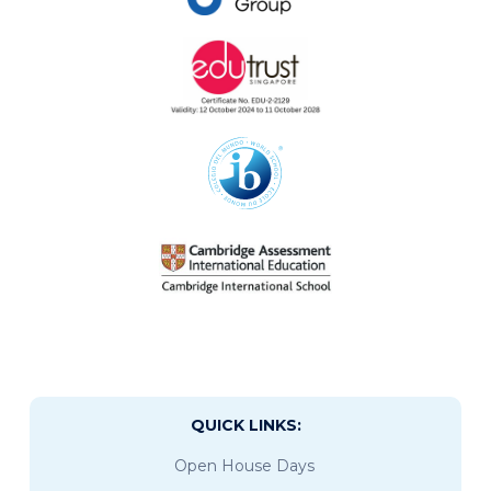
QUICK LINKS:
Open House Days