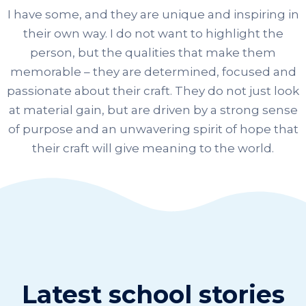
I have some, and they are unique and inspiring in
their own way. I do not want to highlight the
person, but the qualities that make them
memorable – they are determined, focused and
passionate about their craft. They do not just look
at material gain, but are driven by a strong sense
of purpose and an unwavering spirit of hope that
their craft will give meaning to the world.
Latest school stories