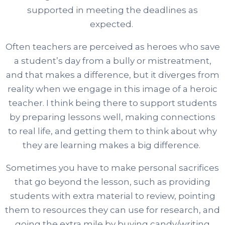
supported in meeting the deadlines as
expected.
Often teachers are perceived as heroes who save
a student’s day from a bully or mistreatment,
and that makes a difference, but it diverges from
reality when we engage in this image of a heroic
teacher. I think being there to support students
by preparing lessons well, making connections
to real life, and getting them to think about why
they are learning makes a big difference.
Sometimes you have to make personal sacrifices
that go beyond the lesson, such as providing
students with extra material to review, pointing
them to resources they can use for research, and
going the extra mile by buying candy/writing