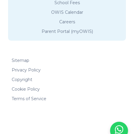
School Fees
OWIS Calendar
Careers
Parent Portal (myOWIS)
Sitemap
Privacy Policy
Copyright
Cookie Policy
Terms of Service