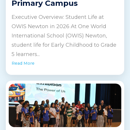
Primary Campus
Executive Overview: Student Life at
OWIS Newton in 2026 At One World
International School (OWIS) Newton,
student life for Early Childhood to Grade
5 learners...
Read More