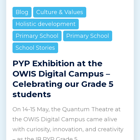
Blog
Culture & Values
Holistic development
Primary School
Primary School
School Stories
PYP Exhibition at the
OWIS Digital Campus –
Celebrating our Grade 5
students
On 14-15 May, the Quantum Theatre at
the OWIS Digital Campus came alive
with curiosity, innovation, and creativity
– as the IB PYP Grade 5...