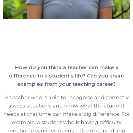
How do you think a teacher can make a
difference to a student’s life? Can you share
examples from your teaching career?
A teacher who is able to recognise and correctly
assess situations and know what the student
needs at that time can make a big difference. For
example, a student who is having difficulty
meeting deadlines needs to be observed and