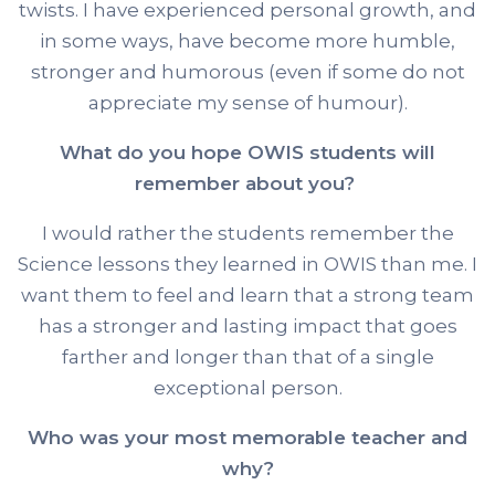
twists. I have experienced personal growth, and
in some ways, have become more humble,
stronger and humorous (even if some do not
appreciate my sense of humour).
What do you hope OWIS students will
remember about you?
I would rather the students remember the
Science lessons they learned in OWIS than me. I
want them to feel and learn that a strong team
has a stronger and lasting impact that goes
farther and longer than that of a single
exceptional person.
Who was your most memorable teacher and
why?