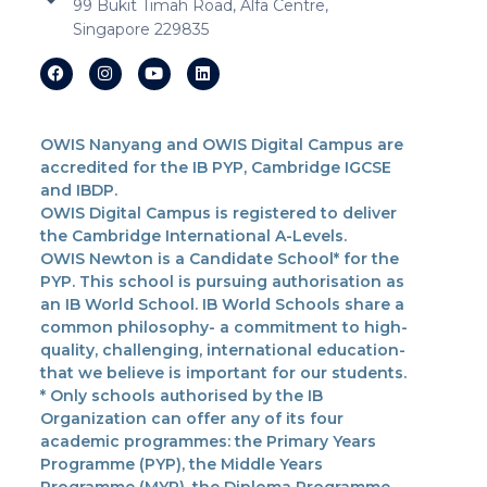
99 Bukit Timah Road, Alfa Centre,
Singapore 229835
OWIS Nanyang and OWIS Digital Campus are
accredited for the IB PYP, Cambridge IGCSE
and IBDP.
OWIS Digital Campus is registered to deliver
the Cambridge International A-Levels.
OWIS Newton is a Candidate School* for the
PYP. This school is pursuing authorisation as
an IB World School. IB World Schools share a
common philosophy- a commitment to high-
quality, challenging, international education-
that we believe is important for our students.
* Only schools authorised by the IB
Organization can offer any of its four
academic programmes: the Primary Years
Programme (PYP), the Middle Years