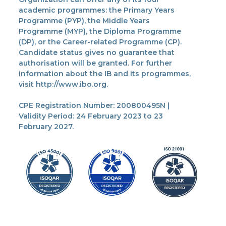
academic programmes: the Primary Years
Programme (PYP), the Middle Years
Programme (MYP), the Diploma Programme
(DP), or the Career-related Programme (CP).
Candidate status gives no guarantee that
authorisation will be granted. For further
information about the IB and its programmes,
visit http://www.ibo.org.
CPE Registration Number: 200800495N |
Validity Period: 24 February 2023 to 23
February 2027.