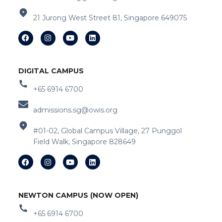
21 Jurong West Street 81, Singapore 649075
DIGITAL CAMPUS
+65 6914 6700
admissions.sg@owis.org
#01-02, Global Campus Village, 27 Punggol
Field Walk, Singapore 828649
NEWTON CAMPUS (NOW OPEN)
+65 6914 6700