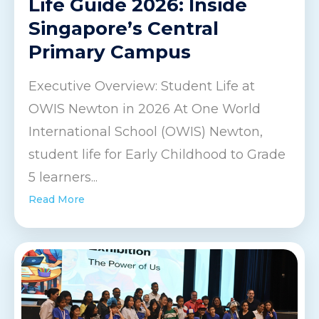
Life Guide 2026: Inside
Singapore’s Central
Primary Campus
Executive Overview: Student Life at
OWIS Newton in 2026 At One World
International School (OWIS) Newton,
student life for Early Childhood to Grade
5 learners...
Read More