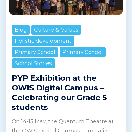
Blog
Culture & Values
Holistic development
Primary School
Primary School
School Stories
PYP Exhibition at the
OWIS Digital Campus –
Celebrating our Grade 5
students
On 14-15 May, the Quantum Theatre at
the OWIS Digital Campus came alive