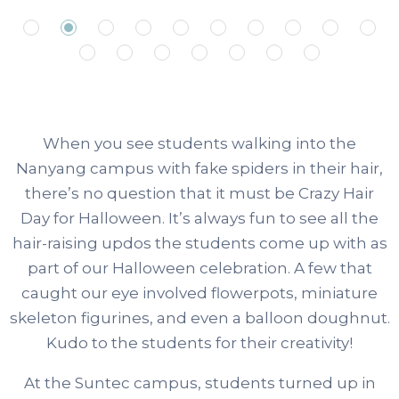
When you see students walking into the
Nanyang campus with fake spiders in their hair,
there’s no question that it must be Crazy Hair
Day for Halloween. It’s always fun to see all the
hair-raising updos the students come up with as
part of our Halloween celebration. A few that
caught our eye involved flowerpots, miniature
skeleton figurines, and even a balloon doughnut.
Kudo to the students for their creativity!
At the Suntec campus, students turned up in