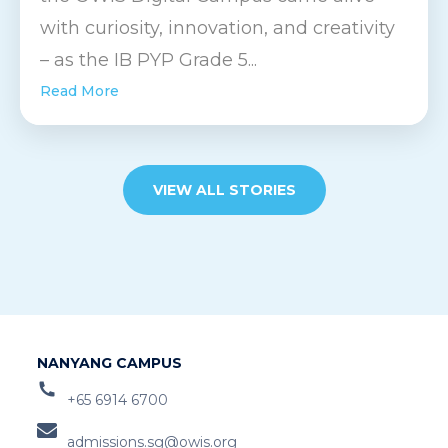
with curiosity, innovation, and creativity
– as the IB PYP Grade 5...
Read More
VIEW ALL STORIES
NANYANG CAMPUS
+65 6914 6700
admissions.sg@owis.org