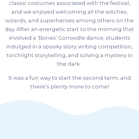
classic costumes associated with the festival,
and we enjoyed welcoming all the witches,
wizards, and superheroes among others on the
day. After an energetic start to the morning that
involved a ‘Bones’ Gonoodle dance, students
indulged in a spooky story writing competition,
torchlight storytelling, and solving a mystery in
the dark.
It was a fun way to start the second term, and
there’s plenty more to come!