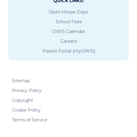
QUICK LINKS:
Open House Days
School Fees
OWIS Calendar
Careers
Parent Portal (myOWIS)
Sitemap
Privacy Policy
Copyright
Cookie Policy
Terms of Service