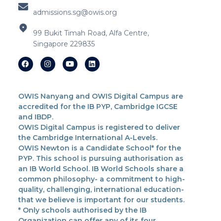
admissions.sg@owis.org
99 Bukit Timah Road, Alfa Centre,
Singapore 229835
OWIS Nanyang and OWIS Digital Campus are
accredited for the IB PYP, Cambridge IGCSE
and IBDP.
OWIS Digital Campus is registered to deliver
the Cambridge International A-Levels.
OWIS Newton is a Candidate School* for the
PYP. This school is pursuing authorisation as
an IB World School. IB World Schools share a
common philosophy- a commitment to high-
quality, challenging, international education-
that we believe is important for our students.
* Only schools authorised by the IB
Organization can offer any of its four