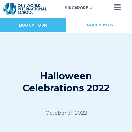
SINGAPORE
ENQUIRE NOW
BOOK A TOUR
Halloween
Celebrations 2022
October 31, 2022