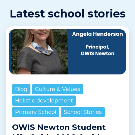
Latest school stories
Blog
Culture & Values
Holistic development
Primary School
School Stories
OWIS Newton Student