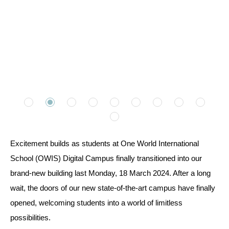
Excitement builds as students at One World International
School (OWIS) Digital Campus finally transitioned into our
brand-new building last Monday, 18 March 2024. After a long
wait, the doors of our new state-of-the-art campus have finally
opened, welcoming students into a world of limitless
possibilities.