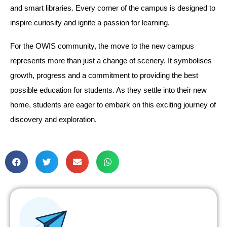
and smart libraries. Every corner of the campus is designed to
inspire curiosity and ignite a passion for learning.
For the OWIS community, the move to the new campus
represents more than just a change of scenery. It symbolises
growth, progress and a commitment to providing the best
possible education for students. As they settle into their new
home, students are eager to embark on this exciting journey of
discovery and exploration.