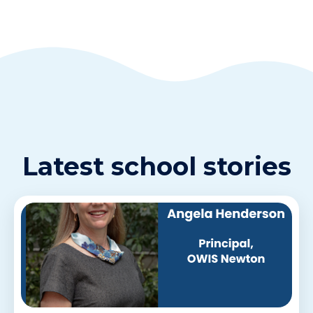
Latest school stories