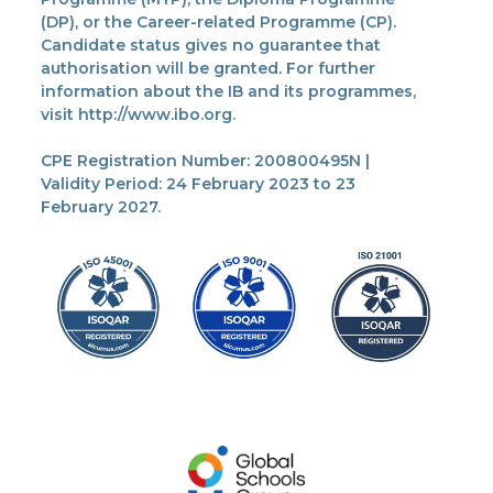
(DP), or the Career-related Programme (CP).
Candidate status gives no guarantee that
authorisation will be granted. For further
information about the IB and its programmes,
visit http://www.ibo.org.
CPE Registration Number: 200800495N |
Validity Period: 24 February 2023 to 23
February 2027.