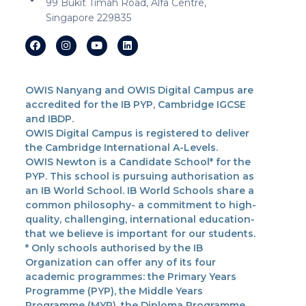
99 Bukit Timah Road, Alfa Centre,
Singapore 229835
OWIS Nanyang and OWIS Digital Campus are
accredited for the IB PYP, Cambridge IGCSE
and IBDP.
OWIS Digital Campus is registered to deliver
the Cambridge International A-Levels.
OWIS Newton is a Candidate School* for the
PYP. This school is pursuing authorisation as
an IB World School. IB World Schools share a
common philosophy- a commitment to high-
quality, challenging, international education-
that we believe is important for our students.
* Only schools authorised by the IB
Organization can offer any of its four
academic programmes: the Primary Years
Programme (PYP), the Middle Years
Programme (MYP), the Diploma Programme