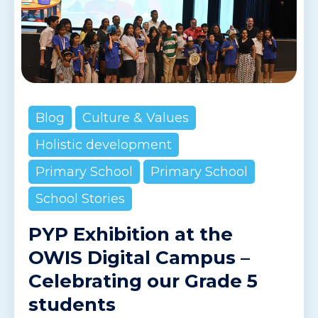
Blog
Culture & Values
Holistic development
Primary School
Primary School
School Stories
PYP Exhibition at the
OWIS Digital Campus –
Celebrating our Grade 5
students