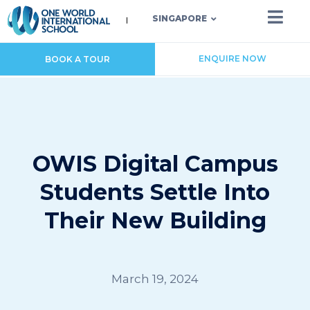
SINGAPORE
ENQUIRE NOW
BOOK A TOUR
OWIS Digital Campus
Students Settle Into
Their New Building
March 19, 2024