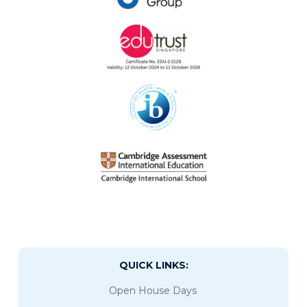
QUICK LINKS:
Open House Days