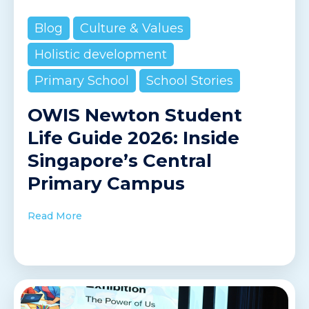
Blog
Culture & Values
Holistic development
Primary School
School Stories
OWIS Newton Student
Life Guide 2026: Inside
Singapore’s Central
Primary Campus
Read More