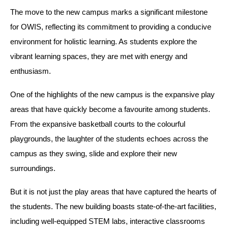
The move to the new campus marks a significant milestone
for OWIS, reflecting its commitment to providing a conducive
environment for holistic learning. As students explore the
vibrant learning spaces, they are met with energy and
enthusiasm.
One of the highlights of the new campus is the expansive play
areas that have quickly become a favourite among students.
From the expansive basketball courts to the colourful
playgrounds, the laughter of the students echoes across the
campus as they swing, slide and explore their new
surroundings.
But it is not just the play areas that have captured the hearts of
the students. The new building boasts state-of-the-art facilities,
including well-equipped STEM labs, interactive classrooms