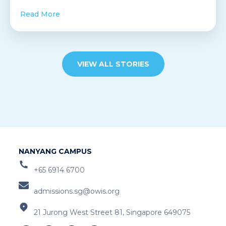
Read More
VIEW ALL STORIES
NANYANG CAMPUS
+65 6914 6700
admissions.sg@owis.org
21 Jurong West Street 81, Singapore 649075