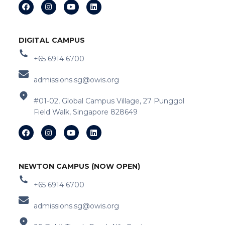
DIGITAL CAMPUS
+65 6914 6700
admissions.sg@owis.org
#01-02, Global Campus Village, 27 Punggol
Field Walk, Singapore 828649
NEWTON CAMPUS (NOW OPEN)
+65 6914 6700
admissions.sg@owis.org