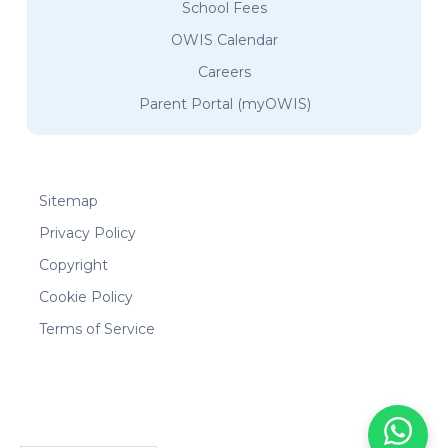
School Fees
OWIS Calendar
Careers
Parent Portal (myOWIS)
Sitemap
Privacy Policy
Copyright
Cookie Policy
Terms of Service