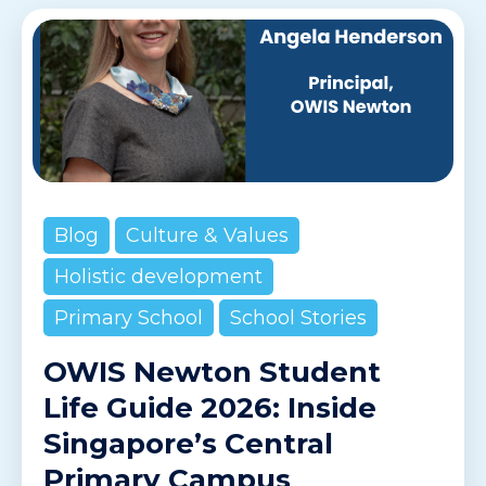
Blog
Culture & Values
Holistic development
Primary School
School Stories
OWIS Newton Student
Life Guide 2026: Inside
Singapore’s Central
Primary Campus