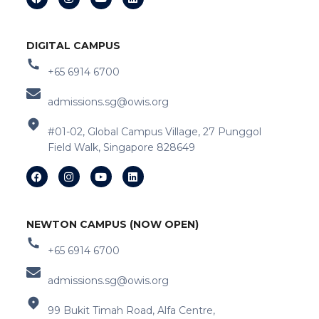
DIGITAL CAMPUS
+65 6914 6700
admissions.sg@owis.org
#01-02, Global Campus Village, 27 Punggol
Field Walk, Singapore 828649
NEWTON CAMPUS (NOW OPEN)
+65 6914 6700
admissions.sg@owis.org
99 Bukit Timah Road, Alfa Centre,