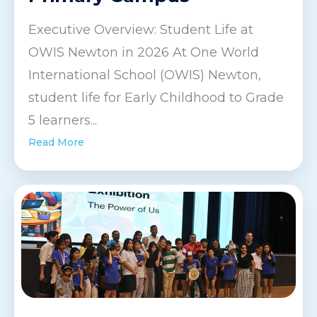
Executive Overview: Student Life at
OWIS Newton in 2026 At One World
International School (OWIS) Newton,
student life for Early Childhood to Grade
5 learners...
Read More