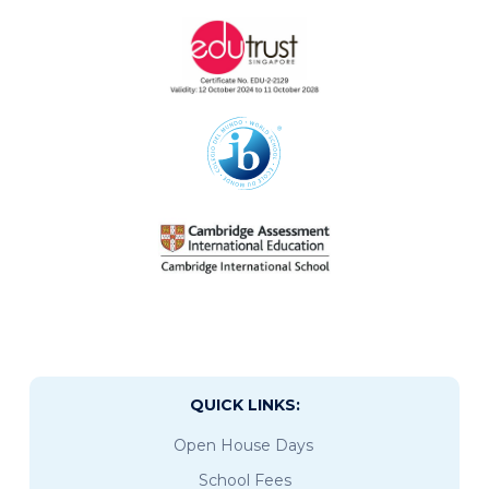
QUICK LINKS:
Open House Days
School Fees