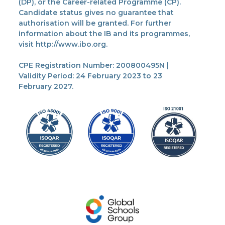
(DP), or the Career-related Programme (CP).
Candidate status gives no guarantee that
authorisation will be granted. For further
information about the IB and its programmes,
visit http://www.ibo.org.
CPE Registration Number: 200800495N |
Validity Period: 24 February 2023 to 23
February 2027.