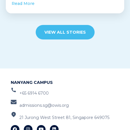
Read More
VIEW ALL STORIES
NANYANG CAMPUS
+65 6914 6700
admissions.sg@owis.org
21 Jurong West Street 81, Singapore 649075