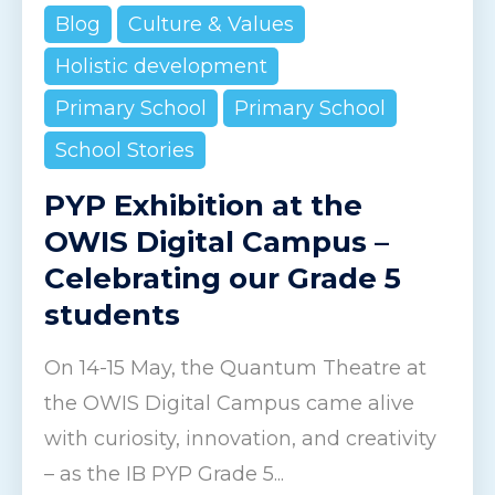
Blog
Culture & Values
Holistic development
Primary School
Primary School
School Stories
PYP Exhibition at the
OWIS Digital Campus –
Celebrating our Grade 5
students
On 14-15 May, the Quantum Theatre at
the OWIS Digital Campus came alive
with curiosity, innovation, and creativity
– as the IB PYP Grade 5...