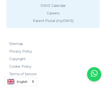
OWIS Calendar
Careers
Parent Portal (myOWIS)
Sitemap
Privacy Policy
Copyright
Cookie Policy
Terms of Service
English