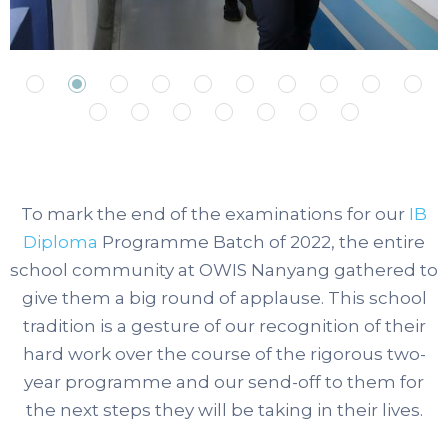
To mark the end of the examinations for our
IB
Diploma
Programme Batch of 2022, the entire
school community at OWIS Nanyang gathered to
give them a big round of applause.
This school
tradition is a gesture of our recognition of their
hard work over the course of the rigorous two-
year programme and our send-off to them for
the next steps they will be taking in their lives.