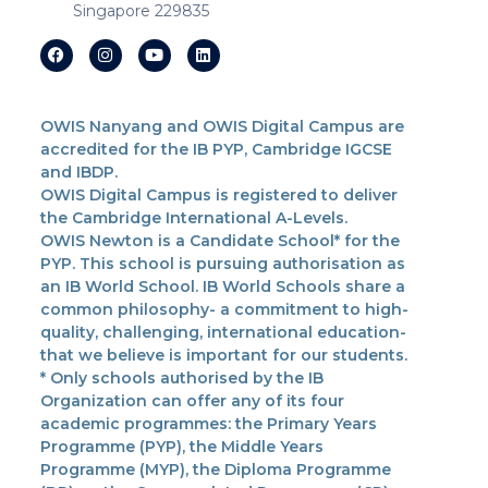
Singapore 229835
OWIS Nanyang and OWIS Digital Campus are
accredited for the IB PYP, Cambridge IGCSE
and IBDP.
OWIS Digital Campus is registered to deliver
the Cambridge International A-Levels.
OWIS Newton is a Candidate School* for the
PYP. This school is pursuing authorisation as
an IB World School. IB World Schools share a
common philosophy- a commitment to high-
quality, challenging, international education-
that we believe is important for our students.
* Only schools authorised by the IB
Organization can offer any of its four
academic programmes: the Primary Years
Programme (PYP), the Middle Years
Programme (MYP), the Diploma Programme