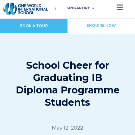
SINGAPORE
ENQUIRE NOW
BOOK A TOUR
School Cheer for
Graduating IB
Diploma Programme
Students
May 12, 2022