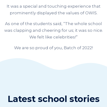
It was a special and touching experience that
prominently displayed the values of OWIS.
As one of the students said, “The whole school
was clapping and cheering for us; it was so nice.
We felt like celebrities!”
We are so proud of you, Batch of 2022!
Latest school stories