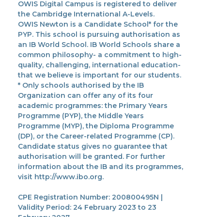
OWIS Digital Campus is registered to deliver
the Cambridge International A-Levels.
OWIS Newton is a Candidate School* for the
PYP. This school is pursuing authorisation as
an IB World School. IB World Schools share a
common philosophy- a commitment to high-
quality, challenging, international education-
that we believe is important for our students.
* Only schools authorised by the IB
Organization can offer any of its four
academic programmes: the Primary Years
Programme (PYP), the Middle Years
Programme (MYP), the Diploma Programme
(DP), or the Career-related Programme (CP).
Candidate status gives no guarantee that
authorisation will be granted. For further
information about the IB and its programmes,
visit http://www.ibo.org.
CPE Registration Number: 200800495N |
Validity Period: 24 February 2023 to 23