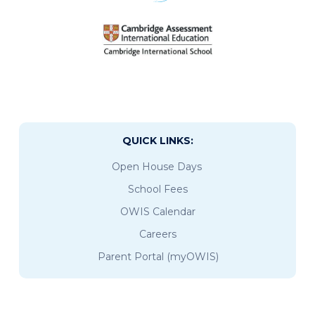
QUICK LINKS:
Open House Days
School Fees
OWIS Calendar
Careers
Parent Portal (myOWIS)