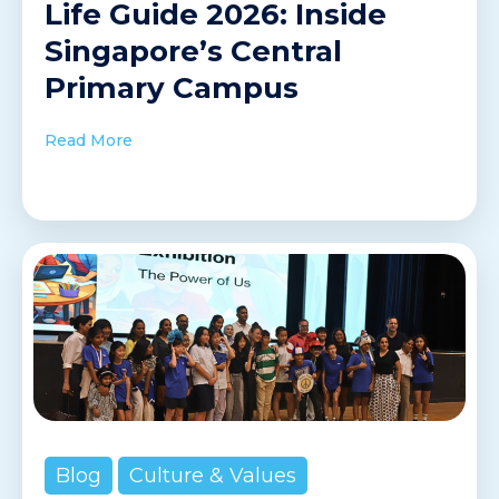
Life Guide 2026: Inside
Singapore’s Central
Primary Campus
Read More
Blog
Culture & Values