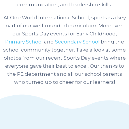
communication, and leadership skills.
At One World International School, sports is a key
part of our well-rounded curriculum. Moreover,
our Sports Day events for Early Childhood,
Primary School
and
Secondary School
bring the
school community together.
Take a look at some
photos from our recent Sports Day events where
everyone gave their best to excel. Our thanks to
the PE department and all our school parents
who turned up to cheer for our learners!