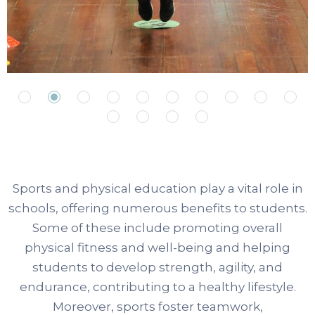
Sports and physical education play a vital role in
schools, offering numerous benefits to students.
Some of these include promoting overall
physical fitness and well-being and helping
students to develop strength, agility, and
endurance, contributing to a healthy lifestyle.
Moreover, sports foster teamwork,