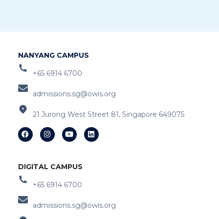
NANYANG CAMPUS
+65 6914 6700
admissions.sg@owis.org
21 Jurong West Street 81, Singapore 649075
DIGITAL CAMPUS
+65 6914 6700
admissions.sg@owis.org