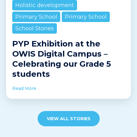
Holistic development
Primary School
Primary School
School Stories
PYP Exhibition at the
OWIS Digital Campus –
Celebrating our Grade 5
students
Read More
VIEW ALL STORIES