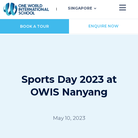
SINGAPORE
ENQUIRE NOW
BOOK A TOUR
Sports Day 2023 at
OWIS Nanyang
May 10, 2023