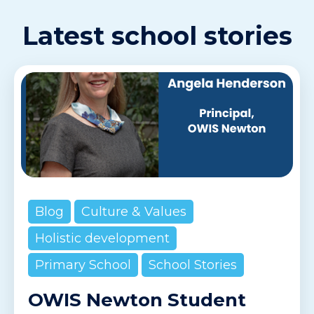
Latest school stories
Blog
Culture & Values
Holistic development
Primary School
School Stories
OWIS Newton Student