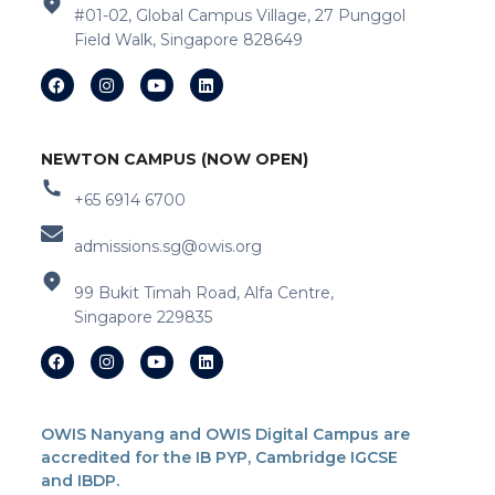
#01-02, Global Campus Village, 27 Punggol
Field Walk, Singapore 828649
NEWTON CAMPUS (NOW OPEN)
+65 6914 6700
admissions.sg@owis.org
99 Bukit Timah Road, Alfa Centre,
Singapore 229835
OWIS Nanyang and OWIS Digital Campus are
accredited for the IB PYP, Cambridge IGCSE
and IBDP.