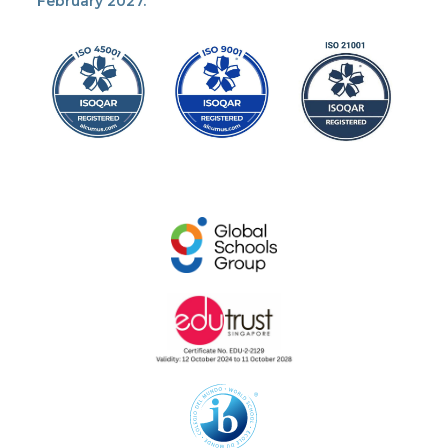
February 2027.