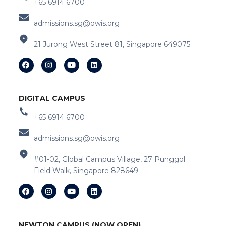
+65 6914 6700
admissions.sg@owis.org
21 Jurong West Street 81, Singapore 649075
DIGITAL CAMPUS
+65 6914 6700
admissions.sg@owis.org
#01-02, Global Campus Village, 27 Punggol
Field Walk, Singapore 828649
NEWTON CAMPUS (NOW OPEN)