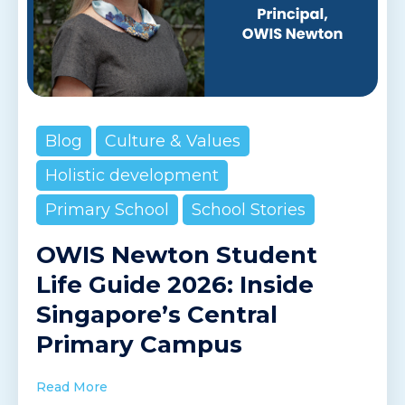
Blog
Culture & Values
Holistic development
Primary School
School Stories
OWIS Newton Student
Life Guide 2026: Inside
Singapore’s Central
Primary Campus
Read More