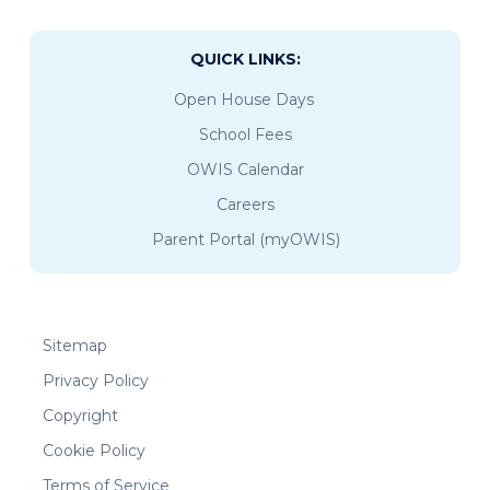
QUICK LINKS:
Open House Days
School Fees
OWIS Calendar
Careers
Parent Portal (myOWIS)
Sitemap
Privacy Policy
Copyright
Cookie Policy
Terms of Service