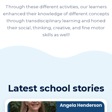
Through these different activities, our learners
enhanced their knowledge of different concepts
through transdisciplinary learning and honed
their social, thinking, creative, and fine motor
skills as well!
Latest school stories