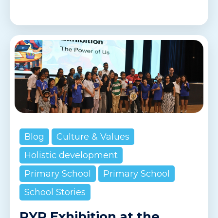
Blog
Culture & Values
Holistic development
Primary School
Primary School
School Stories
PYP Exhibition at the