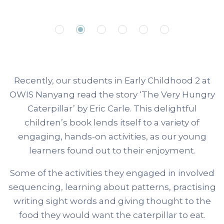
Recently, our students in Early Childhood 2 at
OWIS Nanyang read the story ‘The Very Hungry
Caterpillar’ by Eric Carle. This delightful
children’s book lends itself to a variety of
engaging, hands-on activities, as our young
learners found out to their enjoyment.
Some of the activities they engaged in involved
sequencing, learning about patterns, practising
writing sight words and giving thought to the
food they would want the caterpillar to eat.