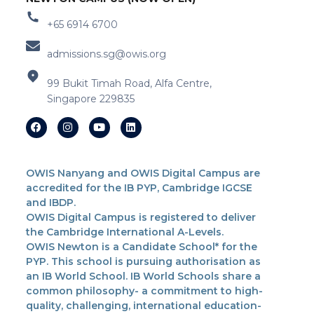
+65 6914 6700
admissions.sg@owis.org
99 Bukit Timah Road, Alfa Centre,
Singapore 229835
OWIS Nanyang and OWIS Digital Campus are
accredited for the IB PYP, Cambridge IGCSE
and IBDP.
OWIS Digital Campus is registered to deliver
the Cambridge International A-Levels.
OWIS Newton is a Candidate School* for the
PYP. This school is pursuing authorisation as
an IB World School. IB World Schools share a
common philosophy- a commitment to high-
quality, challenging, international education-