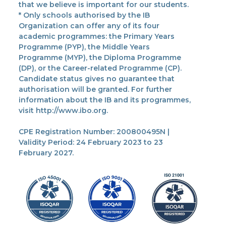
that we believe is important for our students.
* Only schools authorised by the IB
Organization can offer any of its four
academic programmes: the Primary Years
Programme (PYP), the Middle Years
Programme (MYP), the Diploma Programme
(DP), or the Career-related Programme (CP).
Candidate status gives no guarantee that
authorisation will be granted. For further
information about the IB and its programmes,
visit http://www.ibo.org.
CPE Registration Number: 200800495N |
Validity Period: 24 February 2023 to 23
February 2027.