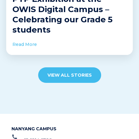
OWIS Digital Campus –
Celebrating our Grade 5
students
Read More
VIEW ALL STORIES
NANYANG CAMPUS