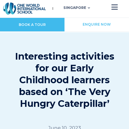
SINGAPORE
ENQUIRE NOW
BOOK A TOUR
Interesting activities
for our Early
Childhood learners
based on ‘The Very
Hungry Caterpillar’
June 10, 2023