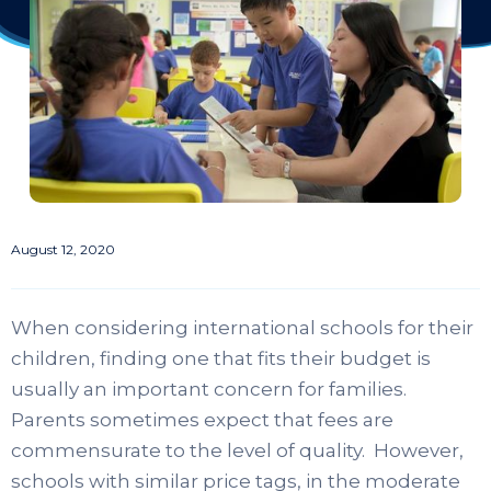
August 12, 2020
When considering international schools for their
children, finding one that fits their budget is
usually an important concern for families.
Parents sometimes expect that fees are
commensurate to the level of quality. However,
schools with similar price tags, in the moderate