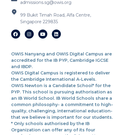
admissions.sg@owis.org
99 Bukit Timah Road, Alfa Centre,
Singapore 229835
OWIS Nanyang and OWIS Digital Campus are
accredited for the IB PYP, Cambridge IGCSE
and IBDP.
OWIS Digital Campus is registered to deliver
the Cambridge International A-Levels.
OWIS Newton is a Candidate School* for the
PYP. This school is pursuing authorisation as
an IB World School. IB World Schools share a
common philosophy- a commitment to high-
quality, challenging, international education-
that we believe is important for our students.
* Only schools authorised by the IB
Organization can offer any of its four