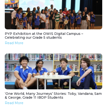
PYP Exhibition at the OWIS Digital Campus –
Celebrating our Grade 5 students
Read More
‘One World, Many Journeys’ Stories: Toby, Vandana, Sam
& George, Grade 11 IBDP Students
Read More