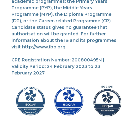
academic programmes: the Primary Years
Programme (PYP), the Middle Years
Programme (MYP), the Diploma Programme
(DP), or the Career-related Programme (CP).
Candidate status gives no guarantee that
authorisation will be granted. For further
information about the IB and its programmes,
visit http://www.ibo.org.
CPE Registration Number: 200800495N |
Validity Period: 24 February 2023 to 23
February 2027.