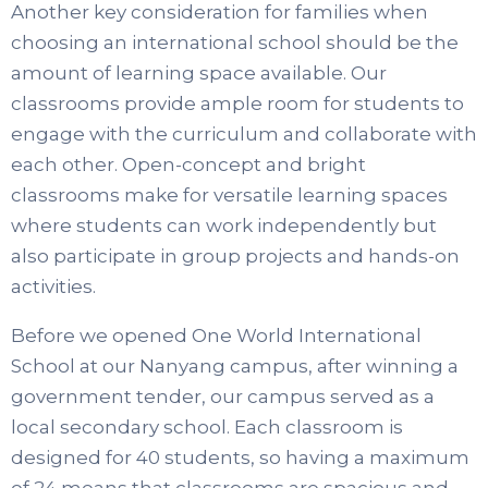
Another key consideration for families when
choosing an international school should be the
amount of learning space available. Our
classrooms provide ample room for students to
engage with the curriculum and collaborate with
each other. Open-concept and bright
classrooms make for versatile learning spaces
where students can work independently but
also participate in group projects and hands-on
activities.
Before we opened One World International
School at our Nanyang campus, after winning a
government tender, our campus served as a
local secondary school. Each classroom is
designed for 40 students, so having a maximum
of 24 means that classrooms are spacious and