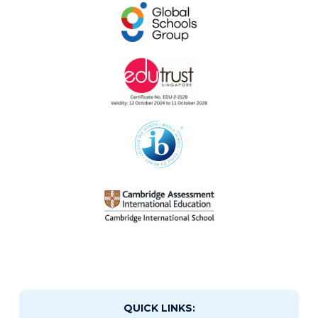
QUICK LINKS: