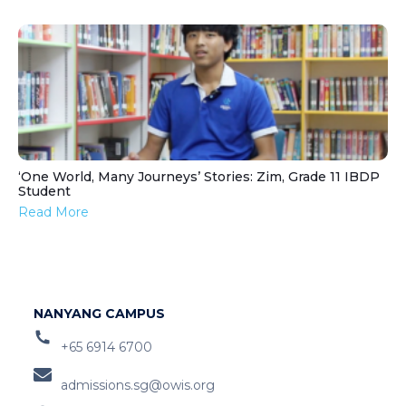
‘One World, Many Journeys’ Stories: Zim, Grade 11 IBDP
Student
Read More
NANYANG CAMPUS
+65 6914 6700
admissions.sg@owis.org