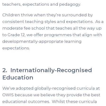
teachers, expectations and pedagogy.
Children thrive when they’re surrounded by
consistent teaching styles and expectations. As a
moderate fee school that teaches all the way up
to Grade 12, we offer programmes that align with
developmentally-appropriate learning
expectations.
2. Internationally-Recognised
Education
We’ve adopted globally-recognised curricula at
OWIS because we believe they provide the best
educational outcomes. Whilst these curricula