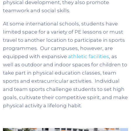
physical development, they also promote
teamwork and social skills.
At some international schools, students have
limited space for a variety of PE lessons or must
travel to another location to participate in sports
programmes. Our campuses, however, are
equipped with expansive
athletic facilities
, as
well as outdoor and indoor spaces for children to
take part in physical education classes, team
sports and extracurricular activities. Individual
and team sports challenge students to set high
goals, cultivate their competitive spirit, and make
physical activity a lifelong habit.