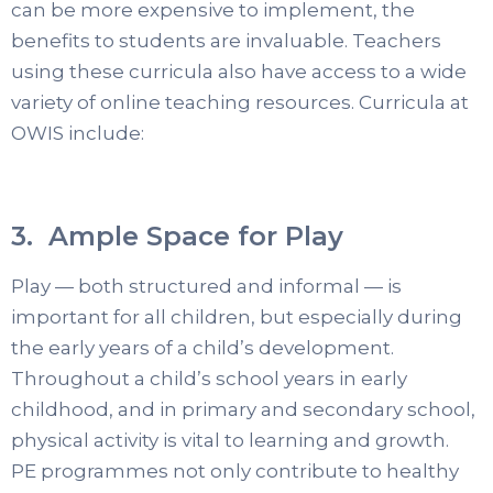
can be more expensive to implement, the
benefits to students are invaluable. Teachers
using these curricula also have access to a wide
variety of online teaching resources. Curricula at
OWIS include:
3. Ample Space for Play
Play — both structured and informal — is
important for all children, but especially during
the early years of a child’s development.
Throughout a child’s school years in early
childhood, and in primary and secondary school,
physical activity is vital to learning and growth.
PE programmes not only contribute to healthy