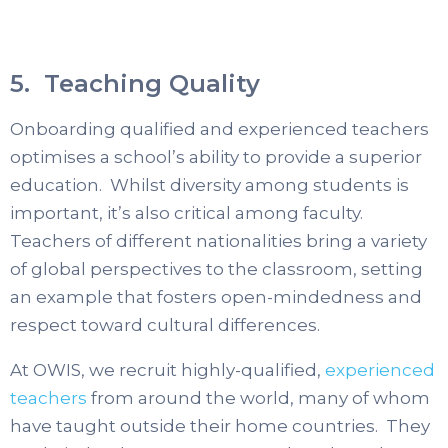
5. Teaching Quality
Onboarding qualified and experienced teachers
optimises a school’s ability to provide a superior
education. Whilst diversity among students is
important, it’s also critical among faculty.
Teachers of different nationalities bring a variety
of global perspectives to the classroom, setting
an example that fosters open-mindedness and
respect toward cultural differences.
At OWIS, we recruit highly-qualified,
experienced
teachers
from around the world, many of whom
have taught outside their home countries. They