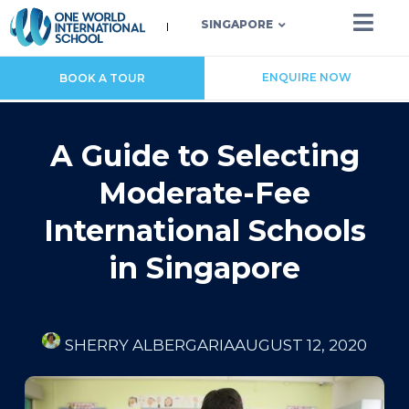
SINGAPORE
ENQUIRE NOW
BOOK A TOUR
A Guide to Selecting
Moderate-Fee
International Schools
in Singapore
SHERRY ALBERGARIA
AUGUST 12, 2020