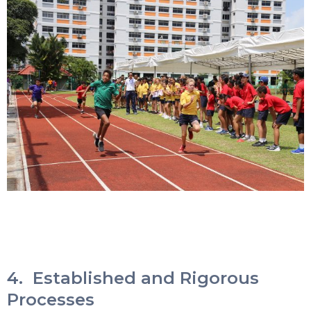
4. Established and Rigorous
Processes