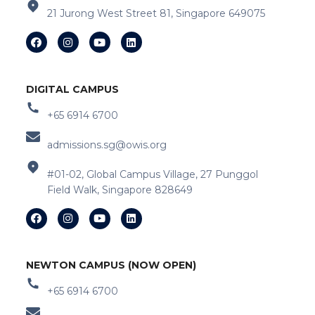
21 Jurong West Street 81, Singapore 649075
DIGITAL CAMPUS
+65 6914 6700
admissions.sg@owis.org
#01-02, Global Campus Village, 27 Punggol
Field Walk, Singapore 828649
NEWTON CAMPUS (NOW OPEN)
+65 6914 6700