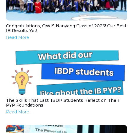
Congratulations, OWIS Nanyang Class of 2026! Our Best
IB Results Yet!
Read More
The Skills That Last: IBDP Students Reflect on Their
PYP Foundations
Read More