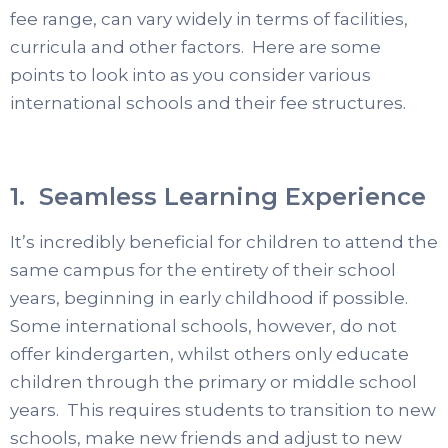
fee range, can vary widely in terms of facilities,
curricula and other factors. Here are some
points to look into as you consider various
international schools and their fee structures.
1. Seamless Learning Experience
It’s incredibly beneficial for children to attend the
same campus for the entirety of their school
years, beginning in early childhood if possible.
Some international schools, however, do not
offer kindergarten, whilst others only educate
children through the primary or middle school
years. This requires students to transition to new
schools, make new friends and adjust to new