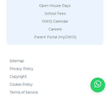
Open House Days
School Fees
OWIS Calendar
Careers
Parent Portal (myOWIS)
Sitemap
Privacy Policy
Copyright
Cookie Policy
Terms of Service