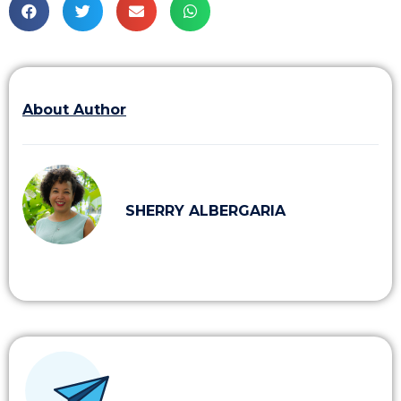
About Author
SHERRY ALBERGARIA