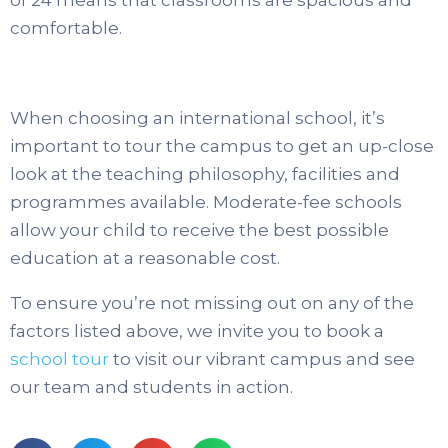
comfortable.
When choosing an international school, it’s
important to tour the campus to get an up-close
look at the teaching philosophy, facilities and
programmes available. Moderate-fee schools
allow your child to receive the best possible
education at a reasonable cost.
To ensure you’re not missing out on any of the
factors listed above, we invite you to book a
school tour
to visit our vibrant campus and see
our team and students in action.