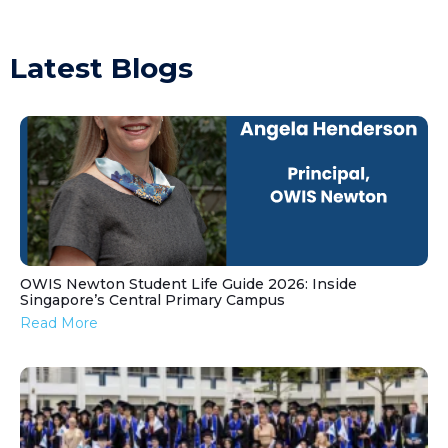
Latest Blogs
OWIS Newton Student Life Guide 2026: Inside
Singapore’s Central Primary Campus
Read More