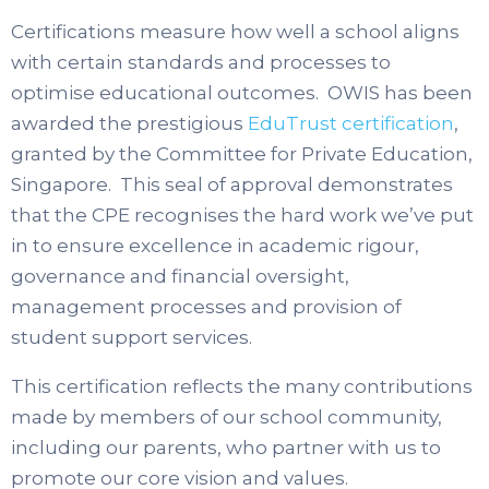
Certifications measure how well a school aligns
with certain standards and processes to
optimise educational outcomes. OWIS has been
awarded the prestigious
EduTrust certification
,
granted by the Committee for Private Education,
Singapore. This seal of approval demonstrates
that the CPE recognises the hard work we’ve put
in to ensure excellence in academic rigour,
governance and financial oversight,
management processes and provision of
student support services.
This certification reflects the many contributions
made by members of our school community,
including our parents, who partner with us to
promote our core vision and values.