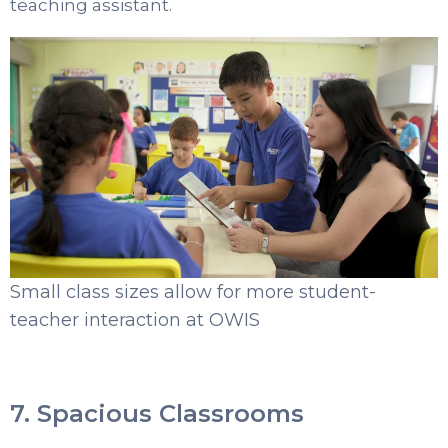
teaching assistant.
Small class sizes allow for more student-
teacher interaction at OWIS
7. Spacious Classrooms