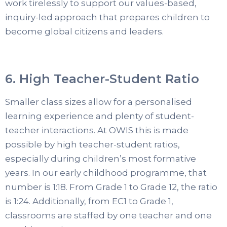
work tirelessly to support our values-based,
inquiry-led approach that prepares children to
become global citizens and leaders.
6. High Teacher-Student Ratio
Smaller class sizes allow for a personalised
learning experience and plenty of student-
teacher interactions. At OWIS this is made
possible by high teacher-student ratios,
especially during children’s most formative
years. In our early childhood programme, that
number is 1:18. From Grade 1 to Grade 12, the ratio
is 1:24. Additionally, from EC1 to Grade 1,
classrooms are staffed by one teacher and one