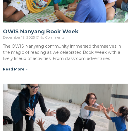
OWIS Nanyang Book Week
December 19, 2025
No Comments
The OWIS Nanyang community immersed themselves in
the magic of reading as we celebrated Book Week with a
lively lineup of activities. From classroom adventures
Read More »