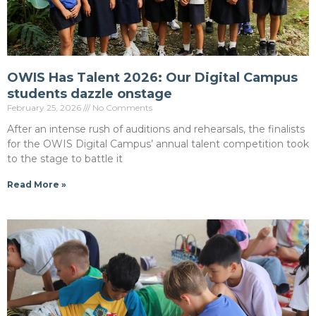
OWIS Has Talent 2026: Our Digital Campus
students dazzle onstage
February 25, 2026
No Comments
After an intense rush of auditions and rehearsals, the finalists
for the OWIS Digital Campus’ annual talent competition took
to the stage to battle it
Read More »