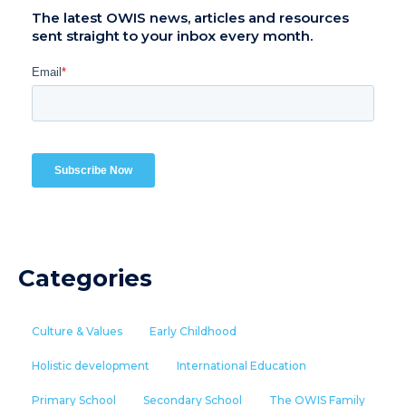
The latest OWIS news, articles and resources
sent straight to your inbox every month.
Categories
Culture & Values
Early Childhood
Holistic development
International Education
Primary School
Secondary School
The OWIS Family