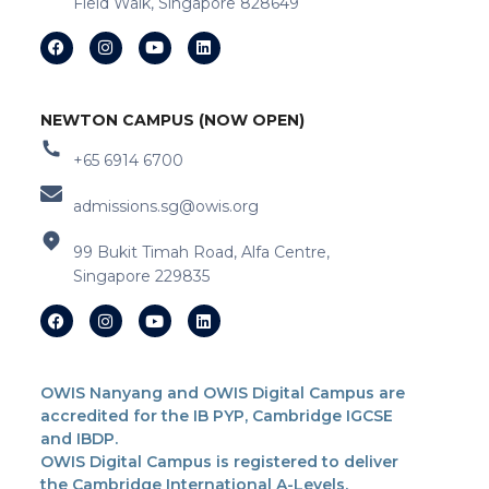
Field Walk, Singapore 828649
NEWTON CAMPUS (NOW OPEN)
+65 6914 6700
admissions.sg@owis.org
99 Bukit Timah Road, Alfa Centre,
Singapore 229835
OWIS Nanyang and OWIS Digital Campus are
accredited for the IB PYP, Cambridge IGCSE
and IBDP.
OWIS Digital Campus is registered to deliver
the Cambridge International A-Levels.