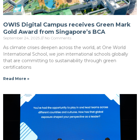
OWIS Digital Campus receives Green Mark
Gold Award from Singapore’s BCA
September 24, 2025
No Comments
As climate crises deepen across the world, at One World
International School, we join international schools globally
that are committing to sustainability through green
certifications
Read More »