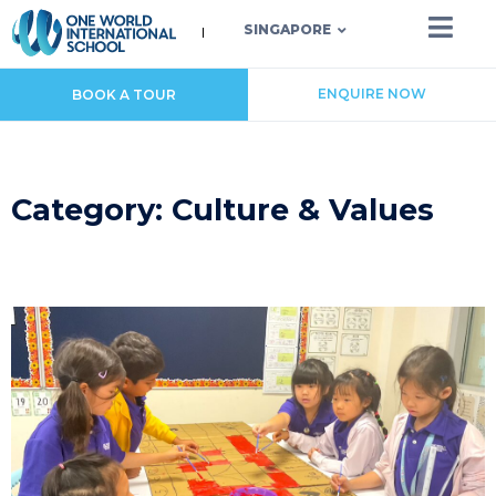
SINGAPORE
ENQUIRE NOW
BOOK A TOUR
Category: Culture & Values