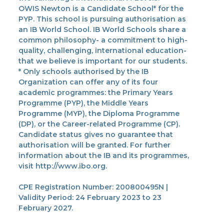
OWIS Newton is a Candidate School* for the
PYP. This school is pursuing authorisation as
an IB World School. IB World Schools share a
common philosophy- a commitment to high-
quality, challenging, international education-
that we believe is important for our students.
* Only schools authorised by the IB
Organization can offer any of its four
academic programmes: the Primary Years
Programme (PYP), the Middle Years
Programme (MYP), the Diploma Programme
(DP), or the Career-related Programme (CP).
Candidate status gives no guarantee that
authorisation will be granted. For further
information about the IB and its programmes,
visit http://www.ibo.org.
CPE Registration Number: 200800495N |
Validity Period: 24 February 2023 to 23
February 2027.