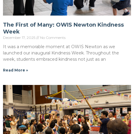
The First of Many: OWIS Newton Kindness
Week
December 17, 2025
No Comments
It was a memorable moment at OWIS Newton as we
launched our inaugural Kindness Week. Throughout the
week, students embraced kindness not just as an
Read More »