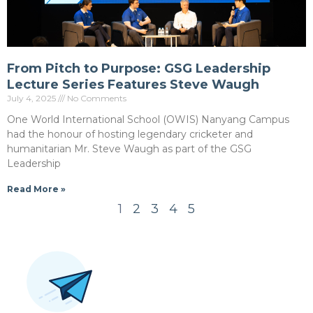
From Pitch to Purpose: GSG Leadership
Lecture Series Features Steve Waugh
July 4, 2025
No Comments
One World International School (OWIS) Nanyang Campus
had the honour of hosting legendary cricketer and
humanitarian Mr. Steve Waugh as part of the GSG
Leadership
Read More »
1
2
3
4
5