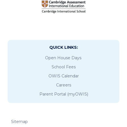
QUICK LINKS:
Open House Days
School Fees
OWIS Calendar
Careers
Parent Portal (myOWIS)
Sitemap