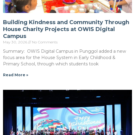
Building Kindness and Community Through
House Charity Projects at OWIS Digital
Campus
May 30, 2026
No Comments
Summary: OWIS Digital Campus in Punggol added a new
focus area for the House System in Early Childhood &
Primary School, through which students took
Read More »