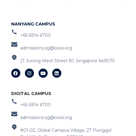
NANYANG CAMPUS
+65 6914 6700
admissions.sg@owis.org
21 Jurong West Street 81, Singapore 649075
DIGITAL CAMPUS
+65 6914 6700
admissions.sg@owis.org
#01-02, Global Campus Village, 27 Punggol