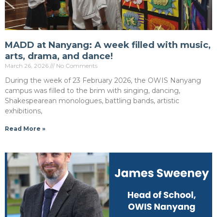
MADD at Nanyang: A week filled with music,
arts, drama, and dance!
March 26, 2026
No Comments
During the week of 23 February 2026, the OWIS Nanyang
campus was filled to the brim with singing, dancing,
Shakespearean monologues, battling bands, artistic
exhibitions,
Read More »