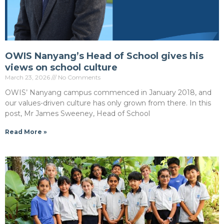
OWIS Nanyang’s Head of School gives his
views on school culture
March 23, 2026
No Comments
OWIS’ Nanyang campus commenced in January 2018, and
our values-driven culture has only grown from there. In this
post, Mr James Sweeney, Head of School
Read More »