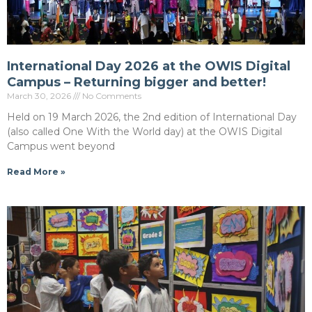
International Day 2026 at the OWIS Digital
Campus – Returning bigger and better!
March 30, 2026
No Comments
Held on 19 March 2026, the 2nd edition of International Day
(also called One With the World day) at the OWIS Digital
Campus went beyond
Read More »