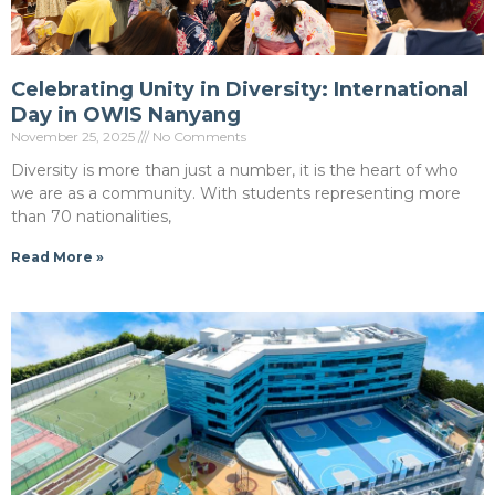
Celebrating Unity in Diversity: International
Day in OWIS Nanyang
November 25, 2025
No Comments
Diversity is more than just a number, it is the heart of who
we are as a community. With students representing more
than 70 nationalities,
Read More »