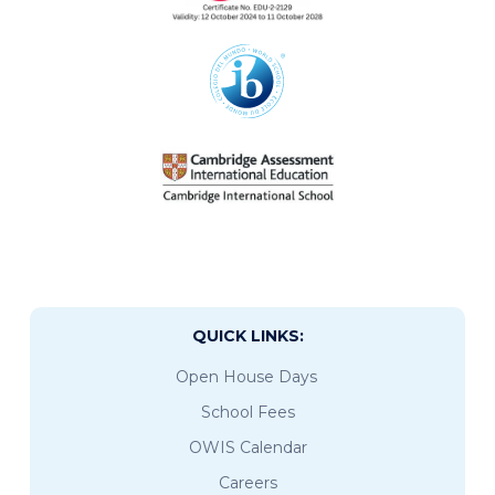
QUICK LINKS:
Open House Days
School Fees
OWIS Calendar
Careers