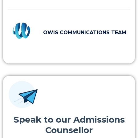
OWIS COMMUNICATIONS TEAM