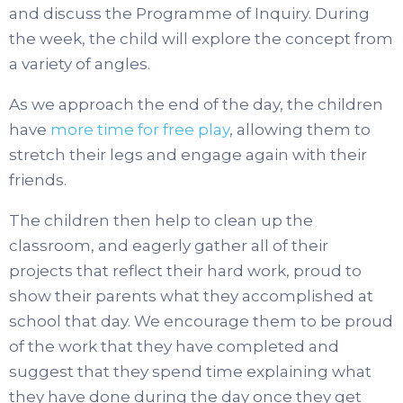
and discuss the Programme of Inquiry. During
the week, the child will explore the concept from
a variety of angles.
As we approach the end of the day, the children
have
more time for free play
, allowing them to
stretch their legs and engage again with their
friends.
The children then help to clean up the
classroom, and eagerly gather all of their
projects that reflect their hard work, proud to
show their parents what they accomplished at
school that day. We encourage them to be proud
of the work that they have completed and
suggest that they spend time explaining what
they have done during the day once they get