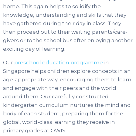
home. This again helps to solidify the
knowledge, understanding and skills that they
have gathered during their day in class. They
then proceed out to their waiting parents/care-
givers or to the school bus after enjoying another
exciting day of learning.
Our
preschool education programme
in
Singapore helps children explore concepts in an
age-appropriate way, encouraging them to learn
and engage with their peers and the world
around them. Our carefully constructed
kindergarten curriculum nurtures the mind and
body of each student, preparing them for the
global, world-class learning they receive in
primary grades at OWIS.