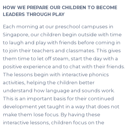
HOW WE PREPARE OUR CHILDREN TO BECOME
LEADERS THROUGH PLAY
Each morning at our preschool campuses in
Singapore, our children begin outside with time
to laugh and play with friends before coming in
to join their teachers and classmates. This gives
them time to let off steam, start the day with a
positive experience and to chat with their friends.
The lessons begin with interactive phonics
activities, helping the children better
understand how language and sounds work.
This is an important basis for their continued
development yet taught in a way that does not
make them lose focus. By having these
interactive lessons, children focus on the