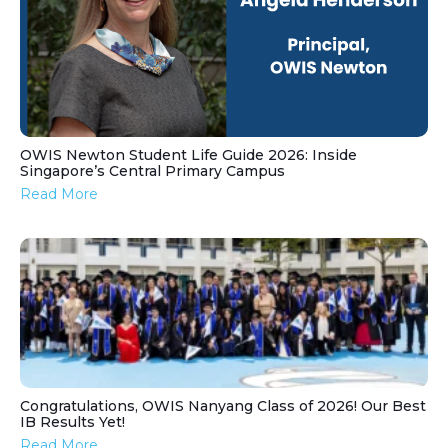
OWIS Newton Student Life Guide 2026: Inside
Singapore’s Central Primary Campus
Read More
Congratulations, OWIS Nanyang Class of 2026! Our Best
IB Results Yet!
Read More