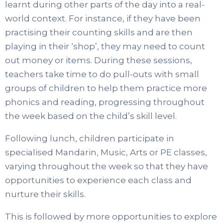
learnt during other parts of the day into a real-
world context. For instance, if they have been
practising their counting skills and are then
playing in their ‘shop’, they may need to count
out money or items. During these sessions,
teachers take time to do pull-outs with small
groups of children to help them practice more
phonics and reading, progressing throughout
the week based on the child’s skill level.
Following lunch, children participate in
specialised Mandarin, Music, Arts or PE classes,
varying throughout the week so that they have
opportunities to experience each class and
nurture their skills.
This is followed by more opportunities to explore