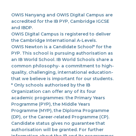
OWIS Nanyang and OWIS Digital Campus are
accredited for the IB PYP, Cambridge IGCSE
and IBDP.
OWIS Digital Campus is registered to deliver
the Cambridge International A-Levels.
OWIS Newton is a Candidate School* for the
PYP. This school is pursuing authorisation as
an IB World School. IB World Schools share a
common philosophy- a commitment to high-
quality, challenging, international education-
that we believe is important for our students.
* Only schools authorised by the IB
Organization can offer any of its four
academic programmes: the Primary Years
Programme (PYP), the Middle Years
Programme (MYP), the Diploma Programme
(DP), or the Career-related Programme (CP).
Candidate status gives no guarantee that
authorisation will be granted. For further