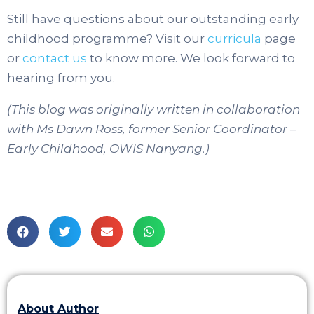
Still have questions about our outstanding early
childhood programme? Visit our
curricula
page
or
contact us
to know more. We look forward to
hearing from you.
(This blog was originally written in collaboration
with Ms Dawn Ross, former Senior Coordinator –
Early Childhood, OWIS Nanyang.)
About Author