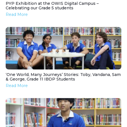
PYP Exhibition at the OWIS Digital Campus –
Celebrating our Grade 5 students
Read More
‘One World, Many Journeys’ Stories: Toby, Vandana, Sam
& George, Grade 11 IBDP Students
Read More