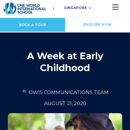
SINGAPORE
ENQUIRE NOW
BOOK A TOUR
A Week at Early
Childhood
OWIS COMMUNICATIONS TEAM
AUGUST 21, 2020