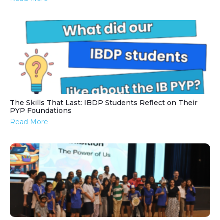
The Skills That Last: IBDP Students Reflect on Their
PYP Foundations
Read More