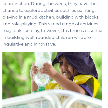
coordination. During the week, they have the
chance to explore activities such as painting,
playing in a mud kitchen, building with blocks
and role-playing. This varied range of activities
may look like play; however, this time is essential
in building well-rounded children who are
inquisitive and innovative.