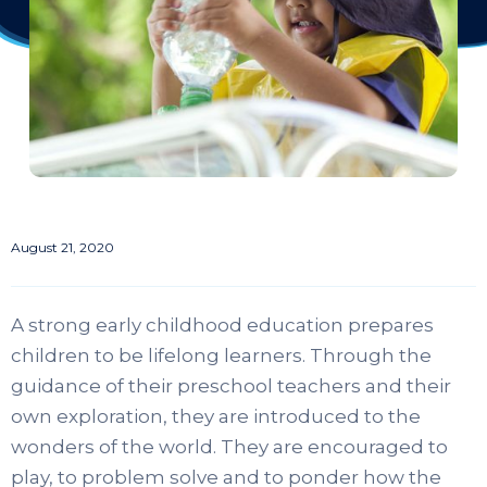
August 21, 2020
A strong early childhood education prepares
children to be lifelong learners. Through the
guidance of their preschool teachers and their
own exploration, they are introduced to the
wonders of the world. They are encouraged to
play, to problem solve and to ponder how the