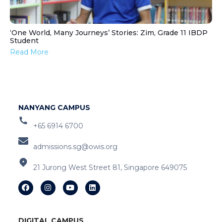
‘One World, Many Journeys’ Stories: Zim, Grade 11 IBDP
Student
Read More
NANYANG CAMPUS
+65 6914 6700
admissions.sg@owis.org
21 Jurong West Street 81, Singapore 649075
DIGITAL CAMPUS