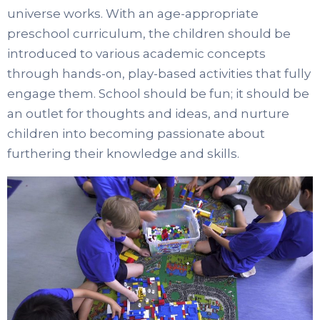
universe works. With an age-appropriate
preschool curriculum, the children should be
introduced to various academic concepts
through hands-on, play-based activities that fully
engage them. School should be fun; it should be
an outlet for thoughts and ideas, and nurture
children into becoming passionate about
furthering their knowledge and skills.