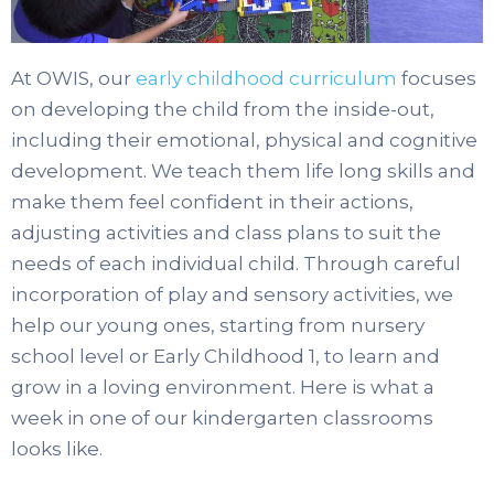
At OWIS, our
early childhood curriculum
focuses
on developing the child from the inside-out,
including their emotional, physical and cognitive
development. We teach them life long skills and
make them feel confident in their actions,
adjusting activities and class plans to suit the
needs of each individual child. Through careful
incorporation of play and sensory activities, we
help our young ones, starting from nursery
school level or Early Childhood 1, to learn and
grow in a loving environment. Here is what a
week in one of our kindergarten classrooms
looks like.