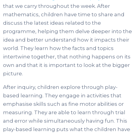
that we carry throughout the week. After
mathematics, children have time to share and
discuss the latest ideas related to the
programme, helping them delve deeper into the
idea and better understand how it impacts their
world. They learn how the facts and topics
intertwine together, that nothing happens on its
own and that it is important to look at the bigger
picture.
After inquiry, children explore through play-
based learning. They engage in activities that
emphasise skills such as fine motor abilities or
measuring. They are able to learn through trial
and error while simultaneously having fun. This
play-based learning puts what the children have