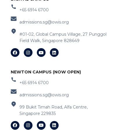
+65 6914 6700
admissions.sg@owis.org
#01-02, Global Campus Village, 27 Punggol
Field Walk, Singapore 828649
NEWTON CAMPUS (NOW OPEN)
+65 6914 6700
admissions.sg@owis.org
99 Bukit Timah Road, Alfa Centre,
Singapore 229835