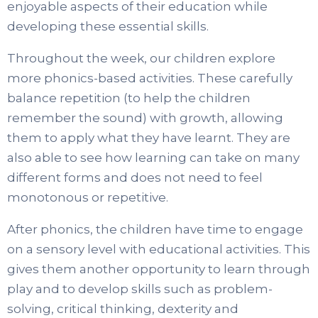
enjoyable aspects of their education while
developing these essential skills.
Throughout the week, our children explore
more phonics-based activities. These carefully
balance repetition (to help the children
remember the sound) with growth, allowing
them to apply what they have learnt. They are
also able to see how learning can take on many
different forms and does not need to feel
monotonous or repetitive.
After phonics, the children have time to engage
on a sensory level with educational activities. This
gives them another opportunity to learn through
play and to develop skills such as problem-
solving, critical thinking, dexterity and