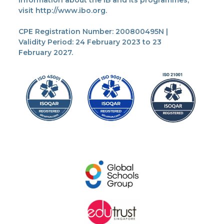
information about the IB and its programmes,
visit http://www.ibo.org.
CPE Registration Number: 200800495N |
Validity Period: 24 February 2023 to 23
February 2027.