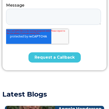
Latest Blogs