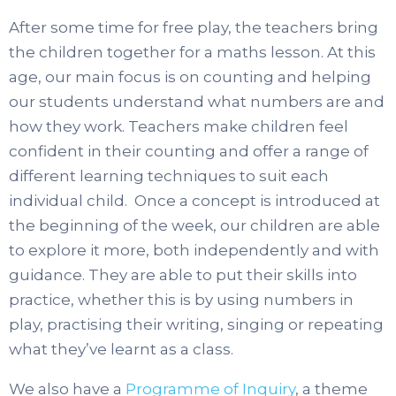
After some time for free play, the teachers bring
the children together for a maths lesson. At this
age, our main focus is on counting and helping
our students understand what numbers are and
how they work. Teachers make children feel
confident in their counting and offer a range of
different learning techniques to suit each
individual child. Once a concept is introduced at
the beginning of the week, our children are able
to explore it more, both independently and with
guidance. They are able to put their skills into
practice, whether this is by using numbers in
play, practising their writing, singing or repeating
what they’ve learnt as a class.
We also have a
Programme of Inquiry
, a theme