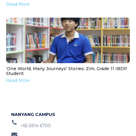
Read More
‘One World, Many Journeys’ Stories: Zim, Grade 11 IBDP
Student
Read More
NANYANG CAMPUS
+65 6914 6700