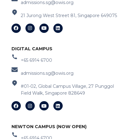
admissions.sg@owis.org
21 Jurong West Street 81, Singapore 649075
DIGITAL CAMPUS
+65 6914 6700
admissions.sg@owis.org
#01-02, Global Campus Village, 27 Punggol
Field Walk, Singapore 828649
NEWTON CAMPUS (NOW OPEN)
+65 6914 6700