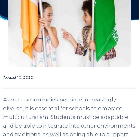
August 10, 2020
As our communities become increasingly
diverse, it is essential for schools to embrace
multiculturalism. Students must be adaptable
and be able to integrate into other environments
and traditions, as well as being able to support