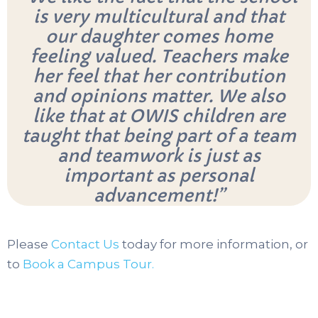
is very multicultural and that
our daughter comes home
feeling valued. Teachers make
her feel that her contribution
and opinions matter. We also
like that at OWIS children are
taught that being part of a team
and teamwork is just as
important as personal
advancement!”
Please
Contact Us
today for more information, or
to
Book a Campus Tour.