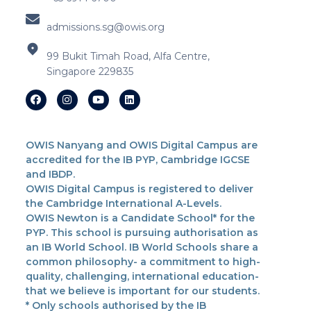
admissions.sg@owis.org
99 Bukit Timah Road, Alfa Centre,
Singapore 229835
OWIS Nanyang and OWIS Digital Campus are
accredited for the IB PYP, Cambridge IGCSE
and IBDP.
OWIS Digital Campus is registered to deliver
the Cambridge International A-Levels.
OWIS Newton is a Candidate School* for the
PYP. This school is pursuing authorisation as
an IB World School. IB World Schools share a
common philosophy- a commitment to high-
quality, challenging, international education-
that we believe is important for our students.
* Only schools authorised by the IB