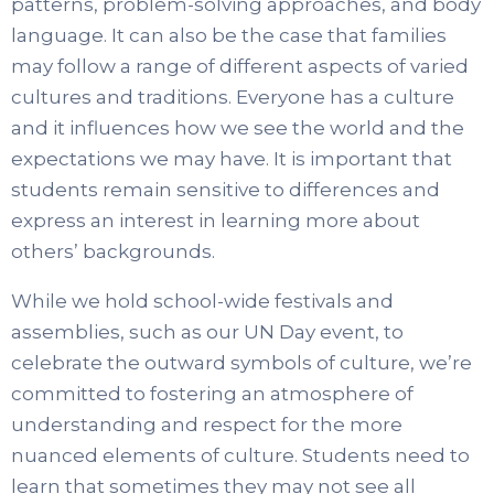
patterns, problem-solving approaches, and body
language. It can also be the case that families
may follow a range of different aspects of varied
cultures and traditions. Everyone has a culture
and it influences how we see the world and the
expectations we may have. It is important that
students remain sensitive to differences and
express an interest in learning more about
others’ backgrounds.
While we hold school-wide festivals and
assemblies, such as our UN Day event, to
celebrate the outward symbols of culture, we’re
committed to fostering an atmosphere of
understanding and respect for the more
nuanced elements of culture. Students need to
learn that sometimes they may not see all