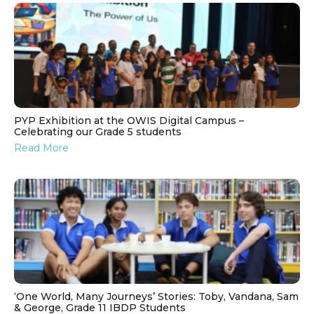
PYP Exhibition at the OWIS Digital Campus –
Celebrating our Grade 5 students
Read More
‘One World, Many Journeys’ Stories: Toby, Vandana, Sam
& George, Grade 11 IBDP Students