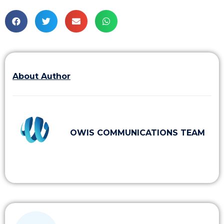
About Author
OWIS COMMUNICATIONS TEAM