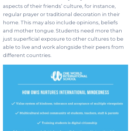
aspects of their friends’ culture, for instance,
regular prayer or traditional decoration in their
home. This may also include opinions, beliefs
and mother tongue. Students need more than
just superficial exposure to other cultures to be
able to live and work alongside their peers from
different countries.