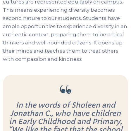
cultures are represented equitably on campus.
This means experiencing diversity becomes
second nature to our students. Students have
ample opportunities to experience diversity in an
authentic context, preparing them to be critical
thinkers and well-rounded citizens. It opens up
their minds and teaches them to treat others
with compassion and kindness
In the words of Sholeen and
Jonathan C., who have children
in Early Childhood and Primary,
“We like the fact that the school