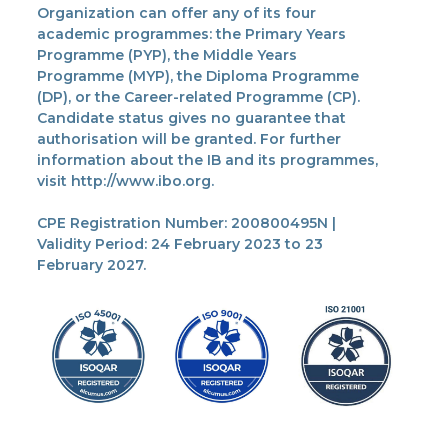
Organization can offer any of its four
academic programmes: the Primary Years
Programme (PYP), the Middle Years
Programme (MYP), the Diploma Programme
(DP), or the Career-related Programme (CP).
Candidate status gives no guarantee that
authorisation will be granted. For further
information about the IB and its programmes,
visit http://www.ibo.org.
CPE Registration Number: 200800495N |
Validity Period: 24 February 2023 to 23
February 2027.