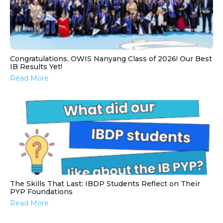
Congratulations, OWIS Nanyang Class of 2026! Our Best
IB Results Yet!
Read More
The Skills That Last: IBDP Students Reflect on Their
PYP Foundations
Read More