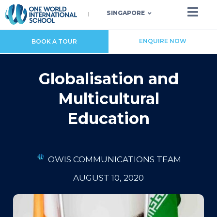
SINGAPORE
ENQUIRE NOW
BOOK A TOUR
Globalisation and
Multicultural
Education
OWIS COMMUNICATIONS TEAM
AUGUST 10, 2020