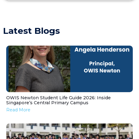
Latest Blogs
OWIS Newton Student Life Guide 2026: Inside
Singapore’s Central Primary Campus
Read More