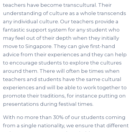
teachers have become transcultural. Their
understanding of culture as a whole transcends
any individual culture. Our teachers provide a
fantastic support system for any student who
may feel out of their depth when they initially
move to Singapore. They can give first-hand
advice from their experiences and they can help
to encourage students to explore the cultures
around them. There will often be times when
teachers and students have the same cultural
experiences and will be able to work together to
promote their traditions, for instance putting on
presentations during festival times.
With no more than 30% of our students coming
from a single nationality, we ensure that different