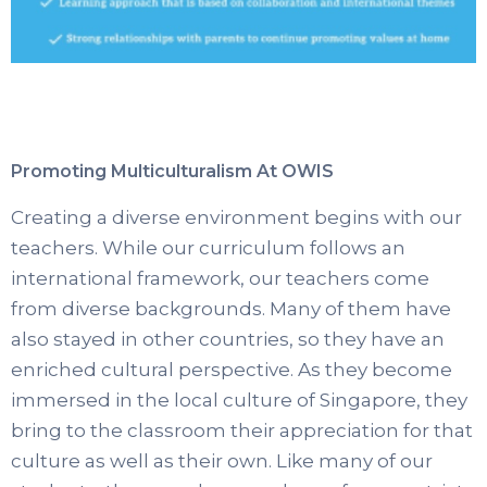
Promoting Multiculturalism At OWIS
Creating a diverse environment begins with our
teachers. While our curriculum follows an
international framework, our teachers come
from diverse backgrounds. Many of them have
also stayed in other countries, so they have an
enriched cultural perspective. As they become
immersed in the local culture of Singapore, they
bring to the classroom their appreciation for that
culture as well as their own. Like many of our