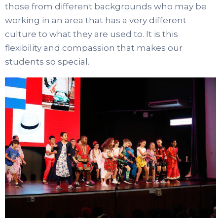
those from different backgrounds who may be
working in an area that has a very different
culture to what they are used to. It is this
flexibility and compassion that makes our
students so special.