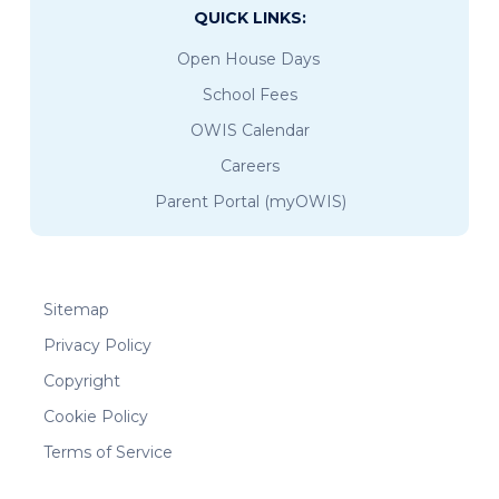
QUICK LINKS:
Open House Days
School Fees
OWIS Calendar
Careers
Parent Portal (myOWIS)
Sitemap
Privacy Policy
Copyright
Cookie Policy
Terms of Service