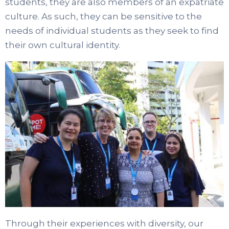
students, they are also members of an expatriate
culture. As such, they can be sensitive to the
needs of individual students as they seek to find
their own cultural identity.
Through their experiences with diversity, our