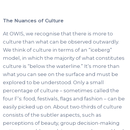
The Nuances of Culture
At OWIS, we recognise that there is more to
culture than what can be observed outwardly.
We think of culture in terms of an “iceberg”
model, in which the majority of what constitutes
culture is “below the waterline.” It’s more than
what you can see on the surface and must be
explored to be understood. Only a small
percentage of culture – sometimes called the
four F’s: food, festivals, flags and fashion – can be
easily picked up on. About two-thirds of culture
consists of the subtler aspects, such as
perceptions of beauty, group decision-making