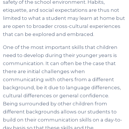
safety of the school environment. Habits,
etiquette, and social expectations are thus not
limited to what a student may learn at home but
are open to broader cross-cultural experiences
that can be explored and embraced.
One of the most important skills that children
need to develop during their younger years is
communication. It can often be the case that
there are initial challenges when
communicating with others from a different
background, be it due to language differences,
cultural differences or general confidence.
Being surrounded by other children from
different backgrounds allows our students to
build on their communication skills on a day-to-
day basis so that these skills and the