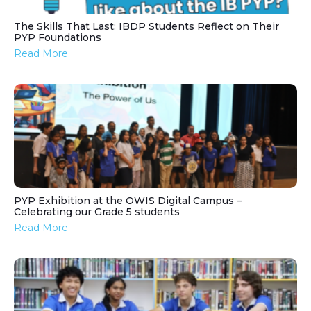
The Skills That Last: IBDP Students Reflect on Their
PYP Foundations
Read More
PYP Exhibition at the OWIS Digital Campus –
Celebrating our Grade 5 students
Read More