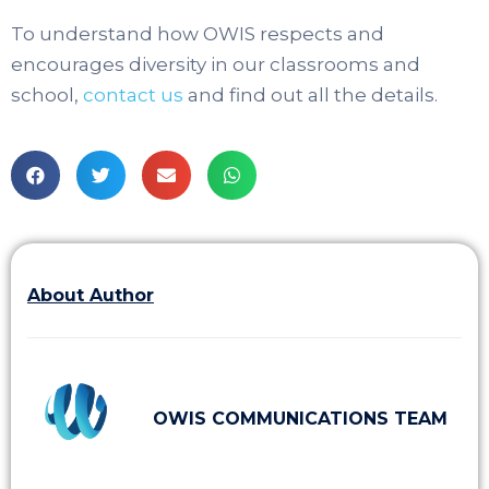
To understand how OWIS respects and
encourages diversity in our classrooms and
school,
contact us
and find out all the details.
About Author
OWIS COMMUNICATIONS TEAM