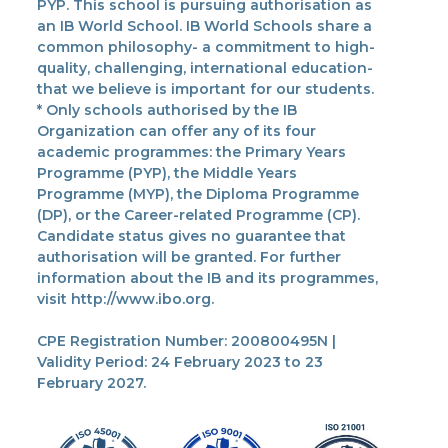
PYP. This school is pursuing authorisation as
an IB World School. IB World Schools share a
common philosophy- a commitment to high-
quality, challenging, international education-
that we believe is important for our students.
* Only schools authorised by the IB
Organization can offer any of its four
academic programmes: the Primary Years
Programme (PYP), the Middle Years
Programme (MYP), the Diploma Programme
(DP), or the Career-related Programme (CP).
Candidate status gives no guarantee that
authorisation will be granted. For further
information about the IB and its programmes,
visit http://www.ibo.org.
CPE Registration Number: 200800495N |
Validity Period: 24 February 2023 to 23
February 2027.