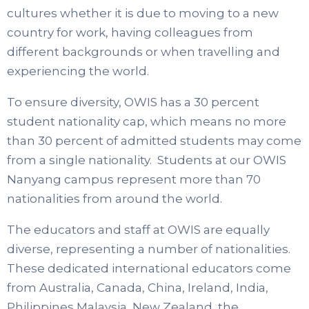
cultures whether it is due to moving to a new
country for work, having colleagues from
different backgrounds or when travelling and
experiencing the world.
To ensure diversity, OWIS has a 30 percent
student nationality cap, which means no more
than 30 percent of admitted students may come
from a single nationality. Students at our OWIS
Nanyang campus represent more than 70
nationalities from around the world.
The educators and staff at OWIS are equally
diverse, representing a number of nationalities.
These dedicated international educators come
from Australia, Canada, China, Ireland, India,
Philippines Malaysia, New Zealand, the