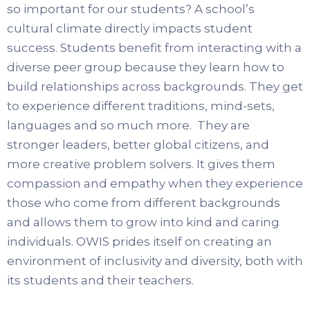
so important for our students? A school’s
cultural climate directly impacts student
success. Students benefit from interacting with a
diverse peer group because they learn how to
build relationships across backgrounds. They get
to experience different traditions, mind-sets,
languages and so much more. They are
stronger leaders, better global citizens, and
more creative problem solvers. It gives them
compassion and empathy when they experience
those who come from different backgrounds
and allows them to grow into kind and caring
individuals. OWIS prides itself on creating an
environment of inclusivity and diversity, both with
its students and their teachers.