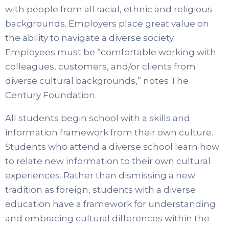
with people from all racial, ethnic and religious
backgrounds. Employers place great value on
the ability to navigate a diverse society.
Employees must be “comfortable working with
colleagues, customers, and/or clients from
diverse cultural backgrounds,” notes The
Century Foundation.
All students begin school with a skills and
information framework from their own culture.
Students who attend a diverse school learn how
to relate new information to their own cultural
experiences. Rather than dismissing a new
tradition as foreign, students with a diverse
education have a framework for understanding
and embracing cultural differences within the