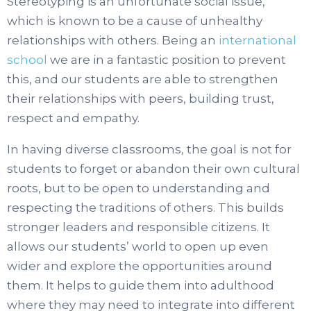
Stereotyping is an unfortunate social issue,
which is known to be a cause of unhealthy
relationships with others. Being an
international
school
we are in a fantastic position to prevent
this, and our students are able to strengthen
their relationships with peers, building trust,
respect and empathy.
In having diverse classrooms, the goal is not for
students to forget or abandon their own cultural
roots, but to be open to understanding and
respecting the traditions of others. This builds
stronger leaders and responsible citizens. It
allows our students’ world to open up even
wider and explore the opportunities around
them. It helps to guide them into adulthood
where they may need to integrate into different