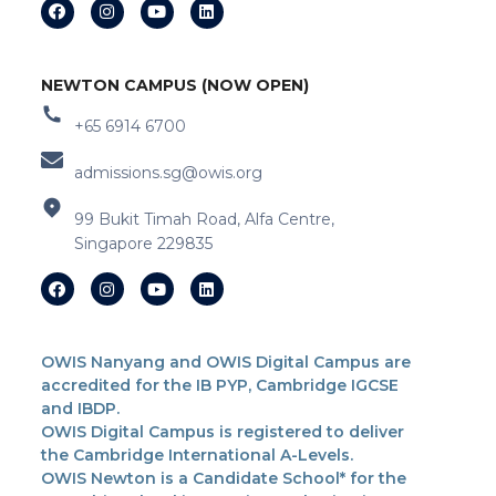
NEWTON CAMPUS (NOW OPEN)
+65 6914 6700
admissions.sg@owis.org
99 Bukit Timah Road, Alfa Centre,
Singapore 229835
OWIS Nanyang and OWIS Digital Campus are
accredited for the IB PYP, Cambridge IGCSE
and IBDP.
OWIS Digital Campus is registered to deliver
the Cambridge International A-Levels.
OWIS Newton is a Candidate School* for the