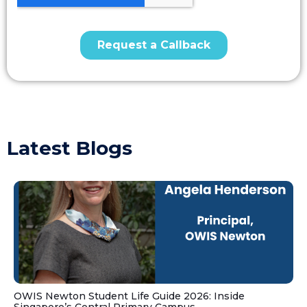
Latest Blogs
OWIS Newton Student Life Guide 2026: Inside