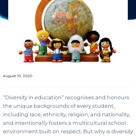
August 10, 2020
“Diversity in education” recognises and honours
the unique backgrounds of every student,
including race, ethnicity, religion, and nationality,
and intentionally fosters a multicultural school
environment built on respect. But why is diversity