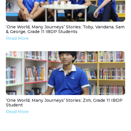
‘One World, Many Journeys’ Stories: Toby, Vandana, Sam
& George, Grade 11 IBDP Students
Read More
‘One World, Many Journeys’ Stories: Zim, Grade 11 IBDP
Student
Read More