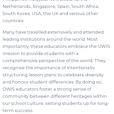
Netherlands, Singapore, Spain, South Africa,
South Korea, USA, the UK and various other
countries.
Many have travelled extensively and attended
leading institutions around the world. Most
importantly, these educators embrace the OWIS
mission to provide students with a
comprehensive perspective of the world. They
recognise the importance of intentionally
structuring lesson plans to celebrate diversity
and honour student differences. By doing so,
OWIS educators foster a strong sense of
community between different heritages within
our school culture, setting students up for long-
term success.