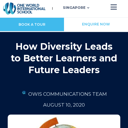
SINGAPORE
ENQUIRE NOW
BOOK A TOUR
How Diversity Leads
to Better Learners and
Future Leaders
OWIS COMMUNICATIONS TEAM
AUGUST 10, 2020