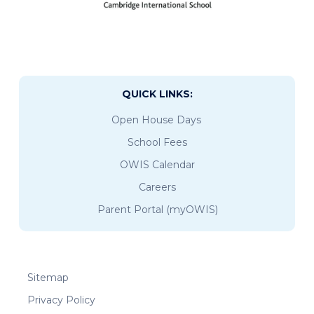
QUICK LINKS:
Open House Days
School Fees
OWIS Calendar
Careers
Parent Portal (myOWIS)
Sitemap
Privacy Policy