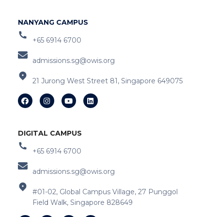
NANYANG CAMPUS
+65 6914 6700
admissions.sg@owis.org
21 Jurong West Street 81, Singapore 649075
DIGITAL CAMPUS
+65 6914 6700
admissions.sg@owis.org
#01-02, Global Campus Village, 27 Punggol
Field Walk, Singapore 828649