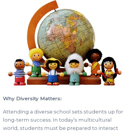
Why Diversity Matters:
Attending a diverse school sets students up for
long-term success. In today’s multicultural
world, students must be prepared to interact