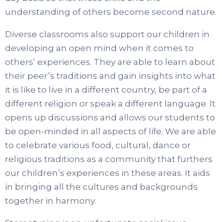
understanding of others become second nature.
Diverse classrooms also support our children in
developing an open mind when it comes to
others’ experiences. They are able to learn about
their peer’s traditions and gain insights into what
it is like to live in a different country, be part of a
different religion or speak a different language. It
opens up discussions and allows our students to
be open-minded in all aspects of life. We are able
to celebrate various food, cultural, dance or
religious traditions as a community that furthers
our children’s experiences in these areas. It aids
in bringing all the cultures and backgrounds
together in harmony.