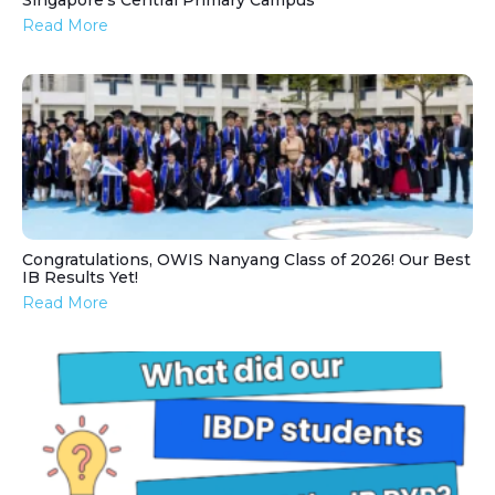
Singapore’s Central Primary Campus
Read More
Congratulations, OWIS Nanyang Class of 2026! Our Best
IB Results Yet!
Read More