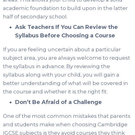
academic foundation to build upon in the latter
half of secondary school.
Ask Teachers If You Can Review the
Syllabus Before Choosing a Course
If you are feeling uncertain about a particular
subject area, you are always welcome to request
the syllabus in advance. By reviewing the
syllabus along with your child, you will gain a
better understanding of what will be covered in
the course and whether it is the right fit.
Don’t Be Afraid of a Challenge
One of the most common mistakes that parents
and students make when choosing Cambridge
IGCSE subjects is they avoid courses they think