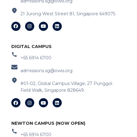
admissions.sg@owis.org
21 Jurong West Street 81, Singapore 649075
DIGITAL CAMPUS
+65 6914 6700
admissions.sg@owis.org
#01-02, Global Campus Village, 27 Punggol
Field Walk, Singapore 828649
NEWTON CAMPUS (NOW OPEN)
+65 6914 6700