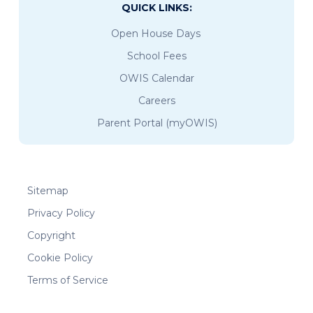
QUICK LINKS:
Open House Days
School Fees
OWIS Calendar
Careers
Parent Portal (myOWIS)
Sitemap
Privacy Policy
Copyright
Cookie Policy
Terms of Service