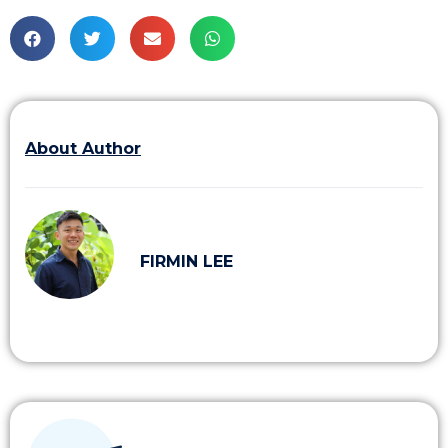
About Author
FIRMIN LEE