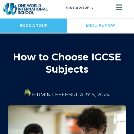
SINGAPORE
ENQUIRE NOW
BOOK A TOUR
How to Choose IGCSE
Subjects
FIRMIN LEE
FEBRUARY 6, 2024