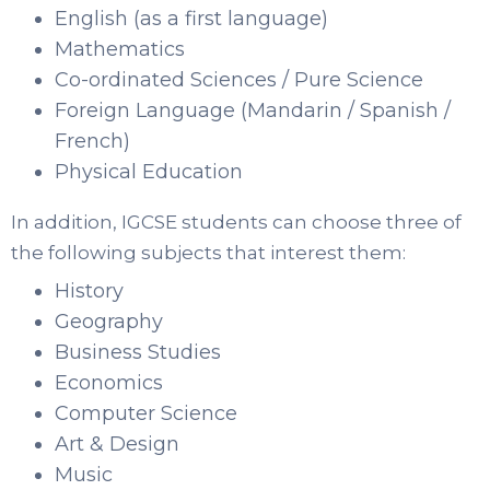
English (as a first language)
Mathematics
Co-ordinated Sciences / Pure Science
Foreign Language (Mandarin / Spanish /
French)
Physical Education
In addition, IGCSE students can choose three of
the following subjects that interest them:
History
Geography
Business Studies
Economics
Computer Science
Art & Design
Music