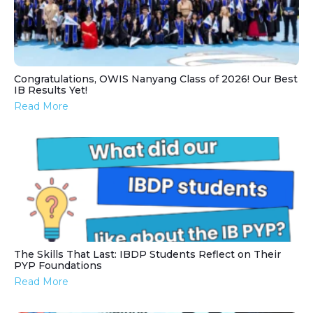
Congratulations, OWIS Nanyang Class of 2026! Our Best
IB Results Yet!
Read More
The Skills That Last: IBDP Students Reflect on Their
PYP Foundations
Read More