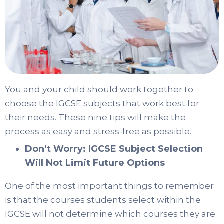
You and your child should work together to
choose the IGCSE subjects that work best for
their needs. These nine tips will make the
process as easy and stress-free as possible.
Don’t Worry: IGCSE Subject Selection
Will Not Limit Future Options
One of the most important things to remember
is that the courses students select within the
IGCSE will not determine which courses they are