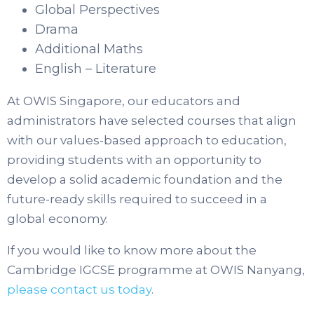
Global Perspectives
Drama
Additional Maths
English – Literature
At OWIS Singapore, our educators and
administrators have selected courses that align
with our values-based approach to education,
providing students with an opportunity to
develop a solid academic foundation and the
future-ready skills required to succeed in a
global economy.
If you would like to know more about the
Cambridge IGCSE programme at OWIS Nanyang,
please contact us today
.