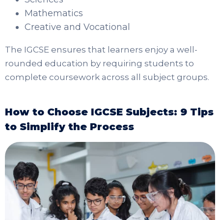
Mathematics
Creative and Vocational
The IGCSE ensures that learners enjoy a well-
rounded education by requiring students to
complete coursework across all subject groups.
How to Choose IGCSE Subjects: 9 Tips
to Simplify the Process