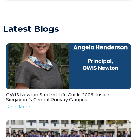
Latest Blogs
OWIS Newton Student Life Guide 2026: Inside
Singapore’s Central Primary Campus
Read More