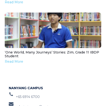
Read More
‘One World, Many Journeys’ Stories: Zim, Grade 11 IBDP
Student
Read More
NANYANG CAMPUS
+65 6914 6700