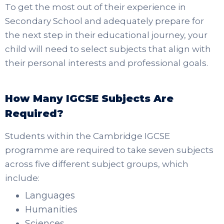
To get the most out of their experience in
Secondary School and adequately prepare for
the next step in their educational journey, your
child will need to select subjects that align with
their personal interests and professional goals.
How Many IGCSE Subjects Are
Required?
Students within the Cambridge IGCSE
programme are required to take seven subjects
across five different subject groups, which
include:
Languages
Humanities
Sciences