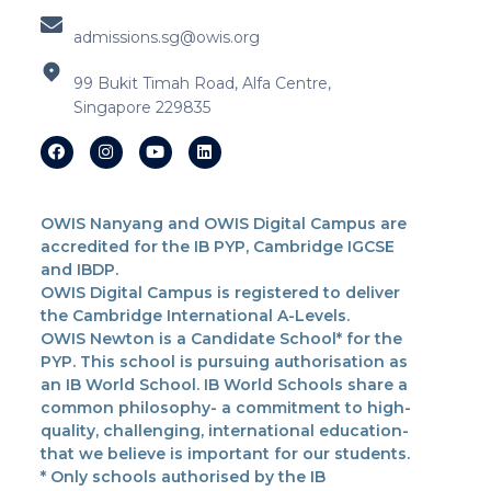
admissions.sg@owis.org
99 Bukit Timah Road, Alfa Centre,
Singapore 229835
OWIS Nanyang and OWIS Digital Campus are
accredited for the IB PYP, Cambridge IGCSE
and IBDP.
OWIS Digital Campus is registered to deliver
the Cambridge International A-Levels.
OWIS Newton is a Candidate School* for the
PYP. This school is pursuing authorisation as
an IB World School. IB World Schools share a
common philosophy- a commitment to high-
quality, challenging, international education-
that we believe is important for our students.
* Only schools authorised by the IB