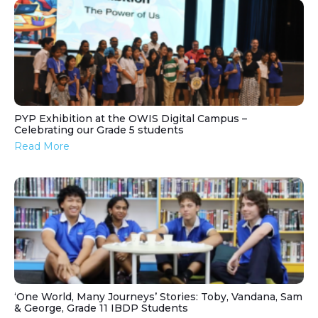
PYP Exhibition at the OWIS Digital Campus –
Celebrating our Grade 5 students
Read More
‘One World, Many Journeys’ Stories: Toby, Vandana, Sam
& George, Grade 11 IBDP Students