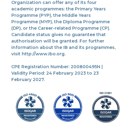
Organization can offer any of its four
academic programmes: the Primary Years
Programme (PYP), the Middle Years
Programme (MYP), the Diploma Programme
(DP), or the Career-related Programme (CP).
Candidate status gives no guarantee that
authorisation will be granted. For further
information about the IB and its programmes,
visit http://www.ibo.org.
CPE Registration Number: 200800495N |
Validity Period: 24 February 2023 to 23
February 2027.