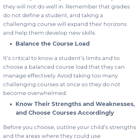
they will not do well in. Remember that grades
do not define a student, and taking a
challenging course will expand their horizons
and help them develop new skills.
Balance the Course Load
It’s critical to know a student’s limits and to
choose a balanced course load that they can
manage effectively. Avoid taking too many
challenging courses at once so they do not
become overwhelmed.
Know Their Strengths and Weaknesses,
and Choose Courses Accordingly
Before you choose, outline your child’s strengths
and the areas where they could use