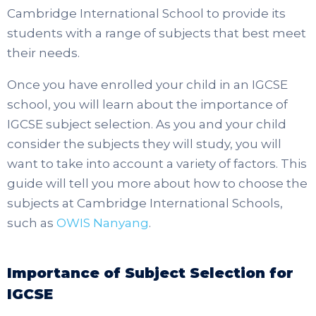
Cambridge International School to provide its
students with a range of subjects that best meet
their needs.
Once you have enrolled your child in an IGCSE
school, you will learn about the importance of
IGCSE subject selection. As you and your child
consider the subjects they will study, you will
want to take into account a variety of factors. This
guide will tell you more about how to choose the
subjects at Cambridge International Schools,
such as
OWIS Nanyang
.
Importance of Subject Selection for
IGCSE