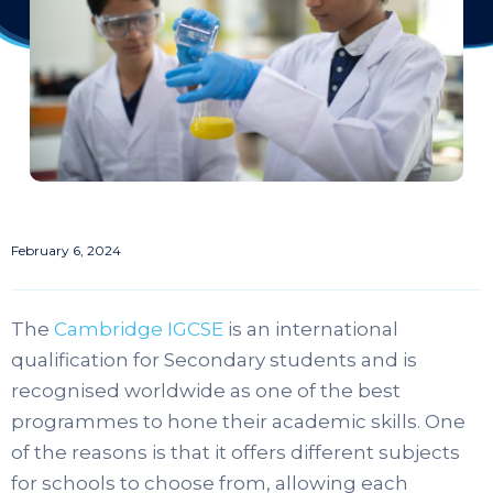
February 6, 2024
The
Cambridge IGCSE
is an international
qualification for Secondary students and is
recognised worldwide as one of the best
programmes to hone their academic skills. One
of the reasons is that it offers different subjects
for schools to choose from, allowing each