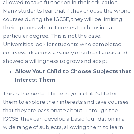
allowed to take further on in their education.
Many students fear that if they choose the wrong
courses during the IGCSE, they will be limiting
their options when it comes to choosing a
particular degree. This is not the case.
Universities look for students who completed
coursework across a variety of subject areas and
showed a willingness to grow and adapt.
Allow Your Child to Choose Subjects that
Interest Them
This is the perfect time in your child’s life for
them to explore their interests and take courses
that they are passionate about. Through the
IGCSE, they can develop a basic foundation in a
wide range of subjects, allowing them to learn