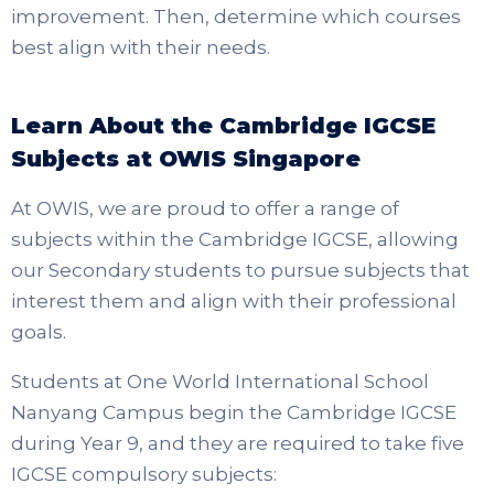
improvement. Then, determine which courses
best align with their needs.
Learn About the Cambridge IGCSE
Subjects at OWIS Singapore
At OWIS, we are proud to offer a range of
subjects within the Cambridge IGCSE, allowing
our Secondary students to pursue subjects that
interest them and align with their professional
goals.
Students at One World International School
Nanyang Campus begin the Cambridge IGCSE
during Year 9, and they are required to take five
IGCSE compulsory subjects: