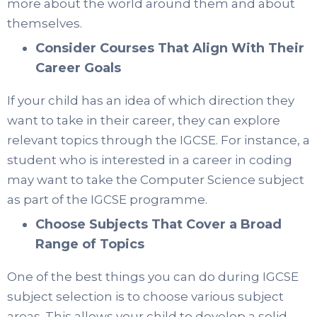
more about the world around them and about
themselves.
Consider Courses That Align With Their
Career Goals
If your child has an idea of which direction they
want to take in their career, they can explore
relevant topics through the IGCSE. For instance, a
student who is interested in a career in coding
may want to take the Computer Science subject
as part of the IGCSE programme.
Choose Subjects That Cover a Broad
Range of Topics
One of the best things you can do during IGCSE
subject selection is to choose various subject
areas. This allows your child to develop a solid