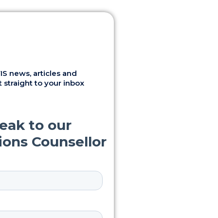
S news, articles and
 straight to your inbox