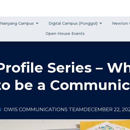
Nanyang Campus
Digital Campus (Punggol)
Newton 
Open House Events
Profile Series – W
o be a Communic
OWIS COMMUNICATIONS TEAM
DECEMBER 22, 20