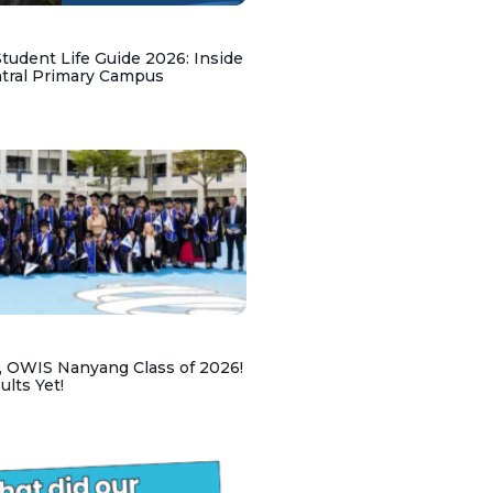
udent Life Guide 2026: Inside
ntral Primary Campus
, OWIS Nanyang Class of 2026!
lts Yet!