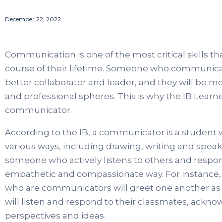
December 22, 2022
Communication is one of the most critical skills t
course of their lifetime. Someone who communicates
better collaborator and leader, and they will be mor
and professional spheres. This is why the IB Learn
communicator.
According to the IB, a communicator is a student 
various ways, including drawing, writing and speak
someone who actively listens to others and respo
empathetic and compassionate way. For instance, 
who are communicators will greet one another as we
will listen and respond to their classmates, acknow
perspectives and ideas.