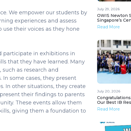
July 29, 2026
ience. We empower our students by
OWIS Newton St
arning experiences and assess
Singapore’s Ce
Read More
o use their voices as they hone
participate in exhibitions in
ills that they have learned. Many
, such as research and
. In some cases, they present
. In other situations, they create
July 20, 2026
present their findings to parents
Congratulations
nity. These events allow them
Our Best IB Resu
Read More
kills, giving them a foundation to