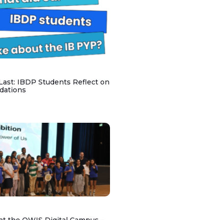
 Last: IBDP Students Reflect on
dations