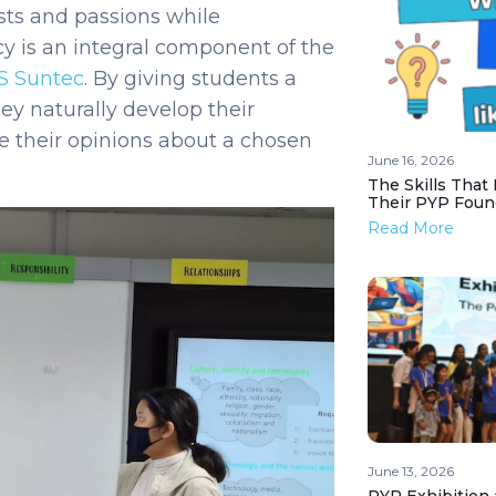
sts and passions while
y is an integral component of the
S Suntec
.
By giving students a
hey naturally develop their
 their opinions about a chosen
June 16, 2026
The Skills That
Their PYP Foun
Read More
June 13, 2026