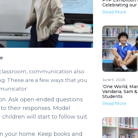
PYP Exhibition 
Celebrating our
Read More
me
e classroom, communication also
ng. These are a few ways that you
June 9, 2026
‘One World, Man
municator:
Vandana, Sam &
Students
ion. Ask open-ended questions
Read More
y to their responses. Model
ildren will start to follow suit.
 in your home. Keep books and