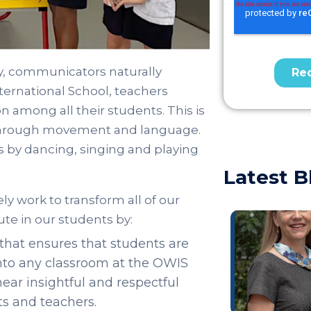
y, communicators naturally
ternational School, teachers
 among all their students. This is
through movement and language.
by dancing, singing and playing
Latest B
ly work to transform all of our
te in our students by:
that ensures that students are
into any classroom at the OWIS
ar insightful and respectful
s and teachers.