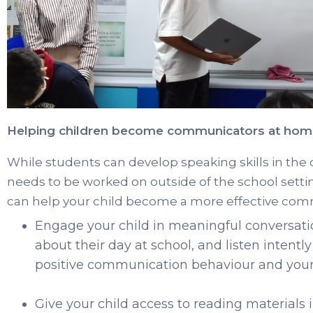
Helping children become communicators at ho
While students can develop speaking skills in th
needs to be worked on outside of the school setti
can help your child become a more effective com
Engage your child in meaningful conversat
about their day at school, and listen intentl
positive communication behaviour and your ch
Give your child access to reading materials