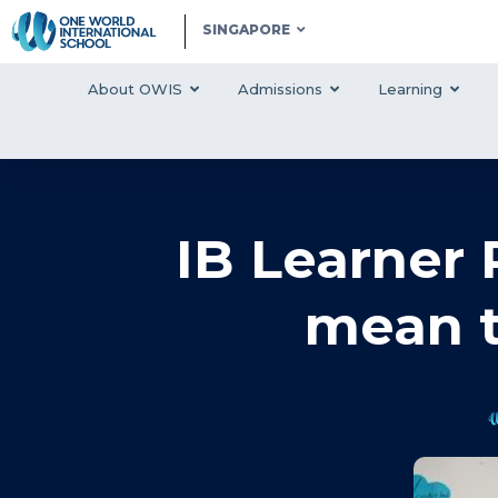
SINGAPORE
About OWIS
Admissions
Learning
IB Learner 
mean t