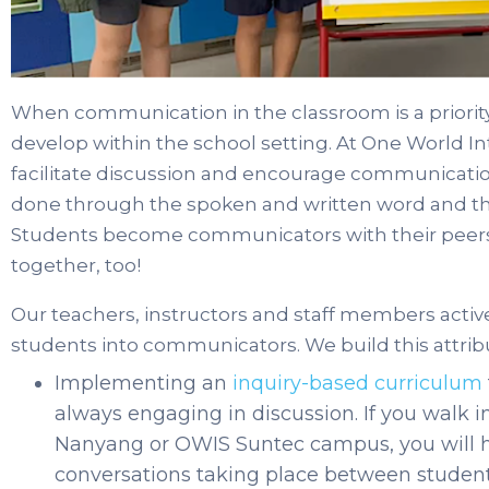
When communication in the classroom is a priorit
develop within the school setting. At One World In
facilitate discussion and encourage communication
done through the spoken and written word and 
Students become communicators with their peers 
together, too!
Our teachers, instructors and staff members active
students into communicators. We build this attribu
Implementing an
inquiry-based curriculum
always engaging in discussion. If you walk 
Nanyang or OWIS Suntec campus, you will he
conversations taking place between student