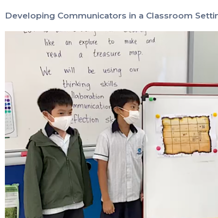
Developing Communicators in a Classroom Setti