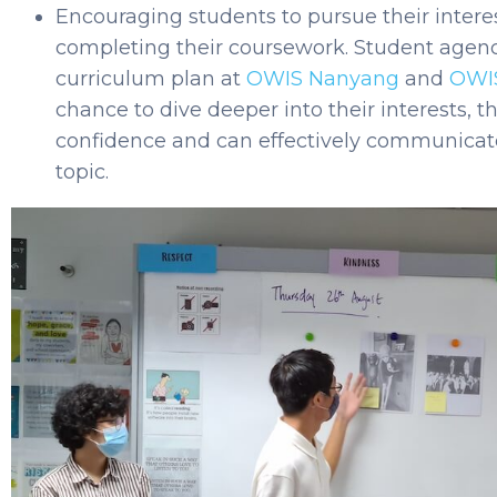
Encouraging students to pursue their intere
completing their coursework. Student agenc
curriculum plan at
OWIS Nanyang
and
OWI
chance to dive deeper into their interests, t
confidence and can effectively communicate
topic.