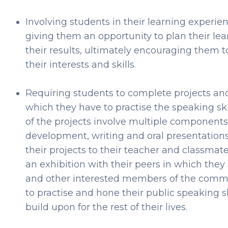
Involving students in their learning exper
giving them an opportunity to plan their le
their results, ultimately encouraging them t
their interests and skills.
Requiring students to complete projects and 
which they have to practise the speaking sk
of the projects involve multiple components
development, writing and oral presentations
their projects to their teacher and classmates
an exhibition with their peers in which they 
and other interested members of the commu
to practise and hone their public speaking s
build upon for the rest of their lives.