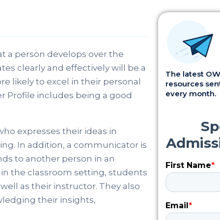
hat a person develops over the
 clearly and effectively will be a
The latest OWI
e likely to excel in their personal
resources sent
every month.
er Profile includes being a good
who expresses their ideas in
ing. In addition, a communicator is
nds to another person in an
in the classroom setting, students
ll as their instructor. They also
ledging their insights,