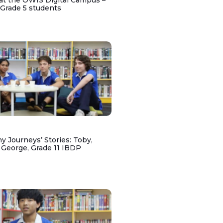
at the OWIS Digital Campus –
 Grade 5 students
y Journeys’ Stories: Toby,
 George, Grade 11 IBDP