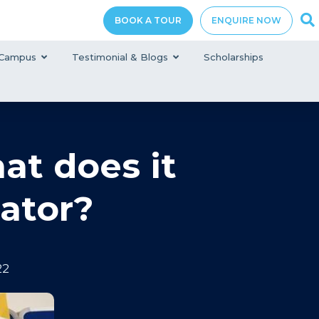
BOOK A TOUR
ENQUIRE NOW
Campus
Testimonial & Blogs
Scholarships
hat does it
ator?
22