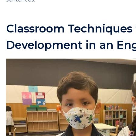
Classroom Techniques
Development in an En