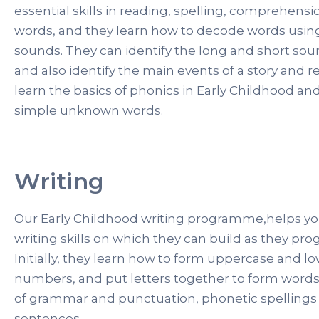
essential skills in reading, spelling, comprehensi
words, and they learn how to decode words using
sounds. They can identify the long and short so
and also identify the main events of a story and r
learn the basics of phonics in Early Childhood and
simple unknown words.
Writing
Our Early Childhood writing programme,helps y
writing skills on which they can build as they pro
Initially, they learn how to form uppercase and lo
numbers, and put letters together to form words.
of grammar and punctuation, phonetic spellings 
sentences.