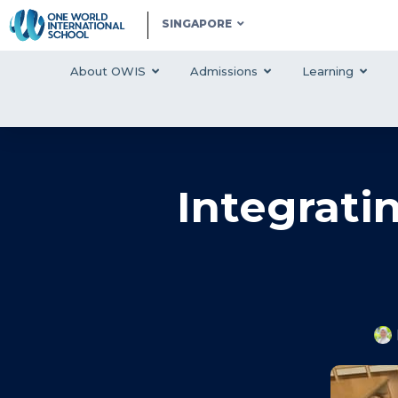
SINGAPORE
About OWIS
Admissions
Learning
Integrati