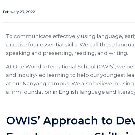
February 23, 2022
To communicate effectively using language, earl
practise four essential skills. We call these langua
speaking and presenting, reading, and writing.
At One World International School (OWIS), we beli
and inquiry-led learning to help our youngest le
at our Nanyang campus. We also believe in using 
a firm foundation in English language and literacy 
OWIS’ Approach to Dev