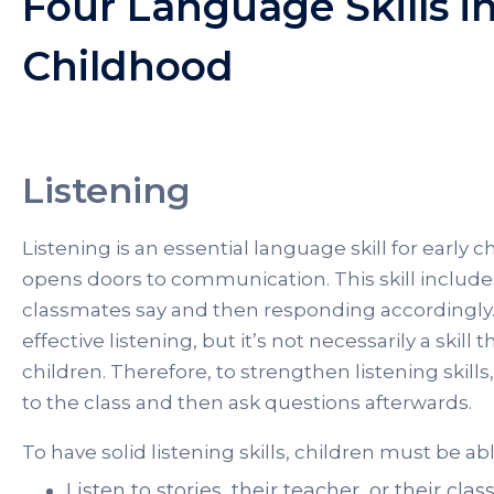
Four Language Skills in
Childhood
Listening
Listening is an essential language skill for early 
opens doors to communication. This skill includ
classmates say and then responding accordingly. 
effective listening, but it’s not necessarily a skill
children. Therefore, to strengthen listening skil
to the class and then ask questions afterwards.
To have solid listening skills, children must be ab
Listen to stories, their teacher, or their cl