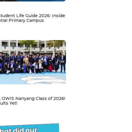
udent Life Guide 2026: Inside
ntral Primary Campus
, OWIS Nanyang Class of 2026!
lts Yet!