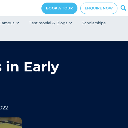
BOOK A TOUR
ENQUIRE NOW
Campus
Testimonial & Blogs
Scholarships
 in Early
022