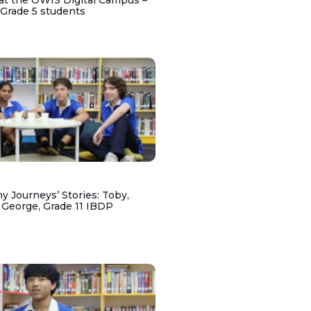
at the OWIS Digital Campus –
 Grade 5 students
y Journeys’ Stories: Toby,
 George, Grade 11 IBDP