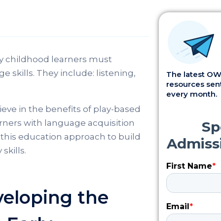
y childhood learners must
ge skills. They include: listening,
The latest OWI
resources sent
every month.
eve in the benefits of play-based
arners with language acquisition
this education approach to build
skills.
eloping the