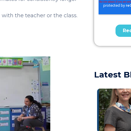
with the teacher or the class.
Latest B