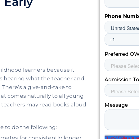
 Early
childhood learners because it
es hearing what the teacher and
There’s a give-and-take to
 that comes naturally to all young
ls, teachers may read books aloud
le to do the following:
assmates for consistently longer