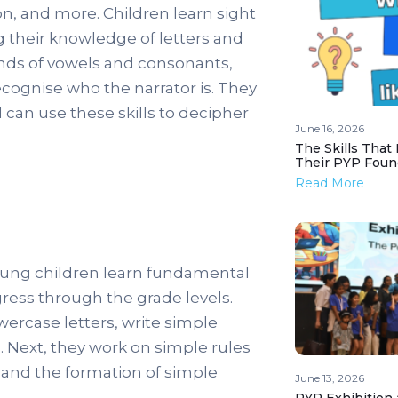
on, and more. Children learn sight
 their knowledge of letters and
unds of vowels and consonants,
ecognise who the narrator is. They
 can use these skills to decipher
June 16, 2026
The Skills That
Their PYP Foun
Read More
oung children learn fundamental
gress through the grade levels.
wercase letters, write simple
 Next, they work on simple rules
and the formation of simple
June 13, 2026