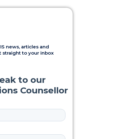
S news, articles and
 straight to your inbox