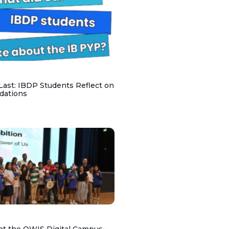
 Last: IBDP Students Reflect on
dations