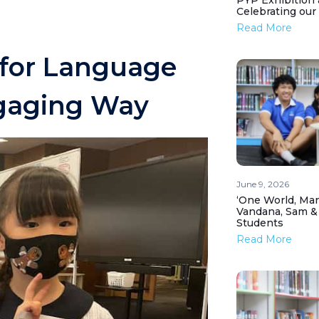
PYP Exhibition 
Celebrating our
Read More
 for Language
gaging Way
June 9, 2026
‘One World, Man
Vandana, Sam &
Students
Read More