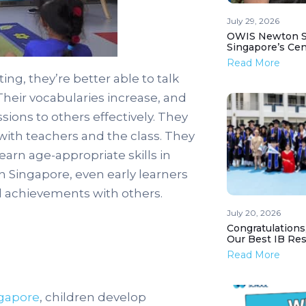
July 29, 2026
OWIS Newton St
Singapore’s Ce
Read More
ing, they’re better able to talk
Their vocabularies increase, and
sions to others effectively. They
with teachers and the class. They
arn age-appropriate skills in
n Singapore, even early learners
d achievements with others.
July 20, 2026
Congratulations
Our Best IB Resu
Read More
ngapore
, children develop