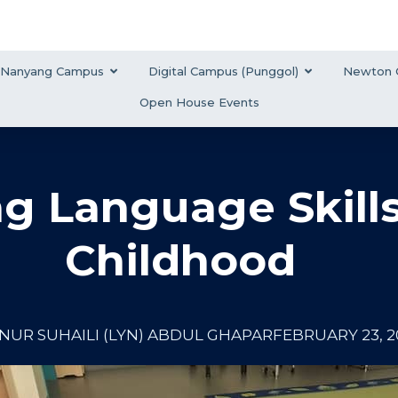
Nanyang Campus
Digital Campus (Punggol)
Newton 
Open House Events
ng Language Skills
Childhood
NUR SUHAILI (LYN) ABDUL GHAPAR
FEBRUARY 23, 2