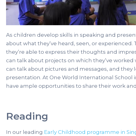
As children develop skills in speaking and present
about what they’ve heard, seen, or experienced. 
they’re able to express their thoughts and impres
can talk about projects on which they’ve worked 
can talk about pictures and messages, and they le
presentation. At One World International School i
have ample opportunities to share their work an
Reading
In our leading
Early Childhood programme in Si