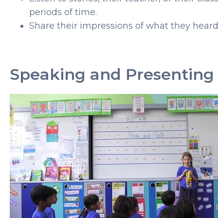
periods of time.
Share their impressions of what they heard 
Speaking and Presenting