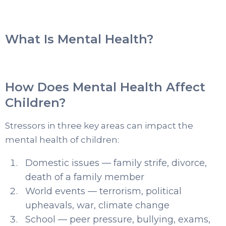
What Is Mental Health?
How Does Mental Health Affect
Children?
Stressors in three key areas can impact the
mental health of children:
Domestic issues — family strife, divorce,
death of a family member
World events — terrorism, political
upheavals, war, climate change
School — peer pressure, bullying, exams,