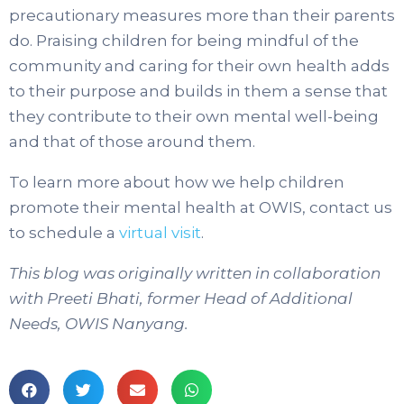
precautionary measures more than their parents
do. Praising children for being mindful of the
community and caring for their own health adds
to their purpose and builds in them a sense that
they contribute to their own mental well-being
and that of those around them.
To learn more about how we help children
promote their mental health at OWIS, contact us
to schedule a
virtual visit
.
This blog was originally written in collaboration
with Preeti Bhati, former Head of Additional
Needs, OWIS Nanyang.