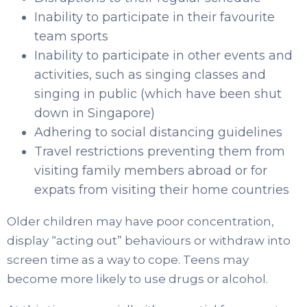
Inability to participate in their favourite
team sports
Inability to participate in other events and
activities, such as singing classes and
singing in public (which have been shut
down in Singapore)
Adhering to social distancing guidelines
Travel restrictions preventing them from
visiting family members abroad or for
expats from visiting their home countries
Older children may have poor concentration,
display “acting out” behaviours or withdraw into
screen time as a way to cope. Teens may
become more likely to use drugs or alcohol.