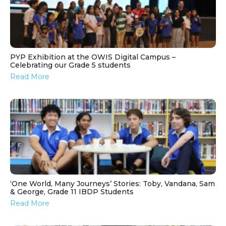
PYP Exhibition at the OWIS Digital Campus –
Celebrating our Grade 5 students
Read More
‘One World, Many Journeys’ Stories: Toby, Vandana, Sam
& George, Grade 11 IBDP Students
Read More