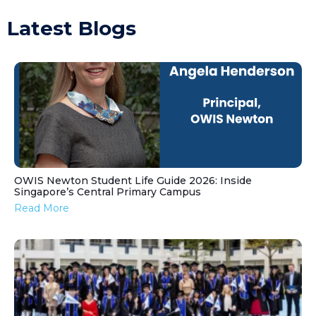
Latest Blogs
OWIS Newton Student Life Guide 2026: Inside
Singapore’s Central Primary Campus
Read More