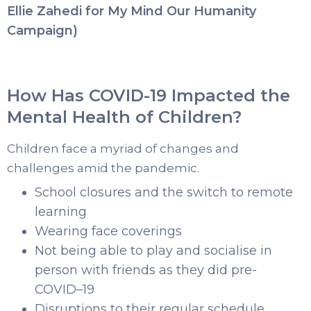
Ellie Zahedi for My Mind Our Humanity
Campaign)
How Has COVID-19 Impacted the
Mental Health of Children?
Children face a myriad of changes and
challenges amid the pandemic.
School closures and the switch to remote
learning
Wearing face coverings
Not being able to play and socialise in
person with friends as they did pre-
COVID–19
Disruptions to their regular schedule