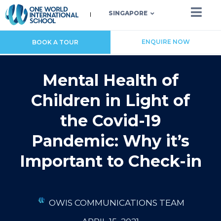
SINGAPORE
ENQUIRE NOW
BOOK A TOUR
Mental Health of
Children in Light of
the Covid-19
Pandemic: Why it’s
Important to Check-in
OWIS COMMUNICATIONS TEAM