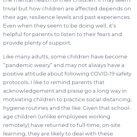
trivial but how children are affected depends on
their age, resilience levels and past experiences.
Even when they seem to be doing well, it’s
helpful for parents to listen to their fears and
provide plenty of support.
Like many adults, some children have become
“pandemic weary” and may not always have a
positive attitude about following COVID-19 safety
protocols. I like to remind parents that
acknowledgement and praise go a long way in
motivating children to practice social distancing,
hygiene routines and the like. Given that school-
age children (unlike employees working
remotely) have returned to full-time, on-site
learning, they are likely to deal with these