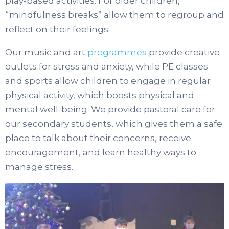
play-based activities. For older children,
“mindfulness breaks” allow them to regroup and
reflect on their feelings.
Our music and art
programmes
provide creative
outlets for stress and anxiety, while PE classes
and sports allow children to engage in regular
physical activity, which boosts physical and
mental well-being. We provide pastoral care for
our secondary students, which gives them a safe
place to talk about their concerns, receive
encouragement, and learn healthy ways to
manage stress.