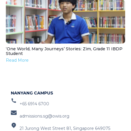
‘One World, Many Journeys’ Stories: Zim, Grade 11 IBDP
Student
Read More
NANYANG CAMPUS
+65 6914 6700
admissions.sg@owis.org
21 Jurong West Street 81, Singapore 649075