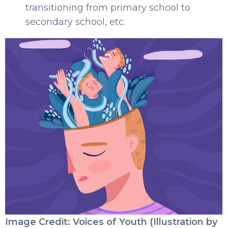
transitioning from primary school to
secondary school, etc.
Image Credit: Voices of Youth (Illustration by