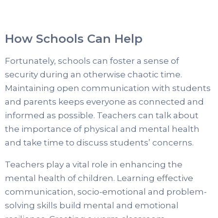
How Schools Can Help
Fortunately, schools can foster a sense of
security during an otherwise chaotic time.
Maintaining open communication with students
and parents keeps everyone as connected and
informed as possible. Teachers can talk about
the importance of physical and mental health
and take time to discuss students’ concerns.
Teachers play a vital role in enhancing the
mental health of children. Learning effective
communication, socio-emotional and problem-
solving skills build mental and emotional