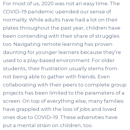
For most of us, 2020 was not an easy time. The
COVID–19 pandemic upended our sense of
normality. While adults have had a lot on their
plates throughout the past year, children have
been contending with their share of struggles
too. Navigating remote learning has proven
daunting for younger learners because they’re
used to a play-based environment. For older
students, their frustration usually stems from
not being able to gather with friends. Even
collaborating with their peers to complete group
projects has been limited to the parameters of a
screen. On top of everything else, many families
have grappled with the loss of jobs and loved
ones due to COVID–19. These adversities have
put a mental strain on children, too.