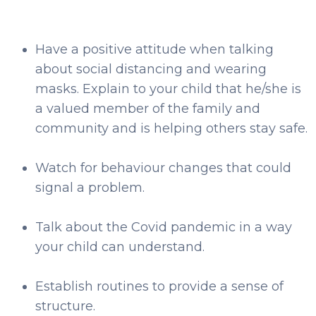
Have a positive attitude when talking
about social distancing and wearing
masks. Explain to your child that he/she is
a valued member of the family and
community and is helping others stay safe.
Watch for behaviour changes that could
signal a problem.
Talk about the Covid pandemic in a way
your child can understand.
Establish routines to provide a sense of
structure.