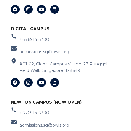
DIGITAL CAMPUS
+65 6914 6700
admissions.sg@owis.org
#01-02, Global Campus Village, 27 Punggol
Field Walk, Singapore 828649
NEWTON CAMPUS (NOW OPEN)
+65 6914 6700
admissions.sg@owis.org