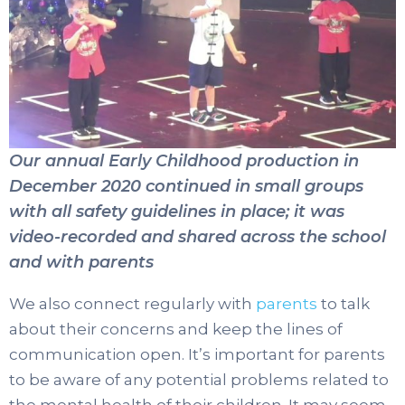
Our annual Early Childhood production in
December 2020 continued in small groups
with all safety guidelines in place; it was
video-recorded and shared across the school
and with parents
We also connect regularly with
parents
to talk
about their concerns and keep the lines of
communication open. It’s important for parents
to be aware of any potential problems related to
the mental health of their children. It may seem