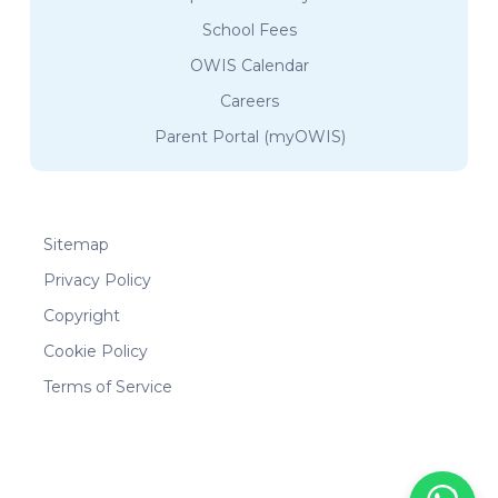
School Fees
OWIS Calendar
Careers
Parent Portal (myOWIS)
Sitemap
Privacy Policy
Copyright
Cookie Policy
Terms of Service