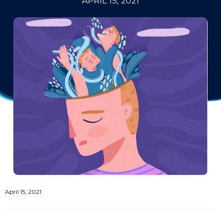
APRIL 15, 2021
April 15, 2021