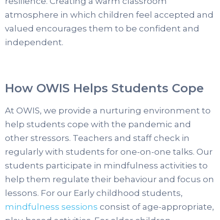
resilience. Creating a warm classroom
atmosphere in which children feel accepted and
valued encourages them to be confident and
independent.
How OWIS Helps Students Cope
At OWIS, we provide a nurturing environment to
help students cope with the pandemic and
other stressors. Teachers and staff check in
regularly with students for one-on-one talks. Our
students participate in mindfulness activities to
help them regulate their behaviour and focus on
lessons. For our Early childhood students,
mindfulness sessions
consist of age-appropriate,