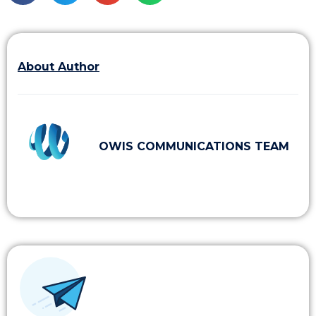
About Author
OWIS COMMUNICATIONS TEAM