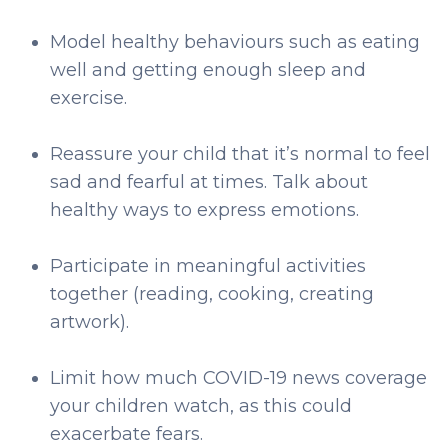
Model healthy behaviours such as eating
well and getting enough sleep and
exercise.
Reassure your child that it’s normal to feel
sad and fearful at times. Talk about
healthy ways to express emotions.
Participate in meaningful activities
together (reading, cooking, creating
artwork).
Limit how much COVID-19 news coverage
your children watch, as this could
exacerbate fears.