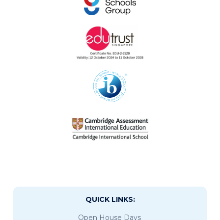
QUICK LINKS:
Open House Days