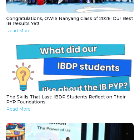
Congratulations, OWIS Nanyang Class of 2026! Our Best
IB Results Yet!
Read More
The Skills That Last: IBDP Students Reflect on Their
PYP Foundations
Read More