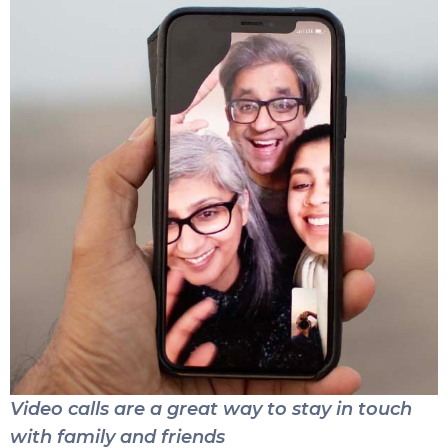
Video calls are a great way to stay in touch
with family and friends