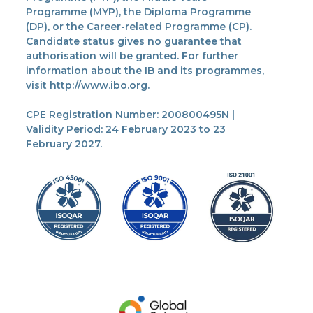
Programme (MYP), the Diploma Programme
(DP), or the Career-related Programme (CP).
Candidate status gives no guarantee that
authorisation will be granted. For further
information about the IB and its programmes,
visit http://www.ibo.org.
CPE Registration Number: 200800495N |
Validity Period: 24 February 2023 to 23
February 2027.