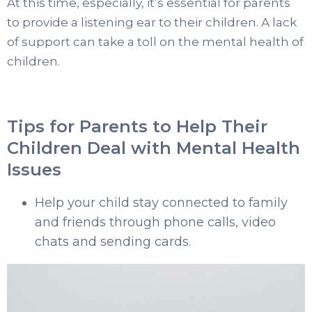
At this time, especially, it’s essential for parents
to provide a listening ear to their children. A lack
of support can take a toll on the mental health of
children.
Tips for Parents to Help Their
Children Deal with Mental Health
Issues
Help your child stay connected to family
and friends through phone calls, video
chats and sending cards.