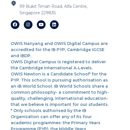
99 Bukit Timah Road, Alfa Centre,
Singapore 229835
OWIS Nanyang and OWIS Digital Campus are
accredited for the IB PYP, Cambridge IGCSE
and IBDP.
OWIS Digital Campus is registered to deliver
the Cambridge International A-Levels.
OWIS Newton is a Candidate School* for the
PYP. This school is pursuing authorisation as
an IB World School. IB World Schools share a
common philosophy- a commitment to high-
quality, challenging, international education-
that we believe is important for our students.
* Only schools authorised by the IB
Organization can offer any of its four
academic programmes: the Primary Years
Programme (PYP), the Middle Years