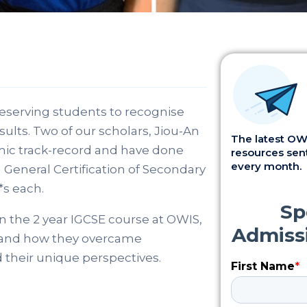
deserving students to recognise
ults. Two of our scholars, Jiou-An
The latest OWI
mic track-record and have done
resources sent
every month.
 General Certification of Secondary
*s each.
n the 2 year IGCSE course at OWIS,
ss and how they overcame
 their unique perspectives.