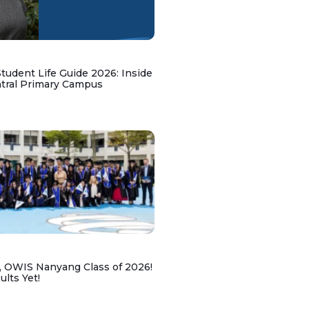
udent Life Guide 2026: Inside
ntral Primary Campus
, OWIS Nanyang Class of 2026!
lts Yet!