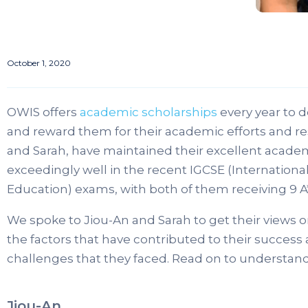
October 1, 2020
OWIS offers
academic scholarships
every year to 
and reward them for their academic efforts and res
and Sarah, have maintained their excellent acade
exceedingly well in the recent IGCSE (International
Education) exams, with both of them receiving 9 A
We spoke to Jiou-An and Sarah to get their views o
the factors that have contributed to their succe
challenges that they faced. Read on to understand
Jiou-An