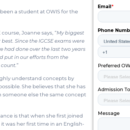
 been a student at OWIS for the
 course, Joanne says, “
My biggest
r best. Since the IGCSE exams were
we had done over the last two years
 put in our efforts from the
 count.
”
ughly understand concepts by
possible. She believes that she has
ch someone else the same concept
ce is that when she first joined
it was her first time in an English-