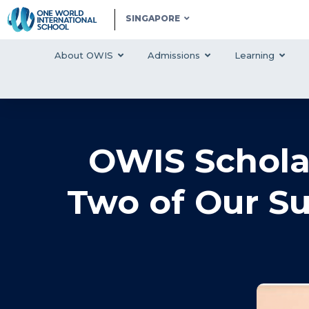
SINGAPORE
About OWIS
Admissions
Learning
OWIS Schola
Two of Our S