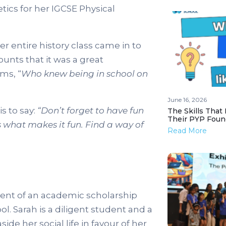
ics for her IGCSE Physical
 entire history class came in to
unts that it was a great
ms, “
Who knew being in school on
June 16, 2026
s to say:
“Don’t forget to have fun
The Skills That
Their PYP Foun
s what makes it fun. Find a way of
Read More
ipient of an academic scholarship
. Sarah is a diligent student and a
aside her social life in favour of her