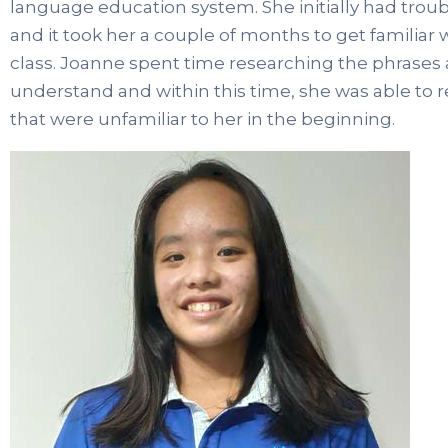
language education system. She initially had tro
and it took her a couple of months to get familiar
class. Joanne spent time researching the phrases 
understand and within this time, she was able to 
that were unfamiliar to her in the beginning.