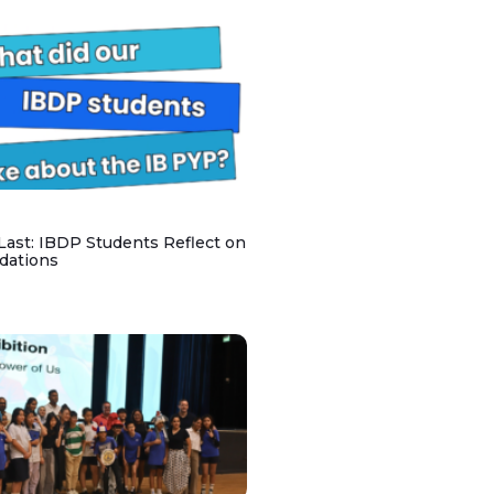
 Last: IBDP Students Reflect on
dations