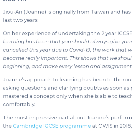
Jiou-An (Joanne) is originally from Taiwan and has
last two years.
On her experience of undertaking the 2 year IGCSE
learning has been that you should always give you
cancelled this year due to Covid-19, the work that 
became really important. This shows that we should
beginning, and make every lesson and assignment
Joanne’s approach to learning has been to thoro
asking questions and clarifying doubts as soon as 
mastered a concept only when she is able to tea
comfortably.
The most impressive part about Joanne’s performan
the
Cambridge IGCSE programme
at OWIS in 2018, 