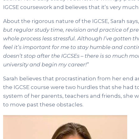
IGCSE coursework and believes that it’s very much 
About the rigorous nature of the IGCSE, Sarah says
but regular study time, revision and practice of pr
whole process less stressful. Although I’ve gotten t
feel it’s important for me to stay humble and continu
doesn’t stop after the IGCSEs – there is so much mo
university and begin my career!”
Sarah believes that procrastination from her end 
the IGCSE course were two hurdles that she had to
system of her parents, teachers and friends, she 
to move past these obstacles.