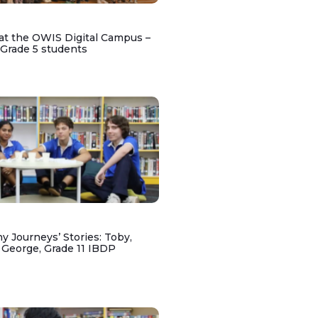
at the OWIS Digital Campus –
 Grade 5 students
y Journeys’ Stories: Toby,
 George, Grade 11 IBDP