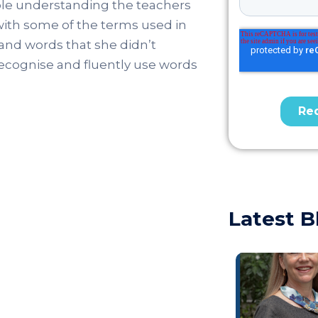
uble understanding the teachers
 with some of the terms used in
and words that she didn’t
recognise and fluently use words
Latest B