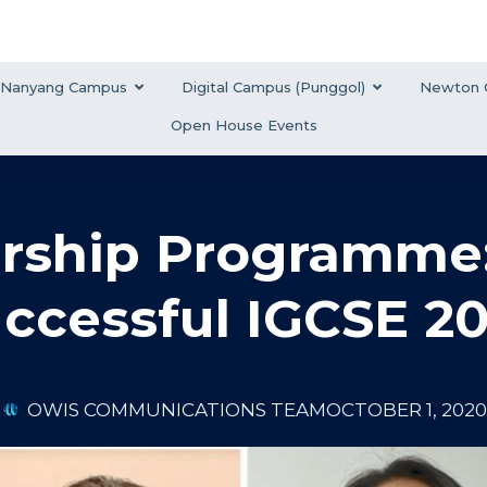
Nanyang Campus
Digital Campus (Punggol)
Newton 
Open House Events
rship Programme:
uccessful IGCSE 2
OWIS COMMUNICATIONS TEAM
OCTOBER 1, 2020