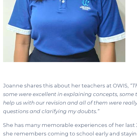
Joanne shares this about her teachers at OWIS,
“T
some were excellent in explaining concepts, some 
help us with our revision and all of them were real
questions and clarifying my doubts.”
She has many memorable experiences of her last 2 
she remembers coming to school early and staying 