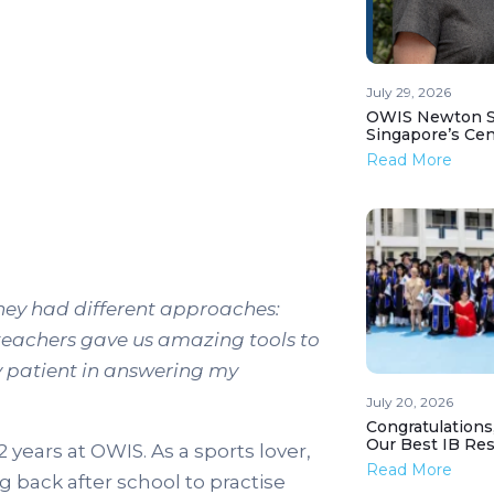
July 29, 2026
OWIS Newton St
Singapore’s Ce
Read More
hey had different approaches:
teachers gave us amazing tools to
ly patient in answering my
July 20, 2026
Congratulations
Our Best IB Resu
years at OWIS. As a sports lover,
Read More
back after school to practise