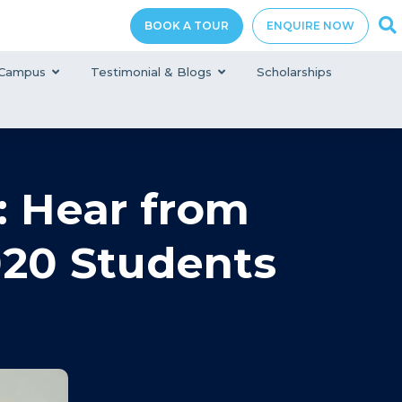
BOOK A TOUR
ENQUIRE NOW
Campus
Testimonial & Blogs
Scholarships
 Hear from
020 Students