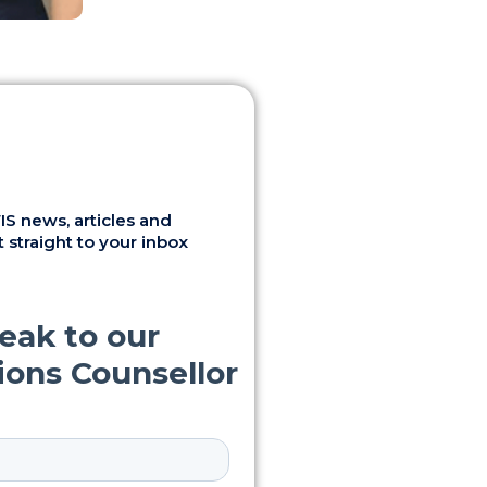
S news, articles and
 straight to your inbox