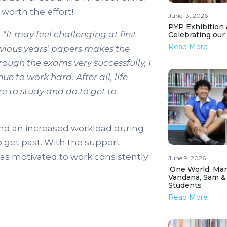
worth the effort!
June 13, 2026
PYP Exhibition 
,
“It may feel challenging at first
Celebrating our
Read More
evious years’ papers makes the
hrough the exams very successfully, I
e to work hard. After all, life
re to study and do to get to
and an increased workload during
 get past. With the support
was motivated to work consistently
June 9, 2026
‘One World, Man
Vandana, Sam &
Students
Read More