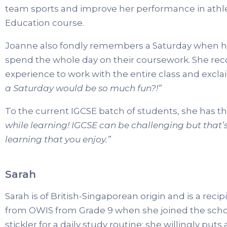
team sports and improve her performance in athlet
Education course.
Joanne also fondly remembers a Saturday when her
spend the whole day on their coursework. She reco
experience to work with the entire class and exclai
a Saturday would be so much fun?!”
To the current IGCSE batch of students, she has thi
while learning! IGCSE can be challenging but that’
learning that you enjoy.”
Sarah
Sarah is of British-Singaporean origin and is a rec
from OWIS from Grade 9 when she joined the school
stickler for a daily study routine; she willingly puts 