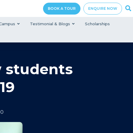
BOOK A TOUR
ENQUIRE NOW
Campus
Testimonial & Blogs
Scholarships
w students
19
20