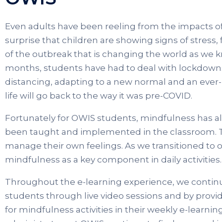
Even adults have been reeling from the impacts of
surprise that children are showing signs of stress, 
of the outbreak that is changing the world as we kn
months, students have had to deal with lockdowns
distancing, adapting to a new normal and an ever
life will go back to the way it was pre-COVID.
Fortunately for OWIS students, mindfulness has al
been taught and implemented in the classroom. T
manage their own feelings. As we transitioned to 
mindfulness as a key component in daily activities.
Throughout the e-learning experience, we contin
students through live video sessions and by provi
for mindfulness activities in their weekly e-learn