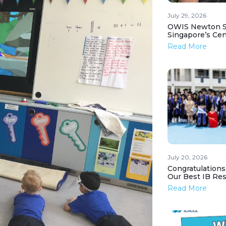
July 29, 2026
OWIS Newton St
Singapore’s Ce
Read More
July 20, 2026
Congratulations
Our Best IB Resu
Read More