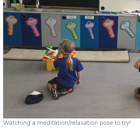
Watching a meditation/relaxation pose to try!