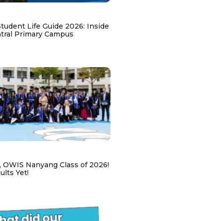
udent Life Guide 2026: Inside
ntral Primary Campus
, OWIS Nanyang Class of 2026!
lts Yet!