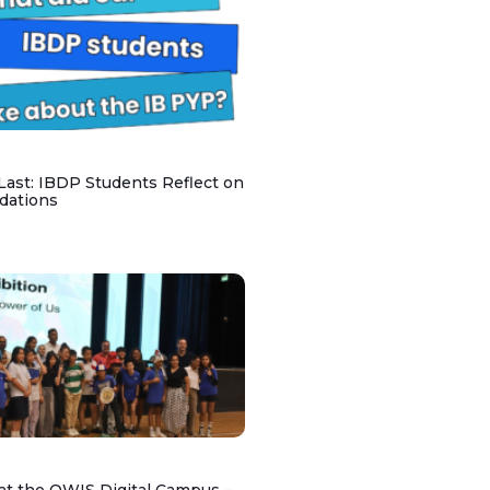
 Last: IBDP Students Reflect on
dations