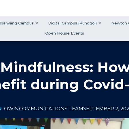
Nanyang Campus
Digital Campus (Punggol)
Newton 
Open House Events
f Mindfulness: Ho
efit during Covid-
OWIS COMMUNICATIONS TEAM
SEPTEMBER 2, 20