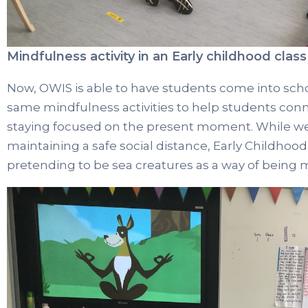
Mindfulness activity in an Early childhood class
Now, OWIS is able to have students come into sch
same mindfulness activities to help students con
staying focused on the present moment. While wea
maintaining a safe social distance, Early Childho
pretending to be sea creatures as a way of being