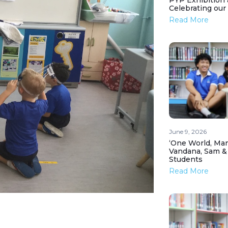
PYP Exhibition 
Celebrating our
Read More
June 9, 2026
‘One World, Man
Vandana, Sam &
Students
Read More