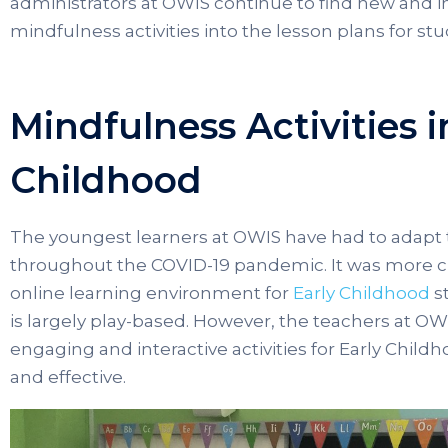
administrators at OWIS continue to find new and i
mindfulness activities into the lesson plans for stud
Mindfulness Activities i
Childhood
The youngest learners at OWIS have had to adapt
throughout the COVID-19 pandemic. It was more cha
online learning environment for
Early Childhood
s
is largely play-based. However, the teachers at OWI
engaging and interactive activities for Early Chil
and effective.