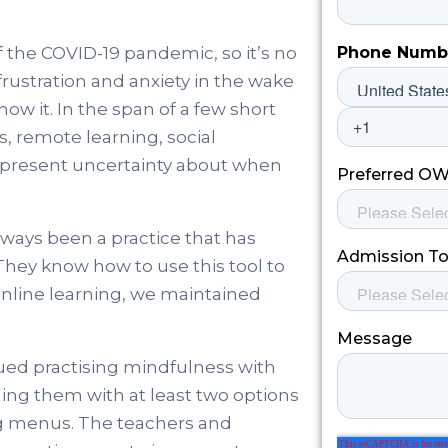
 the COVID-19 pandemic, so it’s no
frustration and anxiety in the wake
ow it. In the span of a few short
, remote learning, social
-present uncertainty about when
ways been a practice that has
hey know how to use this tool to
online learning, we maintained
ued practising mindfulness with
ding them with at least two options
ing menus. The teachers and