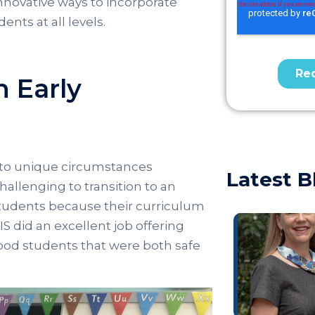
nnovative ways to incorporate
ents at all levels.
n Early
 to unique circumstances
Latest B
llenging to transition to an
tudents because their curriculum
S did an excellent job offering
dhood students that were both safe