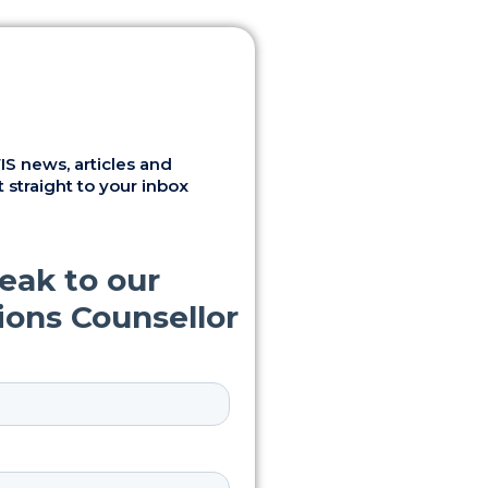
S news, articles and
 straight to your inbox