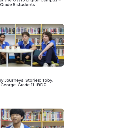
at the OWIS Digital Campus –
 Grade 5 students
y Journeys’ Stories: Toby,
 George, Grade 11 IBDP