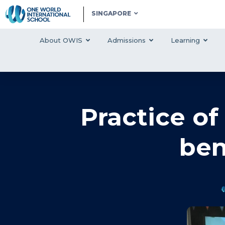
SINGAPORE
About OWIS
Admissions
Learning
Practice o
ben