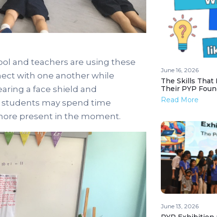
ool and teachers are using these
June 16, 2026
nect with one another while
The Skills That
ring a face shield and
Their PYP Foun
Read More
od students may spend time
 more present in the moment.
June 13, 2026