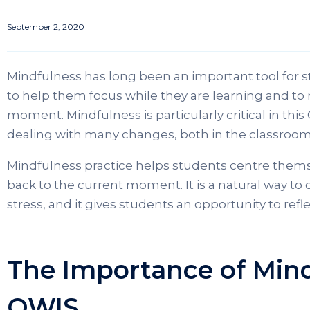
September 2, 2020
Mindfulness has long been an important tool for st
to help them focus while they are learning and to 
moment. Mindfulness is particularly critical in thi
dealing with many changes, both in the classroom
Mindfulness practice helps students centre them
back to the current moment. It is a natural way to
stress, and it gives students an opportunity to re
The Importance of Mind
OWIS