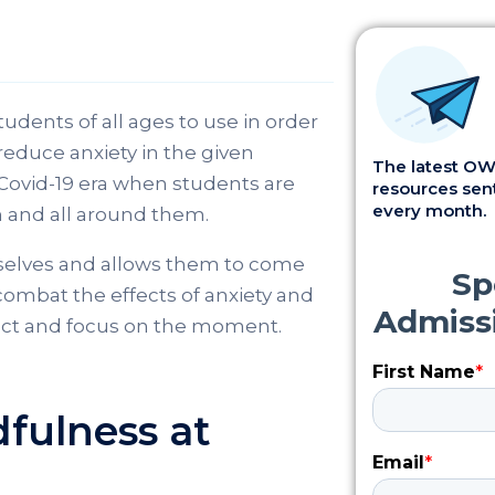
udents of all ages to use in order
reduce anxiety in the given
The latest OWI
s Covid-19 era when students are
resources sent
every month.
 and all around them.
selves and allows them to come
 combat the effects of anxiety and
flect and focus on the moment.
fulness at