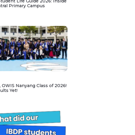
udent Life Guide 2026: Inside
ntral Primary Campus
, OWIS Nanyang Class of 2026!
lts Yet!