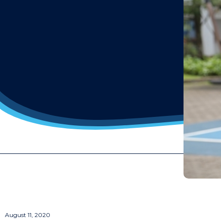
August 11, 2020