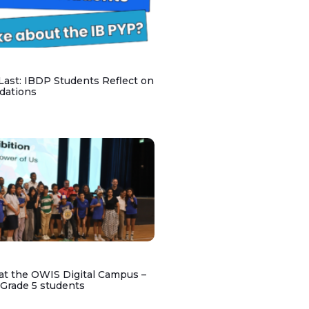
 Last: IBDP Students Reflect on
dations
at the OWIS Digital Campus –
 Grade 5 students