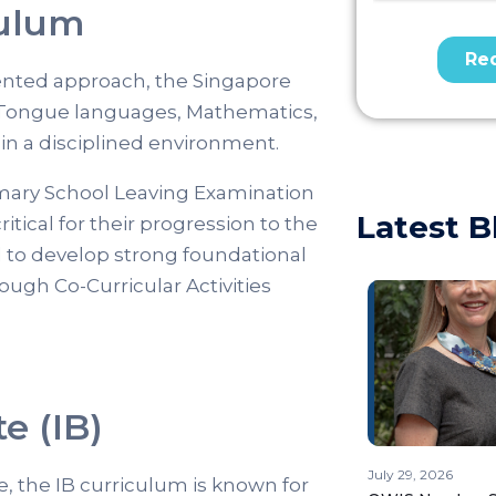
culum
ented approach, the Singapore
 Tongue languages, Mathematics,
in a disciplined environment.
mary School Leaving Examination
Latest B
itical for their progression to the
d to develop strong foundational
rough Co-Curricular Activities
e (IB)
July 29, 2026
, the IB curriculum is known for