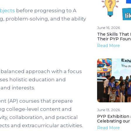
bjects
before progressing to A
g, problem-solving, and the ability
June 16, 2026
The Skills That
Their PYP Foun
Read More
 balanced approach with a focus
ises holistic education and
and interests.
t (AP) courses that prepare
ing college-level content and
June 13, 2026
PYP Exhibition 
y, collaboration, and practical
Celebrating our
ts and extracurricular activities.
Read More