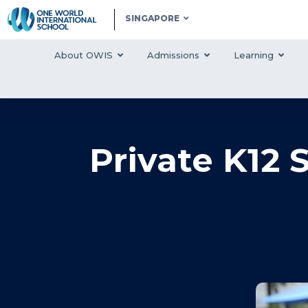
SINGAPORE
About OWIS
Admissions
Learning
Private K12 