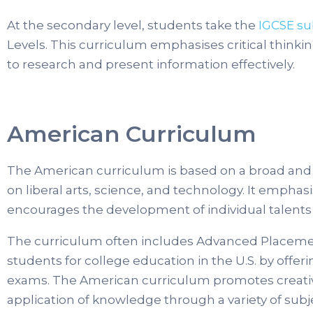
At the secondary level, students take the
IGCSE su
Levels. This curriculum emphasises critical thinkin
to research and present information effectively.
American Curriculum
The American curriculum is based on a broad and
on liberal arts, science, and technology. It emphas
encourages the development of individual talents 
The curriculum often includes Advanced Placemen
students for college education in the U.S. by offer
exams. The American curriculum promotes creativit
application of knowledge through a variety of subjec