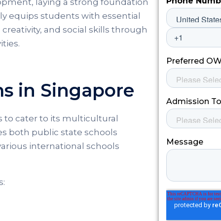
elopment, laying a strong foundation
nly equips students with essential
creativity, and social skills through
ties.
ms in Singapore
to cater to its multicultural
s both public state schools
arious international schools
s: