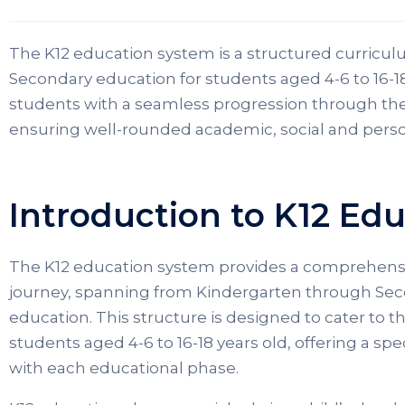
The K12 education system is a structured curricul
Secondary education for students aged 4-6 to 16-18 
students with a seamless progression through thei
ensuring well-rounded academic, social and pers
Introduction to K12 Ed
The K12 education system provides a comprehens
journey, spanning from Kindergarten through Se
education. This structure is designed to cater to 
students aged 4-6 to 16-18 years old, offering a sp
with each educational phase.