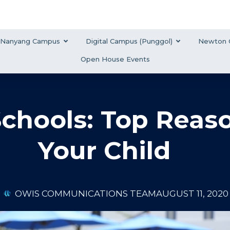
Nanyang Campus
Digital Campus (Punggol)
Newton 
Open House Events
Schools: Top Reas
Your Child
OWIS COMMUNICATIONS TEAM
AUGUST 11, 2020