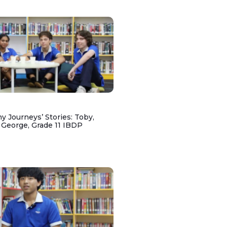
y Journeys’ Stories: Toby,
 George, Grade 11 IBDP