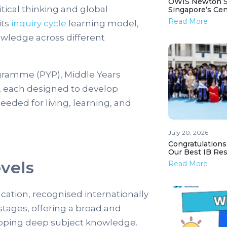
OWIS Newton St
tical thinking and global
Singapore’s Ce
Read More
its
inquiry cycle
learning model,
wledge across different
ogramme (PYP), Middle Years
each designed to develop
needed for living, learning, and
July 20, 2026
Congratulations
Our Best IB Resu
vels
Read More
ation, recognised internationally
 stages, offering a broad and
loping deep subject knowledge.