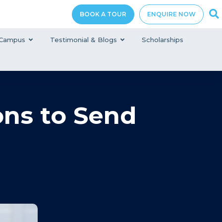
BOOK A TOUR
ENQUIRE NOW
Campus
Testimonial & Blogs
Scholarships
ons to Send