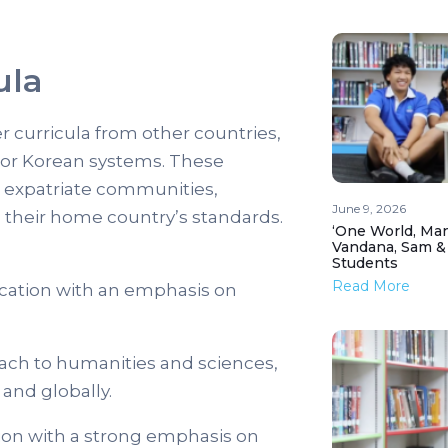
ula
er curricula from other countries,
 or Korean systems. These
ic expatriate communities,
June 9, 2026
h their home country’s standards.
‘One World, Man
Vandana, Sam &
Students
Read More
cation with an emphasis on
ach to humanities and sciences,
and globally.
on with a strong emphasis on