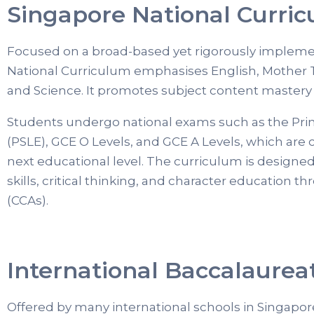
Singapore National Curri
Focused on a broad-based yet rigorously implem
National Curriculum emphasises English, Mother
and Science. It promotes subject content mastery 
Students undergo national exams such as the Pri
(PSLE), GCE O Levels, and GCE A Levels, which are cr
next educational level. The curriculum is designe
skills, critical thinking, and character education th
(CCAs).
International Baccalaureat
Offered by many international schools in Singapore