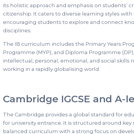
its holistic approach and emphasis on students’ cri
citizenship. It caters to diverse learning styles with 
encouraging students to explore and connect kno
disciplines.
The IB curriculum includes the Primary Years Pr
Programme (MYP), and Diploma Programme (DP), 
intellectual, personal, emotional, and social skills 
working in a rapidly globalising world.
Cambridge IGCSE and A-le
The Cambridge provides a global standard for educ
for university entrance. It is structured around key
balanced curriculum with a strong focus on deve