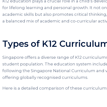
K12 education plays a crucial role in a child’s dev
for lifelong learning and personal growth. It not o
academic skills but also promotes critical thinking, 
a balanced mix of academic and co-curricular activi
Types of K12 Curriculu
Singapore offers a diverse range of K12 curriculums 
student population. The education system include
following the Singapore National Curriculum and v
offering globally recognised curriculums.
Here is a detailed comparison of these curriculum