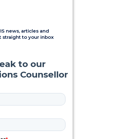
S news, articles and
 straight to your inbox