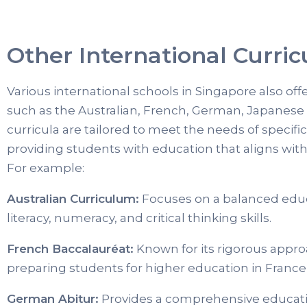
Other International Curric
Various international schools in Singapore also off
such as the Australian, French, German, Japanese
curricula are tailored to meet the needs of specif
providing students with education that aligns wit
For example:
Australian Curriculum:
Focuses on a balanced edu
literacy, numeracy, and critical thinking skills.
French Baccalauréat:
Known for its rigorous appro
preparing students for higher education in France 
German Abitur:
Provides a comprehensive educati