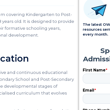
um covering Kindergarten to Post-
years old. It is designed to provide
The latest OWI
r formative schooling years,
resources sent
every month.
onal development.
ucation
ive and continuous educational
condary School and Post-Secondary
the developmental stages of
ecialised curriculum that evolves