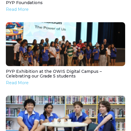
PYP Foundations
Read More
PYP Exhibition at the OWIS Digital Campus –
Celebrating our Grade 5 students
Read More