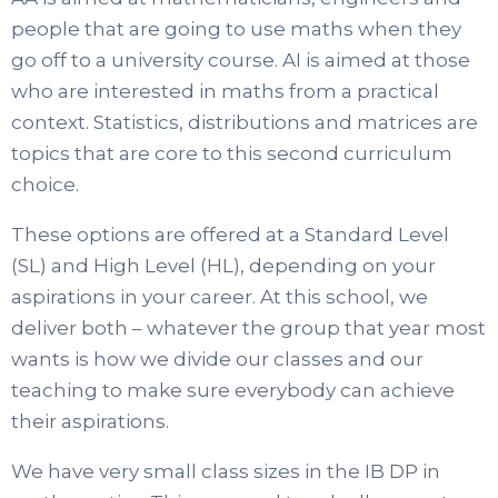
people that are going to use maths when they
go off to a university course. AI is aimed at those
who are interested in maths from a practical
context. Statistics, distributions and matrices are
topics that are core to this second curriculum
choice.
These options are offered at a Standard Level
(SL) and High Level (HL), depending on your
aspirations in your career. At this school, we
deliver both – whatever the group that year most
wants is how we divide our classes and our
teaching to make sure everybody can achieve
their aspirations.
We have very small class sizes in the IB DP in