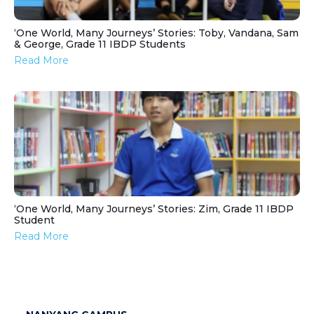
‘One World, Many Journeys’ Stories: Toby, Vandana, Sam
& George, Grade 11 IBDP Students
Read More
‘One World, Many Journeys’ Stories: Zim, Grade 11 IBDP
Student
Read More