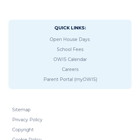
QUICK LINKS:
Open House Days
School Fees
OWIS Calendar
Careers
Parent Portal (myOWIS)
Sitemap
Privacy Policy
Copyright
Cookie Policy