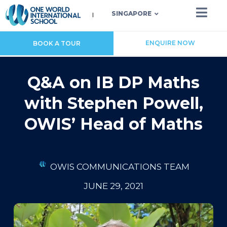
SINGAPORE
ENQUIRE NOW
BOOK A TOUR
Q&A on IB DP Maths
with Stephen Powell,
OWIS’ Head of Maths
OWIS COMMUNICATIONS TEAM
JUNE 29, 2021