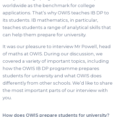
worldwide as the benchmark for college
applications. That’s why OWIS teaches IB DP to
its students. IB mathematics, in particular,
teaches students a range of analytical skills that
can help them prepare for university.
It was our pleasure to interview Mr Powell, head
of maths at OWIS. During our discussion, we
covered a variety of important topics, including
how the OWIS IB DP programme prepares
students for university and what OWIS does
differently from other schools. We’d like to share
the most important parts of our interview with
you.
How does OWIS prepare students for university?