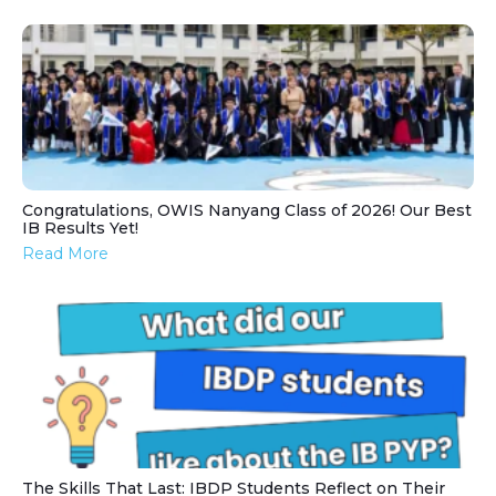
Congratulations, OWIS Nanyang Class of 2026! Our Best
IB Results Yet!
Read More
The Skills That Last: IBDP Students Reflect on Their