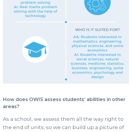
How does OWIS assess students’ abilities in other
areas?
As a school, we assess them all the way right to
the end of units, so we can build up a picture of