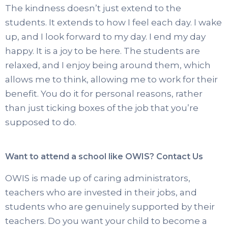
The kindness doesn’t just extend to the
students. It extends to how I feel each day. I wake
up, and I look forward to my day. I end my day
happy. It is a joy to be here. The students are
relaxed, and I enjoy being around them, which
allows me to think, allowing me to work for their
benefit. You do it for personal reasons, rather
than just ticking boxes of the job that you’re
supposed to do.
Want to attend a school like OWIS? Contact Us
OWIS is made up of caring administrators,
teachers who are invested in their jobs, and
students who are genuinely supported by their
teachers. Do you want your child to become a