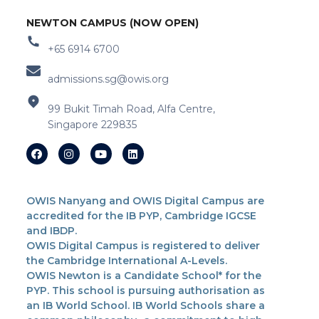
NEWTON CAMPUS (NOW OPEN)
+65 6914 6700
admissions.sg@owis.org
99 Bukit Timah Road, Alfa Centre,
Singapore 229835
OWIS Nanyang and OWIS Digital Campus are
accredited for the IB PYP, Cambridge IGCSE
and IBDP.
OWIS Digital Campus is registered to deliver
the Cambridge International A-Levels.
OWIS Newton is a Candidate School* for the
PYP. This school is pursuing authorisation as
an IB World School. IB World Schools share a