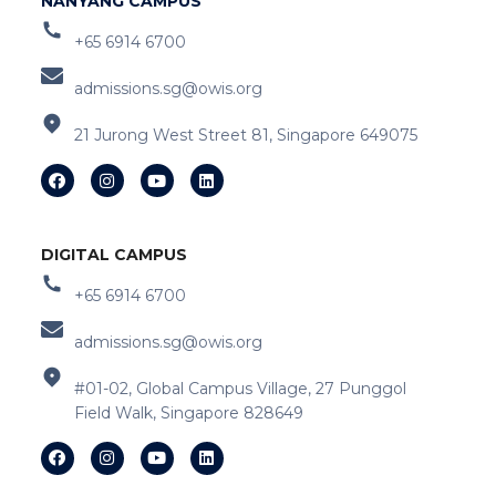
NANYANG CAMPUS
+65 6914 6700
admissions.sg@owis.org
21 Jurong West Street 81, Singapore 649075
DIGITAL CAMPUS
+65 6914 6700
admissions.sg@owis.org
#01-02, Global Campus Village, 27 Punggol
Field Walk, Singapore 828649