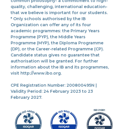
common philosophy- a commitment to high-
quality, challenging, international education-
that we believe is important for our students.
* Only schools authorised by the IB
Organization can offer any of its four
academic programmes: the Primary Years
Programme (PYP), the Middle Years
Programme (MYP), the Diploma Programme
(DP), or the Career-related Programme (CP).
Candidate status gives no guarantee that
authorisation will be granted. For further
information about the IB and its programmes,
visit http://www.ibo.org.
CPE Registration Number: 200800495N |
Validity Period: 24 February 2023 to 23
February 2027.