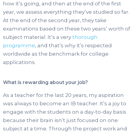
how it’s going, and then at the end of the first
year, we assess everything they’ve studied so far.
At the end of the second year, they take
examinations based on these two years’ worth of
subject material. It’s a very
thorough
programme
, and that’s why it’s respected
worldwide as the benchmark for college
applications.
What is rewarding about your job?
As a teacher for the last 20 years, my aspiration
was always to become an IB teacher. It’s a joy to
engage with the students on a day-to-day basis
because their brain isn’t just focused on one
subject at a time. Through the project work and