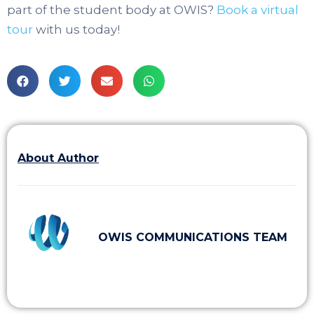
part of the student body at OWIS?
Book a virtual
tour
with us today!
About Author
OWIS COMMUNICATIONS TEAM