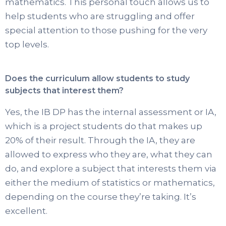
mathematics. This personal touch allows us to
help students who are struggling and offer
special attention to those pushing for the very
top levels.
Does the curriculum allow students to study
subjects that interest them?
Yes, the IB DP has the internal assessment or IA,
which is a project students do that makes up
20% of their result. Through the IA, they are
allowed to express who they are, what they can
do, and explore a subject that interests them via
either the medium of statistics or mathematics,
depending on the course they’re taking. It’s
excellent.