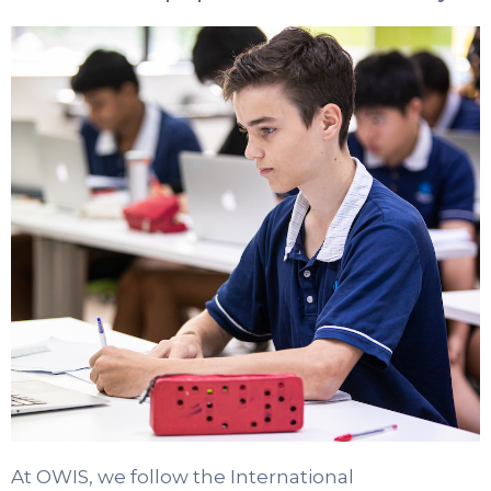
At OWIS, we follow the International