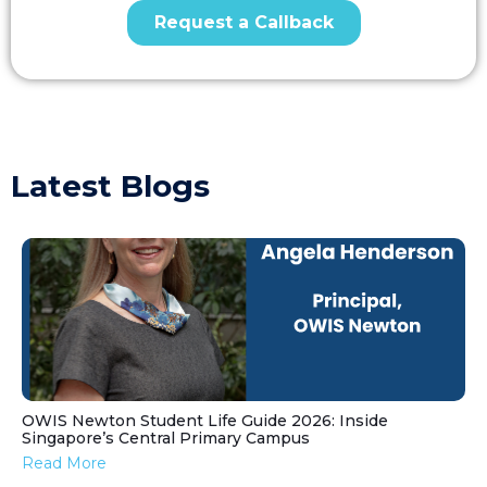
Latest Blogs
OWIS Newton Student Life Guide 2026: Inside
Singapore’s Central Primary Campus
Read More