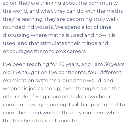
so on, they are thinking about the community,
the world, and what they can do with the maths
they’re learning; they are becoming truly well-
rounded individuals. We spend a lot of time
discussing where maths is used and how it is
used, and that stimulates their minds and
encourages them to pick careers.
I’ve been teaching for 20 years, and I am 50 years
old. I’ve taught on five continents, four different
examination systems around the world, and
when this job came up, even though it’s on the
other side of Singapore and I do a two-hour
commute every morning, I will happily do that to
come here and work in this environment where
the teachers truly collaborate.