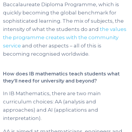
Baccalaureate Diploma Programme, which is
quickly becoming the global benchmark for
sophisticated learning. The mix of subjects, the
intensity of what the students do and
the values
the programme creates with the community
service
and other aspects – all of this is
becoming recognised worldwide.
How does IB mathematics teach students what
they’ll need for university and beyond?
In IB Mathematics, there are two main
curriculum choices: AA (analysis and
approaches) and AI (applications and
interpretation).
AA is aimed at mathematicians, engineers and