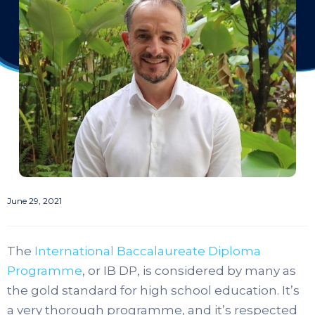
June 29, 2021
The
International Baccalaureate Diploma
Programme
, or IB DP, is considered by many as
the gold standard for high school education. It’s
a very thorough programme, and it’s respected