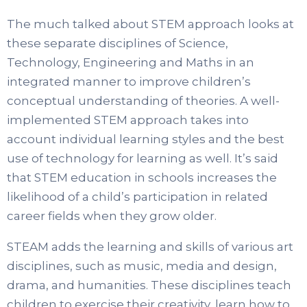
The much talked about STEM approach looks at
these separate disciplines of Science,
Technology, Engineering and Maths in an
integrated manner to improve children’s
conceptual understanding of theories. A well-
implemented STEM approach takes into
account individual learning styles and the best
use of technology for learning as well. It’s said
that STEM education in schools increases the
likelihood of a child’s participation in related
career fields when they grow older.
STEAM adds the learning and skills of various art
disciplines, such as music, media and design,
drama, and humanities. These disciplines teach
children to exercise their creativity, learn how to