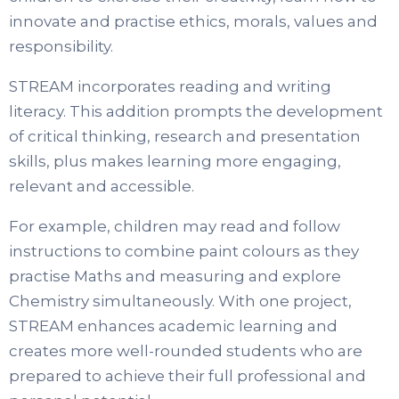
innovate and practise ethics, morals, values and
responsibility.
STREAM incorporates reading and writing
literacy. This addition prompts the development
of critical thinking, research and presentation
skills, plus makes learning more engaging,
relevant and accessible.
For example, children may read and follow
instructions to combine paint colours as they
practise Maths and measuring and explore
Chemistry simultaneously. With one project,
STREAM enhances academic learning and
creates more well-rounded students who are
prepared to achieve their full professional and