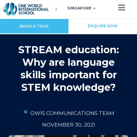
SINGAPORE
ENQUIRE NOW
BOOK A TOUR
STREAM education:
Why are language
skills important for
STEM knowledge?
OWIS COMMUNICATIONS TEAM
NOVEMBER 30, 2021