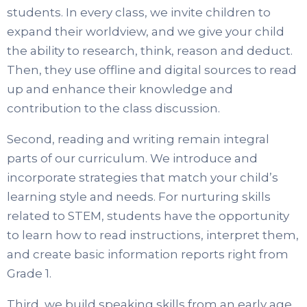
students. In every class, we invite children to
expand their worldview, and we give your child
the ability to research, think, reason and deduct.
Then, they use offline and digital sources to read
up and enhance their knowledge and
contribution to the class discussion.
Second, reading and writing remain integral
parts of our curriculum. We introduce and
incorporate strategies that match your child’s
learning style and needs. For nurturing skills
related to STEM, students have the opportunity
to learn how to read instructions, interpret them,
and create basic information reports right from
Grade 1.
Third, we build speaking skills from an early age