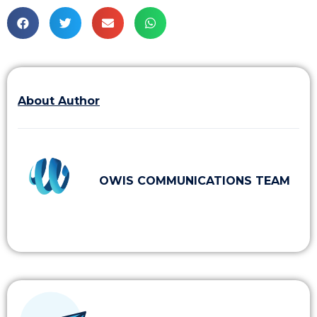
About Author
OWIS COMMUNICATIONS TEAM