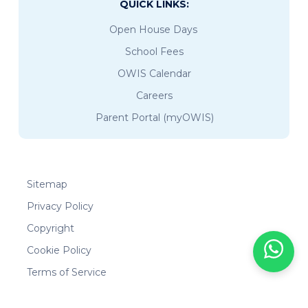
QUICK LINKS:
Open House Days
School Fees
OWIS Calendar
Careers
Parent Portal (myOWIS)
Sitemap
Privacy Policy
Copyright
Cookie Policy
Terms of Service