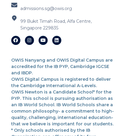
admissions.sg@owis.org
99 Bukit Timah Road, Alfa Centre,
Singapore 229835
OWIS Nanyang and OWIS Digital Campus are
accredited for the IB PYP, Cambridge IGCSE
and IBDP.
OWIS Digital Campus is registered to deliver
the Cambridge International A-Levels.
OWIS Newton is a Candidate School* for the
PYP. This school is pursuing authorisation as
an IB World School. IB World Schools share a
common philosophy- a commitment to high-
quality, challenging, international education-
that we believe is important for our students.
* Only schools authorised by the IB