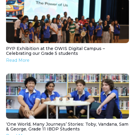
PYP Exhibition at the OWIS Digital Campus –
Celebrating our Grade 5 students
Read More
‘One World, Many Journeys’ Stories: Toby, Vandana, Sam
& George, Grade 11 IBDP Students