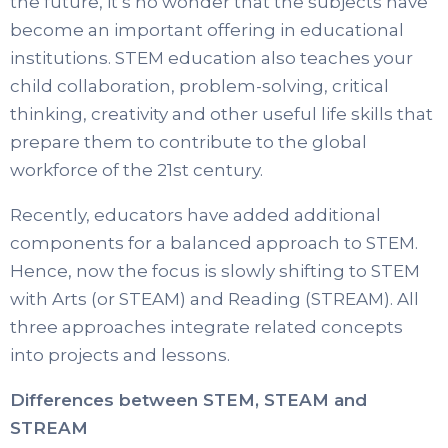
the future, it’s no wonder that the subjects have
become an important offering in educational
institutions. STEM education also teaches your
child collaboration, problem-solving, critical
thinking, creativity and other useful life skills that
prepare them to contribute to the global
workforce of the 21st century.
Recently, educators have added additional
components for a balanced approach to STEM.
Hence, now the focus is slowly shifting to STEM
with Arts (or STEAM) and Reading (STREAM). All
three approaches integrate related concepts
into projects and lessons.
Differences between STEM, STEAM and
STREAM