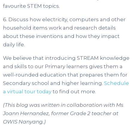
favourite STEM topics.
6. Discuss how electricity, computers and other
household items work and research details
about these inventions and how they impact
daily life.
We believe that introducing STREAM knowledge
and skills to our Primary learners gives them a
well-rounded education that prepares them for
Secondary school and higher learning.
Schedule
a virtual tour today
to find out more.
(This blog was written in collaboration with Ms
Joann Hernandez, former Grade 2 teacher at
OWIS Nanyang.)