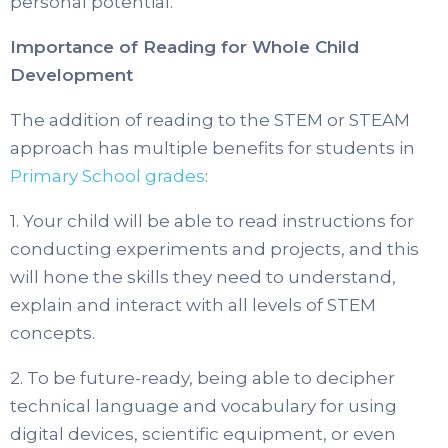
personal potential.
Importance of Reading for Whole Child
Development
The addition of reading to the STEM or STEAM
approach has multiple benefits for students in
Primary School grades
:
1. Your child will be able to read instructions for
conducting experiments and projects, and this
will hone the skills they need to understand,
explain and interact with all levels of STEM
concepts.
2. To be future-ready, being able to decipher
technical language and vocabulary for using
digital devices, scientific equipment, or even