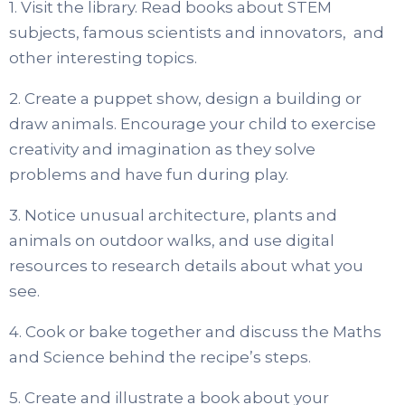
1. Visit the library. Read books about STEM
subjects, famous scientists and innovators, and
other interesting topics.
2. Create a puppet show, design a building or
draw animals. Encourage your child to exercise
creativity and imagination as they solve
problems and have fun during play.
3. Notice unusual architecture, plants and
animals on outdoor walks, and use digital
resources to research details about what you
see.
4. Cook or bake together and discuss the Maths
and Science behind the recipe’s steps.
5. Create and illustrate a book about your