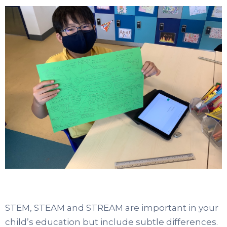
STEM, STEAM and STREAM are important in your
child’s education but include subtle differences.