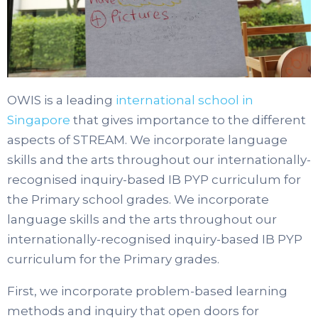
OWIS is a leading
international school in
Singapore
that gives importance to the different
aspects of STREAM. We incorporate language
skills and the arts throughout our internationally-
recognised inquiry-based IB PYP curriculum for
the Primary school grades. We incorporate
language skills and the arts throughout our
internationally-recognised inquiry-based IB PYP
curriculum for the Primary grades.
First, we incorporate problem-based learning
methods and inquiry that open doors for