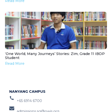
Read More
‘One World, Many Journeys’ Stories: Zim, Grade 11 IBDP
Student
Read More
NANYANG CAMPUS
+65 6914 6700
admissions.sg@owis.org