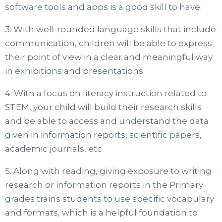
software tools and apps is a good skill to have.
3. With well-rounded language skills that include
communication, children will be able to express
their point of view in a clear and meaningful way
in exhibitions and presentations.
4. With a focus on literacy instruction related to
STEM, your child will build their research skills
and be able to access and understand the data
given in information reports, scientific papers,
academic journals, etc.
5. Along with reading, giving exposure to writing
research or information reports in the Primary
grades trains students to use specific vocabulary
and formats, which is a helpful foundation to