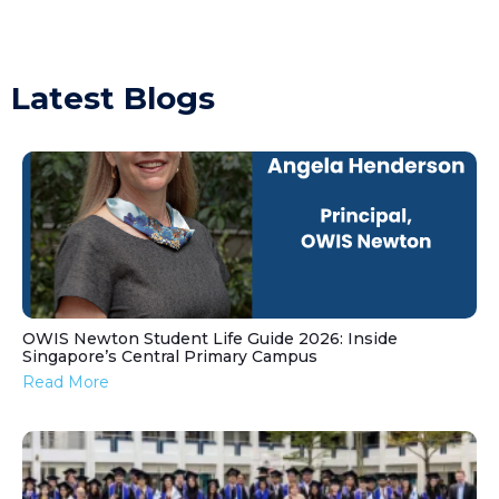
Latest Blogs
OWIS Newton Student Life Guide 2026: Inside
Singapore’s Central Primary Campus
Read More