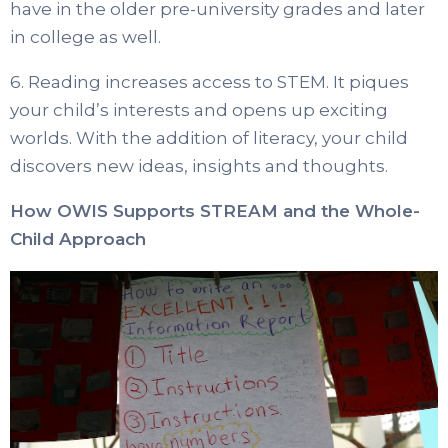
have in the older pre-university grades and later
in college as well.
6. Reading increases access to STEM. It piques
your child’s interests and opens up exciting
worlds. With the addition of literacy, your child
discovers new ideas, insights and thoughts.
How OWIS Supports STREAM and the Whole-
Child Approach