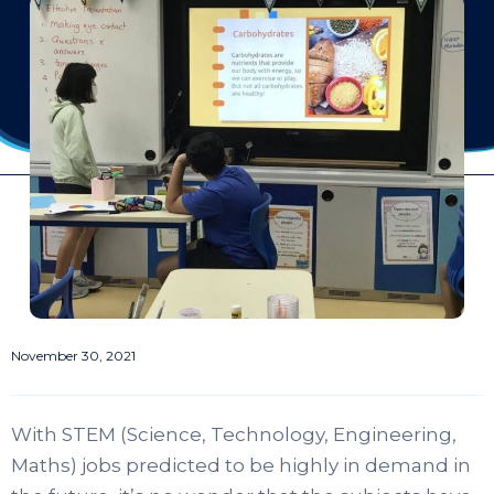
November 30, 2021
With STEM (Science, Technology, Engineering,
Maths) jobs predicted to be highly in demand in