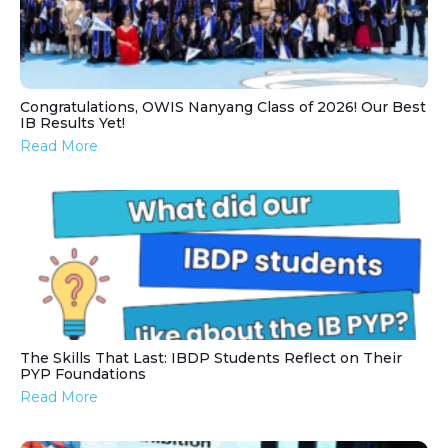
Congratulations, OWIS Nanyang Class of 2026! Our Best
IB Results Yet!
Read More
The Skills That Last: IBDP Students Reflect on Their
PYP Foundations
Read More