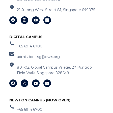
21 Jurong West Street 81, Singapore 649075
DIGITAL CAMPUS
+65 6914 6700
admissions.sg@owis.org
#01-02, Global Campus Village, 27 Punggol
Field Walk, Singapore 828649
NEWTON CAMPUS (NOW OPEN)
+65 6914 6700