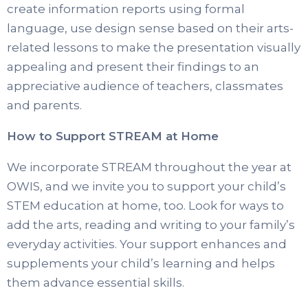
create information reports using formal
language, use design sense based on their arts-
related lessons to make the presentation visually
appealing and present their findings to an
appreciative audience of teachers, classmates
and parents.
How to Support STREAM at Home
We incorporate STREAM throughout the year at
OWIS, and we invite you to support your child’s
STEM education at home, too. Look for ways to
add the arts, reading and writing to your family’s
everyday activities. Your support enhances and
supplements your child’s learning and helps
them advance essential skills.