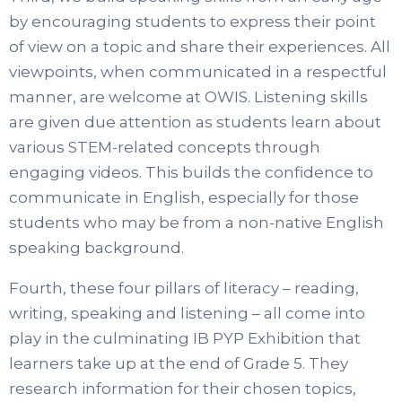
by encouraging students to express their point
of view on a topic and share their experiences. All
viewpoints, when communicated in a respectful
manner, are welcome at OWIS. Listening skills
are given due attention as students learn about
various STEM-related concepts through
engaging videos. This builds the confidence to
communicate in English, especially for those
students who may be from a non-native English
speaking background.
Fourth, these four pillars of literacy – reading,
writing, speaking and listening – all come into
play in the culminating IB PYP Exhibition that
learners take up at the end of Grade 5. They
research information for their chosen topics,