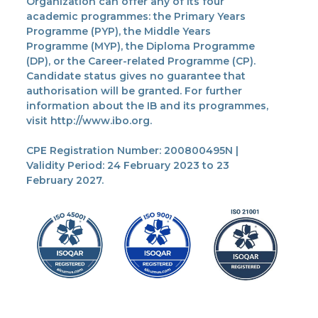
Organization can offer any of its four
academic programmes: the Primary Years
Programme (PYP), the Middle Years
Programme (MYP), the Diploma Programme
(DP), or the Career-related Programme (CP).
Candidate status gives no guarantee that
authorisation will be granted. For further
information about the IB and its programmes,
visit http://www.ibo.org.
CPE Registration Number: 200800495N |
Validity Period: 24 February 2023 to 23
February 2027.