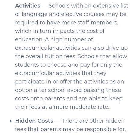
Activities
— Schools with an extensive list
of language and elective courses may be
required to have more staff members,
which in turn impacts the cost of
education. A high number of
extracurricular activities can also drive up
the overall tuition fees. Schools that allow
students to choose and pay for only the
extracurricular activities that they
participate in or offer the activities as an
option after school avoid passing these
costs onto parents and are able to keep
their fees at a more moderate rate.
Hidden Costs
— There are other hidden
fees that parents may be responsible for,