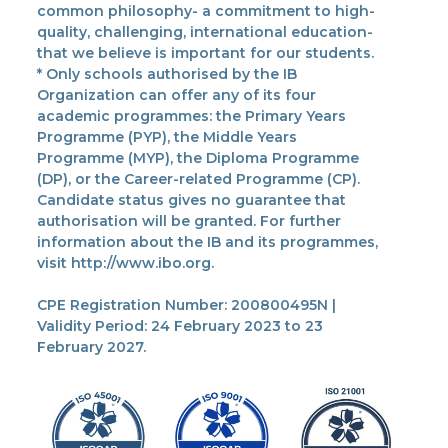
common philosophy- a commitment to high-
quality, challenging, international education-
that we believe is important for our students.
* Only schools authorised by the IB
Organization can offer any of its four
academic programmes: the Primary Years
Programme (PYP), the Middle Years
Programme (MYP), the Diploma Programme
(DP), or the Career-related Programme (CP).
Candidate status gives no guarantee that
authorisation will be granted. For further
information about the IB and its programmes,
visit http://www.ibo.org.
CPE Registration Number: 200800495N |
Validity Period: 24 February 2023 to 23
February 2027.