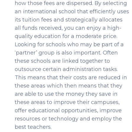
how those fees are dispersed. By selecting
an international school that efficiently uses
its tuition fees and strategically allocates
all funds received, you can enjoy a high-
quality education for a moderate price.
Looking for schools who may be part of a
‘partner’ group is also important. Often
these schools are linked together to
outsource certain administration tasks.
This means that their costs are reduced in
these areas which then means that they
are able to use the money they save in
these areas to improve their campuses,
offer educational opportunities, improve
resources or technology and employ the
best teachers.