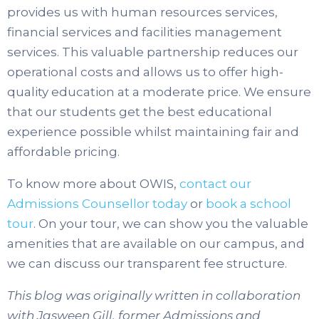
provides us with human resources services,
financial services and facilities management
services. This valuable partnership reduces our
operational costs and allows us to offer high-
quality education at a moderate price. We ensure
that our students get the best educational
experience possible whilst maintaining fair and
affordable pricing.
To know more about OWIS,
contact our
Admissions Counsellor today
or
book a school
tour
.
On your tour, we can show you the valuable
amenities that are available on our campus, and
we can discuss our transparent fee structure.
This blog was originally written in collaboration
with Jasween Gill, former Admissions and