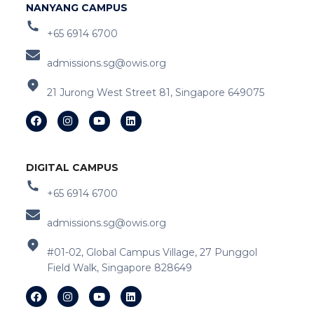
NANYANG CAMPUS
+65 6914 6700
admissions.sg@owis.org
21 Jurong West Street 81, Singapore 649075
DIGITAL CAMPUS
+65 6914 6700
admissions.sg@owis.org
#01-02, Global Campus Village, 27 Punggol
Field Walk, Singapore 828649