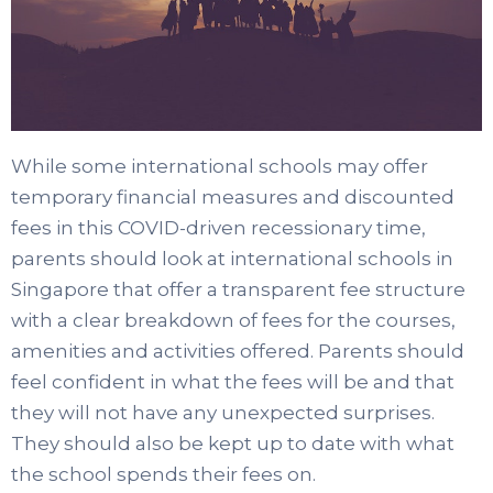
While some international schools may offer
temporary financial measures and discounted
fees in this COVID-driven recessionary time,
parents should look at international schools in
Singapore that offer a transparent fee structure
with a clear breakdown of fees for the courses,
amenities and activities offered. Parents should
feel confident in what the fees will be and that
they will not have any unexpected surprises.
They should also be kept up to date with what
the school spends their fees on.