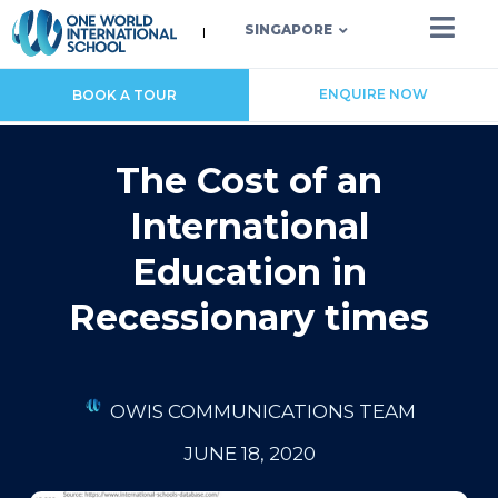
SINGAPORE
ENQUIRE NOW
BOOK A TOUR
The Cost of an
International
Education in
Recessionary times
OWIS COMMUNICATIONS TEAM
JUNE 18, 2020