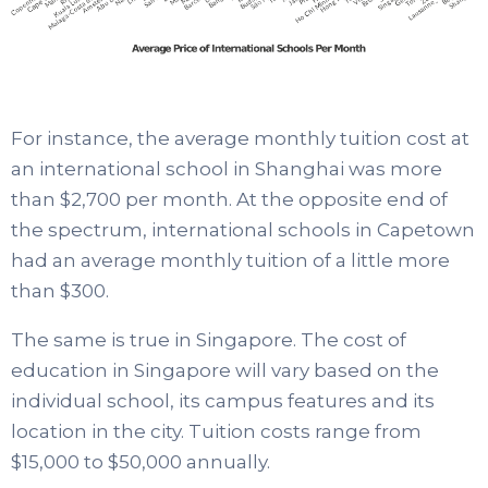
For instance, the average monthly tuition cost at
an international school in Shanghai was more
than $2,700 per month. At the opposite end of
the spectrum, international schools in Capetown
had an average monthly tuition of a little more
than $300.
The same is true in Singapore. The cost of
education in Singapore will vary based on the
individual school, its campus features and its
location in the city. Tuition costs range from
$15,000 to $50,000 annually.