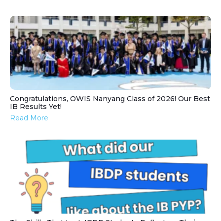
Congratulations, OWIS Nanyang Class of 2026! Our Best
IB Results Yet!
Read More