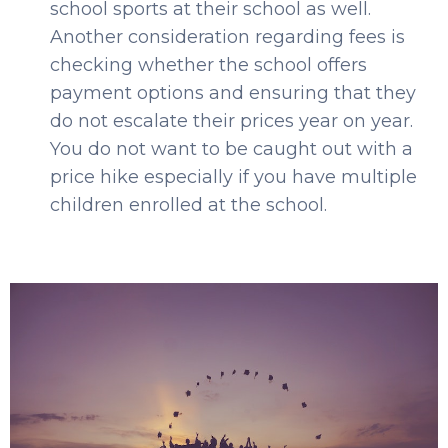
school sports at their school as well.
Another consideration regarding fees is
checking whether the school offers
payment options and ensuring that they
do not escalate their prices year on year.
You do not want to be caught out with a
price hike especially if you have multiple
children enrolled at the school.