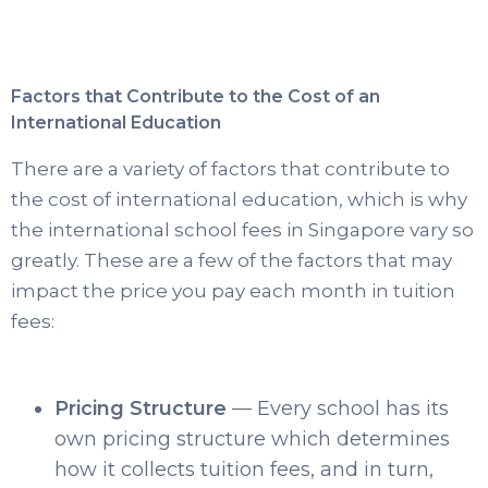
Factors that Contribute to the Cost of an
International Education
There are a variety of factors that contribute to
the cost of international education, which is why
the international school fees in Singapore vary so
greatly. These are a few of the factors that may
impact the price you pay each month in tuition
fees:
Pricing Structure
— Every school has its
own pricing structure which determines
how it collects tuition fees, and in turn,