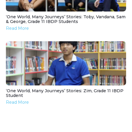
‘One World, Many Journeys’ Stories: Toby, Vandana, Sam
& George, Grade 11 IBDP Students
Read More
‘One World, Many Journeys’ Stories: Zim, Grade 11 IBDP
Student
Read More