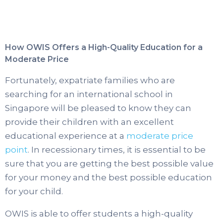
How OWIS Offers a High-Quality Education for a
Moderate Price
Fortunately, expatriate families who are
searching for an international school in
Singapore will be pleased to know they can
provide their children with an excellent
educational experience at a
moderate price
point
. In recessionary times, it is essential to be
sure that you are getting the best possible value
for your money and the best possible education
for your child.
OWIS is able to offer students a high-quality