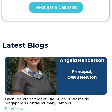
Latest Blogs
OWIS Newton Student Life Guide 2026: Inside
Singapore’s Central Primary Campus
Read More