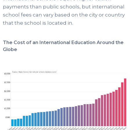
payments than public schools, but international
school fees can vary based on the city or country
that the school is located in.
The Cost of an International Education Around the
Globe