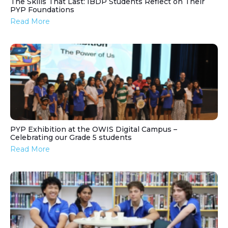
The Skills That Last: IBDP Students Reflect on Their
PYP Foundations
Read More
PYP Exhibition at the OWIS Digital Campus –
Celebrating our Grade 5 students
Read More