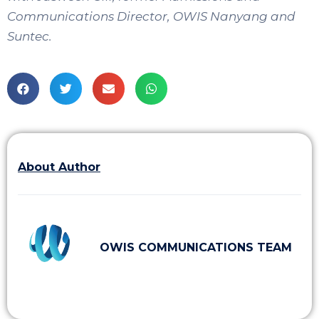
Communications Director, OWIS Nanyang and
Suntec.
About Author
OWIS COMMUNICATIONS TEAM