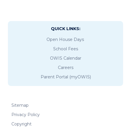
QUICK LINKS:
Open House Days
School Fees
OWIS Calendar
Careers
Parent Portal (myOWIS)
Sitemap
Privacy Policy
Copyright