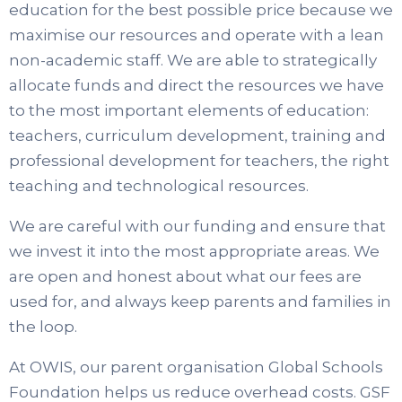
education for the best possible price because we
maximise our resources and operate with a lean
non-academic staff. We are able to strategically
allocate funds and direct the resources we have
to the most important elements of education:
teachers, curriculum development, training and
professional development for teachers, the right
teaching and technological resources.
We are careful with our funding and ensure that
we invest it into the most appropriate areas. We
are open and honest about what our fees are
used for, and always keep parents and families in
the loop.
At OWIS, our parent organisation Global Schools
Foundation helps us reduce overhead costs. GSF