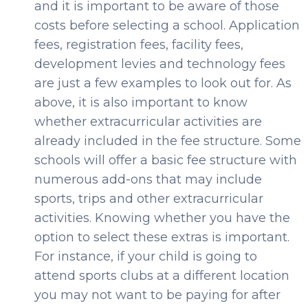
and it is important to be aware of those
costs before selecting a school. Application
fees, registration fees, facility fees,
development levies and technology fees
are just a few examples to look out for. As
above, it is also important to know
whether extracurricular activities are
already included in the fee structure. Some
schools will offer a basic fee structure with
numerous add-ons that may include
sports, trips and other extracurricular
activities. Knowing whether you have the
option to select these extras is important.
For instance, if your child is going to
attend sports clubs at a different location
you may not want to be paying for after