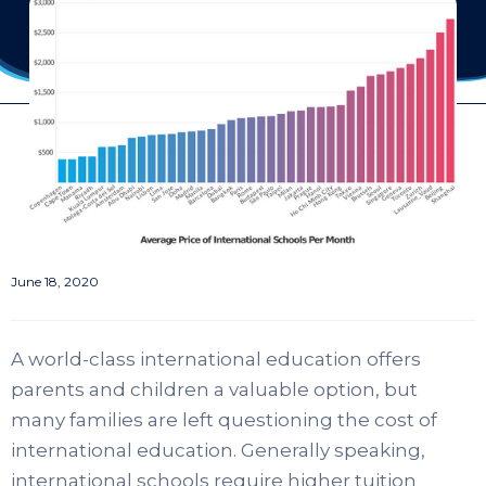
June 18, 2020
A world-class international education offers
parents and children a valuable option, but
many families are left questioning the cost of
international education. Generally speaking,
international schools require higher tuition