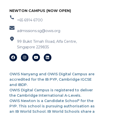
NEWTON CAMPUS (NOW OPEN)
+65 6914 6700
admissions.sg@owis.org
99 Bukit Timah Road, Alfa Centre,
Singapore 229835
OWIS Nanyang and OWIS Digital Campus are
accredited for the IB PYP, Cambridge IGCSE
and IBDP.
OWIS Digital Campus is registered to deliver
the Cambridge International A-Levels.
OWIS Newton is a Candidate School* for the
PYP. This school is pursuing authorisation as
an IB World School. IB World Schools share a