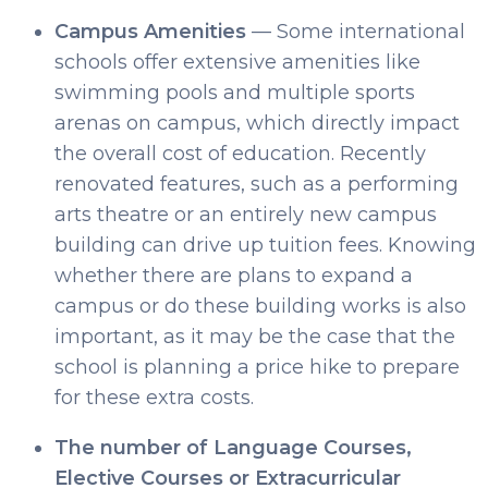
Campus Amenities
— Some international
schools offer extensive amenities like
swimming pools and multiple sports
arenas on campus, which directly impact
the overall cost of education. Recently
renovated features, such as a performing
arts theatre or an entirely new campus
building can drive up tuition fees. Knowing
whether there are plans to expand a
campus or do these building works is also
important, as it may be the case that the
school is planning a price hike to prepare
for these extra costs.
The number of Language Courses,
Elective Courses or Extracurricular