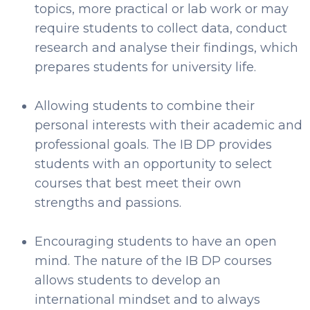
topics, more practical or lab work or may
require students to collect data, conduct
research and analyse their findings, which
prepares students for university life.
Allowing students to combine their
personal interests with their academic and
professional goals. The IB DP provides
students with an opportunity to select
courses that best meet their own
strengths and passions.
Encouraging students to have an open
mind. The nature of the IB DP courses
allows students to develop an
international mindset and to always