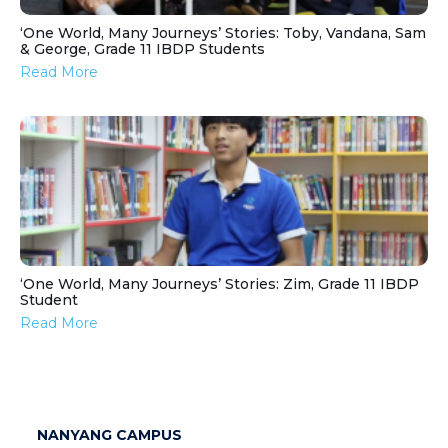
‘One World, Many Journeys’ Stories: Toby, Vandana, Sam
& George, Grade 11 IBDP Students
Read More
‘One World, Many Journeys’ Stories: Zim, Grade 11 IBDP
Student
Read More
NANYANG CAMPUS