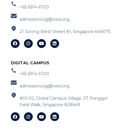
+65 6914 6700
admissions.sg@owis.org
21 Jurong West Street 81, Singapore 649075
DIGITAL CAMPUS
+65 6914 6700
admissions.sg@owis.org
#01-02, Global Campus Village, 27 Punggol
Field Walk, Singapore 828649