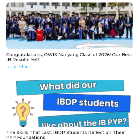
Congratulations, OWIS Nanyang Class of 2026! Our Best
IB Results Yet!
Read More
The Skills That Last: IBDP Students Reflect on Their
PYP Foundations