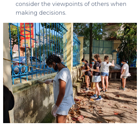
consider the viewpoints of others when
making decisions.