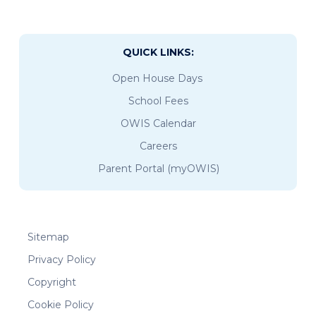
QUICK LINKS:
Open House Days
School Fees
OWIS Calendar
Careers
Parent Portal (myOWIS)
Sitemap
Privacy Policy
Copyright
Cookie Policy