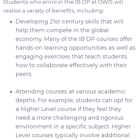
Students who enrol in the IB DP at OWIS will
realise a variety of benefits, including:
Developing 21st-century skills that will
help them compete in the global
economy. Many of the IB DP courses offer
hands-on learning opportunities as well as
engaging exercises that teach students
how to collaborate effectively with their
peers.
Attending courses at various academic
depths. For example, students can opt for
a Higher Level course if they feel they
need a more challenging and rigorous
environment in a specific subject. Higher
Level courses typically involve additional