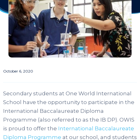
October 6, 2020
Secondary students at One World International
School have the opportunity to participate in the
International Baccalaureate Diploma
Programme (also referred to as the IB DP). OWIS
is proud to offer the
International Baccalaureate
Diploma Programme
at our school, and students