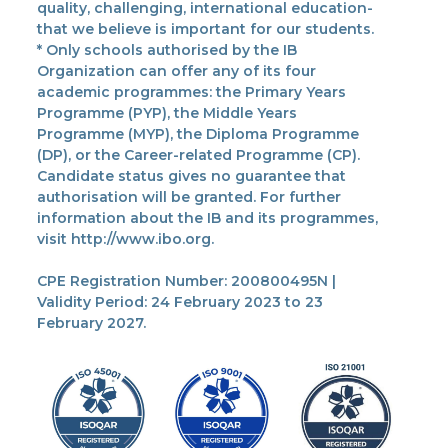
quality, challenging, international education-
that we believe is important for our students.
* Only schools authorised by the IB
Organization can offer any of its four
academic programmes: the Primary Years
Programme (PYP), the Middle Years
Programme (MYP), the Diploma Programme
(DP), or the Career-related Programme (CP).
Candidate status gives no guarantee that
authorisation will be granted. For further
information about the IB and its programmes,
visit http://www.ibo.org.
CPE Registration Number: 200800495N |
Validity Period: 24 February 2023 to 23
February 2027.