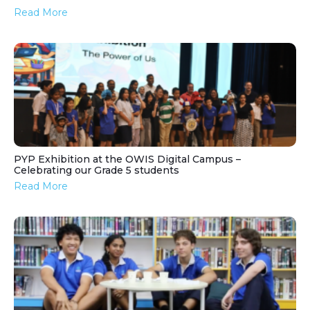
Read More
PYP Exhibition at the OWIS Digital Campus –
Celebrating our Grade 5 students
Read More