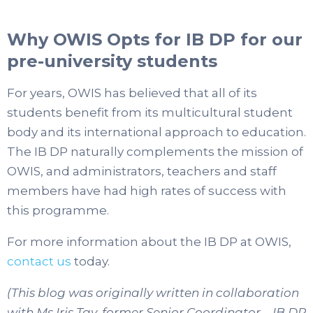
Why OWIS Opts for IB DP for our
pre-university students
For years, OWIS has believed that all of its
students benefit from its multicultural student
body and its international approach to education.
The IB DP naturally complements the mission of
OWIS, and administrators, teachers and staff
members have had high rates of success with
this programme.
For more information about the IB DP at OWIS,
contact us
today.
(This blog was originally written in collaboration
with Ms Iris Tay, former Senior Coordinator – IB DP