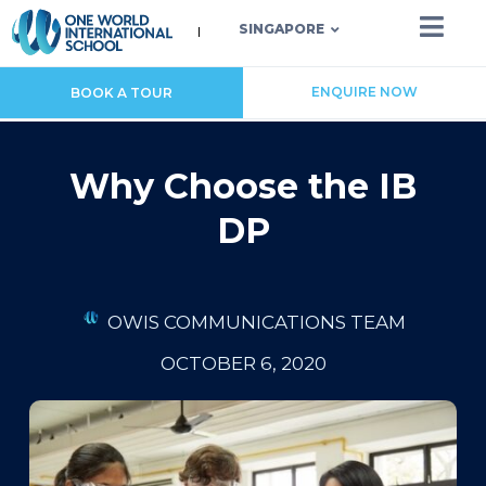
SINGAPORE
ENQUIRE NOW
BOOK A TOUR
Why Choose the IB
DP
OWIS COMMUNICATIONS TEAM
OCTOBER 6, 2020