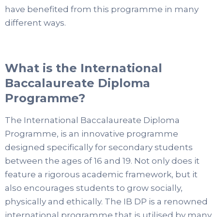
have benefited from this programme in many
different ways.
What is the International
Baccalaureate Diploma
Programme?
The International Baccalaureate Diploma
Programme, is an innovative programme
designed specifically for secondary students
between the ages of 16 and 19. Not only does it
feature a rigorous academic framework, but it
also encourages students to grow socially,
physically and ethically. The IB DP is a renowned
international programme that is utilised by many