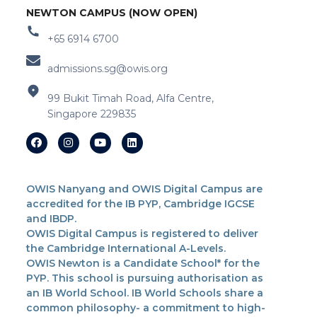
NEWTON CAMPUS (NOW OPEN)
+65 6914 6700
admissions.sg@owis.org
99 Bukit Timah Road, Alfa Centre,
Singapore 229835
OWIS Nanyang and OWIS Digital Campus are
accredited for the IB PYP, Cambridge IGCSE
and IBDP.
OWIS Digital Campus is registered to deliver
the Cambridge International A-Levels.
OWIS Newton is a Candidate School* for the
PYP. This school is pursuing authorisation as
an IB World School. IB World Schools share a
common philosophy- a commitment to high-