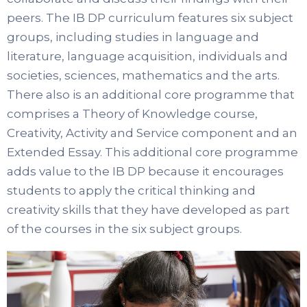
peers. The IB DP curriculum features six subject
groups, including studies in language and
literature, language acquisition, individuals and
societies, sciences, mathematics and the arts.
There also is an additional core programme that
comprises a Theory of Knowledge course,
Creativity, Activity and Service component and an
Extended Essay. This additional core programme
adds value to the IB DP because it encourages
students to apply the critical thinking and
creativity skills that they have developed as part
of the courses in the six subject groups.