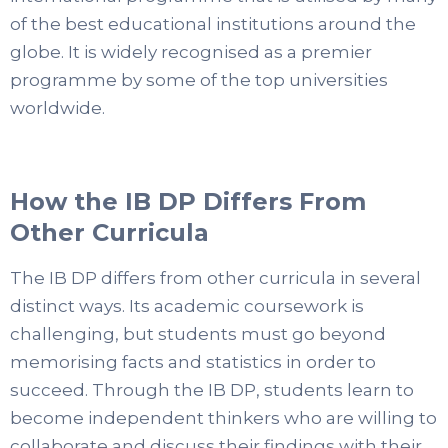
of the best educational institutions around the
globe. It is widely recognised as a premier
programme by some of the top universities
worldwide.
How the IB DP Differs From
Other Curricula
The IB DP differs from other curricula in several
distinct ways. Its academic coursework is
challenging, but students must go beyond
memorising facts and statistics in order to
succeed. Through the IB DP, students learn to
become independent thinkers who are willing to
collaborate and discuss their findings with their