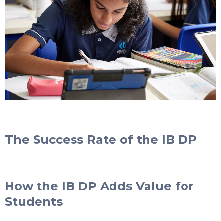
The Success Rate of the IB DP
How the IB DP Adds Value for
Students