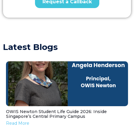
Latest Blogs
OWIS Newton Student Life Guide 2026: Inside
Singapore’s Central Primary Campus
Read More