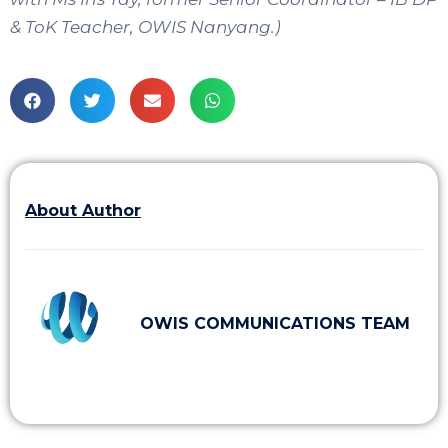
& ToK Teacher, OWIS Nanyang.)
About Author
OWIS COMMUNICATIONS TEAM