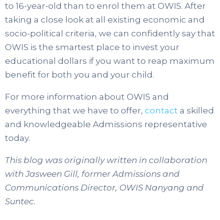
to 16-year-old than to enrol them at OWIS. After
taking a close look at all existing economic and
socio-political criteria, we can confidently say that
OWIS is the smartest place to invest your
educational dollars if you want to reap maximum
benefit for both you and your child.
For more information about OWIS and
everything that we have to offer,
contact
a skilled
and knowledgeable Admissions representative
today.
This blog was originally written in collaboration
with Jasween Gill, former Admissions and
Communications Director, OWIS Nanyang and
Suntec.