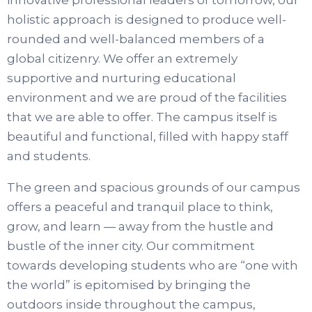
innovative professional leaders of tomorrow, our
holistic approach is designed to produce well-
rounded and well-balanced members of a
global citizenry. We offer an extremely
supportive and nurturing educational
environment and we are proud of the facilities
that we are able to offer. The campus itself is
beautiful and functional, filled with happy staff
and students.
The green and spacious grounds of our campus
offers a peaceful and tranquil place to think,
grow, and learn — away from the hustle and
bustle of the inner city. Our commitment
towards developing students who are “one with
the world” is epitomised by bringing the
outdoors inside throughout the campus,