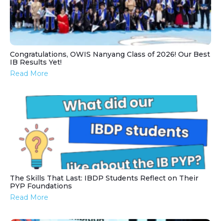
Congratulations, OWIS Nanyang Class of 2026! Our Best
IB Results Yet!
Read More
The Skills That Last: IBDP Students Reflect on Their
PYP Foundations
Read More