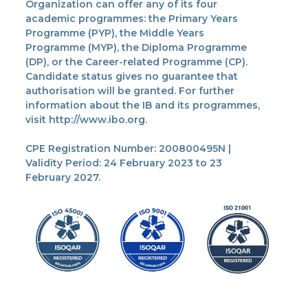
Organization can offer any of its four
academic programmes: the Primary Years
Programme (PYP), the Middle Years
Programme (MYP), the Diploma Programme
(DP), or the Career-related Programme (CP).
Candidate status gives no guarantee that
authorisation will be granted. For further
information about the IB and its programmes,
visit http://www.ibo.org.
CPE Registration Number: 200800495N |
Validity Period: 24 February 2023 to 23
February 2027.