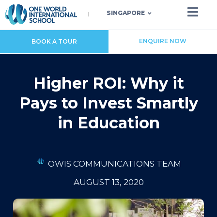
SINGAPORE
ENQUIRE NOW
BOOK A TOUR
Higher ROI: Why it
Pays to Invest Smartly
in Education
OWIS COMMUNICATIONS TEAM
AUGUST 13, 2020