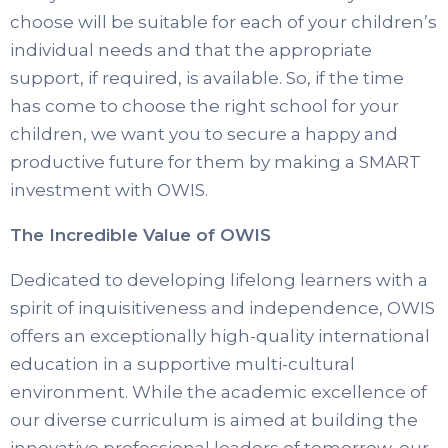
choose will be suitable for each of your children’s
individual needs and that the appropriate
support, if required, is available. So, if the time
has come to choose the right school for your
children, we want you to secure a happy and
productive future for them by making a SMART
investment with OWIS.
The Incredible Value of OWIS
Dedicated to developing lifelong learners with a
spirit of inquisitiveness and independence, OWIS
offers an exceptionally high-quality international
education in a supportive multi-cultural
environment. While the academic excellence of
our diverse curriculum is aimed at building the