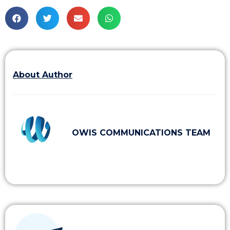
About Author
OWIS COMMUNICATIONS TEAM