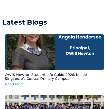
Latest Blogs
OWIS Newton Student Life Guide 2026: Inside
Singapore’s Central Primary Campus
Read More