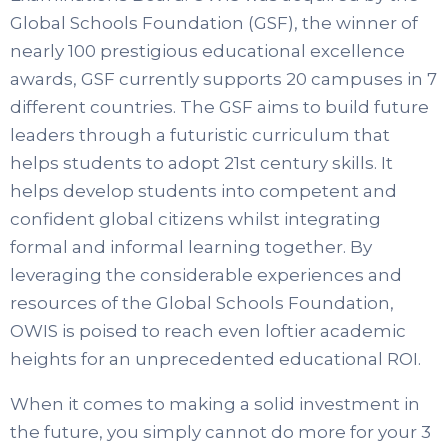
Global Schools Foundation (GSF), the winner of
nearly 100 prestigious educational excellence
awards, GSF currently supports 20 campuses in 7
different countries. The GSF aims to build future
leaders through a futuristic curriculum that
helps students to adopt 21st century skills. It
helps develop students into competent and
confident global citizens whilst integrating
formal and informal learning together. By
leveraging the considerable experiences and
resources of the Global Schools Foundation,
OWIS is poised to reach even loftier academic
heights for an unprecedented educational ROI.
When it comes to making a solid investment in
the future, you simply cannot do more for your 3