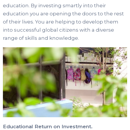
education. By investing smartly into their
education you are opening the doors to the rest
of their lives. You are helping to develop them
into successful global citizens with a diverse
range of skills and knowledge.
Educational Return on Investment.