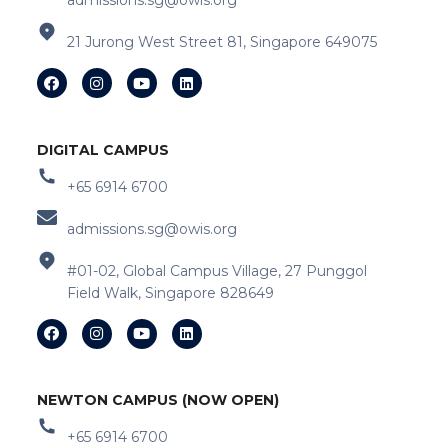
admissions.sg@owis.org
21 Jurong West Street 81, Singapore 649075
DIGITAL CAMPUS
+65 6914 6700
admissions.sg@owis.org
#01-02, Global Campus Village, 27 Punggol
Field Walk, Singapore 828649
NEWTON CAMPUS (NOW OPEN)
+65 6914 6700