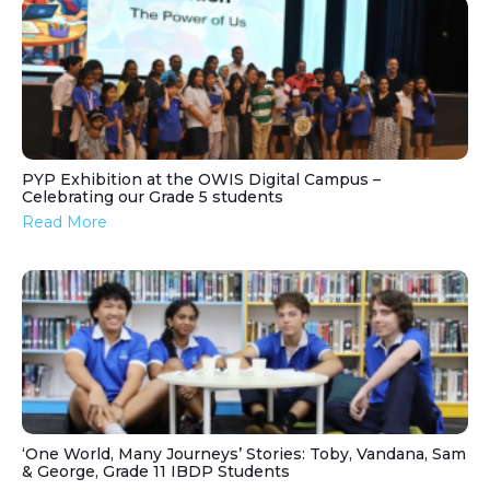
PYP Exhibition at the OWIS Digital Campus –
Celebrating our Grade 5 students
Read More
‘One World, Many Journeys’ Stories: Toby, Vandana, Sam
& George, Grade 11 IBDP Students