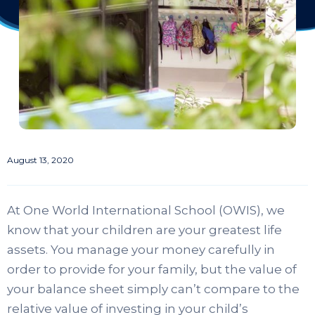
August 13, 2020
At One World International School (OWIS), we
know that your children are your greatest life
assets. You manage your money carefully in
order to provide for your family, but the value of
your balance sheet simply can’t compare to the
relative value of investing in your child’s