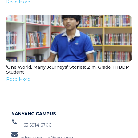
Read More
‘One World, Many Journeys’ Stories: Zim, Grade 11 IBDP
Student
Read More
NANYANG CAMPUS
+65 6914 6700