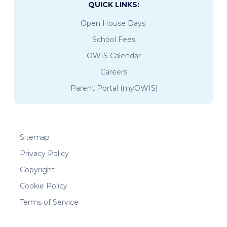
QUICK LINKS:
Open House Days
School Fees
OWIS Calendar
Careers
Parent Portal (myOWIS)
Sitemap
Privacy Policy
Copyright
Cookie Policy
Terms of Service