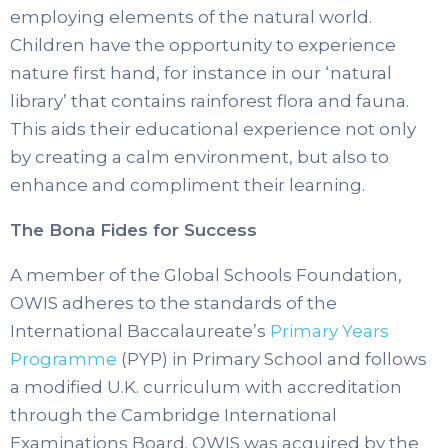
employing elements of the natural world.
Children have the opportunity to experience
nature first hand, for instance in our ‘natural
library’ that contains rainforest flora and fauna.
This aids their educational experience not only
by creating a calm environment, but also to
enhance and compliment their learning.
The Bona Fides for Success
A member of the Global Schools Foundation,
OWIS adheres to the standards of the
International Baccalaureate’s
Primary Years
Programme
(PYP) in Primary School and follows
a modified U.K. curriculum with accreditation
through the Cambridge International
Examinations Board. OWIS was acquired by the