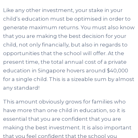
Like any other investment, your stake in your
child’s education must be optimised in order to
generate maximum returns. You must also know
that you are making the best decision for your
child, not only financially, but also in regards to
opportunities that the school will offer. At the
present time, the total annual cost of a private
education in Singapore hovers around $40,000
for a single child. This is a sizeable sum by almost
any standard!
This amount obviously grows for families who
have more than one child in education, so it is
essential that you are confident that you are
making the best investment. It is also important
that you feel confident that the school you