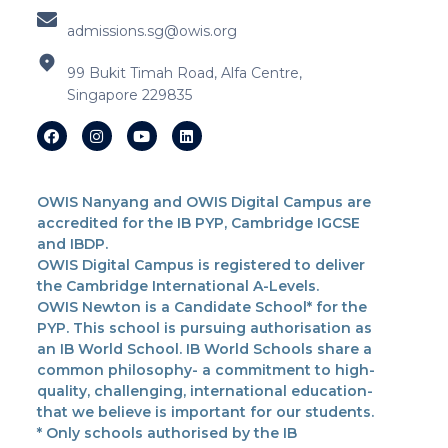
admissions.sg@owis.org
99 Bukit Timah Road, Alfa Centre,
Singapore 229835
OWIS Nanyang and OWIS Digital Campus are
accredited for the IB PYP, Cambridge IGCSE
and IBDP.
OWIS Digital Campus is registered to deliver
the Cambridge International A-Levels.
OWIS Newton is a Candidate School* for the
PYP. This school is pursuing authorisation as
an IB World School. IB World Schools share a
common philosophy- a commitment to high-
quality, challenging, international education-
that we believe is important for our students.
* Only schools authorised by the IB