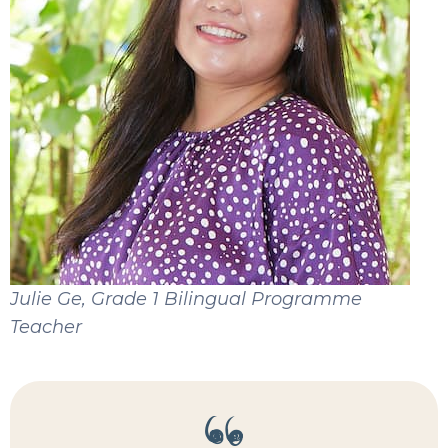
Julie Ge, Grade 1 Bilingual Programme
Teacher