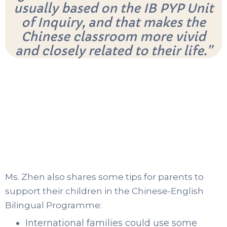
usually based on the IB PYP Unit
of Inquiry, and that makes the
Chinese classroom more vivid
and closely related to their life.”
Ms. Zhen also shares some tips for parents to
support their children in the Chinese-English
Bilingual Programme:
International families could use some