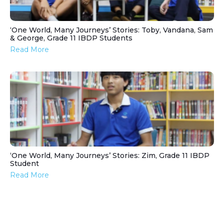
‘One World, Many Journeys’ Stories: Toby, Vandana, Sam
& George, Grade 11 IBDP Students
Read More
‘One World, Many Journeys’ Stories: Zim, Grade 11 IBDP
Student
Read More