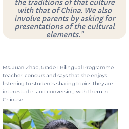
the traditions of that culture
with that of China. We also
involve parents by asking for
presentations of the cultural
elements.”
Ms. Juan Zhao, Grade 1 Bilingual Programme
teacher, concurs and says that she enjoys
listening to students sharing topics they are
interested in and conversing with them in
Chinese.