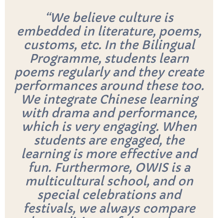
“We believe culture is
embedded in literature, poems,
customs, etc. In the Bilingual
Programme, students learn
poems regularly and they create
performances around these too.
We integrate Chinese learning
with drama and performance,
which is very engaging. When
students are engaged, the
learning is more effective and
fun. Furthermore, OWIS is a
multicultural school, and on
special celebrations and
festivals, we always compare