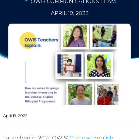
OWIS COMMUNICATIONS TEAM
APRIL 19, 2022
April 19, 2022
Launched in 2021, OWIS’
Chinese-English