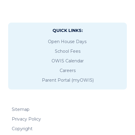
QUICK LINKS:
Open House Days
School Fees
OWIS Calendar
Careers
Parent Portal (myOWIS)
Sitemap
Privacy Policy
Copyright