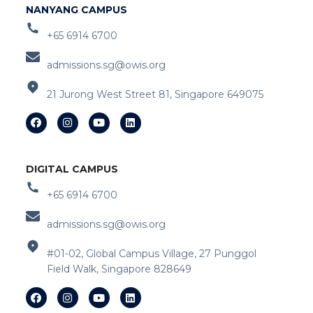
NANYANG CAMPUS
+65 6914 6700
admissions.sg@owis.org
21 Jurong West Street 81, Singapore 649075
DIGITAL CAMPUS
+65 6914 6700
admissions.sg@owis.org
#01-02, Global Campus Village, 27 Punggol
Field Walk, Singapore 828649