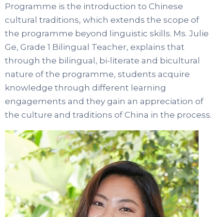
Programme is the introduction to Chinese
cultural traditions, which extends the scope of
the programme beyond linguistic skills. Ms. Julie
Ge, Grade 1 Bilingual Teacher, explains that
through the bilingual, bi-literate and bicultural
nature of the programme, students acquire
knowledge through different learning
engagements and they gain an appreciation of
the culture and traditions of China in the process.