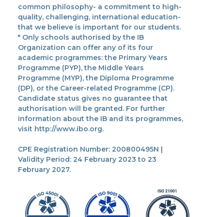
common philosophy- a commitment to high-
quality, challenging, international education-
that we believe is important for our students.
* Only schools authorised by the IB
Organization can offer any of its four
academic programmes: the Primary Years
Programme (PYP), the Middle Years
Programme (MYP), the Diploma Programme
(DP), or the Career-related Programme (CP).
Candidate status gives no guarantee that
authorisation will be granted. For further
information about the IB and its programmes,
visit http://www.ibo.org.
CPE Registration Number: 200800495N |
Validity Period: 24 February 2023 to 23
February 2027.