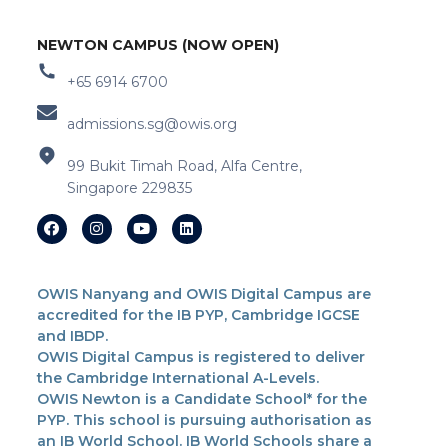
NEWTON CAMPUS (NOW OPEN)
+65 6914 6700
admissions.sg@owis.org
99 Bukit Timah Road, Alfa Centre,
Singapore 229835
OWIS Nanyang and OWIS Digital Campus are
accredited for the IB PYP, Cambridge IGCSE
and IBDP.
OWIS Digital Campus is registered to deliver
the Cambridge International A-Levels.
OWIS Newton is a Candidate School* for the
PYP. This school is pursuing authorisation as
an IB World School. IB World Schools share a