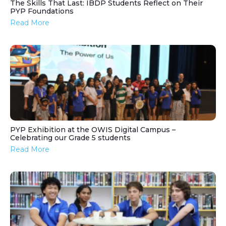
The Skills That Last: IBDP Students Reflect on Their
PYP Foundations
Read More
PYP Exhibition at the OWIS Digital Campus –
Celebrating our Grade 5 students
Read More