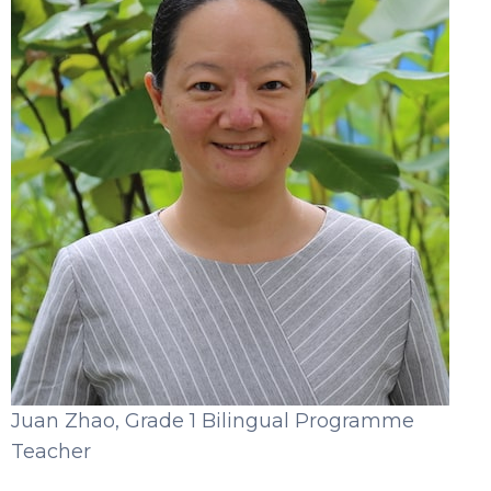
Juan Zhao, Grade 1 Bilingual Programme
Teacher