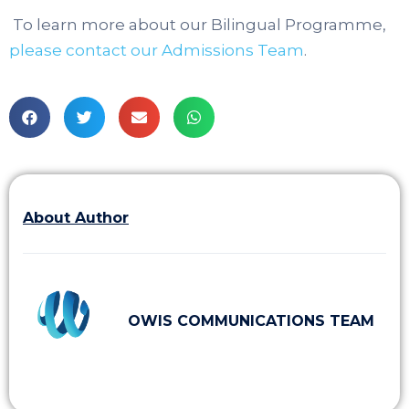
To learn more about our Bilingual Programme,
please contact our Admissions Team
.
About Author
OWIS COMMUNICATIONS TEAM