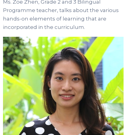
Ms. Zoe Zhen, Grade 2 and 3 Bilingual
Programme teacher, talks about the various
hands-on elements of learning that are
incorporated in the curriculum.