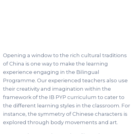
Opening a window to the rich cultural traditions
of China is one way to make the learning
experience engaging in the Bilingual
Programme. Our experienced teachers also use
their creativity and imagination within the
framework of the IB PYP curriculum to cater to
the different learning styles in the classroom. For
instance, the symmetry of Chinese characters is
explored through body movements and art.