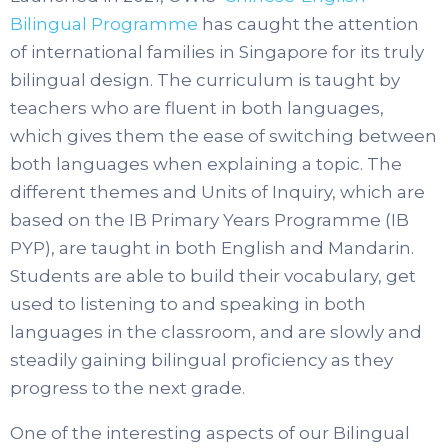
Bilingual Programme
has caught the attention
of international families in Singapore for its truly
bilingual design. The curriculum is taught by
teachers who are fluent in both languages,
which gives them the ease of switching between
both languages when explaining a topic. The
different themes and Units of Inquiry, which are
based on the IB Primary Years Programme (IB
PYP), are taught in both English and Mandarin.
Students are able to build their vocabulary, get
used to listening to and speaking in both
languages in the classroom, and are slowly and
steadily gaining bilingual proficiency as they
progress to the next grade.
One of the interesting aspects of our Bilingual