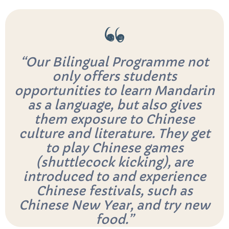
“Our Bilingual Programme not
only offers students
opportunities to learn Mandarin
as a language, but also gives
them exposure to Chinese
culture and literature. They get
to play Chinese games
(shuttlecock kicking), are
introduced to and experience
Chinese festivals, such as
Chinese New Year, and try new
food.”