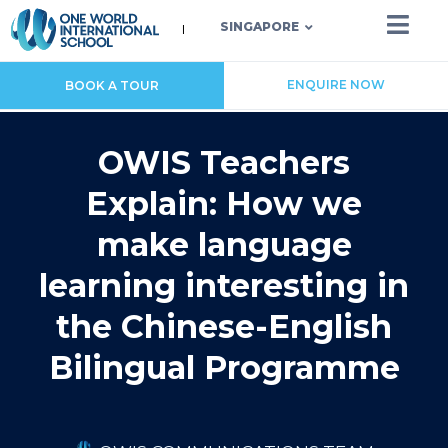
SINGAPORE
ENQUIRE NOW
BOOK A TOUR
OWIS Teachers
Explain: How we
make language
learning interesting in
the Chinese-English
Bilingual Programme