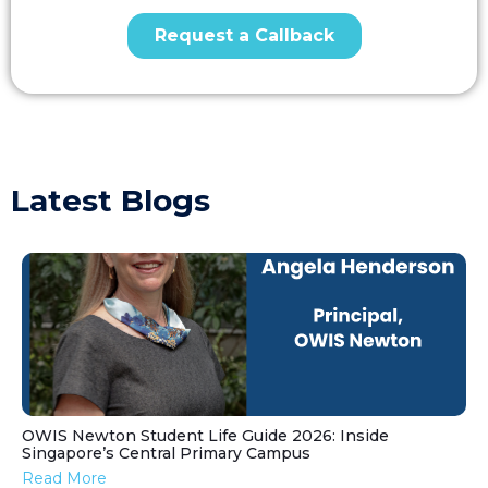
Latest Blogs
OWIS Newton Student Life Guide 2026: Inside
Singapore’s Central Primary Campus
Read More