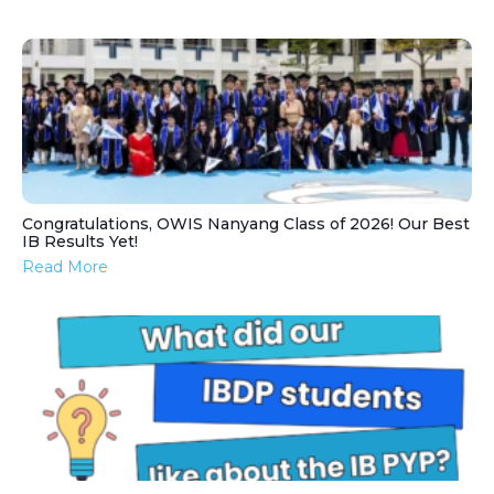
Congratulations, OWIS Nanyang Class of 2026! Our Best
IB Results Yet!
Read More