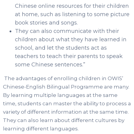
Chinese online resources for their children
at home, such as listening to some picture
book stories and songs.
They can also communicate with their
children about what they have learned in
school, and let the students act as
teachers to teach their parents to speak
some Chinese sentences.”
The advantages of enrolling children in OWIS’
Chinese-English Bilingual Programme are many.
By learning multiple languages at the same
time, students can master the ability to process a
variety of different information at the same time.
They can also learn about different cultures by
learning different languages.