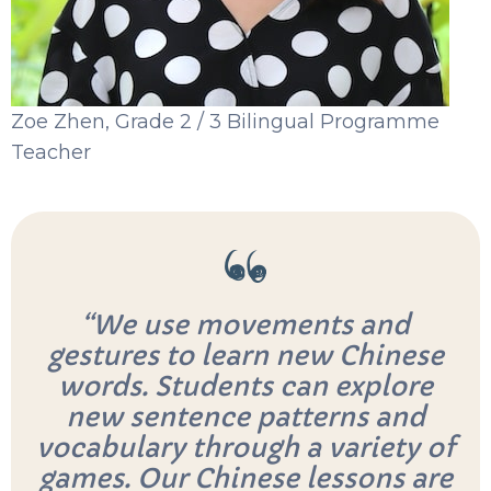
Zoe Zhen, Grade 2 / 3 Bilingual Programme
Teacher
“We use movements and
gestures to learn new Chinese
words. Students can explore
new sentence patterns and
vocabulary through a variety of
games. Our Chinese lessons are