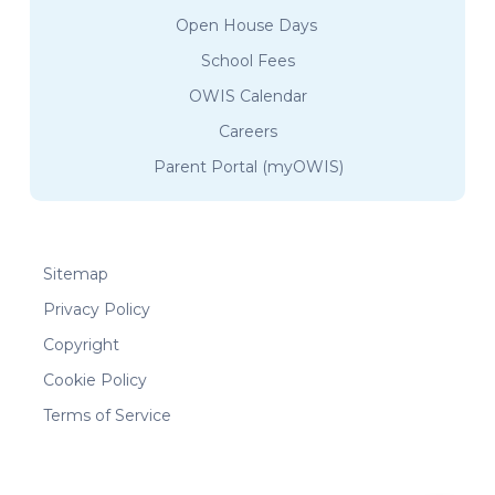
Open House Days
School Fees
OWIS Calendar
Careers
Parent Portal (myOWIS)
Sitemap
Privacy Policy
Copyright
Cookie Policy
Terms of Service