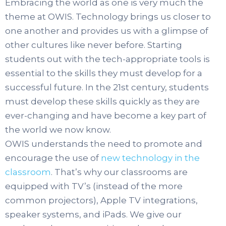
Embracing the world as one is very much the
theme at OWIS. Technology brings us closer to
one another and provides us with a glimpse of
other cultures like never before. Starting
students out with the tech-appropriate tools is
essential to the skills they must develop for a
successful future. In the 21st century, students
must develop these skills quickly as they are
ever-changing and have become a key part of
the world we now know.
OWIS understands the need to promote and
encourage the use of
new technology in the
classroom
. That’s why our classrooms are
equipped with TV’s (instead of the more
common projectors), Apple TV integrations,
speaker systems, and iPads. We give our