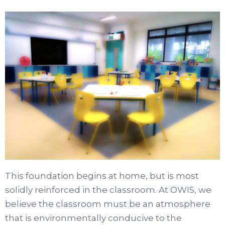
This foundation begins at home, but is most
solidly reinforced in the classroom. At OWIS, we
believe the classroom must be an atmosphere
that is environmentally conducive to the