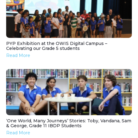
PYP Exhibition at the OWIS Digital Campus –
Celebrating our Grade 5 students
Read More
‘One World, Many Journeys’ Stories: Toby, Vandana, Sam
& George, Grade 11 IBDP Students
Read More