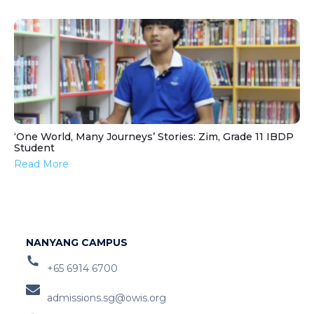
‘One World, Many Journeys’ Stories: Zim, Grade 11 IBDP
Student
Read More
NANYANG CAMPUS
+65 6914 6700
admissions.sg@owis.org