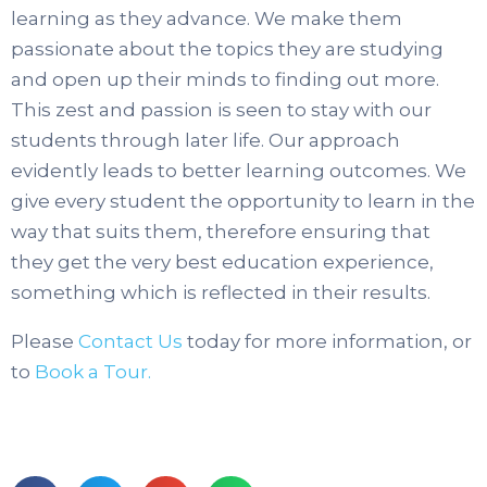
learning as they advance. We make them
passionate about the topics they are studying
and open up their minds to finding out more.
This zest and passion is seen to stay with our
students through later life. Our approach
evidently leads to better learning outcomes. We
give every student the opportunity to learn in the
way that suits them, therefore ensuring that
they get the very best education experience,
something which is reflected in their results.
Please
Contact Us
today for more information, or
to
Book a Tour.