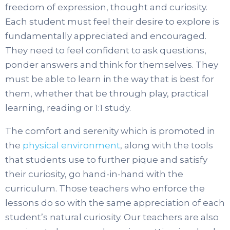
freedom of expression, thought and curiosity.
Each student must feel their desire to explore is
fundamentally appreciated and encouraged.
They need to feel confident to ask questions,
ponder answers and think for themselves. They
must be able to learn in the way that is best for
them, whether that be through play, practical
learning, reading or 1:1 study.
The comfort and serenity which is promoted in
the
physical environment
, along with the tools
that students use to further pique and satisfy
their curiosity, go hand-in-hand with the
curriculum. Those teachers who enforce the
lessons do so with the same appreciation of each
student’s natural curiosity. Our teachers are also