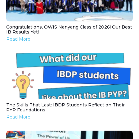
Congratulations, OWIS Nanyang Class of 2026! Our Best
IB Results Yet!
Read More
The Skills That Last: IBDP Students Reflect on Their
PYP Foundations
Read More