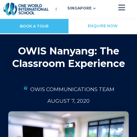
SINGAPORE
ENQUIRE NOW
BOOK A TOUR
OWIS Nanyang: The
Classroom Experience
OWIS COMMUNICATIONS TEAM
AUGUST 7, 2020