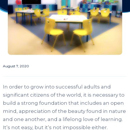
August 7, 2020
In order to grow into successful adults and
significant citizens of the world, it is necessary to
build a strong foundation that includes an open
mind, appreciation of the beauty found in nature
and one another, and a lifelong love of learning.
It’s not easy, but it’s not impossible either.