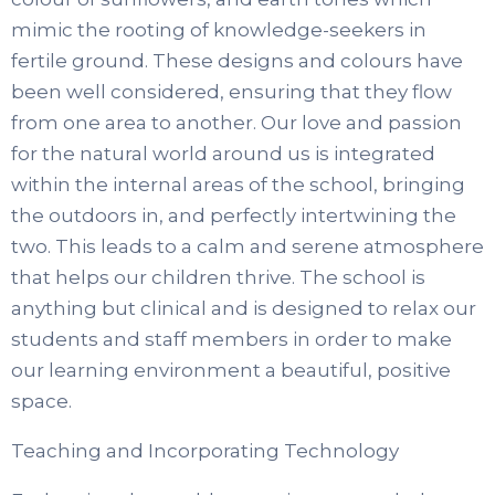
mimic the rooting of knowledge-seekers in
fertile ground. These designs and colours have
been well considered, ensuring that they flow
from one area to another. Our love and passion
for the natural world around us is integrated
within the internal areas of the school, bringing
the outdoors in, and perfectly intertwining the
two. This leads to a calm and serene atmosphere
that helps our children thrive. The school is
anything but clinical and is designed to relax our
students and staff members in order to make
our learning environment a beautiful, positive
space.
Teaching and Incorporating Technology