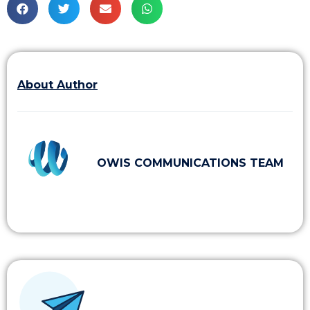
About Author
OWIS COMMUNICATIONS TEAM