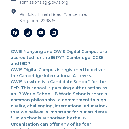
admissions.sg@owis.org
99 Bukit Timah Road, Alfa Centre,
Singapore 229835
OWIS Nanyang and OWIS Digital Campus are
accredited for the IB PYP, Cambridge IGCSE
and IBDP.
OWIS Digital Campus is registered to deliver
the Cambridge International A-Levels.
OWIS Newton is a Candidate School* for the
PYP. This school is pursuing authorisation as
an IB World School. IB World Schools share a
common philosophy- a commitment to high-
quality, challenging, international education-
that we believe is important for our students.
* Only schools authorised by the IB
Organization can offer any of its four