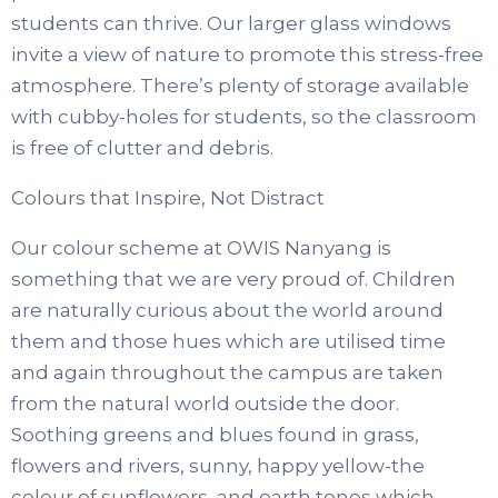
students can thrive. Our larger glass windows
invite a view of nature to promote this stress-free
atmosphere. There’s plenty of storage available
with cubby-holes for students, so the classroom
is free of clutter and debris.
Colours that Inspire, Not Distract
Our colour scheme at OWIS Nanyang is
something that we are very proud of. Children
are naturally curious about the world around
them and those hues which are utilised time
and again throughout the campus are taken
from the natural world outside the door.
Soothing greens and blues found in grass,
flowers and rivers, sunny, happy yellow-the
colour of sunflowers, and earth tones which