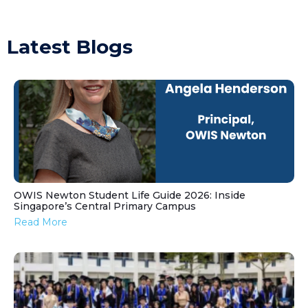
Latest Blogs
OWIS Newton Student Life Guide 2026: Inside
Singapore’s Central Primary Campus
Read More