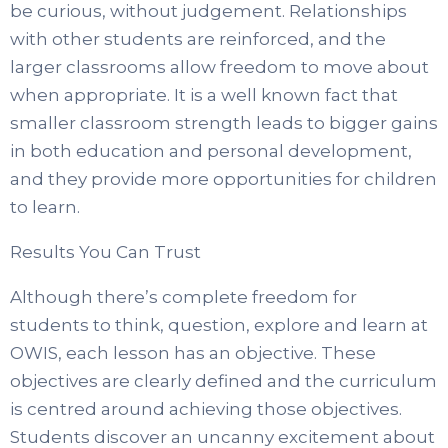
be curious, without judgement. Relationships
with other students are reinforced, and the
larger classrooms allow freedom to move about
when appropriate. It is a well known fact that
smaller classroom strength leads to bigger gains
in both education and personal development,
and they provide more opportunities for children
to learn.
Results You Can Trust
Although there’s complete freedom for
students to think, question, explore and learn at
OWIS, each lesson has an objective. These
objectives are clearly defined and the curriculum
is centred around achieving those objectives.
Students discover an uncanny excitement about