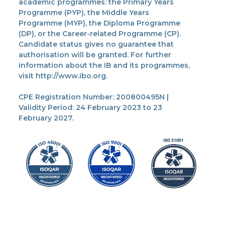
academic programmes: the Primary Years
Programme (PYP), the Middle Years
Programme (MYP), the Diploma Programme
(DP), or the Career-related Programme (CP).
Candidate status gives no guarantee that
authorisation will be granted. For further
information about the IB and its programmes,
visit http://www.ibo.org.
CPE Registration Number: 200800495N |
Validity Period: 24 February 2023 to 23
February 2027.