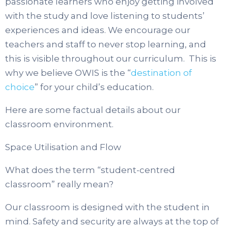
passionate learners who enjoy getting involved
with the study and love listening to students’
experiences and ideas. We encourage our
teachers and staff to never stop learning, and
this is visible throughout our curriculum. This is
why we believe OWIS is the “
destination of
choice
” for your child’s education.
Here are some factual details about our
classroom environment.
Space Utilisation and Flow
What does the term “student-centred
classroom” really mean?
Our classroom is designed with the student in
mind. Safety and security are always at the top of