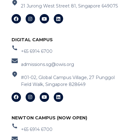
21 Jurong West Street 81, Singapore 649075
DIGITAL CAMPUS
+65 6914 6700
admissions.sg@owis.org
#01-02, Global Campus Village, 27 Punggol
Field Walk, Singapore 828649
NEWTON CAMPUS (NOW OPEN)
+65 6914 6700