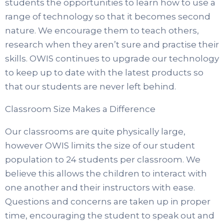
students the opportunities to learn how to use a
range of technology so that it becomes second
nature. We encourage them to teach others,
research when they aren’t sure and practise their
skills. OWIS continues to upgrade our technology
to keep up to date with the latest products so
that our students are never left behind.
Classroom Size Makes a Difference
Our classrooms are quite physically large,
however OWIS limits the size of our student
population to 24 students per classroom. We
believe this allows the children to interact with
one another and their instructors with ease.
Questions and concerns are taken up in proper
time, encouraging the student to speak out and