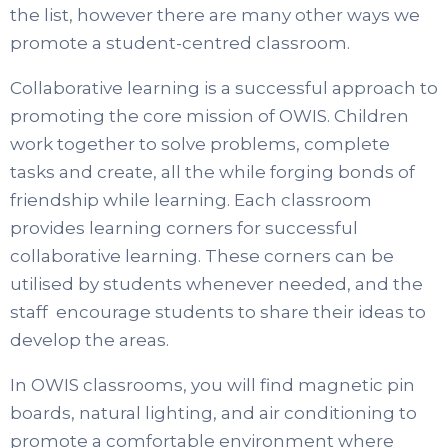
the list, however there are many other ways we
promote a student-centred classroom.
Collaborative learning is a successful approach to
promoting the core mission of OWIS. Children
work together to solve problems, complete
tasks and create, all the while forging bonds of
friendship while learning. Each classroom
provides learning corners for successful
collaborative learning. These corners can be
utilised by students whenever needed, and the
staff encourage students to share their ideas to
develop the areas.
In OWIS classrooms, you will find magnetic pin
boards, natural lighting, and air conditioning to
promote a comfortable environment where