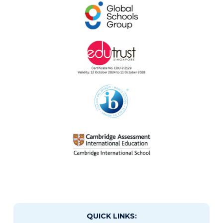
QUICK LINKS: