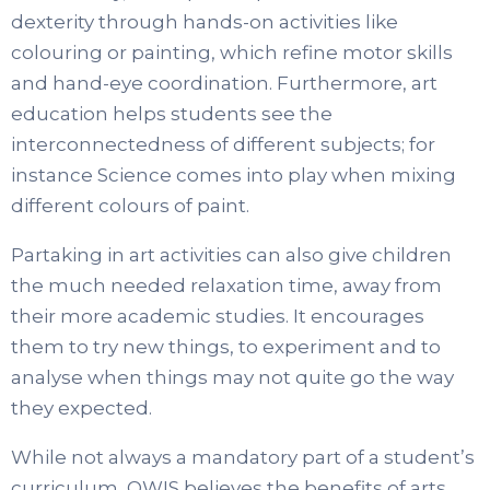
dexterity through hands-on activities like
colouring or painting, which refine motor skills
and hand-eye coordination. Furthermore, art
education helps students see the
interconnectedness of different subjects; for
instance Science comes into play when mixing
different colours of paint.
Partaking in art activities can also give children
the much needed relaxation time, away from
their more academic studies. It encourages
them to try new things, to experiment and to
analyse when things may not quite go the way
they expected.
While not always a mandatory part of a student’s
curriculum, OWIS believes the benefits of arts