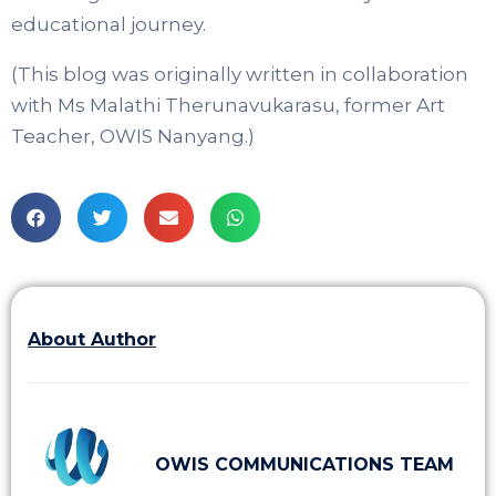
educational journey.
(This blog was originally written in collaboration
with Ms Malathi Therunavukarasu, former Art
Teacher, OWIS Nanyang.)
About Author
OWIS COMMUNICATIONS TEAM