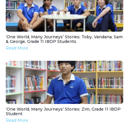
‘One World, Many Journeys’ Stories: Toby, Vandana, Sam
& George, Grade 11 IBDP Students
Read More
‘One World, Many Journeys’ Stories: Zim, Grade 11 IBDP
Student
Read More