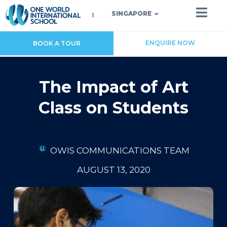
SINGAPORE
ENQUIRE NOW
BOOK A TOUR
The Impact of Art
Class on Students
OWIS COMMUNICATIONS TEAM
AUGUST 13, 2020