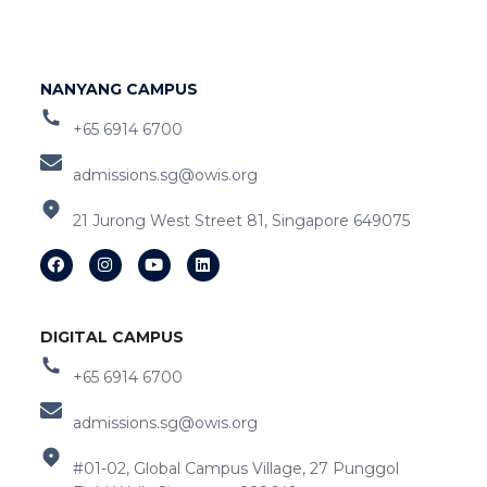
NANYANG CAMPUS
+65 6914 6700
admissions.sg@owis.org
21 Jurong West Street 81, Singapore 649075
DIGITAL CAMPUS
+65 6914 6700
admissions.sg@owis.org
#01-02, Global Campus Village, 27 Punggol