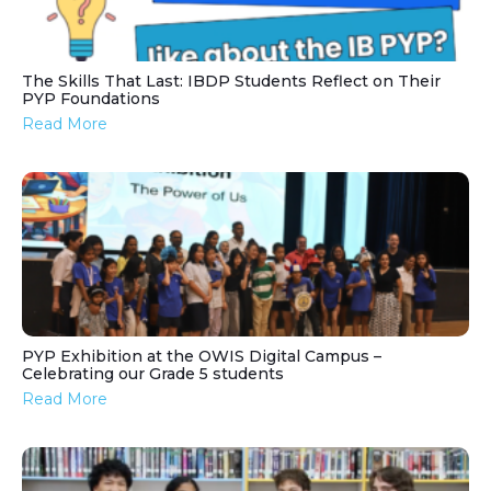
The Skills That Last: IBDP Students Reflect on Their
PYP Foundations
Read More
PYP Exhibition at the OWIS Digital Campus –
Celebrating our Grade 5 students
Read More