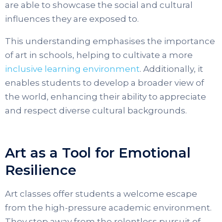
are able to showcase the social and cultural
influences they are exposed to.
This understanding emphasises the importance
of art in schools, helping to cultivate a more
inclusive learning environment
. Additionally, it
enables students to develop a broader view of
the world, enhancing their ability to appreciate
and respect diverse cultural backgrounds.
Art as a Tool for Emotional
Resilience
Art classes offer students a welcome escape
from the high-pressure academic environment.
They step away from the relentless pursuit of