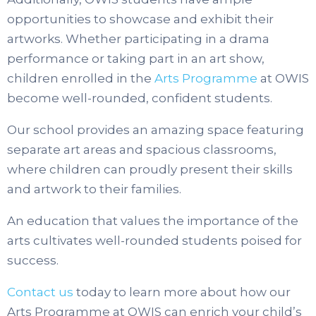
opportunities to showcase and exhibit their
artworks. Whether participating in a drama
performance or taking part in an art show,
children enrolled in the
Arts Programme
at OWIS
become well-rounded, confident students.
Our school provides an amazing space featuring
separate art areas and spacious classrooms,
where children can proudly present their skills
and artwork to their families.
An education that values the importance of the
arts cultivates well-rounded students poised for
success.
Contact us
today to learn more about how our
Arts Programme at OWIS can enrich your child’s