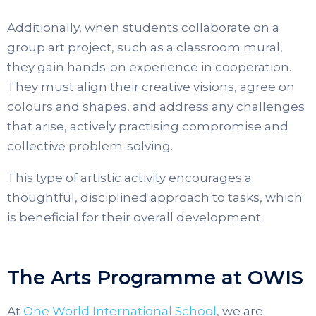
Additionally, when students collaborate on a
group art project, such as a classroom mural,
they gain hands-on experience in cooperation.
They must align their creative visions, agree on
colours and shapes, and address any challenges
that arise, actively practising compromise and
collective problem-solving.
This type of artistic activity encourages a
thoughtful, disciplined approach to tasks, which
is beneficial for their overall development.
The Arts Programme at OWIS
At
One World International School
, we are