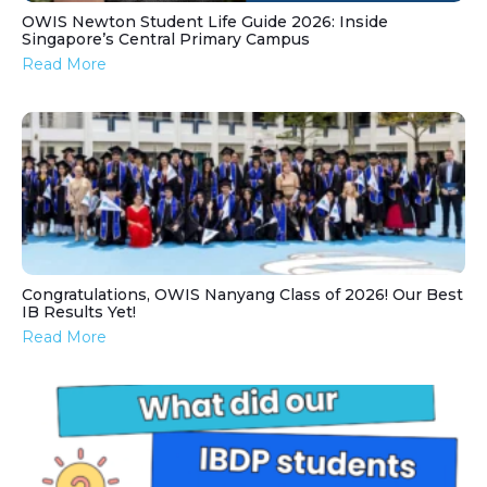
OWIS Newton Student Life Guide 2026: Inside
Singapore’s Central Primary Campus
Read More
Congratulations, OWIS Nanyang Class of 2026! Our Best
IB Results Yet!
Read More