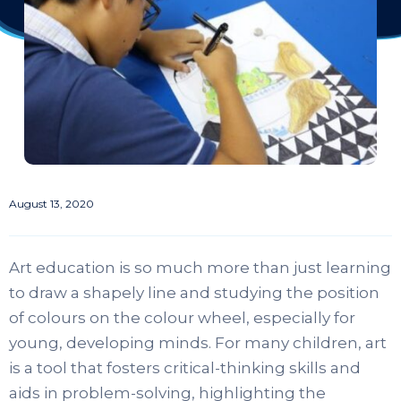
August 13, 2020
Art education is so much more than just learning
to draw a shapely line and studying the position
of colours on the colour wheel, especially for
young, developing minds. For many children, art
is a tool that fosters critical-thinking skills and
aids in problem-solving, highlighting the