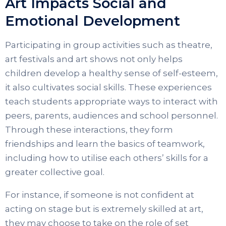
Art Impacts Social and
Emotional Development
Participating in group activities such as theatre,
art festivals and art shows not only helps
children develop a healthy sense of self-esteem,
it also cultivates social skills. These experiences
teach students appropriate ways to interact with
peers, parents, audiences and school personnel.
Through these interactions, they form
friendships and learn the basics of teamwork,
including how to utilise each others’ skills for a
greater collective goal.
For instance, if someone is not confident at
acting on stage but is extremely skilled at art,
they may choose to take on the role of set