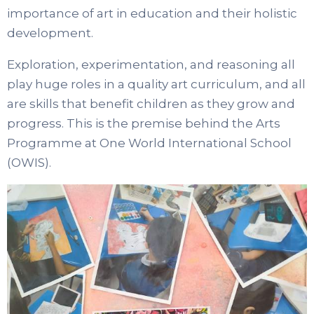
importance of art in education and their holistic
development.
Exploration, experimentation, and reasoning all
play huge roles in a quality art curriculum, and all
are skills that benefit children as they grow and
progress. This is the premise behind the Arts
Programme at One World International School
(OWIS).