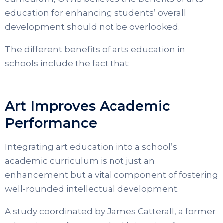
education for enhancing students’ overall
development should not be overlooked.
The different benefits of arts education in
schools include the fact that:
Art Improves Academic
Performance
Integrating art education into a school’s
academic curriculum is not just an
enhancement but a vital component of fostering
well-rounded intellectual development.
A study coordinated by James Catterall, a former