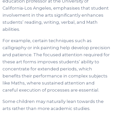
education professor at the University of
California-Los Angeles, emphasises that student
involvement in the arts significantly enhances
students’ reading, writing, verbal, and Math
abilities.
For example, certain techniques such as
calligraphy or ink painting help develop precision
and patience. The focused attention required for
these art forms improves students’ ability to
concentrate for extended periods, which
benefits their performance in complex subjects
like Maths, where sustained attention and
careful execution of processes are essential.
Some children may naturally lean towards the
arts rather than more academic studies.