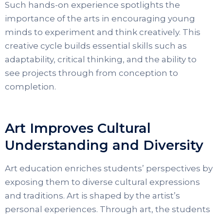
Such hands-on experience spotlights the
importance of the arts in encouraging young
minds to experiment and think creatively. This
creative cycle builds essential skills such as
adaptability, critical thinking, and the ability to
see projects through from conception to
completion.
Art Improves Cultural
Understanding and Diversity
Art education enriches students’ perspectives by
exposing them to diverse cultural expressions
and traditions. Art is shaped by the artist’s
personal experiences. Through art, the students