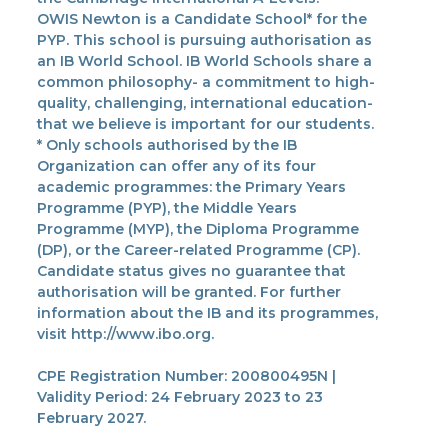
OWIS Newton is a Candidate School* for the
PYP. This school is pursuing authorisation as
an IB World School. IB World Schools share a
common philosophy- a commitment to high-
quality, challenging, international education-
that we believe is important for our students.
* Only schools authorised by the IB
Organization can offer any of its four
academic programmes: the Primary Years
Programme (PYP), the Middle Years
Programme (MYP), the Diploma Programme
(DP), or the Career-related Programme (CP).
Candidate status gives no guarantee that
authorisation will be granted. For further
information about the IB and its programmes,
visit http://www.ibo.org.
CPE Registration Number: 200800495N |
Validity Period: 24 February 2023 to 23
February 2027.