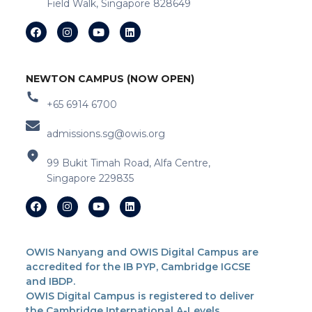
Field Walk, Singapore 828649
NEWTON CAMPUS (NOW OPEN)
+65 6914 6700
admissions.sg@owis.org
99 Bukit Timah Road, Alfa Centre,
Singapore 229835
OWIS Nanyang and OWIS Digital Campus are
accredited for the IB PYP, Cambridge IGCSE
and IBDP.
OWIS Digital Campus is registered to deliver
the Cambridge International A-Levels.