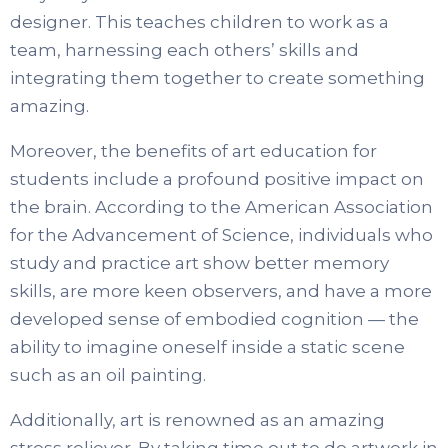
designer. This teaches children to work as a
team, harnessing each others’ skills and
integrating them together to create something
amazing.
Moreover, the benefits of art education for
students include a profound positive impact on
the brain. According to the American Association
for the Advancement of Science, individuals who
study and practice art show better memory
skills, are more keen observers, and have a more
developed sense of embodied cognition — the
ability to imagine oneself inside a static scene
such as an oil painting.
Additionally, art is renowned as an amazing
stress reliever. By taking time out to do artwork in