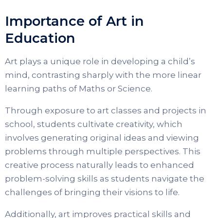
Importance of Art in
Education
Art plays a unique role in developing a child’s
mind, contrasting sharply with the more linear
learning paths of Maths or Science.
Through exposure to art classes and projects in
school, students cultivate creativity, which
involves generating original ideas and viewing
problems through multiple perspectives. This
creative process naturally leads to enhanced
problem-solving skills as students navigate the
challenges of bringing their visions to life.
Additionally, art improves practical skills and