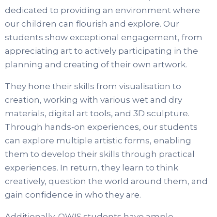
dedicated to providing an environment where
our children can flourish and explore. Our
students show exceptional engagement, from
appreciating art to actively participating in the
planning and creating of their own artwork.
They hone their skills from visualisation to
creation, working with various wet and dry
materials, digital art tools, and 3D sculpture.
Through hands-on experiences, our students
can explore multiple artistic forms, enabling
them to develop their skills through practical
experiences. In return, they learn to think
creatively, question the world around them, and
gain confidence in who they are.
Additionally, OWIS students have ample