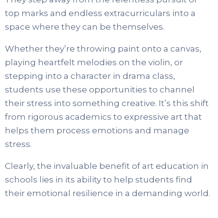
top marks and endless extracurriculars into a
space where they can be themselves.
Whether they’re throwing paint onto a canvas,
playing heartfelt melodies on the violin, or
stepping into a character in drama class,
students use these opportunities to channel
their stress into something creative. It’s this shift
from rigorous academics to expressive art that
helps them process emotions and manage
stress.
Clearly, the invaluable benefit of art education in
schools lies in its ability to help students find
their emotional resilience in a demanding world.