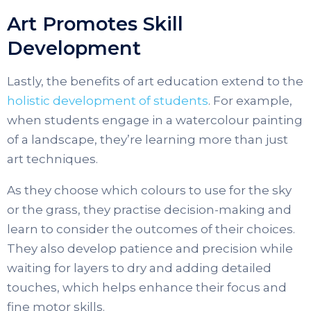
Art Promotes Skill
Development
Lastly, the benefits of art education extend to the
holistic development of students
. For example,
when students engage in a watercolour painting
of a landscape, they’re learning more than just
art techniques.
As they choose which colours to use for the sky
or the grass, they practise decision-making and
learn to consider the outcomes of their choices.
They also develop patience and precision while
waiting for layers to dry and adding detailed
touches, which helps enhance their focus and
fine motor skills.