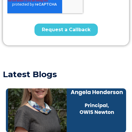
Latest Blogs