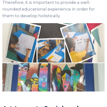
Therefore, it is important to provide a well-
rounded educational experience in order for
them to develop holistically.