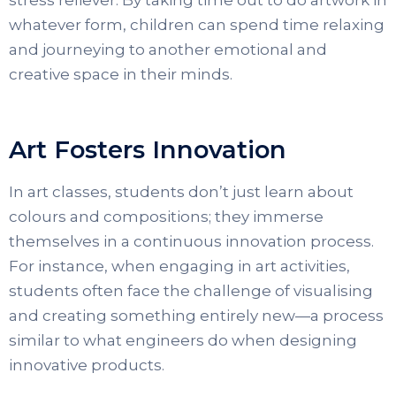
whatever form, children can spend time relaxing
and journeying to another emotional and
creative space in their minds.
Art Fosters Innovation
In art classes, students don’t just learn about
colours and compositions; they immerse
themselves in a continuous innovation process.
For instance, when engaging in art activities,
students often face the challenge of visualising
and creating something entirely new—a process
similar to what engineers do when designing
innovative products.