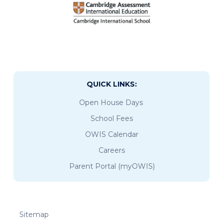
QUICK LINKS:
Open House Days
School Fees
OWIS Calendar
Careers
Parent Portal (myOWIS)
Sitemap