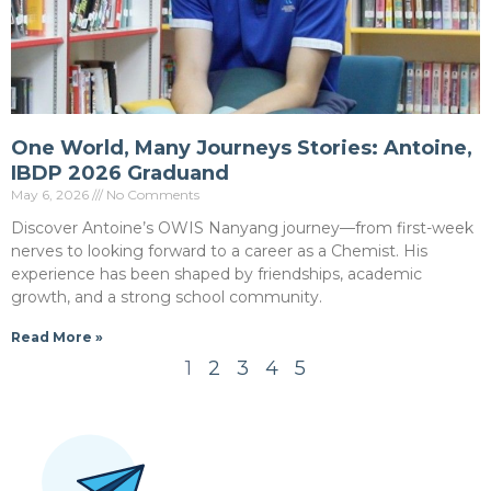
One World, Many Journeys Stories: Antoine,
IBDP 2026 Graduand
May 6, 2026
No Comments
Discover Antoine’s OWIS Nanyang journey—from first-week
nerves to looking forward to a career as a Chemist. His
experience has been shaped by friendships, academic
growth, and a strong school community.
Read More »
1
2
3
4
5