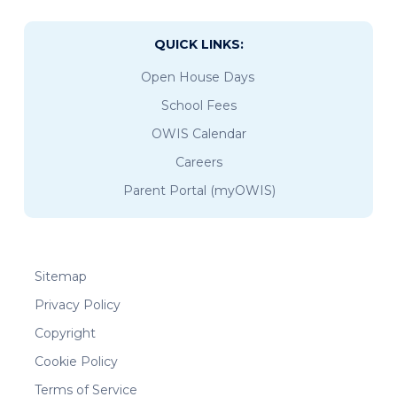
QUICK LINKS:
Open House Days
School Fees
OWIS Calendar
Careers
Parent Portal (myOWIS)
Sitemap
Privacy Policy
Copyright
Cookie Policy
Terms of Service