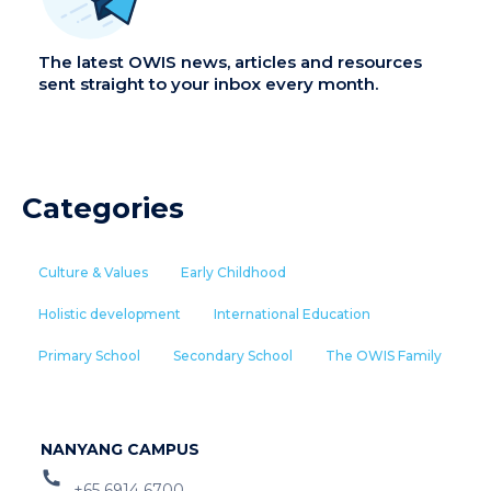
The latest OWIS news, articles and resources
sent straight to your inbox every month.
Categories
Culture & Values
Early Childhood
Holistic development
International Education
Primary School
Secondary School
The OWIS Family
NANYANG CAMPUS
+65 6914 6700