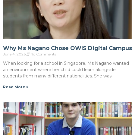
Why Ms Nagano Chose OWIS Digital Campus
June 4, 2026
No Comments
When looking for a school in Singapore, Ms Nagano wanted
an environment where her child could learn alongside
students from many different nationalities. She was
Read More »