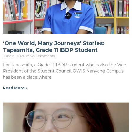
‘One World, Many Journeys’ Stories:
Tapasmita, Grade 11 IBDP Student
June 8, 2026
No Comments
For Tapasmita, a Grade 11 IBDP student who is also the Vice
President of the Student Council, OWIS Nanyang Campus
has been a place where
Read More »