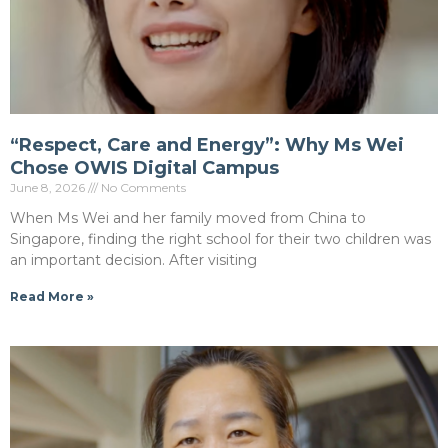
“Respect, Care and Energy”: Why Ms Wei
Chose OWIS Digital Campus
June 8, 2026
No Comments
When Ms Wei and her family moved from China to
Singapore, finding the right school for their two children was
an important decision. After visiting
Read More »