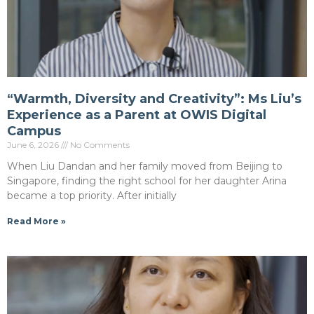
“Warmth, Diversity and Creativity”: Ms Liu’s
Experience as a Parent at OWIS Digital
Campus
June 6, 2026
No Comments
When Liu Dandan and her family moved from Beijing to
Singapore, finding the right school for her daughter Arina
became a top priority. After initially
Read More »