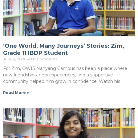
‘One World, Many Journeys’ Stories: Zim,
Grade 11 IBDP Student
June 8, 2026
No Comments
For Zim, OWIS Nanyang Campus has been a place where
new friendships, new experiences, and a supportive
community helped him grow in confidence. Watch his
Read More »