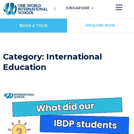
SINGAPORE
ENQUIRE NOW
BOOK A TOUR
Category: International
Education