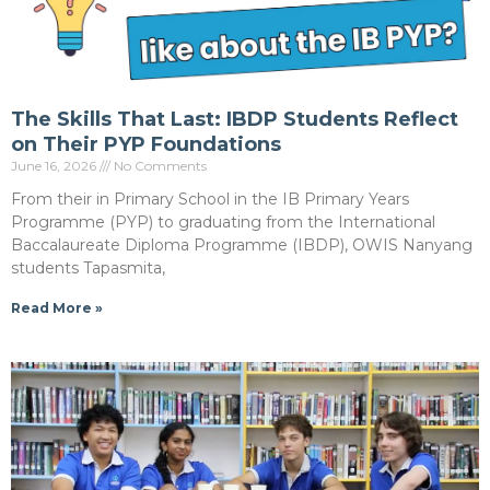
The Skills That Last: IBDP Students Reflect
on Their PYP Foundations
June 16, 2026
No Comments
From their in Primary School in the IB Primary Years
Programme (PYP) to graduating from the International
Baccalaureate Diploma Programme (IBDP), OWIS Nanyang
students Tapasmita,
Read More »