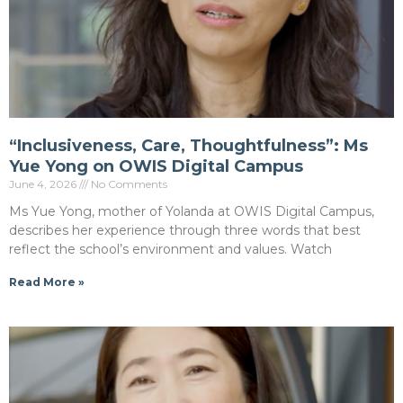
“Inclusiveness, Care, Thoughtfulness”: Ms
Yue Yong on OWIS Digital Campus
June 4, 2026
No Comments
Ms Yue Yong, mother of Yolanda at OWIS Digital Campus,
describes her experience through three words that best
reflect the school’s environment and values. Watch
Read More »