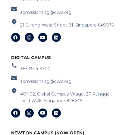
admissions.sg@owis.org
21 Jurong West Street 81, Singapore 649075
DIGITAL CAMPUS
+65 6914 6700
admissions.sg@owis.org
#01-02, Global Campus Village, 27 Punggol
Field Walk, Singapore 828649
NEWTON CAMPUS (NOW OPEN)