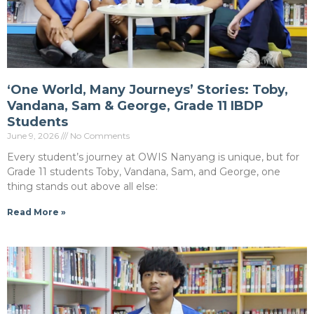
‘One World, Many Journeys’ Stories: Toby,
Vandana, Sam & George, Grade 11 IBDP
Students
June 9, 2026
No Comments
Every student’s journey at OWIS Nanyang is unique, but for
Grade 11 students Toby, Vandana, Sam, and George, one
thing stands out above all else:
Read More »