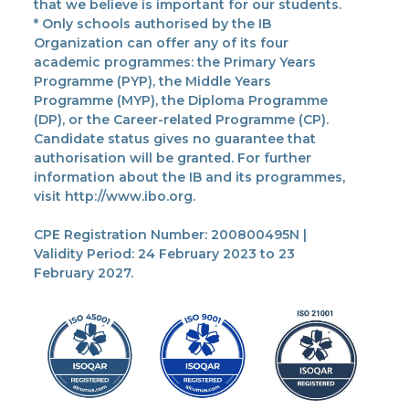
that we believe is important for our students.
* Only schools authorised by the IB
Organization can offer any of its four
academic programmes: the Primary Years
Programme (PYP), the Middle Years
Programme (MYP), the Diploma Programme
(DP), or the Career-related Programme (CP).
Candidate status gives no guarantee that
authorisation will be granted. For further
information about the IB and its programmes,
visit http://www.ibo.org.
CPE Registration Number: 200800495N |
Validity Period: 24 February 2023 to 23
February 2027.