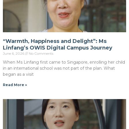
“Warmth, Happiness and Delight”: Ms
Linfang’s OWIS Digital Campus Journey
June 6, 2026
No Comments
When Ms Linfang first came to Singapore, enrolling her child
in an international school was not part of the plan. What
began as a visit
Read More »