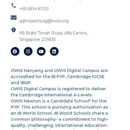
+65 6914 6700
admissions.sg@owis.org
99 Bukit Timah Road, Alfa Centre,
Singapore 229835
OWIS Nanyang and OWIS Digital Campus are
accredited for the IB PYP, Cambridge IGCSE
and IBDP.
OWIS Digital Campus is registered to deliver
the Cambridge International A-Levels.
OWIS Newton is a Candidate School* for the
PYP. This school is pursuing authorisation as
an IB World School. IB World Schools share a
common philosophy- a commitment to high-
quality, challenging, international education-