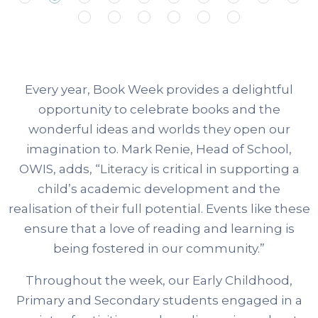
Every year, Book Week provides a delightful
opportunity to celebrate books and the
wonderful ideas and worlds they open our
imagination to. Mark Renie, Head of School,
OWIS, adds, “Literacy is critical in supporting a
child’s academic development and the
realisation of their full potential. Events like these
ensure that a love of reading and learning is
being fostered in our community.”
Throughout the week, our Early Childhood,
Primary and Secondary students engaged in a