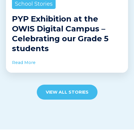
School Stories
PYP Exhibition at the
OWIS Digital Campus –
Celebrating our Grade 5
students
Read More
VIEW ALL STORIES