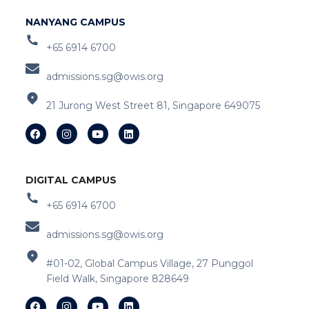
NANYANG CAMPUS
+65 6914 6700
admissions.sg@owis.org
21 Jurong West Street 81, Singapore 649075
DIGITAL CAMPUS
+65 6914 6700
admissions.sg@owis.org
#01-02, Global Campus Village, 27 Punggol
Field Walk, Singapore 828649