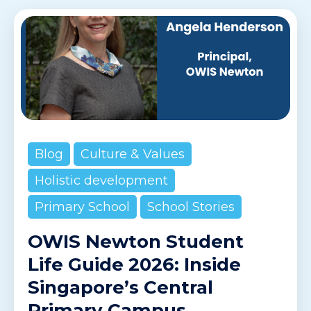
Blog
Culture & Values
Holistic development
Primary School
School Stories
OWIS Newton Student
Life Guide 2026: Inside
Singapore’s Central
Primary Campus