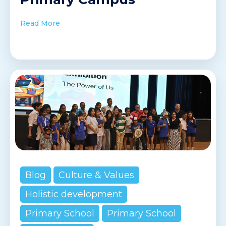
Read More
Blog
Culture & Values
Holistic development
Primary School
Primary School