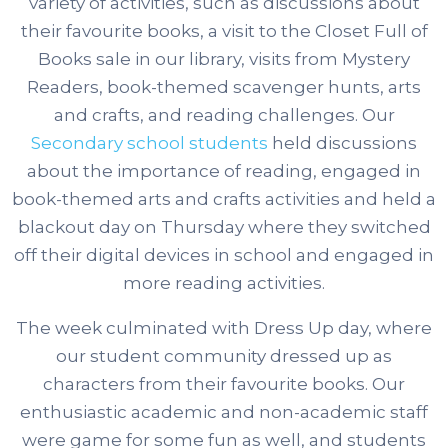
variety of activities, such as discussions about
their favourite books, a visit to the Closet Full of
Books sale in our library, visits from Mystery
Readers, book-themed scavenger hunts, arts
and crafts, and reading challenges.
Our
Secondary school students
held discussions
about the importance of reading, engaged in
book-themed arts and crafts activities and held a
blackout day on Thursday where they switched
off their digital devices in school and engaged in
more reading activities.
The week culminated with Dress Up day, where
our student community dressed up as
characters from their favourite books. Our
enthusiastic academic and non-academic staff
were game for some fun as well, and students