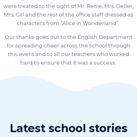
were treated to the sight of Mr. Renie, Mrs. Deller,
Mrs. Gill and the rest of the office staff dressed as
characters from “Alice in Wonderland”.
Our thanks goes out to the English Department
for spreading cheer across the school through
this event and to all our teachers who worked
hard to ensure that it was a success.
Latest school stories