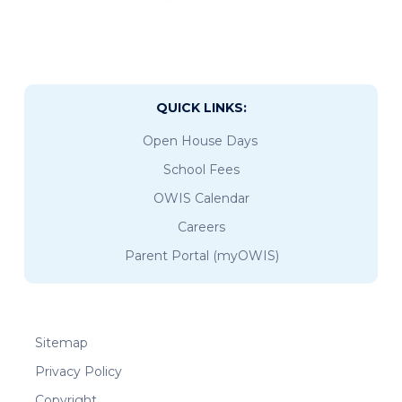
QUICK LINKS:
Open House Days
School Fees
OWIS Calendar
Careers
Parent Portal (myOWIS)
Sitemap
Privacy Policy
Copyright