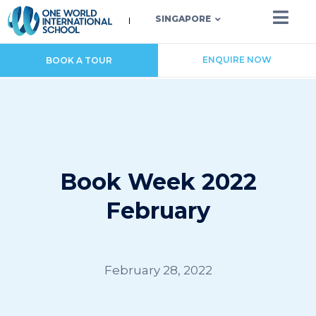
SINGAPORE
ENQUIRE NOW
BOOK A TOUR
Book Week 2022
February
February 28, 2022