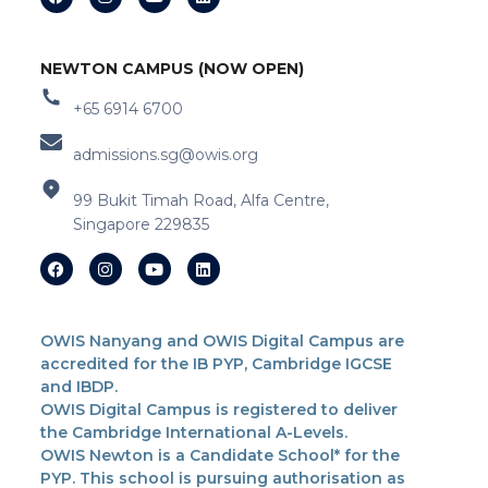
NEWTON CAMPUS (NOW OPEN)
+65 6914 6700
admissions.sg@owis.org
99 Bukit Timah Road, Alfa Centre,
Singapore 229835
OWIS Nanyang and OWIS Digital Campus are
accredited for the IB PYP, Cambridge IGCSE
and IBDP.
OWIS Digital Campus is registered to deliver
the Cambridge International A-Levels.
OWIS Newton is a Candidate School* for the
PYP. This school is pursuing authorisation as