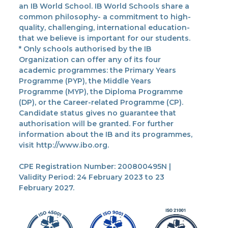
an IB World School. IB World Schools share a
common philosophy- a commitment to high-
quality, challenging, international education-
that we believe is important for our students.
* Only schools authorised by the IB
Organization can offer any of its four
academic programmes: the Primary Years
Programme (PYP), the Middle Years
Programme (MYP), the Diploma Programme
(DP), or the Career-related Programme (CP).
Candidate status gives no guarantee that
authorisation will be granted. For further
information about the IB and its programmes,
visit http://www.ibo.org.
CPE Registration Number: 200800495N |
Validity Period: 24 February 2023 to 23
February 2027.