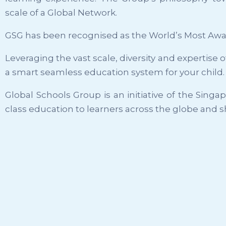
scale of a Global Network.
GSG has been recognised as the World’s Most Awa
Leveraging the vast scale, diversity and expertise
a smart seamless education system for your child.
Global Schools Group is an initiative of the Sing
class education to learners across the globe and s