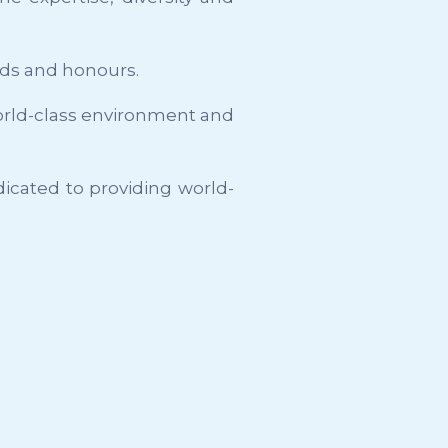
rds and honours.
 world-class environment and
dicated to providing world-