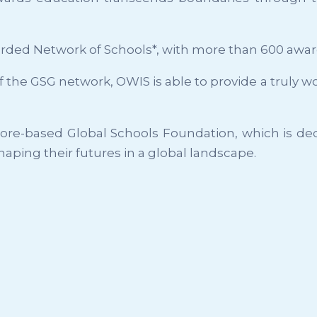
rded Network of Schools*, with more than 600 awa
 of the GSG network, OWIS is able to provide a truly
apore-based Global Schools Foundation, which is de
haping their futures in a global landscape.