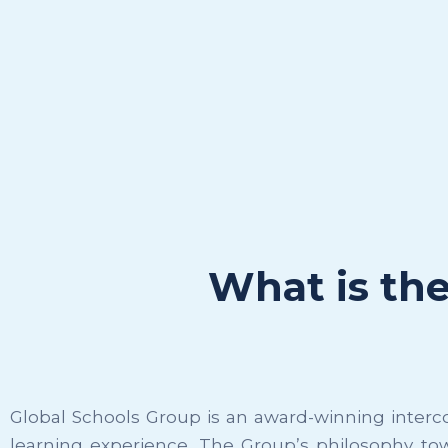
What is th
Global Schools Group is an award-winning interco
learning experience. The Group’s philosophy to