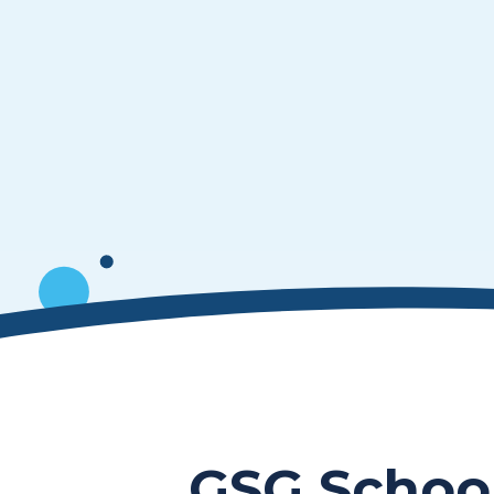
GSG Schoo