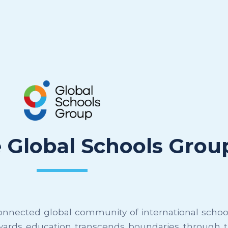
e Global Schools Grou
nnected global community of international schools
wards education transcends boundaries through th