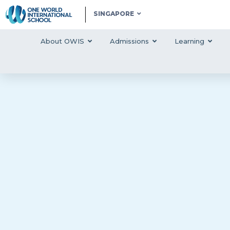
SINGAPORE
About OWIS
Admissions
Learning