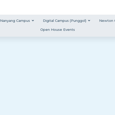
Nanyang Campus
Digital Campus (Punggol)
Newton 
Open House Events