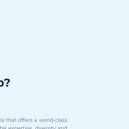
p?
 that offers a world-class
e expertise, diversity and