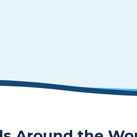
ls Around the Wo