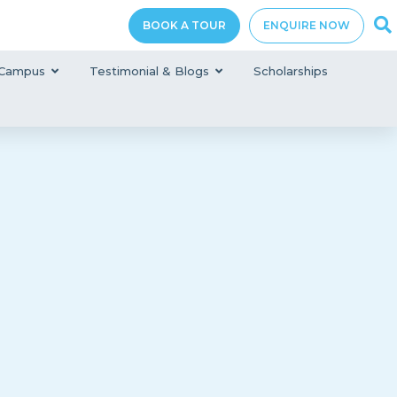
BOOK A TOUR
ENQUIRE NOW
Campus
Testimonial & Blogs
Scholarships