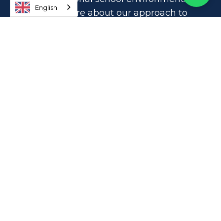
English
Learn more about our approach to
education and find out if OWIS is the
right school for your family.
TELL ME MORE
How to Reach OWIS Newton