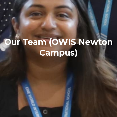
Our Team (OWIS Newton
Campus)