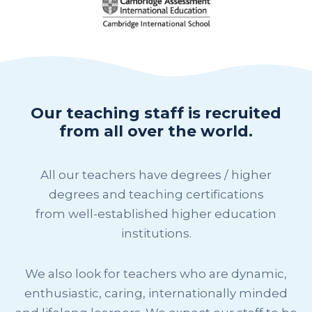
Our teaching staff is recruited
from all over the world.
All our teachers have degrees / higher
degrees and teaching certifications
from well-established higher education
institutions.
We also look for teachers who are dynamic,
enthusiastic, caring, internationally minded