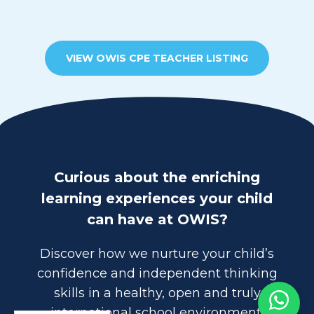
VIEW OWIS CPE TEACHER LISTING
Curious about the enriching
learning experiences your child
can have at OWIS?
Discover how we nurture your child’s
confidence and independent thinking
skills in a healthy, open and truly
international school environment.