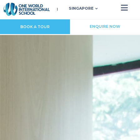
SINGAPORE
ENQUIRE NOW
BOOK A TOUR