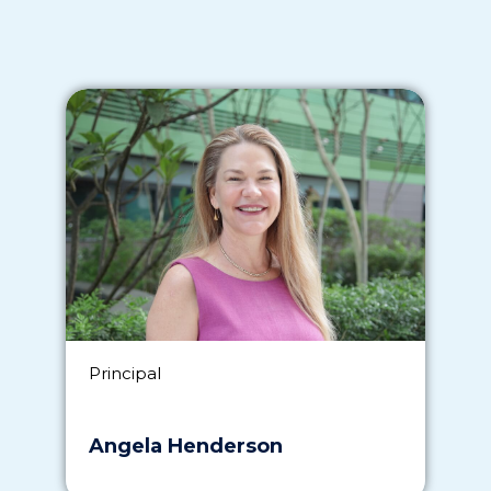
Principal
Angela Henderson