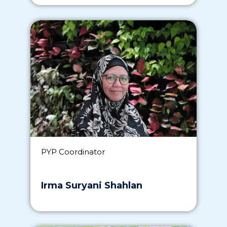
PYP Coordinator
Irma Suryani Shahlan