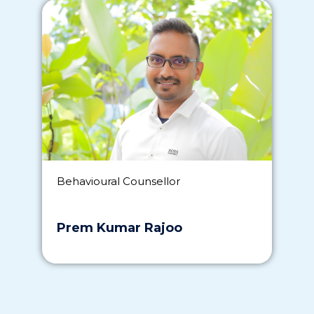
Behavioural Counsellor
Prem Kumar Rajoo