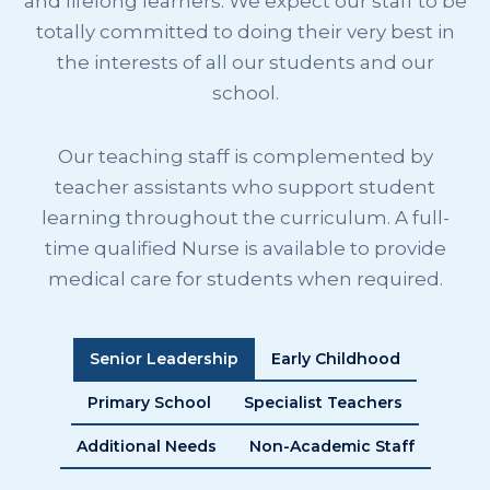
and lifelong learners. We expect our staff to be
totally committed to doing their very best in
the interests of all our students and our
school.
Our teaching staff is complemented by
teacher assistants who support student
learning throughout the curriculum. A full-
time qualified Nurse is available to provide
medical care for students when required.
Senior Leadership
Early Childhood
Primary School
Specialist Teachers
Additional Needs
Non-Academic Staff