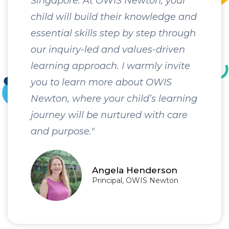
Singapore. At OWIS Newton, your
child will build their knowledge and
essential skills step by step through
our inquiry-led and values-driven
learning approach. I warmly invite
you to learn more about OWIS
Newton, where your child’s learning
journey will be nurtured with care
and purpose."
Angela Henderson
Principal, OWIS Newton