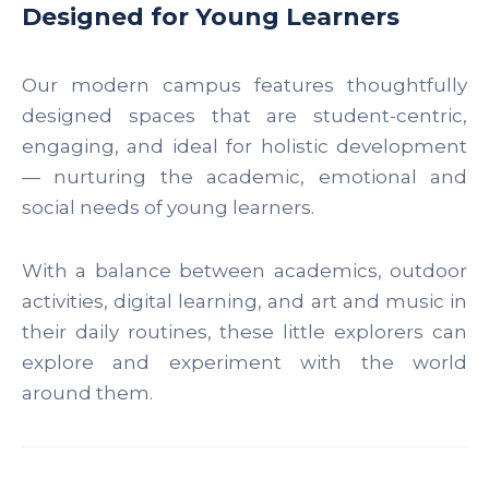
Designed for Young Learners
Our modern campus features thoughtfully
designed spaces that are student-centric,
engaging, and ideal for holistic development
— nurturing the academic, emotional and
social needs of young learners.
With a balance between academics, outdoor
activities, digital learning, and art and music in
their daily routines, these little explorers can
explore and experiment with the world
around them.