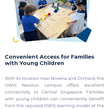
Convenient Access for Families
with Young Children
With its location near Novena and Orchard, the
OWIS Newton campus offers excellent
connectivity to Central Singapore. Families
with young children can conveniently benefit
from the reputed OWIS learning model at the