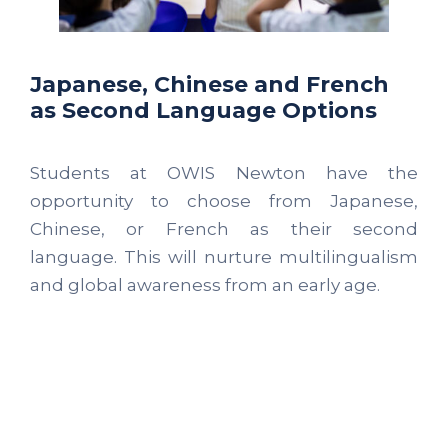
Japanese, Chinese and French
as Second Language Options
Students at OWIS Newton have the
opportunity to choose from Japanese,
Chinese, or French as their second
language. This will nurture multilingualism
and global awareness from an early age.