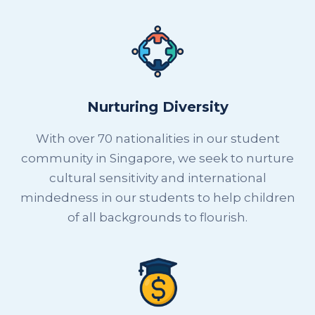
Nurturing Diversity
With over 70 nationalities in our student
community in Singapore, we seek to nurture
cultural sensitivity and international
mindedness in our students to help children
of all backgrounds to flourish.