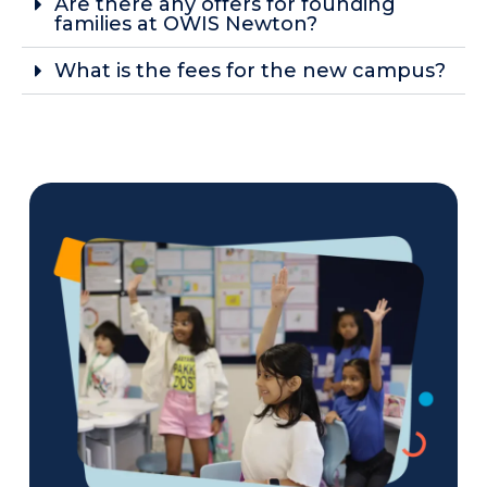
Are there any offers for founding
families at OWIS Newton?
What is the fees for the new campus?