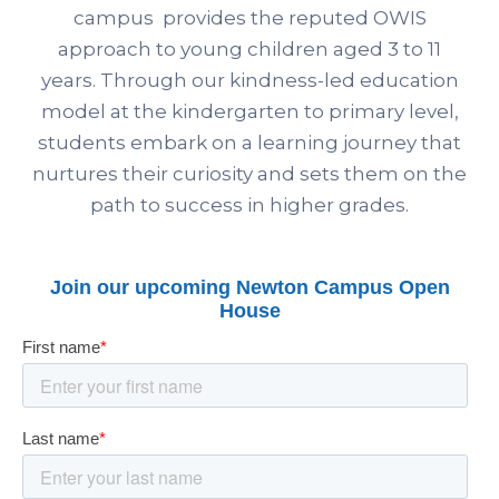
campus provides the reputed OWIS
approach to young children aged 3 to 11
years. Through our kindness-led education
model at the kindergarten to primary level,
students embark on a learning journey that
nurtures their curiosity and sets them on the
path to success in higher grades.