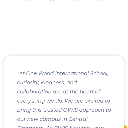
"At One World International School,
curiosity, kindness, and
collaboration are at the heart of
everything we do. We are excited to
bring this trusted OWIS approach to
our new campus in Central