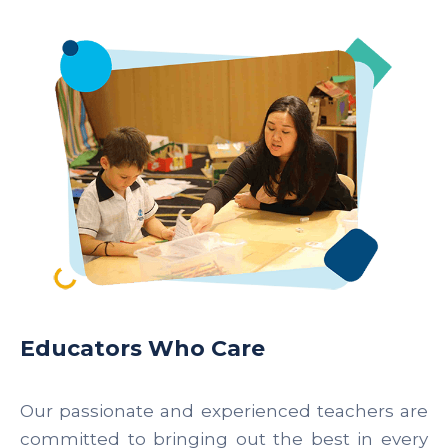
Educators Who Care
Our passionate and experienced teachers are
committed to bringing out the best in every