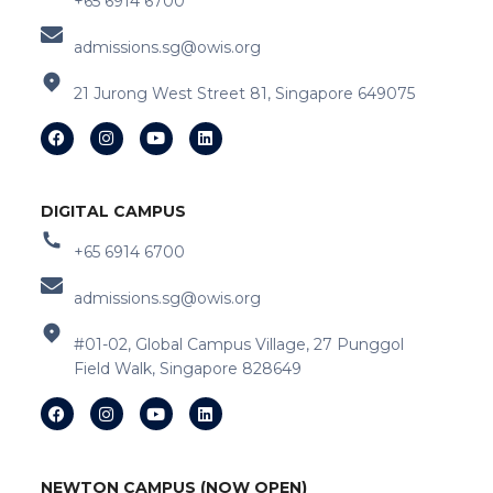
+65 6914 6700
admissions.sg@owis.org
21 Jurong West Street 81, Singapore 649075
DIGITAL CAMPUS
+65 6914 6700
admissions.sg@owis.org
#01-02, Global Campus Village, 27 Punggol
Field Walk, Singapore 828649
NEWTON CAMPUS (NOW OPEN)