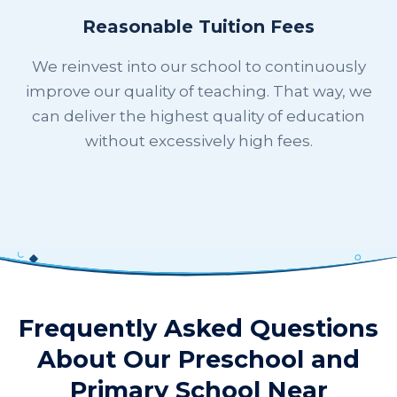
Reasonable Tuition Fees
We reinvest into our school to continuously
improve our quality of teaching. That way, we
can deliver the highest quality of education
without excessively high fees.
Frequently Asked Questions
About Our Preschool and
Primary School Near