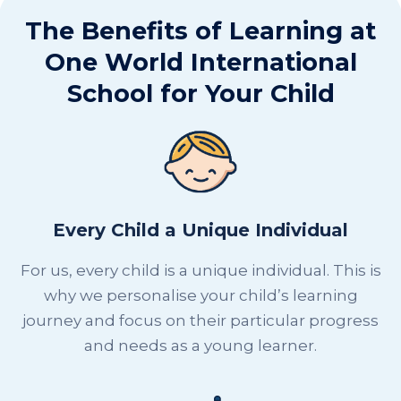
The Benefits of Learning at
One World International
School for Your Child
Every Child a Unique Individual
For us, every child is a unique individual. This is
why we personalise your child’s learning
journey and focus on their particular progress
and needs as a young learner.