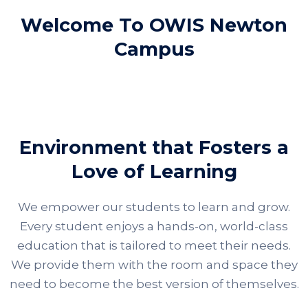
Welcome To OWIS Newton
Campus
Environment that Fosters a
Love of Learning
We empower our students to learn and grow.
Every student enjoys a hands-on, world-class
education that is tailored to meet their needs.
We provide them with the room and space they
need to become the best version of themselves.