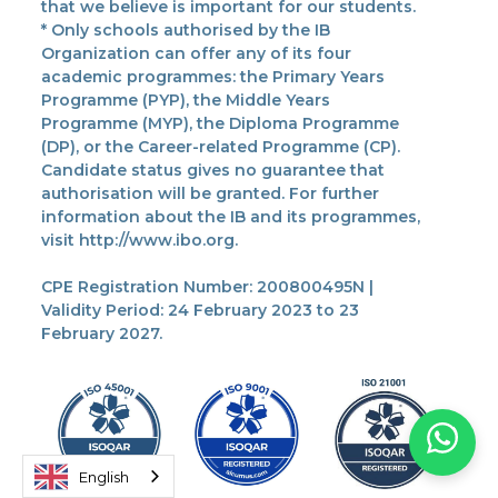
that we believe is important for our students.
* Only schools authorised by the IB
Organization can offer any of its four
academic programmes: the Primary Years
Programme (PYP), the Middle Years
Programme (MYP), the Diploma Programme
(DP), or the Career-related Programme (CP).
Candidate status gives no guarantee that
authorisation will be granted. For further
information about the IB and its programmes,
visit http://www.ibo.org.
CPE Registration Number: 200800495N |
Validity Period: 24 February 2023 to 23
February 2027.
English