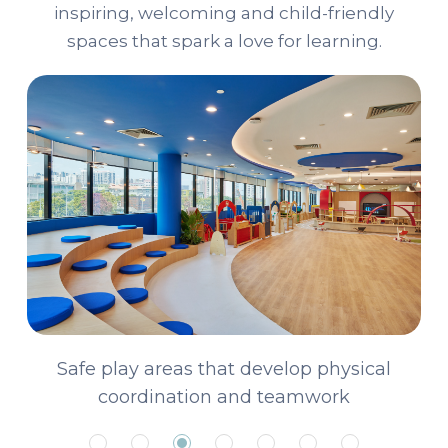
inspiring, welcoming and child-friendly
spaces that spark a love for learning.
A library curated for young readers