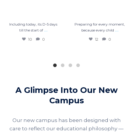
Including today, its D-5 days
Preparing for every moment,
…
…
till the start of
because every child
10
0
12
0
A Glimpse Into Our New
Campus
Our new campus has been designed with
care to reflect our educational philosophy —