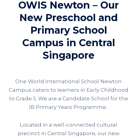
OWIS Newton – Our
New Preschool and
Primary School
Campus in Central
Singapore
One World International School Newton
Campus caters to learners in Early Childhood
to Grade 5. We are a Candidate School for the
IB Primary Years Programme.
Located in a well-connected cultural
precinct in Central Singapore, our new