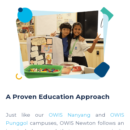
A Proven Education Approach
Just like our
OWIS Nanyang
and
OWIS
Punggol
campuses, OWIS Newton follows an