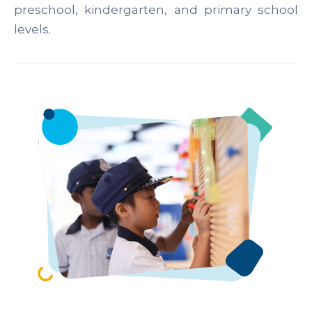
preschool, kindergarten, and primary school
levels.