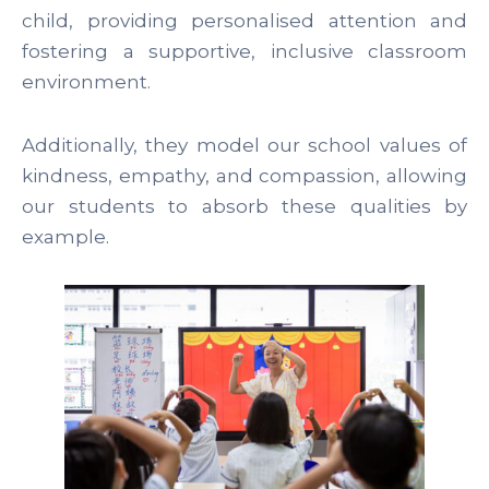
child, providing personalised attention and
fostering a supportive, inclusive classroom
environment.
Additionally, they model our school values of
kindness, empathy, and compassion, allowing
our students to absorb these qualities by
example.