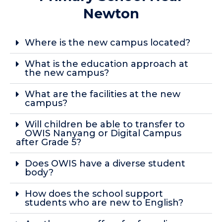
Newton
Where is the new campus located?
What is the education approach at
the new campus?
What are the facilities at the new
campus?
Will children be able to transfer to
OWIS Nanyang or Digital Campus
after Grade 5?
Does OWIS have a diverse student
body?
How does the school support
students who are new to English?