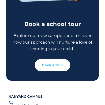
Book a school tour
Explore our new campus and discover
how our approach will nurture a love of
learning in your child.
Book a tour
NANYANG CAMPUS