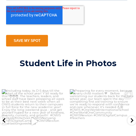
Student Life in Photos
owis.newton
owis.newton
Aug 7
Aug 6