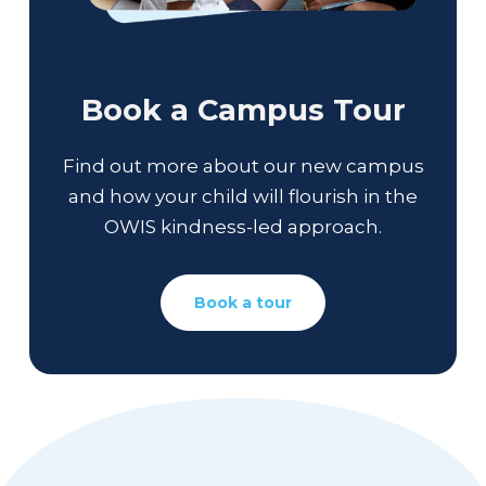
Book a Campus Tour
Find out more about our new campus
and how your child will flourish in the
OWIS kindness-led approach.
Book a tour