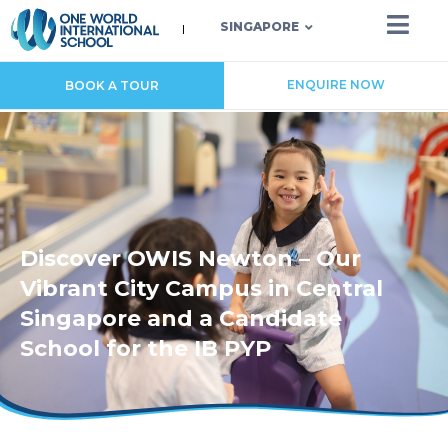
SINGAPORE
ENQUIRE NOW
BOOK A TOUR
Discover OWIS Newton – Our
Vibrant City Campus in Central
Singapore and a Candidate
School for the IB PYP