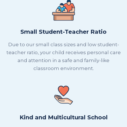
Small Student-Teacher Ratio
Due to our small class sizes and low student-
teacher ratio, your child receives personal care
and attention in a safe and family-like
classroom environment.
Kind and Multicultural School