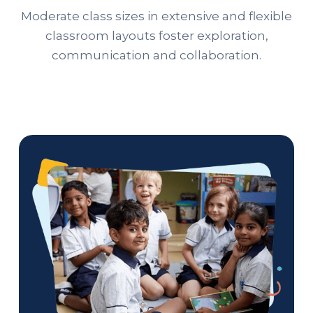
Moderate class sizes in extensive and flexible
classroom layouts foster exploration,
communication and collaboration.