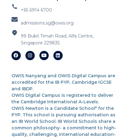
+65 6914 6700
admissions.sg@owis.org
99 Bukit Timah Road, Alfa Centre,
Singapore 229835
OWIS Nanyang and OWIS Digital Campus are
accredited for the IB PYP, Cambridge IGCSE
and IBDP.
OWIS Digital Campus is registered to deliver
the Cambridge International A-Levels.
OWIS Newton is a Candidate School* for the
PYP. This school is pursuing authorisation as
an IB World School. IB World Schools share a
common philosophy- a commitment to high-
quality, challenging, international education-