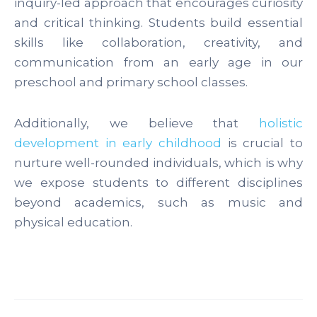
inquiry-led approach that encourages curiosity
and critical thinking. Students build essential
skills like collaboration, creativity, and
communication from an early age in our
preschool and primary school classes.
Additionally, we believe that
holistic
development in early childhood
is crucial to
nurture well-rounded individuals, which is why
we expose students to different disciplines
beyond academics, such as music and
physical education.