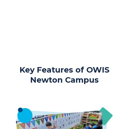
Key Features of OWIS
Newton Campus