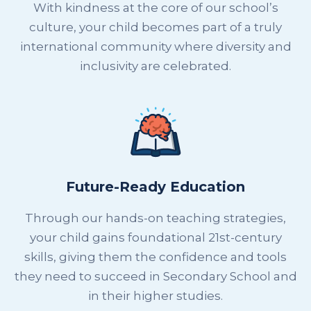
With kindness at the core of our school’s
culture, your child becomes part of a truly
international community where diversity and
inclusivity are celebrated.
Future-Ready Education
Through our hands-on teaching strategies,
your child gains foundational 21st-century
skills, giving them the confidence and tools
they need to succeed in Secondary School and
in their higher studies.